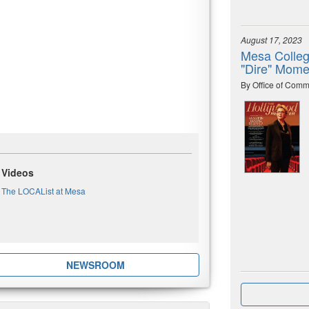
August 17, 2023
Mesa Colleg
"Dire" Mome
By Office of Comm
Videos
The LOCAList at Mesa
NEWSROOM