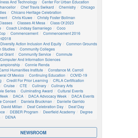
siness And Technology
Center For Urban Education
hancellor
Chef Travis Swikard
Chemistry
Chicago
dies
Chicano Heritage Celebration
ment
Chris Kluwe
Christy Foster Bollman
Classes
Classes At Mesa
Class Of 2023
e
Coach Lindsay Samaniego
Coco
 Cop
Commencement
Commencement 2016
t2018
Diversity Action Inclusion And Equity
Common Grounds
 Studies
Community Colleges
d Grant
Community Service
Commute
Computer And Information Sciences
hampionship
Connie Renda
arrol Humanities Institute
Constance M. Carroll
eral Of Mexico
Continuing Education
COVID-19
g
Credit For Prior Learning
CRLA Certification
Cruise
CTE
Culinary
Culinary Arts
ble Series
Culminating Award
Cultural Events
 Week
DACA
DACA Advocacy Week
DACA Events
e Concert
Daniela Bruckman
Danielle Garrido
David Millan
Deaf Celebration Day
Deaf Day
nce
DEBER Program
Deerfield Academy
Degree
s
DENA
NEWSROOM