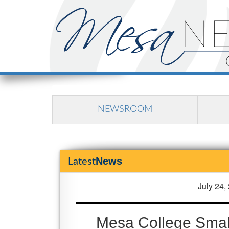
NEWSROOM
News
Latest
July 24,
Mesa College Small