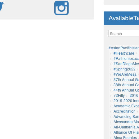
T
Available
#AsianPacificIsla
#healthcare
#pathtomesaco
#SanDiegoMes
#Spring2022
#WeAreMesa
37th Annual G
38th Annual G
44th Annual G
72Fifty
2016
2019-2020 Inn
Academic Exce
Accreditation
Advancing San
Alessandra M
All-California
Alliance Of His
Alma Fuentes