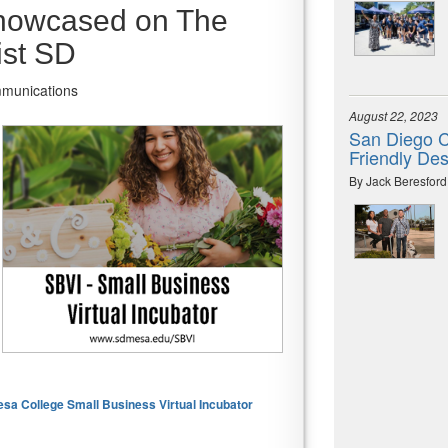
showcased on The
st SD
mmunications
August 22, 2023
San Diego C
Friendly Des
By Jack Beresford
a College Small Business Virtual Incubator