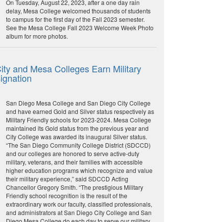
On Tuesday, August 22, 2023, after a one day rain
delay, Mesa College welcomed thousands of students
to campus for the first day of the Fall 2023 semester.
See the Mesa College Fall 2023 Welcome Week Photo
album for more photos.
ity and Mesa Colleges Earn Military
ignation
San Diego Mesa College and San Diego City College
and have earned Gold and Silver status respectively as
Military Friendly schools for 2023-2024. Mesa College
maintained its Gold status from the previous year and
City College was awarded its inaugural Silver status.
“The San Diego Community College District (SDCCD)
and our colleges are honored to serve active-duty
military, veterans, and their families with accessible
higher education programs which recognize and value
their military experience,” said SDCCD Acting
Chancellor Gregory Smith. “The prestigious Military
Friendly school recognition is the result of the
extraordinary work our faculty, classified professionals,
and administrators at San Diego City College and San
Diego Mesa College do each day to serve our military