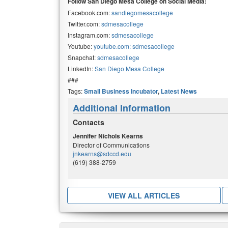
Follow San Diego Mesa College on Social Media:
Facebook.com:
sandiegomesacollege
Twitter.com:
sdmesacollege
Instagram.com:
sdmesacollege
Youtube:
youtube.com: sdmesacollege
Snapchat:
sdmesacollege
LinkedIn:
San Diego Mesa College
###
Tags:
Small Business Incubator
,
Latest News
Additional Information
Contacts
Jennifer Nichols Kearns
Director of Communications
jnkearns@sdccd.edu
(619) 388-2759
VIEW ALL ARTICLES