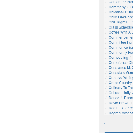
Center For Bu
Ceremony
C
Chicana/o Stu
Child Develop
Civil Rights
Class Schedul
Coffee With A
Commencemen
Committee For 
Communication
Community Foo
Composting
Conference C
Constance M. C
Consulate Gen
Creative Writin
Cross Country
Culinary To Ta
Cultural Unity
Dance
Danc
David Brown
Death Experie
Degree Acces