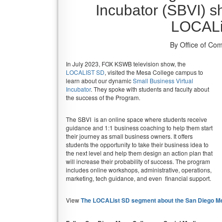
Incubator (SBVI) 
LOCALi
By Office of Co
In July 2023, FOX KSWB television show, the
LOCALIST SD
, visited the Mesa College campus to
learn about our dynamic
Small Business Virtual
Incubator
. They spoke with students and faculty about
the success of the Program.
The SBVI is an online space where students receive
guidance and 1:1 business coaching to help them start
their journey as small business owners. It offers
students the opportunity to take their business idea to
the next level and help them design an action plan that
will increase their probability of success. The program
includes online workshops, administrative, operations,
marketing, tech guidance, and even financial support.
View
The LOCAList SD segment about the San Diego Mes