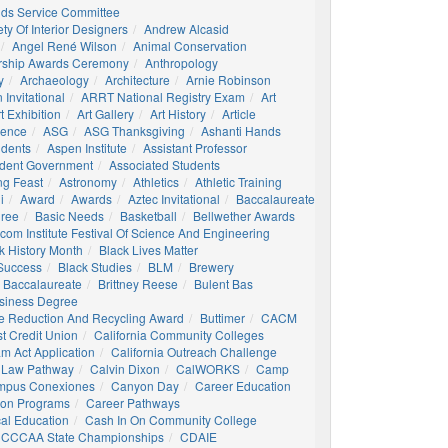
nds Service Committee
ty Of Interior Designers
Andrew Alcasid
Angel René Wilson
Animal Conservation
rship Awards Ceremony
Anthropology
y
Archaeology
Architecture
Arnie Robinson
Invitational
ARRT National Registry Exam
Art
t Exhibition
Art Gallery
Art History
Article
igence
ASG
ASG Thanksgiving
Ashanti Hands
udents
Aspen Institute
Assistant Professor
udent Government
Associated Students
ng Feast
Astronomy
Athletics
Athletic Training
i
Award
Awards
Aztec Invitational
Baccalaureate
gree
Basic Needs
Basketball
Bellwether Awards
com Institute Festival Of Science And Engineering
k History Month
Black Lives Matter
 Success
Black Studies
BLM
Brewery
 Baccalaureate
Brittney Reese
Bulent Bas
siness Degree
e Reduction And Recycling Award
Buttimer
CACM
st Credit Union
California Community Colleges
am Act Application
California Outreach Challenge
 Law Pathway
Calvin Dixon
CalWORKS
Camp
mpus Conexiones
Canyon Day
Career Education
ion Programs
Career Pathways
al Education
Cash In On Community College
CCCAA State Championships
CDAIE