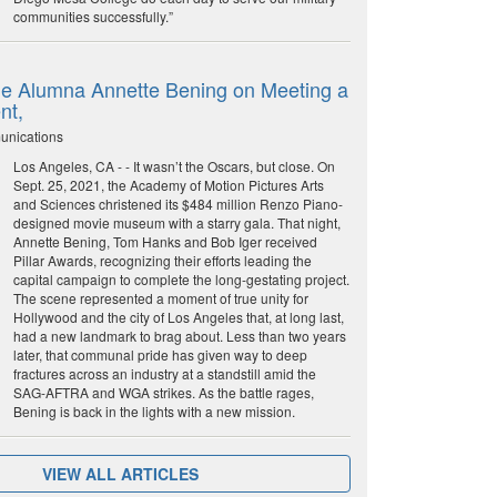
communities successfully.”
e Alumna Annette Bening on Meeting a
nt,
unications
Los Angeles, CA - - It wasn’t the Oscars, but close. On
Sept. 25, 2021, the Academy of Motion Pictures Arts
and Sciences christened its $484 million Renzo Piano-
designed movie museum with a starry gala. That night,
Annette Bening, Tom Hanks and Bob Iger received
Pillar Awards, recognizing their efforts leading the
capital campaign to complete the long-gestating project.
The scene represented a moment of true unity for
Hollywood and the city of Los Angeles that, at long last,
had a new landmark to brag about. Less than two years
later, that communal pride has given way to deep
fractures across an industry at a standstill amid the
SAG-AFTRA and WGA strikes. As the battle rages,
Bening is back in the lights with a new mission.
VIEW ALL ARTICLES