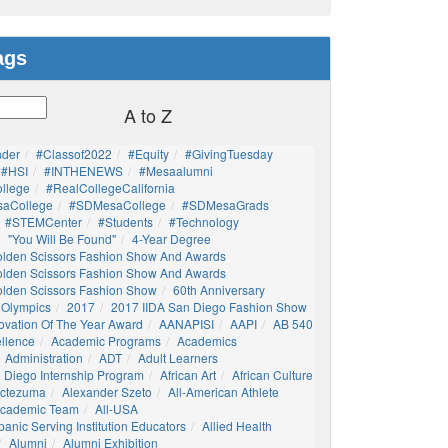
ags
A to Z
nder
#Classof2022
#Equity
#GivingTuesday
#HSI
#INTHENEWS
#mesaalumni
llege
#RealCollegeCalifornia
aCollege
#SDMesaCollege
#SDMesaGrads
#STEMCenter
#students
#technology
"You Will Be Found"
4-Year Degree
olden Scissors Fashion Show And Awards
olden Scissors Fashion Show And Awards
olden Scissors Fashion Show
60th Anniversary
 Olympics
2017
2017 IIDA San Diego Fashion Show
ovation Of The Year Award
AANAPISI
AAPI
AB 540
llence
Academic Programs
Academics
Administration
ADT
Adult Learners
 Diego Internship Program
African Art
African Culture
octezuma
Alexander Szeto
All-American Athlete
 Academic Team
All-USA
panic Serving Institution Educators
Allied Health
Alumni
Alumni Exhibition