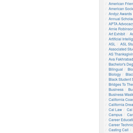
American Frie
American Socie
Andyz Awards
Annual Schola
APTA Advocac
Arnie Robinson 
Art Exhibit
Ar
Artificial Intell
ASL
ASL St
Associated St
AS Thanksgivi
Ava Fakhrabad
Bachelor's De
Bilingual
Bio
Biology
Blac
Black Student
Bridges To The
Business
Bu
Business Wast
California Coa
California Dre
Cal Law
Cal
Campus
Ca
Career Educat
Career Technic
Casting Call