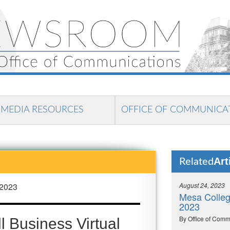
MEDIA RESOURCES
OFFICE OF COMMUNICA
Art
Related
 2023
August 24, 2023
Mesa College
2023
By Office of Comm
 Business Virtual