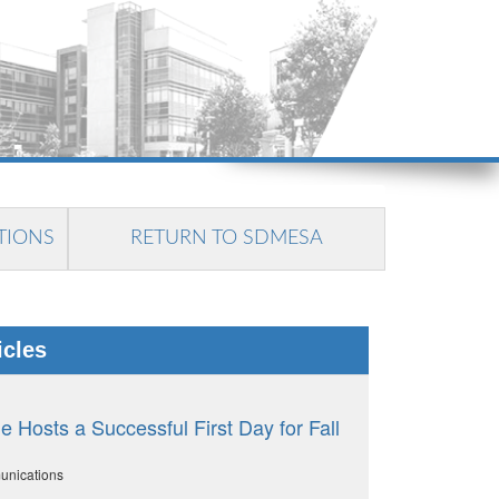
TIONS
RETURN TO SDMESA
icles
 Hosts a Successful First Day for Fall
unications