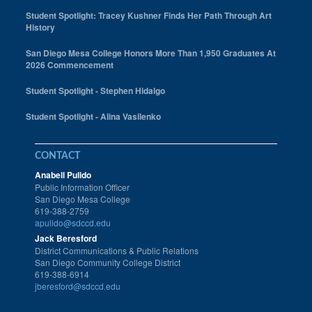
Student Spotlight: Tracey Kushner Finds Her Path Through Art
History
San Diego Mesa College Honors More Than 1,950 Graduates At
2026 Commencement
Student Spotlight - Stephen Hidalgo
Student Spotlight - Alina Vasilenko
CONTACT
Anabell Pulido
Public Information Officer
San Diego Mesa College
619-388-2759
apulido@sdccd.edu
Jack Beresford
District Communications & Public Relations
San Diego Community College District
619-388-6914
jberesford@sdccd.edu