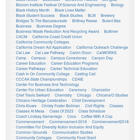
Biocom Institute Festival Of Science And Engineering
Biology
Black History Month
Black Lives Matter
Black Student Success
Black Studies
BLM
Brewery
Bridges To The Baccalaureate
Brittney Reese
Bulent Bas
Business
Business Degree
Business Waste Reduction And Recycling Award
Buttimer
CACM
California Coast Credit Union
California Community Colleges
California Dream Act Application
California Outreach Challenge
Cal Law
Cal Law Pathway
Calvin Dixon
CalWORKS
Camp
Campus
Campus Conexiones
Canyon Day
Career Education
Career Education Programs
Career Pathways
Career Technical Education
Cash In On Community College
Casting Call
CCCAA State Championships
CDAIE
Center For Business And Technology
Center For Urban Education
Ceremony
Chancellor
Chef Travis Swikard
Chemistry
Chicago
Chicana/o Studies
Chicano Heritage Celebration
Child Development
Chris Kluwe
Christy Foster Bollman
Civil Rights
Classes
Classes At Mesa
Class Of 2023
Class Schedule
Coach Lindsay Samaniego
Coco
Coffee With A Cop
Commencement
Commencement 2016
Commencement2018
Committee For Diversity Action Inclusion And Equity
Common Grounds
Communication Studies
Community Colleges
Community Food Grant