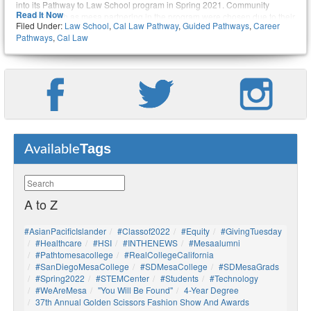
into its Pathway to Law School program in Spring 2021. Community
Read It Now
colleges such as mesa partnering in the program were chosen due to their
Filed Under:
Law School
,
Cal Law Pathway
,
Guided Pathways
,
Career
high commitment to equity, demonstrated by college leadership and
Pathways
,
Cal Law
resources that provide transformative educational experiences and
support for students on a pathway to a law career.
Tags
Available
A to Z
#AsianPacificIslander
#Classof2022
#Equity
#GivingTuesday
#healthcare
#HSI
#INTHENEWS
#mesaalumni
#pathtomesacollege
#RealCollegeCalifornia
#SanDiegoMesaCollege
#SDMesaCollege
#SDMesaGrads
#Spring2022
#STEMCenter
#students
#technology
#WeAreMesa
"You Will Be Found"
4-Year Degree
37th Annual Golden Scissors Fashion Show And Awards