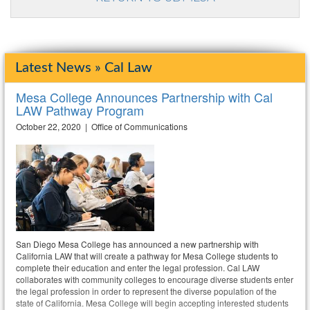
Latest News » Cal Law
Mesa College Announces Partnership with Cal
LAW Pathway Program
October 22, 2020 | Office of Communications
San Diego Mesa College has announced a new partnership with
California LAW that will create a pathway for Mesa College students to
complete their education and enter the legal profession. Cal LAW
collaborates with community colleges to encourage diverse students enter
the legal profession in order to represent the diverse population of the
state of California. Mesa College will begin accepting interested students