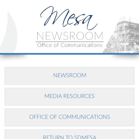
NEWSROOM
MEDIA RESOURCES
OFFICE OF COMMUNICATIONS
RETURN TO SDMESA