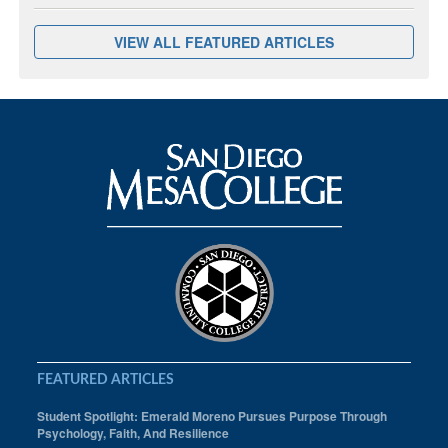
VIEW ALL FEATURED ARTICLES
FEATURED ARTICLES
Student Spotlight: Emerald Moreno Pursues Purpose Through
Psychology, Faith, And Resilience