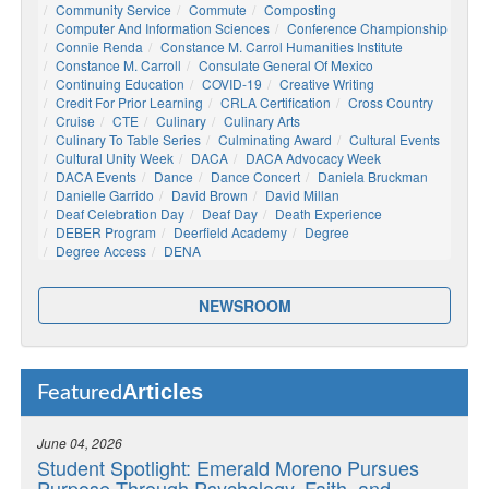
Community Service
Commute
Composting
Computer And Information Sciences
Conference Championship
Connie Renda
Constance M. Carrol Humanities Institute
Constance M. Carroll
Consulate General Of Mexico
Continuing Education
COVID-19
Creative Writing
Credit For Prior Learning
CRLA Certification
Cross Country
Cruise
CTE
Culinary
Culinary Arts
Culinary To Table Series
Culminating Award
Cultural Events
Cultural Unity Week
DACA
DACA Advocacy Week
DACA Events
Dance
Dance Concert
Daniela Bruckman
Danielle Garrido
David Brown
David Millan
Deaf Celebration Day
Deaf Day
Death Experience
DEBER Program
Deerfield Academy
Degree
Degree Access
DENA
NEWSROOM
Articles
Featured
June 04, 2026
Student Spotlight: Emerald Moreno Pursues
Purpose Through Psychology, Faith, and