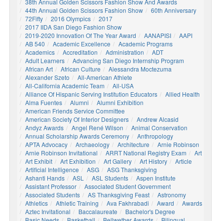
38th Annual Golden Scissors Fashion Show And Awards
44th Annual Golden Scissors Fashion Show
60th Anniversary
72Fifty
2016 Olympics
2017
2017 IIDA San Diego Fashion Show
2019-2020 Innovation Of The Year Award
AANAPISI
AAPI
AB 540
Academic Excellence
Academic Programs
Academics
Accreditation
Administration
ADT
Adult Learners
Advancing San Diego Internship Program
African Art
African Culture
Alessandra Moctezuma
Alexander Szeto
All-American Athlete
All-California Academic Team
All-USA
Alliance Of Hispanic Serving Institution Educators
Allied Health
Alma Fuentes
Alumni
Alumni Exhibition
American Friends Service Committee
American Society Of Interior Designers
Andrew Alcasid
Andyz Awards
Angel René Wilson
Animal Conservation
Annual Scholarship Awards Ceremony
Anthropology
APTA Advocacy
Archaeology
Architecture
Arnie Robinson
Arnie Robinson Invitational
ARRT National Registry Exam
Art
Art Exhibit
Art Exhibition
Art Gallery
Art History
Article
Artificial Intelligence
ASG
ASG Thanksgiving
Ashanti Hands
ASL
ASL Students
Aspen Institute
Assistant Professor
Associated Student Government
Associated Students
AS Thanksgiving Feast
Astronomy
Athletics
Athletic Training
Ava Fakhrabadi
Award
Awards
Aztec Invitational
Baccalaureate
Bachelor's Degree
Basic Needs
Basketball
Bellwether Awards
Bilingual