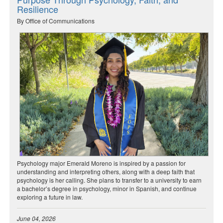
Resilience
By Office of Communications
Psychology major Emerald Moreno is inspired by a passion for
understanding and interpreting others, along with a deep faith that
psychology is her calling. She plans to transfer to a university to earn
a bachelor’s degree in psychology, minor in Spanish, and continue
exploring a future in law.
June 04, 2026