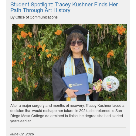
Student Spotlight: Tracey Kushner Finds Her
Path Through Art History
By Office of Communications
After a major surgery and months of recovery, Tracey Kushner faced a
decision that would reshape her future. In 2024, she returned to San
Diego Mesa College determined to finish the degree she had started
years earlier.
June 02, 2026