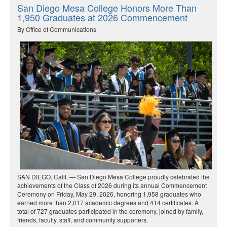
San Diego Mesa College Honors More Than
1,950 Graduates at 2026 Commencement
By Office of Communications
SAN DIEGO, Calif. — San Diego Mesa College proudly celebrated the
achievements of the Class of 2026 during its annual Commencement
Ceremony on Friday, May 29, 2026, honoring 1,958 graduates who
earned more than 2,017 academic degrees and 414 certificates. A
total of 727 graduates participated in the ceremony, joined by family,
friends, faculty, staff, and community supporters.