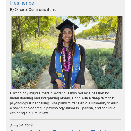
Resilience
By Office of Communications
Psychology major Emerald Moreno is inspired by a passion for
understanding and interpreting others, along with a deep faith that
psychology is her calling. She plans to transfer to a university to earn
a bachelor’s degree in psychology, minor in Spanish, and continue
exploring a future in law.
June 04, 2026