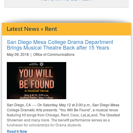
Latest News » Rent
San Diego Mesa College Drama Department
Brings Musical Theatre Back after 15 Years
May 09, 2018 | Office of Communications
San Diego, CA ---- On Saturday, May 12 at 2:00 p.m., San Diego Mesa
College Dramatic Arts presents, “You Will Be Found”, a musical revue
featuring hit songs from Chicago, Rent, Coco, LaLaLand, The Greatest
Showman and many more. The benefit performance serves as a
fundraiser for scholarships for Drama students.
Read It Now