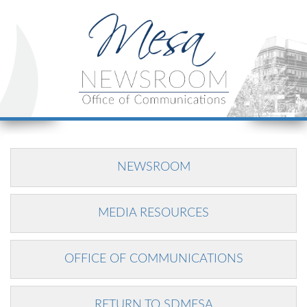
NEWSROOM
MEDIA RESOURCES
OFFICE OF COMMUNICATIONS
RETURN TO SDMESA