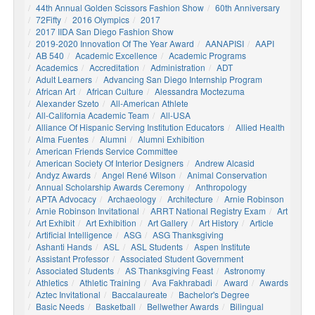
44th Annual Golden Scissors Fashion Show
60th Anniversary
72Fifty
2016 Olympics
2017
2017 IIDA San Diego Fashion Show
2019-2020 Innovation Of The Year Award
AANAPISI
AAPI
AB 540
Academic Excellence
Academic Programs
Academics
Accreditation
Administration
ADT
Adult Learners
Advancing San Diego Internship Program
African Art
African Culture
Alessandra Moctezuma
Alexander Szeto
All-American Athlete
All-California Academic Team
All-USA
Alliance Of Hispanic Serving Institution Educators
Allied Health
Alma Fuentes
Alumni
Alumni Exhibition
American Friends Service Committee
American Society Of Interior Designers
Andrew Alcasid
Andyz Awards
Angel René Wilson
Animal Conservation
Annual Scholarship Awards Ceremony
Anthropology
APTA Advocacy
Archaeology
Architecture
Arnie Robinson
Arnie Robinson Invitational
ARRT National Registry Exam
Art
Art Exhibit
Art Exhibition
Art Gallery
Art History
Article
Artificial Intelligence
ASG
ASG Thanksgiving
Ashanti Hands
ASL
ASL Students
Aspen Institute
Assistant Professor
Associated Student Government
Associated Students
AS Thanksgiving Feast
Astronomy
Athletics
Athletic Training
Ava Fakhrabadi
Award
Awards
Aztec Invitational
Baccalaureate
Bachelor's Degree
Basic Needs
Basketball
Bellwether Awards
Bilingual