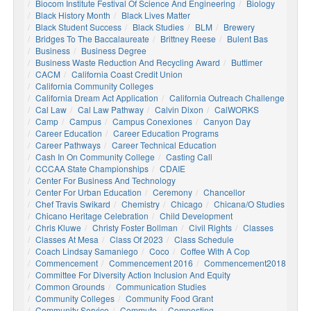
Biocom Institute Festival Of Science And Engineering
Biology
Black History Month
Black Lives Matter
Black Student Success
Black Studies
BLM
Brewery
Bridges To The Baccalaureate
Brittney Reese
Bulent Bas
Business
Business Degree
Business Waste Reduction And Recycling Award
Buttimer
CACM
California Coast Credit Union
California Community Colleges
California Dream Act Application
California Outreach Challenge
Cal Law
Cal Law Pathway
Calvin Dixon
CalWORKS
Camp
Campus
Campus Conexiones
Canyon Day
Career Education
Career Education Programs
Career Pathways
Career Technical Education
Cash In On Community College
Casting Call
CCCAA State Championships
CDAIE
Center For Business And Technology
Center For Urban Education
Ceremony
Chancellor
Chef Travis Swikard
Chemistry
Chicago
Chicana/o Studies
Chicano Heritage Celebration
Child Development
Chris Kluwe
Christy Foster Bollman
Civil Rights
Classes
Classes At Mesa
Class Of 2023
Class Schedule
Coach Lindsay Samaniego
Coco
Coffee With A Cop
Commencement
Commencement 2016
Commencement2018
Committee For Diversity Action Inclusion And Equity
Common Grounds
Communication Studies
Community Colleges
Community Food Grant
Community Service
Commute
Composting