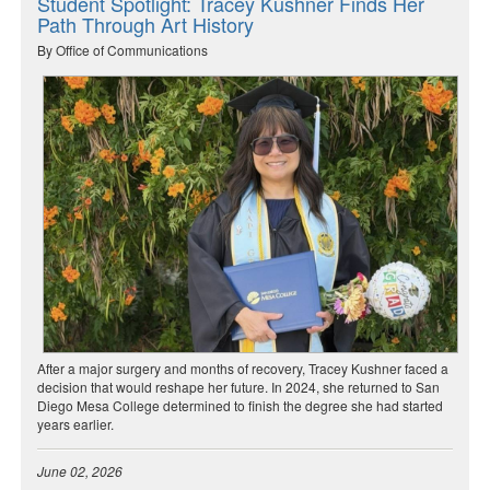
Student Spotlight: Tracey Kushner Finds Her
Path Through Art History
By Office of Communications
After a major surgery and months of recovery, Tracey Kushner faced a
decision that would reshape her future. In 2024, she returned to San
Diego Mesa College determined to finish the degree she had started
years earlier.
June 02, 2026