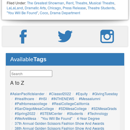
Filed Under:
The Greatest Showman
,
Rent
,
Theatre
,
Musical Theatre
,
LaLaLand
,
Dramatic Arts
,
Chicago
,
Press Release
,
Theatre Students
,
"You Will Be Found"
,
Coco
,
Drama Department
Tags
Available
A to Z
#AsianPacificIslander
#Classof2022
#Equity
#GivingTuesday
#healthcare
#HSI
#INTHENEWS
#mesaalumni
#pathtomesacollege
#RealCollegeCalifornia
#SanDiegoMesaCollege
#SDMesaCollege
#SDMesaGrads
#Spring2022
#STEMCenter
#students
#technology
#WeAreMesa
"You Will Be Found"
4-Year Degree
37th Annual Golden Scissors Fashion Show And Awards
38th Annual Golden Scissors Fashion Show And Awards