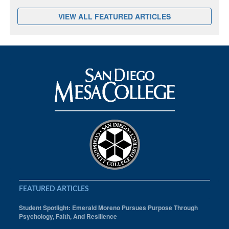
VIEW ALL FEATURED ARTICLES
FEATURED ARTICLES
Student Spotlight: Emerald Moreno Pursues Purpose Through
Psychology, Faith, And Resilience