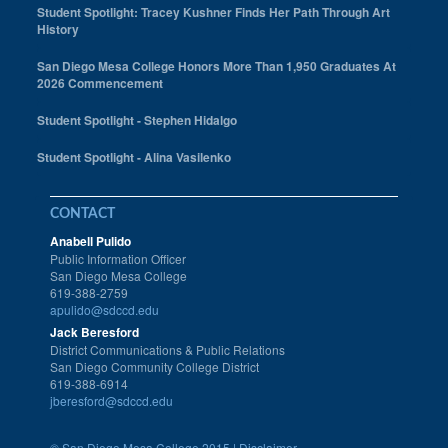
Student Spotlight: Tracey Kushner Finds Her Path Through Art
History
San Diego Mesa College Honors More Than 1,950 Graduates At
2026 Commencement
Student Spotlight - Stephen Hidalgo
Student Spotlight - Alina Vasilenko
CONTACT
Anabell Pulido
Public Information Officer
San Diego Mesa College
619-388-2759
apulido@sdccd.edu
Jack Beresford
District Communications & Public Relations
San Diego Community College District
619-388-6914
jberesford@sdccd.edu
©
San Diego Mesa College 2015 |
Disclaimer