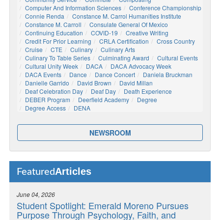
Computer And Information Sciences
Conference Championship
Connie Renda
Constance M. Carrol Humanities Institute
Constance M. Carroll
Consulate General Of Mexico
Continuing Education
COVID-19
Creative Writing
Credit For Prior Learning
CRLA Certification
Cross Country
Cruise
CTE
Culinary
Culinary Arts
Culinary To Table Series
Culminating Award
Cultural Events
Cultural Unity Week
DACA
DACA Advocacy Week
DACA Events
Dance
Dance Concert
Daniela Bruckman
Danielle Garrido
David Brown
David Millan
Deaf Celebration Day
Deaf Day
Death Experience
DEBER Program
Deerfield Academy
Degree
Degree Access
DENA
NEWSROOM
Articles
Featured
June 04, 2026
Student Spotlight: Emerald Moreno Pursues
Purpose Through Psychology, Faith, and