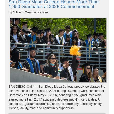
San Diego Mesa College Honors More Than
1,950 Graduates at 2026 Commencement
By Office of Communications
SAN DIEGO, Calif. — San Diego Mesa College proudly celebrated the
achievements of the Class of 2026 during its annual Commencement
Ceremony on Friday, May 29, 2026, honoring 1,958 graduates who
earned more than 2,017 academic degrees and 414 certificates. A
total of 727 graduates participated in the ceremony, joined by family,
friends, faculty, staff, and community supporters.