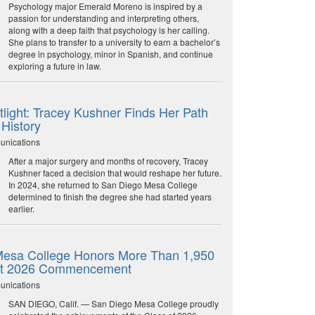
Psychology major Emerald Moreno is inspired by a
passion for understanding and interpreting others,
along with a deep faith that psychology is her calling.
She plans to transfer to a university to earn a bachelor’s
degree in psychology, minor in Spanish, and continue
exploring a future in law.
light: Tracey Kushner Finds Her Path
 History
unications
After a major surgery and months of recovery, Tracey
Kushner faced a decision that would reshape her future.
In 2024, she returned to San Diego Mesa College
determined to finish the degree she had started years
earlier.
esa College Honors More Than 1,950
at 2026 Commencement
unications
SAN DIEGO, Calif. — San Diego Mesa College proudly