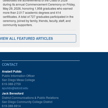
celebrated the achievements of the Class of 2026
during its annual Commencement Ceremony on Friday,
May 29, 2026, honoring 1,958 graduates who earned
more than 2,017 academic degrees and 414
certificates. A total of 727 graduates participated in the
ceremony, joined by family, friends, faculty, staff, and
community supporters.
VIEW ALL FEATURED ARTICLES
CONTACT
Anabell Pulido
Public Information Officer
San Diego Mesa College
619-388-2759
apulido@sdccd.edu
Jack Beresford
District Communications & Public Relations
San Diego Community College District
619-388-6914