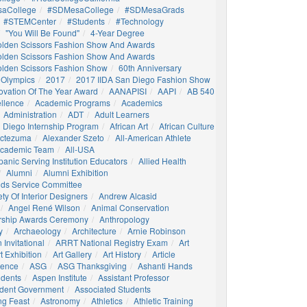
aCollege
#SDMesaCollege
#SDMesaGrads
#STEMCenter
#students
#technology
"You Will Be Found"
4-Year Degree
olden Scissors Fashion Show And Awards
olden Scissors Fashion Show And Awards
olden Scissors Fashion Show
60th Anniversary
 Olympics
2017
2017 IIDA San Diego Fashion Show
ovation Of The Year Award
AANAPISI
AAPI
AB 540
llence
Academic Programs
Academics
Administration
ADT
Adult Learners
 Diego Internship Program
African Art
African Culture
octezuma
Alexander Szeto
All-American Athlete
 Academic Team
All-USA
panic Serving Institution Educators
Allied Health
Alumni
Alumni Exhibition
nds Service Committee
ty Of Interior Designers
Andrew Alcasid
Angel René Wilson
Animal Conservation
rship Awards Ceremony
Anthropology
y
Archaeology
Architecture
Arnie Robinson
Invitational
ARRT National Registry Exam
Art
t Exhibition
Art Gallery
Art History
Article
igence
ASG
ASG Thanksgiving
Ashanti Hands
udents
Aspen Institute
Assistant Professor
udent Government
Associated Students
ng Feast
Astronomy
Athletics
Athletic Training