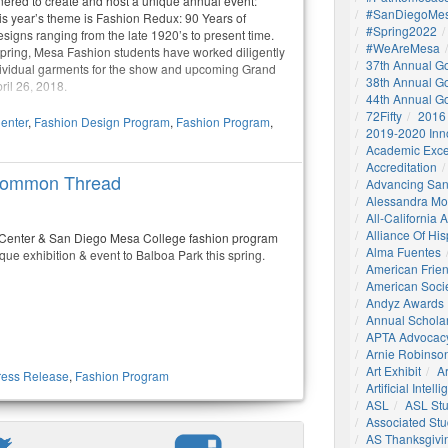
ered to create and host a unique annual event:
#SanDiegoMes
s year’s theme is Fashion Redux: 90 Years of
#Spring2022
signs ranging from the late 1920’s to present time.
#WeAreMesa
pring, Mesa Fashion students have worked diligently
37th Annual G
ndividual garments for the show and upcoming Grand
38th Annual G
ril 26, 2018.
44th Annual G
72Fifty
2016
enter
,
Fashion Design Program
,
Fashion Program
,
2019-2020 Inn
Academic Exce
Accreditation
 Common Thread
Advancing San
Alessandra M
All-California
Alliance Of His
 Center & San Diego Mesa College fashion program
Alma Fuentes
ique exhibition & event to Balboa Park this spring.
American Frie
American Socie
Andyz Awards
Annual Schola
APTA Advocac
Arnie Robinson 
Art Exhibit
Ar
ress Release
,
Fashion Program
Artificial Intell
ASL
ASL St
Associated St
AS Thanksgivi