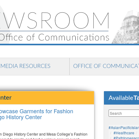
MEDIA RESOURCES
OFFICE OF COMMUNICA
T
nter
Available
howcase Garments for Fashion
go History Center
#AsianPacificIsla
#healthcare
n Diego History Center and Mesa College’s Fashion
#pathtomesaco