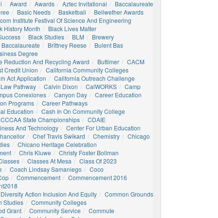
i
Award
Awards
Aztec Invitational
Baccalaureate
gree
Basic Needs
Basketball
Bellwether Awards
com Institute Festival Of Science And Engineering
k History Month
Black Lives Matter
 Success
Black Studies
BLM
Brewery
 Baccalaureate
Brittney Reese
Bulent Bas
siness Degree
e Reduction And Recycling Award
Buttimer
CACM
st Credit Union
California Community Colleges
am Act Application
California Outreach Challenge
 Law Pathway
Calvin Dixon
CalWORKS
Camp
mpus Conexiones
Canyon Day
Career Education
ion Programs
Career Pathways
al Education
Cash In On Community College
CCCAA State Championships
CDAIE
siness And Technology
Center For Urban Education
hancellor
Chef Travis Swikard
Chemistry
Chicago
dies
Chicano Heritage Celebration
ment
Chris Kluwe
Christy Foster Bollman
Classes
Classes At Mesa
Class Of 2023
e
Coach Lindsay Samaniego
Coco
 Cop
Commencement
Commencement 2016
t2018
Diversity Action Inclusion And Equity
Common Grounds
 Studies
Community Colleges
d Grant
Community Service
Commute