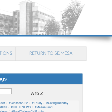
TIONS
RETURN TO SDMESA
ags
A to Z
nder
#Classof2022
#Equity
#GivingTuesday
#HSI
#INTHENEWS
#mesaalumni
llege
#RealCollegeCalifornia