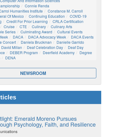
Computer And Information Sciences
hampionship
Connie Renda
arrol Humanities Institute
Constance M. Carroll
eral Of Mexico
Continuing Education
COVID-19
g
Credit For Prior Learning
CRLA Certification
Cruise
CTE
Culinary
Culinary Arts
ble Series
Culminating Award
Cultural Events
 Week
DACA
DACA Advocacy Week
DACA Events
e Concert
Daniela Bruckman
Danielle Garrido
David Millan
Deaf Celebration Day
Deaf Day
nce
DEBER Program
Deerfield Academy
Degree
s
DENA
NEWSROOM
ticles
tlight: Emerald Moreno Pursues
ough Psychology, Faith, and Resilience
unications