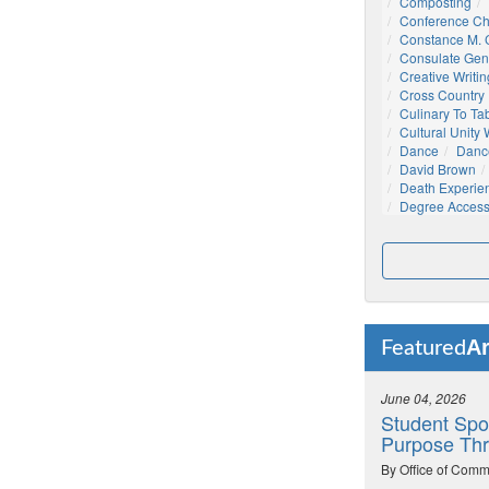
Composting
Conference C
Constance M. C
Consulate Gen
Creative Writin
Cross Country
Culinary To Ta
Cultural Unity
Dance
Danc
David Brown
Death Experie
Degree Acces
Ar
Featured
June 04, 2026
Student Spo
Purpose Thr
By Office of Comm