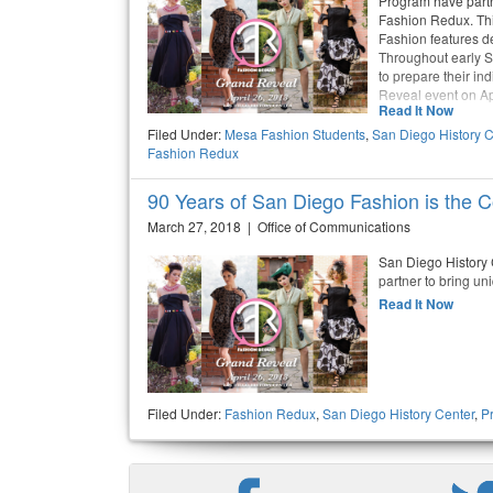
Program have partn
Fashion Redux. Thi
Fashion features de
Throughout early S
to prepare their i
Reveal event on Ap
Read It Now
Filed Under:
Mesa Fashion Students
,
San Diego History C
Fashion Redux
90 Years of San Diego Fashion is the
March 27, 2018 | Office of Communications
San Diego History
partner to bring un
Read It Now
Filed Under:
Fashion Redux
,
San Diego History Center
,
P