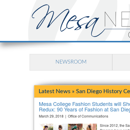
NEWSROOM
Latest News » San Diego History Ce
Mesa College Fashion Students will S
Redux: 90 Years of Fashion at San Die
March 29, 2018 | Office of Communications
Since 2012, the Sa