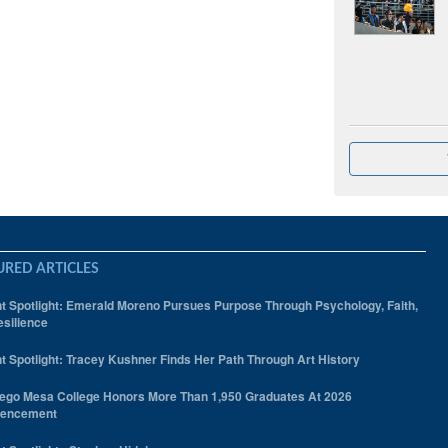
URED ARTICLES
t Spotlight: Emerald Moreno Pursues Purpose Through Psychology, Faith,
silience
t Spotlight: Tracey Kushner Finds Her Path Through Art History
ego Mesa College Honors More Than 1,950 Graduates At 2026
encement