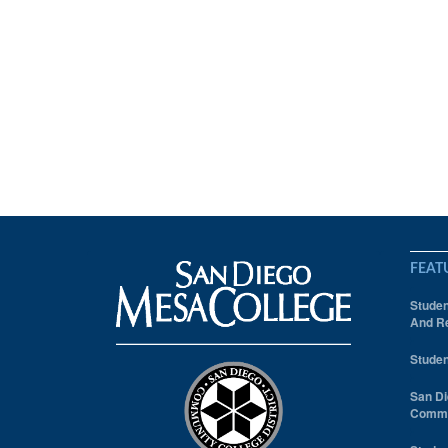
FEAT
Studen
And Re
Studen
San Di
Comm