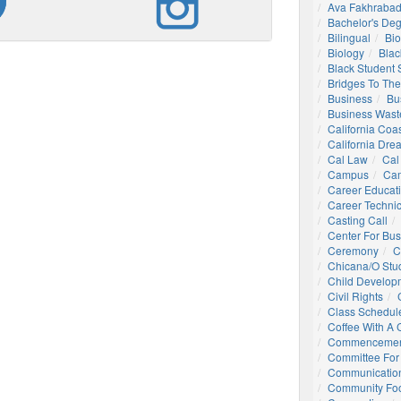
Ava Fakhrabad
Bachelor's De
Bilingual
Bio
Biology
Blac
Black Student
Bridges To The
Business
Bu
Business Wast
California Coa
California Dre
Cal Law
Cal
Campus
Ca
Career Educat
Career Technic
Casting Call
Center For Bu
Ceremony
C
Chicana/o Stu
Child Develop
Civil Rights
Class Schedul
Coffee With A
Commencemen
Committee For 
Communication
Community Foo