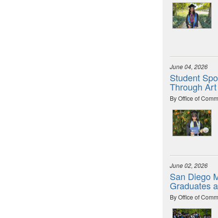
June 04, 2026
Student Spot
Through Art
By Office of Comm
June 02, 2026
San Diego M
Graduates 
By Office of Comm