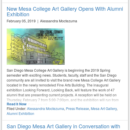
New Mesa College Art Gallery Opens With Alumni
Exhibition
February 05, 2019 | Alessandra Moctezuma
San Diego Mesa College Art Gallery is beginning the 2019 Spring
semester with exciting news. Students, faculty, staff and the San Diego
community are all invited to visit the brand new Mesa College Art Gallery
located in the newly remodeled Fine Arts Building. The inaugural
exhibition Looking Forward, Looking Back, will feature the work of 47
alumni that are presenting current projects. A reception will be held on
Thursday, February 7 from 5:00-7:00pm, and the exhibition will run from
Read It Now
January 28 – February 13.
Filed Under:
Alessandra Moctezuma
,
Press Release
,
Mesa Art Gallery
,
Alumni Exhibition
San Diego Mesa Art Gallery in Conversation with