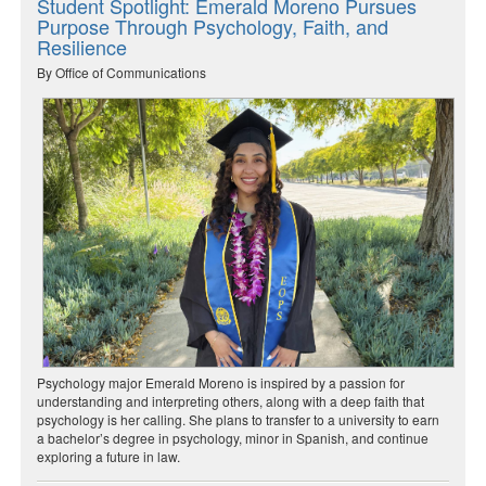
Student Spotlight: Emerald Moreno Pursues
Purpose Through Psychology, Faith, and
Resilience
By Office of Communications
Psychology major Emerald Moreno is inspired by a passion for
understanding and interpreting others, along with a deep faith that
psychology is her calling. She plans to transfer to a university to earn
a bachelor’s degree in psychology, minor in Spanish, and continue
exploring a future in law.