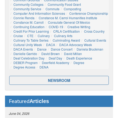
Community Colleges
Community Food Grant
Community Service
Commute
Composting
Computer And Information Sciences
Conference Championship
Connie Renda
Constance M. Carrol Humanities Institute
Constance M. Carroll
Consulate General Of Mexico
Continuing Education
COVID-19
Creative Writing
Credit For Prior Learning
CRLA Certification
Cross Country
Cruise
CTE
Culinary
Culinary Arts
Culinary To Table Series
Culminating Award
Cultural Events
Cultural Unity Week
DACA
DACA Advocacy Week
DACA Events
Dance
Dance Concert
Daniela Bruckman
Danielle Garrido
David Brown
David Millan
Deaf Celebration Day
Deaf Day
Death Experience
DEBER Program
Deerfield Academy
Degree
Degree Access
DENA
NEWSROOM
Articles
Featured
June 04, 2026