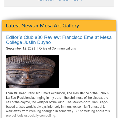
Latest News » Mesa Art Gallery
Editor´s Club #30 Review: Francisco Eme at Mesa
College Justin Duyao
September 12, 2023 | Office of Communications
I can still hear Francisco Eme’s exhibition, The Resistance of the Echo &
La Eco-Resistencia, ringing in my ears—the shrillness of the cicada, the
call of the coyote, the whisper of the wind. The Mexico-born, San Diego-
based artist’s work is always intensely immersive, so it isn’t unusual to
walk away from it feeling changed in some way. But something about this
project feels especially compelling.