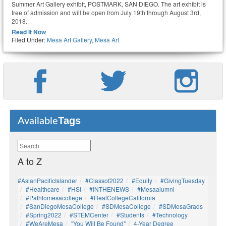
Summer Art Gallery exhibit, POSTMARK, SAN DIEGO. The art exhibit is
free of admission and will be open from July 19th through August 3rd,
2018.
Read It Now
Filed Under:
Mesa Art Gallery
,
Mesa Art
Tags
Available
A to Z
#AsianPacificIslander
#Classof2022
#Equity
#GivingTuesday
#healthcare
#HSI
#INTHENEWS
#mesaalumni
#pathtomesacollege
#RealCollegeCalifornia
#SanDiegoMesaCollege
#SDMesaCollege
#SDMesaGrads
#Spring2022
#STEMCenter
#students
#technology
#WeAreMesa
"You Will Be Found"
4-Year Degree