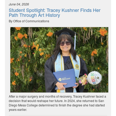
June 04, 2026
Student Spotlight: Tracey Kushner Finds Her
Path Through Art History
By Office of Communications
After a major surgery and months of recovery, Tracey Kushner faced a
decision that would reshape her future. In 2024, she returned to San
Diego Mesa College determined to finish the degree she had started
years earlier.