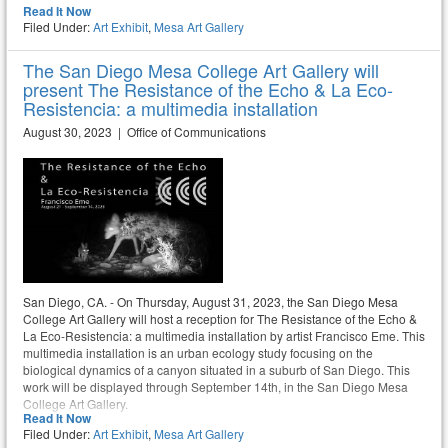
Read It Now
Filed Under:
Art Exhibit
,
Mesa Art Gallery
The San Diego Mesa College Art Gallery will
present The Resistance of the Echo & La Eco-
Resistencia: a multimedia installation
August 30, 2023 | Office of Communications
San Diego, CA. - On Thursday, August 31, 2023, the San Diego Mesa
College Art Gallery will host a reception for The Resistance of the Echo &
La Eco-Resistencia: a multimedia installation by artist Francisco Eme. This
multimedia installation is an urban ecology study focusing on the
biological dynamics of a canyon situated in a suburb of San Diego. This
work will be displayed through September 14th, in the San Diego Mesa
College Art Gallery.
Read It Now
Filed Under:
Art Exhibit
,
Mesa Art Gallery