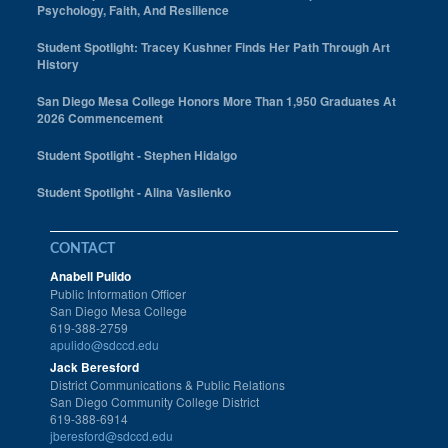
Psychology, Faith, And Resilience
Student Spotlight: Tracey Kushner Finds Her Path Through Art
History
San Diego Mesa College Honors More Than 1,950 Graduates At
2026 Commencement
Student Spotlight - Stephen Hidalgo
Student Spotlight - Alina Vasilenko
CONTACT
Anabell Pulido
Public Information Officer
San Diego Mesa College
619-388-2759
apulido@sdccd.edu
Jack Beresford
District Communications & Public Relations
San Diego Community College District
619-388-6914
jberesford@sdccd.edu