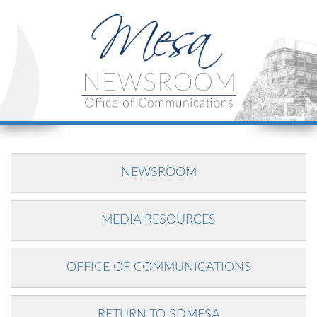
NEWSROOM
MEDIA RESOURCES
OFFICE OF COMMUNICATIONS
RETURN TO SDMESA