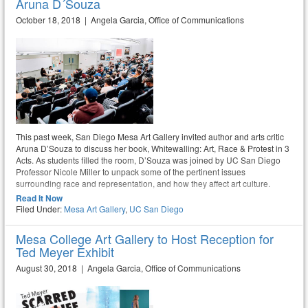
Aruna D´Souza
October 18, 2018 | Angela Garcia, Office of Communications
This past week, San Diego Mesa Art Gallery invited author and arts critic
Aruna D’Souza to discuss her book, Whitewalling: Art, Race & Protest in 3
Acts. As students filled the room, D’Souza was joined by UC San Diego
Professor Nicole Miller to unpack some of the pertinent issues
surrounding race and representation, and how they affect art culture.
Read It Now
Filed Under:
Mesa Art Gallery
,
UC San Diego
Mesa College Art Gallery to Host Reception for
Ted Meyer Exhibit
August 30, 2018 | Angela Garcia, Office of Communications