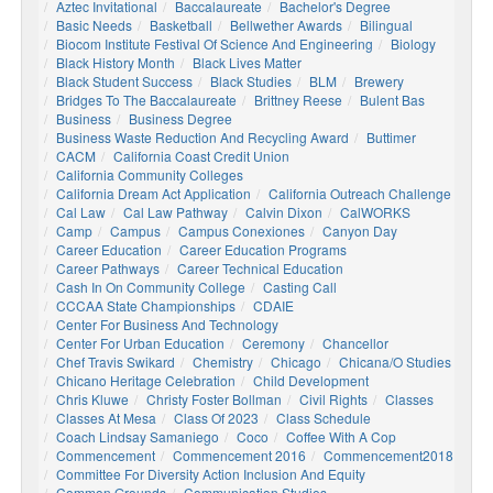
Aztec Invitational
Baccalaureate
Bachelor's Degree
Basic Needs
Basketball
Bellwether Awards
Bilingual
Biocom Institute Festival Of Science And Engineering
Biology
Black History Month
Black Lives Matter
Black Student Success
Black Studies
BLM
Brewery
Bridges To The Baccalaureate
Brittney Reese
Bulent Bas
Business
Business Degree
Business Waste Reduction And Recycling Award
Buttimer
CACM
California Coast Credit Union
California Community Colleges
California Dream Act Application
California Outreach Challenge
Cal Law
Cal Law Pathway
Calvin Dixon
CalWORKS
Camp
Campus
Campus Conexiones
Canyon Day
Career Education
Career Education Programs
Career Pathways
Career Technical Education
Cash In On Community College
Casting Call
CCCAA State Championships
CDAIE
Center For Business And Technology
Center For Urban Education
Ceremony
Chancellor
Chef Travis Swikard
Chemistry
Chicago
Chicana/o Studies
Chicano Heritage Celebration
Child Development
Chris Kluwe
Christy Foster Bollman
Civil Rights
Classes
Classes At Mesa
Class Of 2023
Class Schedule
Coach Lindsay Samaniego
Coco
Coffee With A Cop
Commencement
Commencement 2016
Commencement2018
Committee For Diversity Action Inclusion And Equity
Common Grounds
Communication Studies