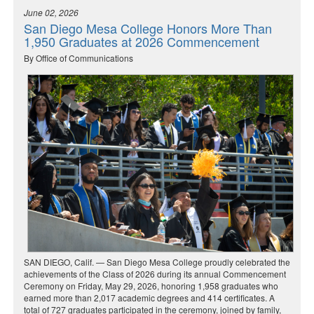
June 02, 2026
San Diego Mesa College Honors More Than
1,950 Graduates at 2026 Commencement
By Office of Communications
SAN DIEGO, Calif. — San Diego Mesa College proudly celebrated the
achievements of the Class of 2026 during its annual Commencement
Ceremony on Friday, May 29, 2026, honoring 1,958 graduates who
earned more than 2,017 academic degrees and 414 certificates. A
total of 727 graduates participated in the ceremony, joined by family,