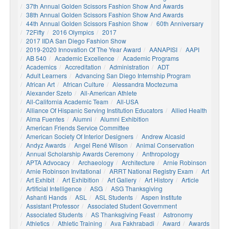
37th Annual Golden Scissors Fashion Show And Awards
38th Annual Golden Scissors Fashion Show And Awards
44th Annual Golden Scissors Fashion Show
60th Anniversary
72Fifty
2016 Olympics
2017
2017 IIDA San Diego Fashion Show
2019-2020 Innovation Of The Year Award
AANAPISI
AAPI
AB 540
Academic Excellence
Academic Programs
Academics
Accreditation
Administration
ADT
Adult Learners
Advancing San Diego Internship Program
African Art
African Culture
Alessandra Moctezuma
Alexander Szeto
All-American Athlete
All-California Academic Team
All-USA
Alliance Of Hispanic Serving Institution Educators
Allied Health
Alma Fuentes
Alumni
Alumni Exhibition
American Friends Service Committee
American Society Of Interior Designers
Andrew Alcasid
Andyz Awards
Angel René Wilson
Animal Conservation
Annual Scholarship Awards Ceremony
Anthropology
APTA Advocacy
Archaeology
Architecture
Arnie Robinson
Arnie Robinson Invitational
ARRT National Registry Exam
Art
Art Exhibit
Art Exhibition
Art Gallery
Art History
Article
Artificial Intelligence
ASG
ASG Thanksgiving
Ashanti Hands
ASL
ASL Students
Aspen Institute
Assistant Professor
Associated Student Government
Associated Students
AS Thanksgiving Feast
Astronomy
Athletics
Athletic Training
Ava Fakhrabadi
Award
Awards