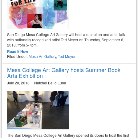
San Diego Mesa College Art Gallery will host a reception and artist talk
with nationally recognized artist Ted Meyer on Thursday, September 6,
2018, from 5-7pm.
Read It Now
Filed Under:
Mesa Art Gallery
,
Ted Meyer
Mesa College Art Gallery hosts Summer Book
Arts Exhibition
July 20, 2018 | Natchel Bello Luna
The San Diego Mesa College Art Gallery opened its doors to host the first