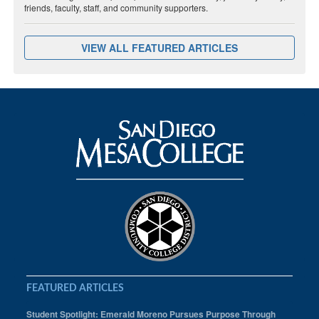
friends, faculty, staff, and community supporters.
VIEW ALL FEATURED ARTICLES
FEATURED ARTICLES
Student Spotlight: Emerald Moreno Pursues Purpose Through