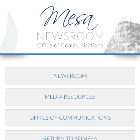
NEWSROOM
MEDIA RESOURCES
OFFICE OF COMMUNICATIONS
RETURN TO SDMESA