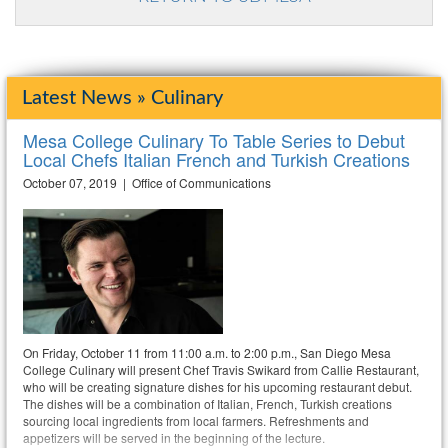
Latest News » Culinary
Mesa College Culinary To Table Series to Debut
Local Chefs Italian French and Turkish Creations
October 07, 2019 | Office of Communications
On Friday, October 11 from 11:00 a.m. to 2:00 p.m., San Diego Mesa
College Culinary will present Chef Travis Swikard from Callie Restaurant,
who will be creating signature dishes for his upcoming restaurant debut.
The dishes will be a combination of Italian, French, Turkish creations
sourcing local ingredients from local farmers. Refreshments and
appetizers will be served in the beginning of the lecture.