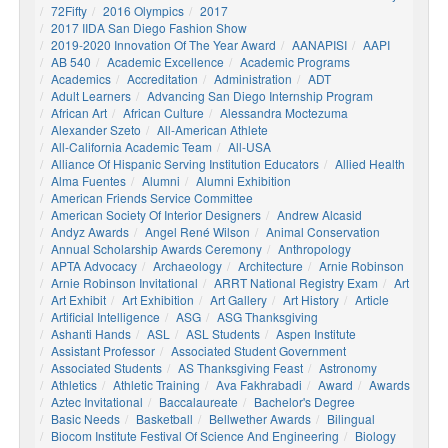
72Fifty
2016 Olympics
2017
2017 IIDA San Diego Fashion Show
2019-2020 Innovation Of The Year Award
AANAPISI
AAPI
AB 540
Academic Excellence
Academic Programs
Academics
Accreditation
Administration
ADT
Adult Learners
Advancing San Diego Internship Program
African Art
African Culture
Alessandra Moctezuma
Alexander Szeto
All-American Athlete
All-California Academic Team
All-USA
Alliance Of Hispanic Serving Institution Educators
Allied Health
Alma Fuentes
Alumni
Alumni Exhibition
American Friends Service Committee
American Society Of Interior Designers
Andrew Alcasid
Andyz Awards
Angel René Wilson
Animal Conservation
Annual Scholarship Awards Ceremony
Anthropology
APTA Advocacy
Archaeology
Architecture
Arnie Robinson
Arnie Robinson Invitational
ARRT National Registry Exam
Art
Art Exhibit
Art Exhibition
Art Gallery
Art History
Article
Artificial Intelligence
ASG
ASG Thanksgiving
Ashanti Hands
ASL
ASL Students
Aspen Institute
Assistant Professor
Associated Student Government
Associated Students
AS Thanksgiving Feast
Astronomy
Athletics
Athletic Training
Ava Fakhrabadi
Award
Awards
Aztec Invitational
Baccalaureate
Bachelor's Degree
Basic Needs
Basketball
Bellwether Awards
Bilingual
Biocom Institute Festival Of Science And Engineering
Biology