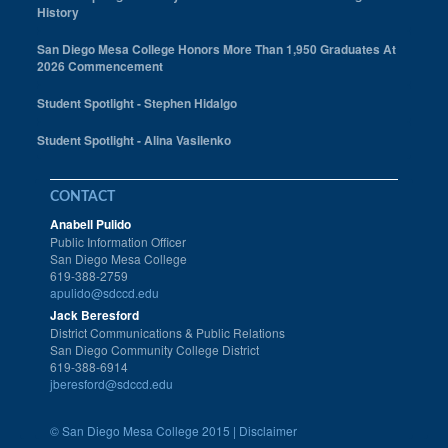
History
San Diego Mesa College Honors More Than 1,950 Graduates At
2026 Commencement
Student Spotlight - Stephen Hidalgo
Student Spotlight - Alina Vasilenko
CONTACT
Anabell Pulido
Public Information Officer
San Diego Mesa College
619-388-2759
apulido@sdccd.edu
Jack Beresford
District Communications & Public Relations
San Diego Community College District
619-388-6914
jberesford@sdccd.edu
©
San Diego Mesa College 2015 |
Disclaimer