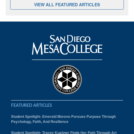
VIEW ALL FEATURED ARTICLES
FEATURED ARTICLES
Student Spotlight: Emerald Moreno Pursues Purpose Through
Psychology, Faith, And Resilience
Student Spotlight: Tracey Kushner Finds Her Path Through Art