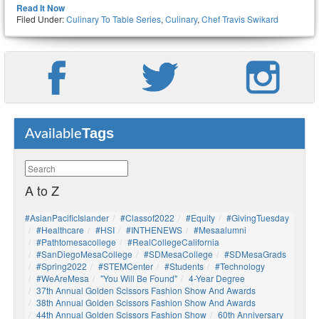
Read It Now
Filed Under:
Culinary To Table Series
,
Culinary
,
Chef Travis Swikard
Tags
Available
A to Z
#AsianPacificIslander
#Classof2022
#Equity
#GivingTuesday
#healthcare
#HSI
#INTHENEWS
#mesaalumni
#pathtomesacollege
#RealCollegeCalifornia
#SanDiegoMesaCollege
#SDMesaCollege
#SDMesaGrads
#Spring2022
#STEMCenter
#students
#technology
#WeAreMesa
"You Will Be Found"
4-Year Degree
37th Annual Golden Scissors Fashion Show And Awards
38th Annual Golden Scissors Fashion Show And Awards
44th Annual Golden Scissors Fashion Show
60th Anniversary