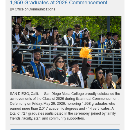
1,950 Graduates at 2026 Commencement
By Office of Communications
SAN DIEGO, Calif. — San Diego Mesa College proudly celebrated the
achievements of the Class of 2026 during its annual Commencement
Ceremony on Friday, May 29, 2026, honoring 1,958 graduates who
earned more than 2,017 academic degrees and 414 certificates. A
total of 727 graduates participated in the ceremony, joined by family,
friends, faculty, staff, and community supporters.