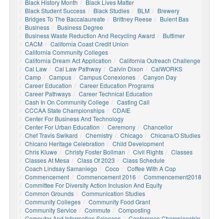
Black History Month
Black Lives Matter
Black Student Success
Black Studies
BLM
Brewery
Bridges To The Baccalaureate
Brittney Reese
Bulent Bas
Business
Business Degree
Business Waste Reduction And Recycling Award
Buttimer
CACM
California Coast Credit Union
California Community Colleges
California Dream Act Application
California Outreach Challenge
Cal Law
Cal Law Pathway
Calvin Dixon
CalWORKS
Camp
Campus
Campus Conexiones
Canyon Day
Career Education
Career Education Programs
Career Pathways
Career Technical Education
Cash In On Community College
Casting Call
CCCAA State Championships
CDAIE
Center For Business And Technology
Center For Urban Education
Ceremony
Chancellor
Chef Travis Swikard
Chemistry
Chicago
Chicana/o Studies
Chicano Heritage Celebration
Child Development
Chris Kluwe
Christy Foster Bollman
Civil Rights
Classes
Classes At Mesa
Class Of 2023
Class Schedule
Coach Lindsay Samaniego
Coco
Coffee With A Cop
Commencement
Commencement 2016
Commencement2018
Committee For Diversity Action Inclusion And Equity
Common Grounds
Communication Studies
Community Colleges
Community Food Grant
Community Service
Commute
Composting
Computer And Information Sciences
Conference Championship