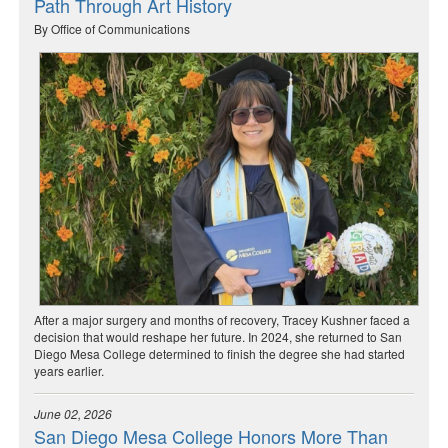
Path Through Art History
By Office of Communications
After a major surgery and months of recovery, Tracey Kushner faced a
decision that would reshape her future. In 2024, she returned to San
Diego Mesa College determined to finish the degree she had started
years earlier.
June 02, 2026
San Diego Mesa College Honors More Than