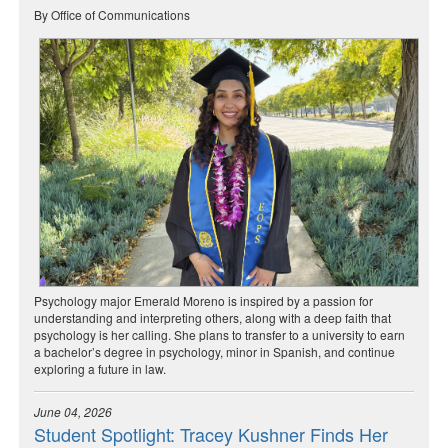
By Office of Communications
Psychology major Emerald Moreno is inspired by a passion for
understanding and interpreting others, along with a deep faith that
psychology is her calling. She plans to transfer to a university to earn
a bachelor’s degree in psychology, minor in Spanish, and continue
exploring a future in law.
June 04, 2026
Student Spotlight: Tracey Kushner Finds Her