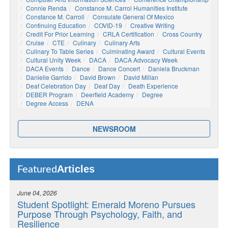
Connie Renda
Constance M. Carrol Humanities Institute
Constance M. Carroll
Consulate General Of Mexico
Continuing Education
COVID-19
Creative Writing
Credit For Prior Learning
CRLA Certification
Cross Country
Cruise
CTE
Culinary
Culinary Arts
Culinary To Table Series
Culminating Award
Cultural Events
Cultural Unity Week
DACA
DACA Advocacy Week
DACA Events
Dance
Dance Concert
Daniela Bruckman
Danielle Garrido
David Brown
David Millan
Deaf Celebration Day
Deaf Day
Death Experience
DEBER Program
Deerfield Academy
Degree
Degree Access
DENA
NEWSROOM
Articles
Featured
June 04, 2026
Student Spotlight: Emerald Moreno Pursues
Purpose Through Psychology, Faith, and
Resilience