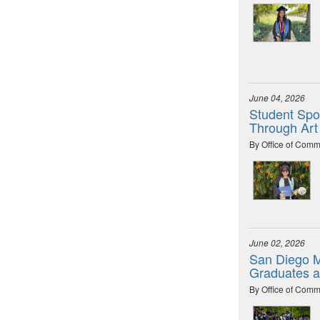
June 04, 2026
Student Spot
Through Art
By Office of Comm
June 02, 2026
San Diego M
Graduates 
By Office of Comm