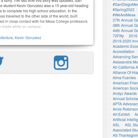
 story. The last time this story was updated, San
#SanDiegoMes
e student Kevin Gonzalez was a 15 year-old heading
#Spring2022
s to complete his high school education. In the
#WeAreMesa
s travelled to the other side of the world, built
37th Annual G
ed in close contact with his Mesa College professors
38th Annual G
e made while on campus.
44th Annual G
72Fifty
2016
itecture
,
Kevin Gonzalez
2019-2020 Inn
Academic Exce
Accreditation
Advancing San
Alessandra M
All-California
Alliance Of His
Alma Fuentes
American Frie
American Socie
Andyz Awards
Annual Schola
APTA Advocac
Arnie Robinson 
Art Exhibit
Ar
Artificial Intell
ASL
ASL St
Associated St
AS Thanksgivi