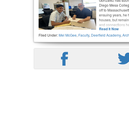
Gonzalez has such a
Diego Mesa Colleg
off to Massachusett
ensuing years, he ha
houses, but remain
and connections h
Read It Now
Filed Under:
Mel McGee
,
Faculty
,
Deerfield Academy
,
Arch