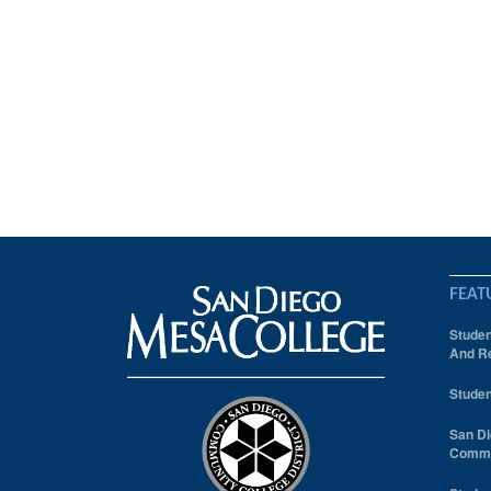
FEAT
Studen
And Re
Studen
San Di
Comm