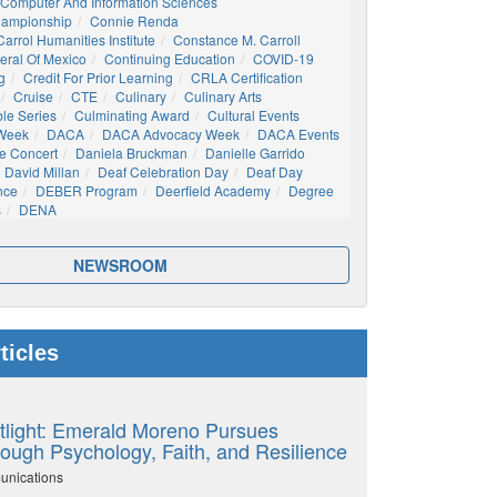
Computer And Information Sciences
hampionship
Connie Renda
arrol Humanities Institute
Constance M. Carroll
eral Of Mexico
Continuing Education
COVID-19
g
Credit For Prior Learning
CRLA Certification
Cruise
CTE
Culinary
Culinary Arts
ble Series
Culminating Award
Cultural Events
 Week
DACA
DACA Advocacy Week
DACA Events
e Concert
Daniela Bruckman
Danielle Garrido
David Millan
Deaf Celebration Day
Deaf Day
nce
DEBER Program
Deerfield Academy
Degree
s
DENA
NEWSROOM
ticles
tlight: Emerald Moreno Pursues
ough Psychology, Faith, and Resilience
unications