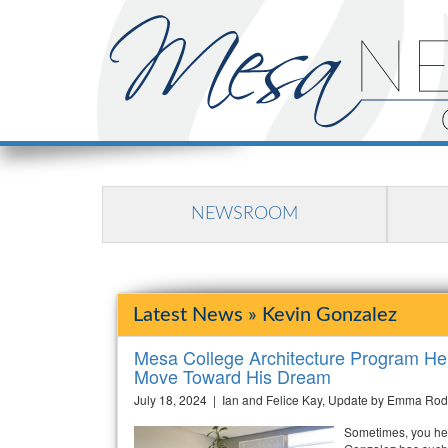
NEWSROOM
Latest News » Kevin Gonzalez
Mesa College Architecture Program He
Move Toward His Dream
July 18, 2024 | Ian and Felice Kay, Update by Emma Rod
Sometimes, you hea