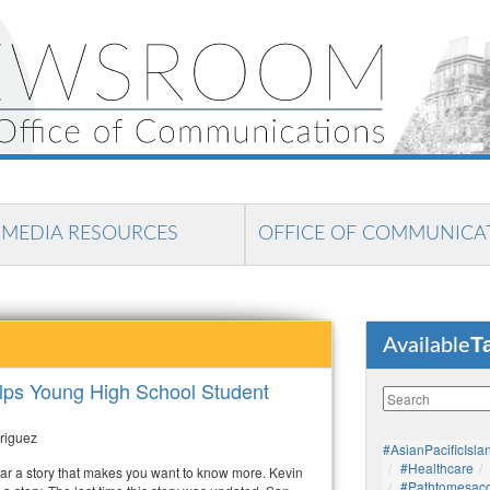
MEDIA RESOURCES
OFFICE OF COMMUNICA
T
Available
lps Young High School Student
riguez
#AsianPacificIsla
#healthcare
r a story that makes you want to know more. Kevin
#pathtomesaco