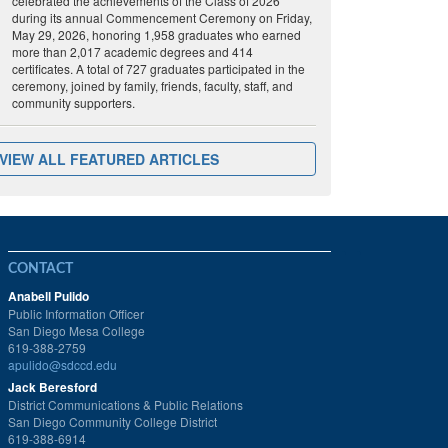
celebrated the achievements of the Class of 2026
during its annual Commencement Ceremony on Friday,
May 29, 2026, honoring 1,958 graduates who earned
more than 2,017 academic degrees and 414
certificates. A total of 727 graduates participated in the
ceremony, joined by family, friends, faculty, staff, and
community supporters.
VIEW ALL FEATURED ARTICLES
CONTACT
Anabell Pulido
Public Information Officer
San Diego Mesa College
619-388-2759
apulido@sdccd.edu
Jack Beresford
District Communications & Public Relations
San Diego Community College District
619-388-6914