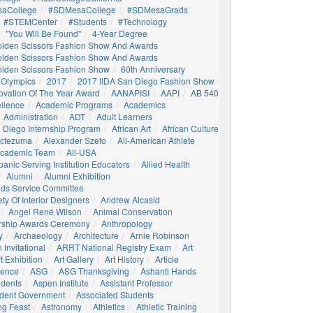
aCollege
#SDMesaCollege
#SDMesaGrads
#STEMCenter
#students
#technology
"You Will Be Found"
4-Year Degree
olden Scissors Fashion Show And Awards
olden Scissors Fashion Show And Awards
olden Scissors Fashion Show
60th Anniversary
 Olympics
2017
2017 IIDA San Diego Fashion Show
ovation Of The Year Award
AANAPISI
AAPI
AB 540
llence
Academic Programs
Academics
Administration
ADT
Adult Learners
 Diego Internship Program
African Art
African Culture
octezuma
Alexander Szeto
All-American Athlete
 Academic Team
All-USA
panic Serving Institution Educators
Allied Health
Alumni
Alumni Exhibition
nds Service Committee
ty Of Interior Designers
Andrew Alcasid
Angel René Wilson
Animal Conservation
rship Awards Ceremony
Anthropology
y
Archaeology
Architecture
Arnie Robinson
Invitational
ARRT National Registry Exam
Art
t Exhibition
Art Gallery
Art History
Article
igence
ASG
ASG Thanksgiving
Ashanti Hands
udents
Aspen Institute
Assistant Professor
udent Government
Associated Students
ng Feast
Astronomy
Athletics
Athletic Training