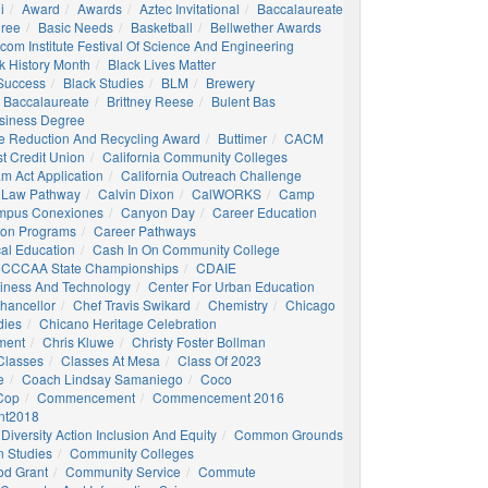
i
Award
Awards
Aztec Invitational
Baccalaureate
gree
Basic Needs
Basketball
Bellwether Awards
com Institute Festival Of Science And Engineering
k History Month
Black Lives Matter
 Success
Black Studies
BLM
Brewery
 Baccalaureate
Brittney Reese
Bulent Bas
siness Degree
e Reduction And Recycling Award
Buttimer
CACM
st Credit Union
California Community Colleges
am Act Application
California Outreach Challenge
 Law Pathway
Calvin Dixon
CalWORKS
Camp
mpus Conexiones
Canyon Day
Career Education
ion Programs
Career Pathways
al Education
Cash In On Community College
CCCAA State Championships
CDAIE
siness And Technology
Center For Urban Education
hancellor
Chef Travis Swikard
Chemistry
Chicago
dies
Chicano Heritage Celebration
ment
Chris Kluwe
Christy Foster Bollman
Classes
Classes At Mesa
Class Of 2023
e
Coach Lindsay Samaniego
Coco
 Cop
Commencement
Commencement 2016
t2018
Diversity Action Inclusion And Equity
Common Grounds
 Studies
Community Colleges
d Grant
Community Service
Commute