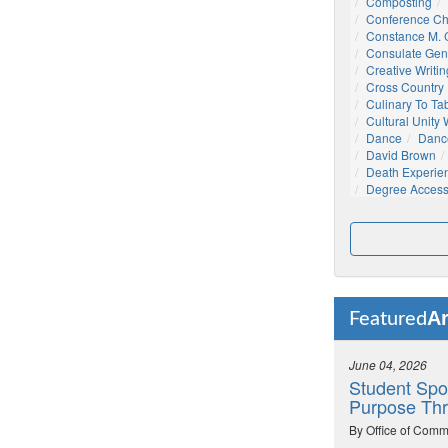
Composting
Conference C
Constance M. C
Consulate Gen
Creative Writin
Cross Country
Culinary To Ta
Cultural Unity
Dance
Danc
David Brown
Death Experie
Degree Acces
Ar
Featured
June 04, 2026
Student Spo
Purpose Thr
By Office of Comm