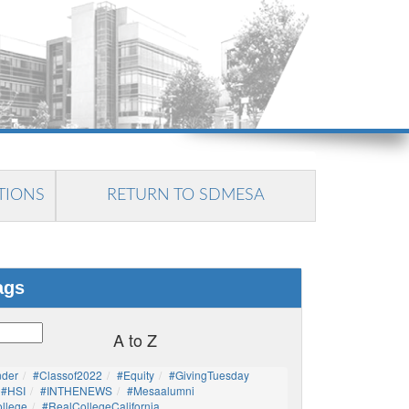
TIONS
RETURN TO SDMESA
ags
A to Z
nder
#Classof2022
#Equity
#GivingTuesday
#HSI
#INTHENEWS
#mesaalumni
llege
#RealCollegeCalifornia