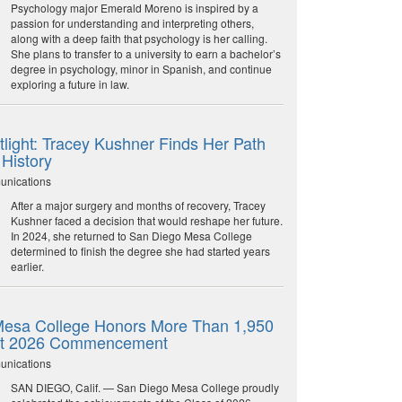
Psychology major Emerald Moreno is inspired by a
passion for understanding and interpreting others,
along with a deep faith that psychology is her calling.
She plans to transfer to a university to earn a bachelor’s
degree in psychology, minor in Spanish, and continue
exploring a future in law.
light: Tracey Kushner Finds Her Path
 History
unications
After a major surgery and months of recovery, Tracey
Kushner faced a decision that would reshape her future.
In 2024, she returned to San Diego Mesa College
determined to finish the degree she had started years
earlier.
esa College Honors More Than 1,950
at 2026 Commencement
unications
SAN DIEGO, Calif. — San Diego Mesa College proudly