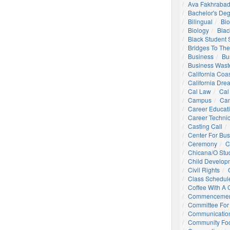
Ava Fakhrabad
Bachelor's De
Bilingual
Bio
Biology
Blac
Black Student
Bridges To The
Business
Bu
Business Wast
California Coa
California Dre
Cal Law
Cal
Campus
Ca
Career Educat
Career Technic
Casting Call
Center For Bu
Ceremony
C
Chicana/o Stu
Child Develop
Civil Rights
Class Schedul
Coffee With A
Commencemen
Committee For 
Communication
Community Foo