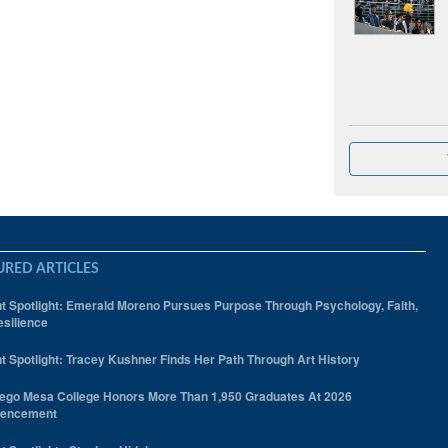
URED ARTICLES
t Spotlight: Emerald Moreno Pursues Purpose Through Psychology, Faith,
silience
t Spotlight: Tracey Kushner Finds Her Path Through Art History
ego Mesa College Honors More Than 1,950 Graduates At 2026
encement