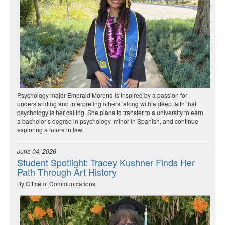
Psychology major Emerald Moreno is inspired by a passion for
understanding and interpreting others, along with a deep faith that
psychology is her calling. She plans to transfer to a university to earn
a bachelor’s degree in psychology, minor in Spanish, and continue
exploring a future in law.
June 04, 2026
Student Spotlight: Tracey Kushner Finds Her
Path Through Art History
By Office of Communications