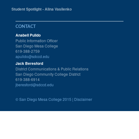
Student Spotlight - Alina Vasilenko
CONTACT
Anabell Pulido
Public Information Officer
San Diego Mesa College
619-388-2759
apulido@sdccd.edu
Jack Beresford
District Communications & Public Relations
San Diego Community College District
619-388-6914
jberesford@sdccd.edu
©
San Diego Mesa College 2015 |
Disclaimer