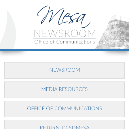
NEWSROOM
MEDIA RESOURCES
OFFICE OF COMMUNICATIONS
RETURN TO SDMESA