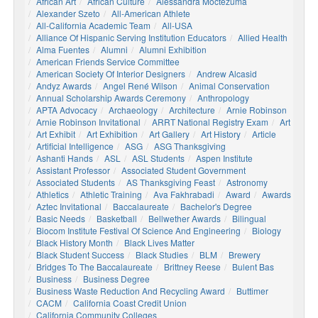
African Art
African Culture
Alessandra Moctezuma
Alexander Szeto
All-American Athlete
All-California Academic Team
All-USA
Alliance Of Hispanic Serving Institution Educators
Allied Health
Alma Fuentes
Alumni
Alumni Exhibition
American Friends Service Committee
American Society Of Interior Designers
Andrew Alcasid
Andyz Awards
Angel René Wilson
Animal Conservation
Annual Scholarship Awards Ceremony
Anthropology
APTA Advocacy
Archaeology
Architecture
Arnie Robinson
Arnie Robinson Invitational
ARRT National Registry Exam
Art
Art Exhibit
Art Exhibition
Art Gallery
Art History
Article
Artificial Intelligence
ASG
ASG Thanksgiving
Ashanti Hands
ASL
ASL Students
Aspen Institute
Assistant Professor
Associated Student Government
Associated Students
AS Thanksgiving Feast
Astronomy
Athletics
Athletic Training
Ava Fakhrabadi
Award
Awards
Aztec Invitational
Baccalaureate
Bachelor's Degree
Basic Needs
Basketball
Bellwether Awards
Bilingual
Biocom Institute Festival Of Science And Engineering
Biology
Black History Month
Black Lives Matter
Black Student Success
Black Studies
BLM
Brewery
Bridges To The Baccalaureate
Brittney Reese
Bulent Bas
Business
Business Degree
Business Waste Reduction And Recycling Award
Buttimer
CACM
California Coast Credit Union
California Community Colleges