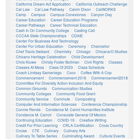
California Dream Act Application
California Outreach Challenge
Cal Law
Cal Law Pathway
Calvin Dixon
CalWORKS
Camp
Campus
Campus Conexiones
Canyon Day
Career Education
Career Education Programs
Career Pathways
Career Technical Education
Cash In On Community College
Casting Call
CCCAA State Championships
CDAIE
Center For Business And Technology
Center For Urban Education
Ceremony
Chancellor
Chef Travis Swikard
Chemistry
Chicago
Chicana/o Studies
Chicano Heritage Celebration
Child Development
Chris Kluwe
Christy Foster Bollman
Civil Rights
Classes
Classes At Mesa
Class Of 2023
Class Schedule
Coach Lindsay Samaniego
Coco
Coffee With A Cop
Commencement
Commencement 2016
Commencement2018
Committee For Diversity Action Inclusion And Equity
Common Grounds
Communication Studies
Community Colleges
Community Food Grant
Community Service
Commute
Composting
Computer And Information Sciences
Conference Championship
Connie Renda
Constance M. Carrol Humanities Institute
Constance M. Carroll
Consulate General Of Mexico
Continuing Education
COVID-19
Creative Writing
Credit For Prior Learning
CRLA Certification
Cross Country
Cruise
CTE
Culinary
Culinary Arts
Culinary To Table Series
Culminating Award
Cultural Events