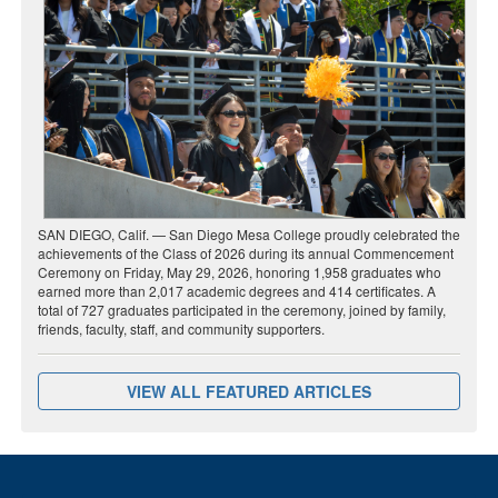
SAN DIEGO, Calif. — San Diego Mesa College proudly celebrated the
achievements of the Class of 2026 during its annual Commencement
Ceremony on Friday, May 29, 2026, honoring 1,958 graduates who
earned more than 2,017 academic degrees and 414 certificates. A
total of 727 graduates participated in the ceremony, joined by family,
friends, faculty, staff, and community supporters.
VIEW ALL FEATURED ARTICLES