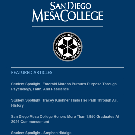
FEATURED ARTICLES
Student Spotlight: Emerald Moreno Pursues Purpose Through
Psychology, Faith, And Resilience
Student Spotlight: Tracey Kushner Finds Her Path Through Art
History
San Diego Mesa College Honors More Than 1,950 Graduates At
2026 Commencement
Student Spotlight - Stephen Hidalgo