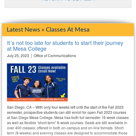
Latest News » Classes At Mesa
It´s not too late for students to start their journey
at Mesa College
July 25, 2023 | Office of Communications
San Diego, CA – With only four weeks left until the start of the Fall 2023
semester, prospective students can still enroll for open Fall 2023 courses
at San Diego Mesa College. Mesa has both full semester 16 week classes
as well as flexible “short-term” 8-week courses. Seats are still available in
over 400 classes; offered in both on-campus and on-line formats. Short-
term (8-weeks) and evening classes are designed to accommodate those