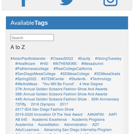
Tags
Available
A to Z
#AsianPacificIslander
#Classof2022
#Equity
#GivingTuesday
#healthcare
#HSI
#INTHENEWS
#mesaalumni
#pathtomesacollege
#RealCollegeCalifornia
#SanDiegoMesaCollege
#SDMesaCollege
#SDMesaGrads
#Spring2022
#STEMCenter
#students
#technology
#WeAreMesa
"You Will Be Found"
4-Year Degree
37th Annual Golden Scissors Fashion Show And Awards
38th Annual Golden Scissors Fashion Show And Awards
44th Annual Golden Scissors Fashion Show
60th Anniversary
72Fifty
2016 Olympics
2017
2017 IIDA San Diego Fashion Show
2019-2020 Innovation Of The Year Award
AANAPISI
AAPI
AB 540
Academic Excellence
Academic Programs
Academics
Accreditation
Administration
ADT
Adult Learners
Advancing San Diego Internship Program