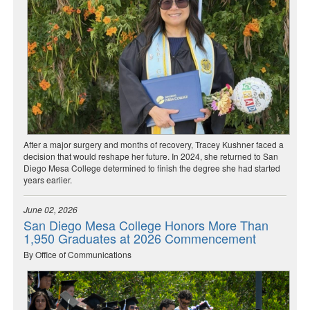
After a major surgery and months of recovery, Tracey Kushner faced a
decision that would reshape her future. In 2024, she returned to San
Diego Mesa College determined to finish the degree she had started
years earlier.
June 02, 2026
San Diego Mesa College Honors More Than
1,950 Graduates at 2026 Commencement
By Office of Communications