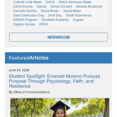
Cultural Unity Week
DACA
DACA Advocacy Week
DACA Events
Dance
Dance Concert
Daniela Bruckman
Danielle Garrido
David Brown
David Millan
Deaf Celebration Day
Deaf Day
Death Experience
DEBER Program
Deerfield Academy
Degree
Degree Access
DENA
NEWSROOM
Articles
Featured
June 04, 2026
Student Spotlight: Emerald Moreno Pursues
Purpose Through Psychology, Faith, and
Resilience
By Office of Communications