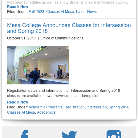
with busy schedules as well as allow students to earn units more quickly.
Read It Now
Filed Under:
Fall 2023
,
Classes At Mesa
,
Latest News
Mesa College Announces Classes for Intersession
and Spring 2018
October 31, 2017 | Office of Communications
Registration dates and information for Intersession and Spring 2018
classes are available now at www.sdmesa.edu/register.
Read It Now
Filed Under:
Academic Programs
,
Registration
,
Intersession
,
Spring 2018
,
Classes At Mesa
,
Academics