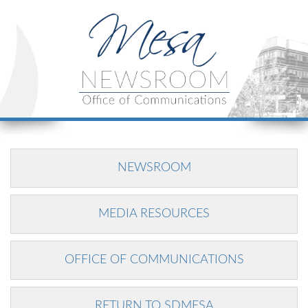
NEWSROOM
MEDIA RESOURCES
OFFICE OF COMMUNICATIONS
RETURN TO SDMESA