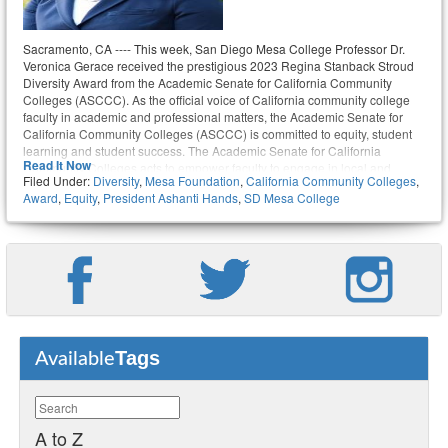
Sacramento, CA ---- This week, San Diego Mesa College Professor Dr.
Veronica Gerace received the prestigious 2023 Regina Stanback Stroud
Diversity Award from the Academic Senate for California Community
Colleges (ASCCC). As the official voice of California community college
faculty in academic and professional matters, the Academic Senate for
California Community Colleges (ASCCC) is committed to equity, student
learning and student success. The Academic Senate for California
Read It Now
Community Colleges acts to empower faculty to engage in local and
Filed Under:
Diversity
,
Mesa Foundation
,
California Community Colleges
,
statewide dialog and take action for continued improvement of teaching,
Award
,
Equity
,
President Ashanti Hands
,
SD Mesa College
learning, and faculty participation in governance.
Tags
Available
A to Z