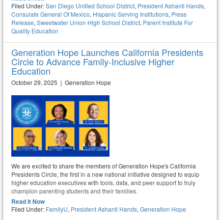
Filed Under:
San Diego Unified School District
,
President Ashanti Hands
,
Consulate General Of Mexico
,
Hispanic Serving Institutions
,
Press
Release
,
Sweetwater Union High School District
,
Parent Institute For
Quality Education
Generation Hope Launches California Presidents
Circle to Advance Family-Inclusive Higher
Education
October 29, 2025 | Generation Hope
We are excited to share the members of Generation Hope's California
Presidents Circle, the first in a new national initiative designed to equip
higher education executives with tools, data, and peer support to truly
champion parenting students and their families.
Read It Now
Filed Under:
FamilyU
,
President Ashanti Hands
,
Generation Hope