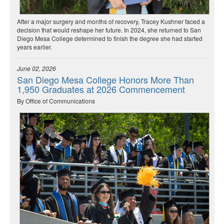
After a major surgery and months of recovery, Tracey Kushner faced a
decision that would reshape her future. In 2024, she returned to San
Diego Mesa College determined to finish the degree she had started
years earlier.
June 02, 2026
San Diego Mesa College Honors More Than
1,950 Graduates at 2026 Commencement
By Office of Communications