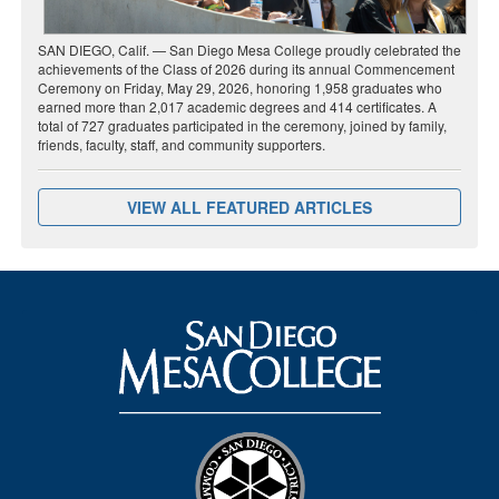
SAN DIEGO, Calif. — San Diego Mesa College proudly celebrated the
achievements of the Class of 2026 during its annual Commencement
Ceremony on Friday, May 29, 2026, honoring 1,958 graduates who
earned more than 2,017 academic degrees and 414 certificates. A
total of 727 graduates participated in the ceremony, joined by family,
friends, faculty, staff, and community supporters.
VIEW ALL FEATURED ARTICLES