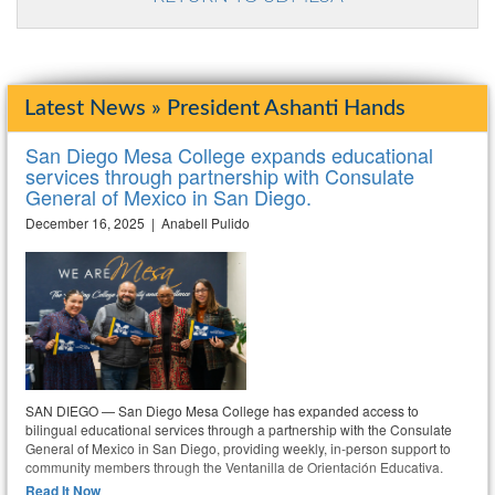
Latest News » President Ashanti Hands
San Diego Mesa College expands educational
services through partnership with Consulate
General of Mexico in San Diego.
December 16, 2025 | Anabell Pulido
SAN DIEGO — San Diego Mesa College has expanded access to
bilingual educational services through a partnership with the Consulate
General of Mexico in San Diego, providing weekly, in-person support to
community members through the Ventanilla de Orientación Educativa.
Read It Now