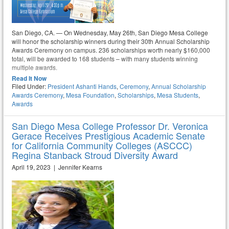
San Diego, CA. — On Wednesday, May 26th, San Diego Mesa College
will honor the scholarship winners during their 30th Annual Scholarship
Awards Ceremony on campus. 236 scholarships worth nearly $160,000
total, will be awarded to 168 students – with many students winning
multiple awards.
Read It Now
Filed Under:
President Ashanti Hands
,
Ceremony
,
Annual Scholarship
Awards Ceremony
,
Mesa Foundation
,
Scholarships
,
Mesa Students
,
Awards
San Diego Mesa College Professor Dr. Veronica
Gerace Receives Prestigious Academic Senate
for California Community Colleges (ASCCC)
Regina Stanback Stroud Diversity Award
April 19, 2023 | Jennifer Kearns