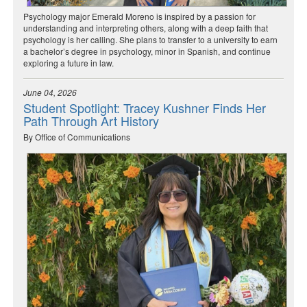
Psychology major Emerald Moreno is inspired by a passion for
understanding and interpreting others, along with a deep faith that
psychology is her calling. She plans to transfer to a university to earn
a bachelor’s degree in psychology, minor in Spanish, and continue
exploring a future in law.
June 04, 2026
Student Spotlight: Tracey Kushner Finds Her
Path Through Art History
By Office of Communications