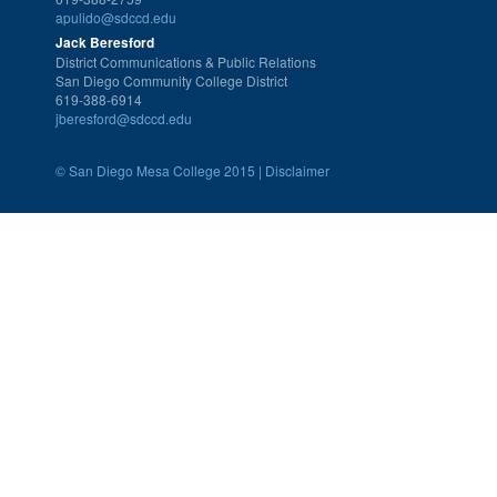
apulido@sdccd.edu
Jack Beresford
District Communications & Public Relations
San Diego Community College District
619-388-6914
jberesford@sdccd.edu
©
San Diego Mesa College 2015 |
Disclaimer