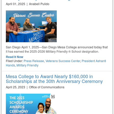
April 01, 2025 | Anabell Pulido
San Diego April 1, 2025—San Diego Mesa College announced today that
it has earned the 2025-2026 Military Friendly ® School designation.
Read It Now
Filed Under:
Press Release
,
Veterans Success Center
,
President Ashanti
Hands
,
Military Friendly
Mesa College to Award Nearly $160,000 in
Scholarships at the 30th Anniversary Ceremony
April 25, 2023 | Office of Communications