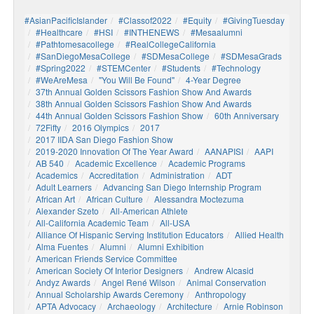
#AsianPacificIslander
#Classof2022
#Equity
#GivingTuesday
#healthcare
#HSI
#INTHENEWS
#mesaalumni
#pathtomesacollege
#RealCollegeCalifornia
#SanDiegoMesaCollege
#SDMesaCollege
#SDMesaGrads
#Spring2022
#STEMCenter
#students
#technology
#WeAreMesa
"You Will Be Found"
4-Year Degree
37th Annual Golden Scissors Fashion Show And Awards
38th Annual Golden Scissors Fashion Show And Awards
44th Annual Golden Scissors Fashion Show
60th Anniversary
72Fifty
2016 Olympics
2017
2017 IIDA San Diego Fashion Show
2019-2020 Innovation Of The Year Award
AANAPISI
AAPI
AB 540
Academic Excellence
Academic Programs
Academics
Accreditation
Administration
ADT
Adult Learners
Advancing San Diego Internship Program
African Art
African Culture
Alessandra Moctezuma
Alexander Szeto
All-American Athlete
All-California Academic Team
All-USA
Alliance Of Hispanic Serving Institution Educators
Allied Health
Alma Fuentes
Alumni
Alumni Exhibition
American Friends Service Committee
American Society Of Interior Designers
Andrew Alcasid
Andyz Awards
Angel René Wilson
Animal Conservation
Annual Scholarship Awards Ceremony
Anthropology
APTA Advocacy
Archaeology
Architecture
Arnie Robinson