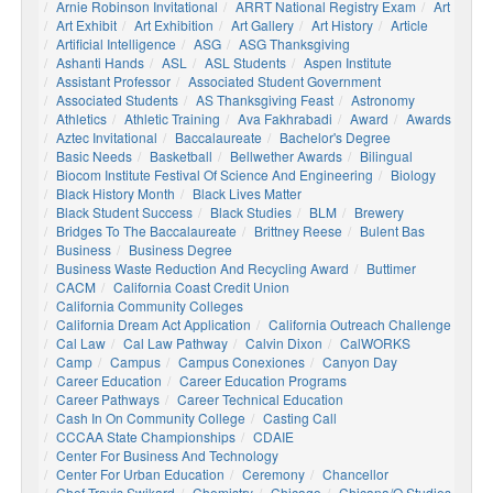
Arnie Robinson Invitational
ARRT National Registry Exam
Art
Art Exhibit
Art Exhibition
Art Gallery
Art History
Article
Artificial Intelligence
ASG
ASG Thanksgiving
Ashanti Hands
ASL
ASL Students
Aspen Institute
Assistant Professor
Associated Student Government
Associated Students
AS Thanksgiving Feast
Astronomy
Athletics
Athletic Training
Ava Fakhrabadi
Award
Awards
Aztec Invitational
Baccalaureate
Bachelor's Degree
Basic Needs
Basketball
Bellwether Awards
Bilingual
Biocom Institute Festival Of Science And Engineering
Biology
Black History Month
Black Lives Matter
Black Student Success
Black Studies
BLM
Brewery
Bridges To The Baccalaureate
Brittney Reese
Bulent Bas
Business
Business Degree
Business Waste Reduction And Recycling Award
Buttimer
CACM
California Coast Credit Union
California Community Colleges
California Dream Act Application
California Outreach Challenge
Cal Law
Cal Law Pathway
Calvin Dixon
CalWORKS
Camp
Campus
Campus Conexiones
Canyon Day
Career Education
Career Education Programs
Career Pathways
Career Technical Education
Cash In On Community College
Casting Call
CCCAA State Championships
CDAIE
Center For Business And Technology
Center For Urban Education
Ceremony
Chancellor
Chef Travis Swikard
Chemistry
Chicago
Chicana/o Studies