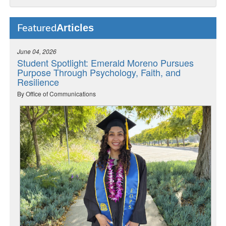
Articles
Featured
June 04, 2026
Student Spotlight: Emerald Moreno Pursues
Purpose Through Psychology, Faith, and
Resilience
By Office of Communications