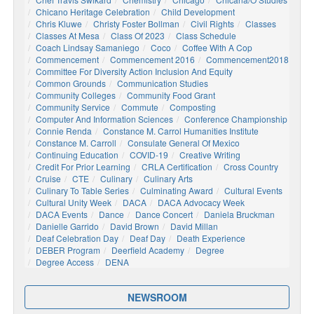
Chicano Heritage Celebration
Child Development
Chris Kluwe
Christy Foster Bollman
Civil Rights
Classes
Classes At Mesa
Class Of 2023
Class Schedule
Coach Lindsay Samaniego
Coco
Coffee With A Cop
Commencement
Commencement 2016
Commencement2018
Committee For Diversity Action Inclusion And Equity
Common Grounds
Communication Studies
Community Colleges
Community Food Grant
Community Service
Commute
Composting
Computer And Information Sciences
Conference Championship
Connie Renda
Constance M. Carrol Humanities Institute
Constance M. Carroll
Consulate General Of Mexico
Continuing Education
COVID-19
Creative Writing
Credit For Prior Learning
CRLA Certification
Cross Country
Cruise
CTE
Culinary
Culinary Arts
Culinary To Table Series
Culminating Award
Cultural Events
Cultural Unity Week
DACA
DACA Advocacy Week
DACA Events
Dance
Dance Concert
Daniela Bruckman
Danielle Garrido
David Brown
David Millan
Deaf Celebration Day
Deaf Day
Death Experience
DEBER Program
Deerfield Academy
Degree
Degree Access
DENA
NEWSROOM