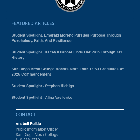
FEATURED ARTICLES
Student Spotlight: Emerald Moreno Pursues Purpose Through
Psychology, Faith, And Resilience
Student Spotlight: Tracey Kushner Finds Her Path Through Art
History
San Diego Mesa College Honors More Than 1,950 Graduates At
2026 Commencement
Student Spotlight - Stephen Hidalgo
Student Spotlight - Alina Vasilenko
CONTACT
Anabell Pulido
Public Information Officer
San Diego Mesa College
619-388-2759