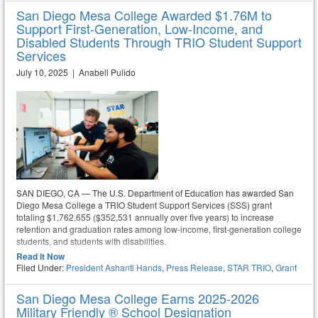
San Diego Mesa College Awarded $1.76M to
Support First-Generation, Low-Income, and
Disabled Students Through TRIO Student Support
Services
July 10, 2025 | Anabell Pulido
SAN DIEGO, CA — The U.S. Department of Education has awarded San
Diego Mesa College a TRIO Student Support Services (SSS) grant
totaling $1,762,655 ($352,531 annually over five years) to increase
retention and graduation rates among low-income, first-generation college
students, and students with disabilities.
Read It Now
Filed Under:
President Ashanti Hands
,
Press Release
,
STAR TRIO
,
Grant
San Diego Mesa College Earns 2025-2026
Military Friendly ® School Designation