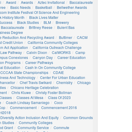
i
Award
Awards
Aztec Invitational
Baccalaureate
gree
Basic Needs
Basketball
Bellwether Awards
com Institute Festival Of Science And Engineering
k History Month
Black Lives Matter
 Success
Black Studies
BLM
Brewery
 Baccalaureate
Brittney Reese
Bulent Bas
siness Degree
e Reduction And Recycling Award
Buttimer
CACM
st Credit Union
California Community Colleges
am Act Application
California Outreach Challenge
 Law Pathway
Calvin Dixon
CalWORKS
Camp
mpus Conexiones
Canyon Day
Career Education
ion Programs
Career Pathways
al Education
Cash In On Community College
CCCAA State Championships
CDAIE
siness And Technology
Center For Urban Education
hancellor
Chef Travis Swikard
Chemistry
Chicago
dies
Chicano Heritage Celebration
ment
Chris Kluwe
Christy Foster Bollman
Classes
Classes At Mesa
Class Of 2023
e
Coach Lindsay Samaniego
Coco
 Cop
Commencement
Commencement 2016
t2018
Diversity Action Inclusion And Equity
Common Grounds
 Studies
Community Colleges
d Grant
Community Service
Commute