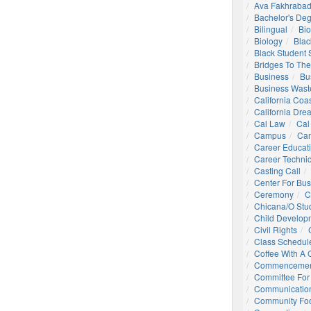
Ava Fakhrabad
Bachelor's De
Bilingual
Bio
Biology
Blac
Black Student
Bridges To The
Business
Bu
Business Wast
California Coa
California Dre
Cal Law
Cal
Campus
Ca
Career Educat
Career Technic
Casting Call
Center For Bu
Ceremony
C
Chicana/o Stu
Child Develop
Civil Rights
Class Schedul
Coffee With A
Commencemen
Committee For 
Communication
Community Foo