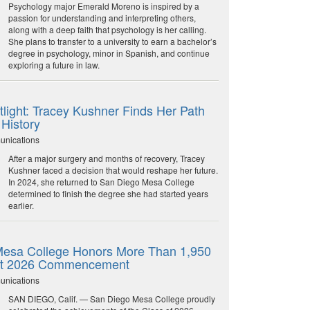
Psychology major Emerald Moreno is inspired by a
passion for understanding and interpreting others,
along with a deep faith that psychology is her calling.
She plans to transfer to a university to earn a bachelor’s
degree in psychology, minor in Spanish, and continue
exploring a future in law.
light: Tracey Kushner Finds Her Path
 History
unications
After a major surgery and months of recovery, Tracey
Kushner faced a decision that would reshape her future.
In 2024, she returned to San Diego Mesa College
determined to finish the degree she had started years
earlier.
esa College Honors More Than 1,950
at 2026 Commencement
unications
SAN DIEGO, Calif. — San Diego Mesa College proudly