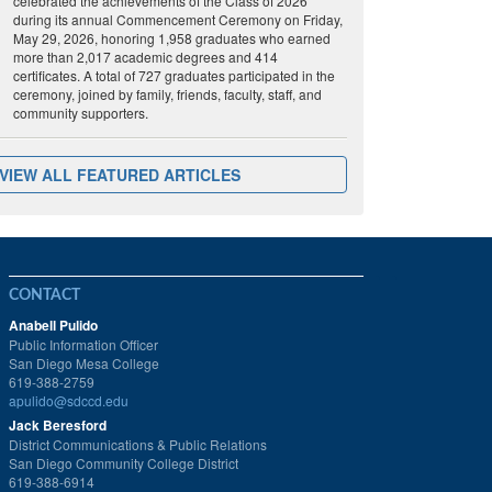
celebrated the achievements of the Class of 2026
during its annual Commencement Ceremony on Friday,
May 29, 2026, honoring 1,958 graduates who earned
more than 2,017 academic degrees and 414
certificates. A total of 727 graduates participated in the
ceremony, joined by family, friends, faculty, staff, and
community supporters.
VIEW ALL FEATURED ARTICLES
CONTACT
Anabell Pulido
Public Information Officer
San Diego Mesa College
619-388-2759
apulido@sdccd.edu
Jack Beresford
District Communications & Public Relations
San Diego Community College District
619-388-6914