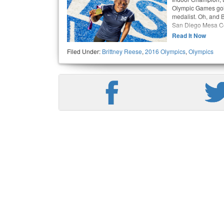
Olympic Games gol
medalist. Oh, and 
San Diego Mesa Co
Read It Now
Filed Under:
Brittney Reese
,
2016 Olympics
,
Olympics