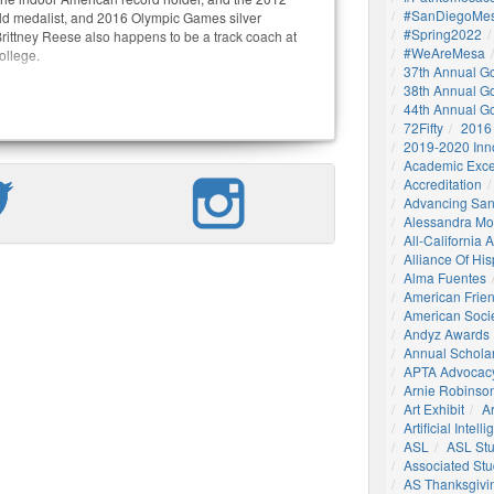
#SanDiegoMes
d medalist, and 2016 Olympic Games silver
#Spring2022
Brittney Reese also happens to be a track coach at
#WeAreMesa
llege.
37th Annual G
38th Annual G
44th Annual G
72Fifty
2016
2019-2020 Inn
Academic Exce
Accreditation
Advancing San
Alessandra M
All-California
Alliance Of His
Alma Fuentes
American Frie
American Socie
Andyz Awards
Annual Schola
APTA Advocac
Arnie Robinson 
Art Exhibit
Ar
Artificial Intell
ASL
ASL St
Associated St
AS Thanksgivi