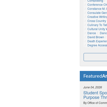
Composting
Conference C
Constance M. C
Consulate Gen
Creative Writin
Cross Country
Culinary To Ta
Cultural Unity
Dance
Danc
David Brown
Death Experie
Degree Acces
Ar
Featured
June 04, 2026
Student Spo
Purpose Thr
By Office of Comm