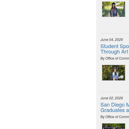
June 04, 2026
Student Spot
Through Art
By Office of Comm
June 02, 2026
San Diego M
Graduates 
By Office of Comm