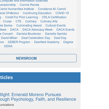
Computer And Information Sciences
hampionship
Connie Renda
arrol Humanities Institute
Constance M. Carroll
eral Of Mexico
Continuing Education
COVID-19
g
Credit For Prior Learning
CRLA Certification
Cruise
CTE
Culinary
Culinary Arts
ble Series
Culminating Award
Cultural Events
 Week
DACA
DACA Advocacy Week
DACA Events
e Concert
Daniela Bruckman
Danielle Garrido
David Millan
Deaf Celebration Day
Deaf Day
nce
DEBER Program
Deerfield Academy
Degree
s
DENA
NEWSROOM
ticles
tlight: Emerald Moreno Pursues
ough Psychology, Faith, and Resilience
unications