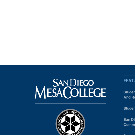
FEAT
Studen
And Re
Studen
San Di
Comm