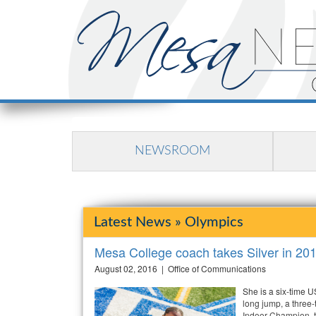
NEWSROOM
Latest News » Olympics
Mesa College coach takes Silver in 20
August 02, 2016 | Office of Communications
She is a six-time 
long jump, a three
Indoor Champion, t