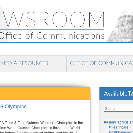
MEDIA RESOURCES
OFFICE OF COMMUNICA
T
Available
16 Olympics
#AsianPacificIsla
USA Track & Field Outdoor Women’s Champion in the
#healthcare
-time World Outdoor Champion, a three-time World
#pathtomesaco
he indoor American record holder, and the 2012