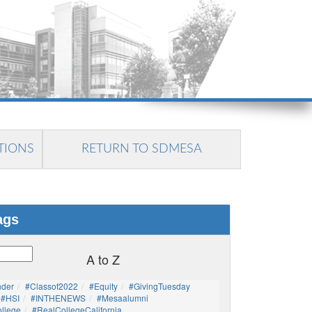
TIONS
RETURN TO SDMESA
ags
A to Z
nder
#Classof2022
#Equity
#GivingTuesday
#HSI
#INTHENEWS
#mesaalumni
llege
#RealCollegeCalifornia