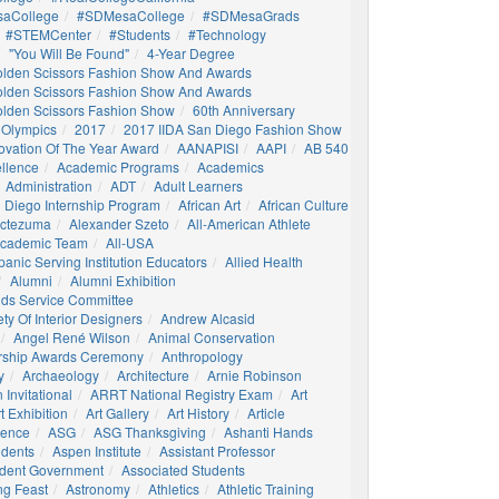
aCollege
#SDMesaCollege
#SDMesaGrads
#STEMCenter
#students
#technology
"You Will Be Found"
4-Year Degree
olden Scissors Fashion Show And Awards
olden Scissors Fashion Show And Awards
olden Scissors Fashion Show
60th Anniversary
 Olympics
2017
2017 IIDA San Diego Fashion Show
ovation Of The Year Award
AANAPISI
AAPI
AB 540
llence
Academic Programs
Academics
Administration
ADT
Adult Learners
 Diego Internship Program
African Art
African Culture
octezuma
Alexander Szeto
All-American Athlete
 Academic Team
All-USA
panic Serving Institution Educators
Allied Health
Alumni
Alumni Exhibition
nds Service Committee
ty Of Interior Designers
Andrew Alcasid
Angel René Wilson
Animal Conservation
rship Awards Ceremony
Anthropology
y
Archaeology
Architecture
Arnie Robinson
Invitational
ARRT National Registry Exam
Art
t Exhibition
Art Gallery
Art History
Article
igence
ASG
ASG Thanksgiving
Ashanti Hands
udents
Aspen Institute
Assistant Professor
udent Government
Associated Students
ng Feast
Astronomy
Athletics
Athletic Training