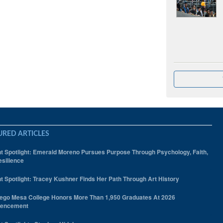
URED ARTICLES
t Spotlight: Emerald Moreno Pursues Purpose Through Psychology, Faith,
silience
t Spotlight: Tracey Kushner Finds Her Path Through Art History
ego Mesa College Honors More Than 1,950 Graduates At 2026
encement