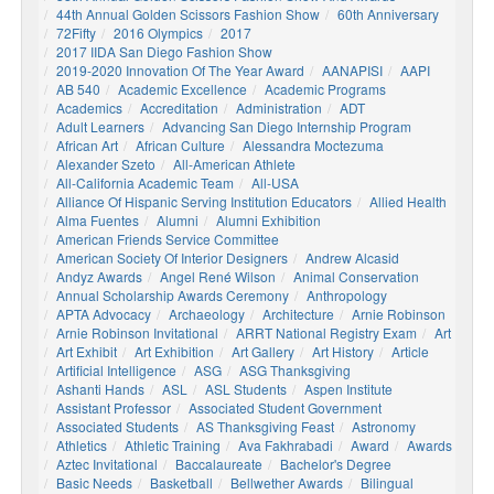
44th Annual Golden Scissors Fashion Show
60th Anniversary
72Fifty
2016 Olympics
2017
2017 IIDA San Diego Fashion Show
2019-2020 Innovation Of The Year Award
AANAPISI
AAPI
AB 540
Academic Excellence
Academic Programs
Academics
Accreditation
Administration
ADT
Adult Learners
Advancing San Diego Internship Program
African Art
African Culture
Alessandra Moctezuma
Alexander Szeto
All-American Athlete
All-California Academic Team
All-USA
Alliance Of Hispanic Serving Institution Educators
Allied Health
Alma Fuentes
Alumni
Alumni Exhibition
American Friends Service Committee
American Society Of Interior Designers
Andrew Alcasid
Andyz Awards
Angel René Wilson
Animal Conservation
Annual Scholarship Awards Ceremony
Anthropology
APTA Advocacy
Archaeology
Architecture
Arnie Robinson
Arnie Robinson Invitational
ARRT National Registry Exam
Art
Art Exhibit
Art Exhibition
Art Gallery
Art History
Article
Artificial Intelligence
ASG
ASG Thanksgiving
Ashanti Hands
ASL
ASL Students
Aspen Institute
Assistant Professor
Associated Student Government
Associated Students
AS Thanksgiving Feast
Astronomy
Athletics
Athletic Training
Ava Fakhrabadi
Award
Awards
Aztec Invitational
Baccalaureate
Bachelor's Degree
Basic Needs
Basketball
Bellwether Awards
Bilingual