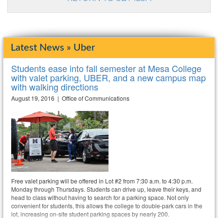
Latest News » Uber
Students ease into fall semester at Mesa College
with valet parking, UBER, and a new campus map
with walking directions
August 19, 2016 | Office of Communications
Free valet parking will be offered in Lot #2 from 7:30 a.m. to 4:30 p.m.
Monday through Thursdays. Students can drive up, leave their keys, and
head to class without having to search for a parking space. Not only
convenient for students, this allows the college to double-park cars in the
lot, increasing on-site student parking spaces by nearly 200.