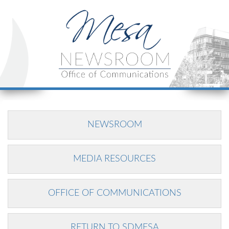
NEWSROOM
MEDIA RESOURCES
OFFICE OF COMMUNICATIONS
RETURN TO SDMESA