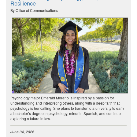
Resilience
By Office of Communications
Psychology major Emerald Moreno is inspired by a passion for
understanding and interpreting others, along with a deep faith that
psychology is her calling. She plans to transfer to a university to earn
a bachelor’s degree in psychology, minor in Spanish, and continue
exploring a future in law.
June 04, 2026