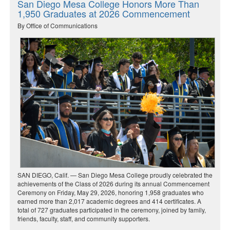
San Diego Mesa College Honors More Than
1,950 Graduates at 2026 Commencement
By Office of Communications
SAN DIEGO, Calif. — San Diego Mesa College proudly celebrated the
achievements of the Class of 2026 during its annual Commencement
Ceremony on Friday, May 29, 2026, honoring 1,958 graduates who
earned more than 2,017 academic degrees and 414 certificates. A
total of 727 graduates participated in the ceremony, joined by family,
friends, faculty, staff, and community supporters.