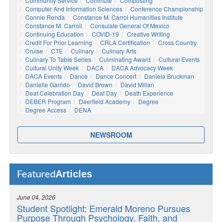
Community Service
Commute
Composting
Computer And Information Sciences
Conference Championship
Connie Renda
Constance M. Carrol Humanities Institute
Constance M. Carroll
Consulate General Of Mexico
Continuing Education
COVID-19
Creative Writing
Credit For Prior Learning
CRLA Certification
Cross Country
Cruise
CTE
Culinary
Culinary Arts
Culinary To Table Series
Culminating Award
Cultural Events
Cultural Unity Week
DACA
DACA Advocacy Week
DACA Events
Dance
Dance Concert
Daniela Bruckman
Danielle Garrido
David Brown
David Millan
Deaf Celebration Day
Deaf Day
Death Experience
DEBER Program
Deerfield Academy
Degree
Degree Access
DENA
NEWSROOM
Articles
Featured
June 04, 2026
Student Spotlight: Emerald Moreno Pursues
Purpose Through Psychology, Faith, and