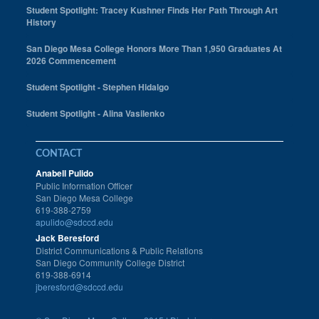
Student Spotlight: Tracey Kushner Finds Her Path Through Art
History
San Diego Mesa College Honors More Than 1,950 Graduates At
2026 Commencement
Student Spotlight - Stephen Hidalgo
Student Spotlight - Alina Vasilenko
CONTACT
Anabell Pulido
Public Information Officer
San Diego Mesa College
619-388-2759
apulido@sdccd.edu
Jack Beresford
District Communications & Public Relations
San Diego Community College District
619-388-6914
jberesford@sdccd.edu