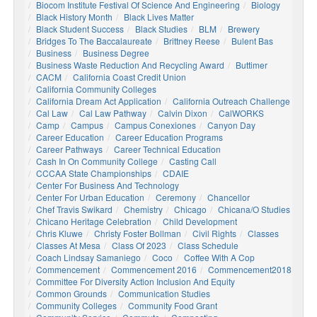
Biocom Institute Festival Of Science And Engineering
Biology
Black History Month
Black Lives Matter
Black Student Success
Black Studies
BLM
Brewery
Bridges To The Baccalaureate
Brittney Reese
Bulent Bas
Business
Business Degree
Business Waste Reduction And Recycling Award
Buttimer
CACM
California Coast Credit Union
California Community Colleges
California Dream Act Application
California Outreach Challenge
Cal Law
Cal Law Pathway
Calvin Dixon
CalWORKS
Camp
Campus
Campus Conexiones
Canyon Day
Career Education
Career Education Programs
Career Pathways
Career Technical Education
Cash In On Community College
Casting Call
CCCAA State Championships
CDAIE
Center For Business And Technology
Center For Urban Education
Ceremony
Chancellor
Chef Travis Swikard
Chemistry
Chicago
Chicana/o Studies
Chicano Heritage Celebration
Child Development
Chris Kluwe
Christy Foster Bollman
Civil Rights
Classes
Classes At Mesa
Class Of 2023
Class Schedule
Coach Lindsay Samaniego
Coco
Coffee With A Cop
Commencement
Commencement 2016
Commencement2018
Committee For Diversity Action Inclusion And Equity
Common Grounds
Communication Studies
Community Colleges
Community Food Grant