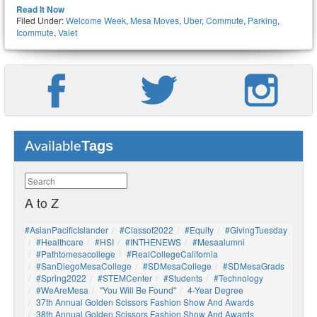
Read It Now
Filed Under:
Welcome Week
,
Mesa Moves
,
Uber
,
Commute
,
Parking
,
Icommute
,
Valet
Tags
Available
A to Z
#AsianPacificIslander
#Classof2022
#Equity
#GivingTuesday
#healthcare
#HSI
#INTHENEWS
#mesaalumni
#pathtomesacollege
#RealCollegeCalifornia
#SanDiegoMesaCollege
#SDMesaCollege
#SDMesaGrads
#Spring2022
#STEMCenter
#students
#technology
#WeAreMesa
"You Will Be Found"
4-Year Degree
37th Annual Golden Scissors Fashion Show And Awards
38th Annual Golden Scissors Fashion Show And Awards