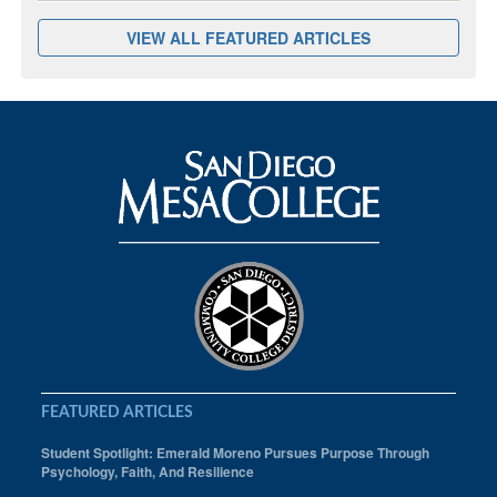
VIEW ALL FEATURED ARTICLES
FEATURED ARTICLES
Student Spotlight: Emerald Moreno Pursues Purpose Through
Psychology, Faith, And Resilience