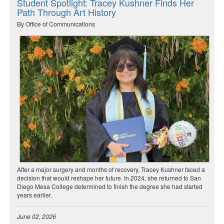
Student Spotlight: Tracey Kushner Finds Her
Path Through Art History
By Office of Communications
After a major surgery and months of recovery, Tracey Kushner faced a
decision that would reshape her future. In 2024, she returned to San
Diego Mesa College determined to finish the degree she had started
years earlier.
June 02, 2026