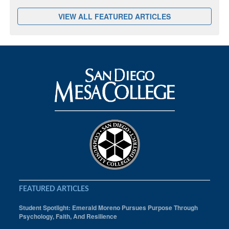
VIEW ALL FEATURED ARTICLES
FEATURED ARTICLES
Student Spotlight: Emerald Moreno Pursues Purpose Through
Psychology, Faith, And Resilience