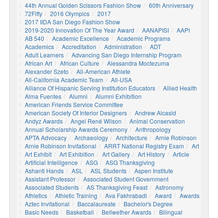
44th Annual Golden Scissors Fashion Show
60th Anniversary
72Fifty
2016 Olympics
2017
2017 IIDA San Diego Fashion Show
2019-2020 Innovation Of The Year Award
AANAPISI
AAPI
AB 540
Academic Excellence
Academic Programs
Academics
Accreditation
Administration
ADT
Adult Learners
Advancing San Diego Internship Program
African Art
African Culture
Alessandra Moctezuma
Alexander Szeto
All-American Athlete
All-California Academic Team
All-USA
Alliance Of Hispanic Serving Institution Educators
Allied Health
Alma Fuentes
Alumni
Alumni Exhibition
American Friends Service Committee
American Society Of Interior Designers
Andrew Alcasid
Andyz Awards
Angel René Wilson
Animal Conservation
Annual Scholarship Awards Ceremony
Anthropology
APTA Advocacy
Archaeology
Architecture
Arnie Robinson
Arnie Robinson Invitational
ARRT National Registry Exam
Art
Art Exhibit
Art Exhibition
Art Gallery
Art History
Article
Artificial Intelligence
ASG
ASG Thanksgiving
Ashanti Hands
ASL
ASL Students
Aspen Institute
Assistant Professor
Associated Student Government
Associated Students
AS Thanksgiving Feast
Astronomy
Athletics
Athletic Training
Ava Fakhrabadi
Award
Awards
Aztec Invitational
Baccalaureate
Bachelor's Degree
Basic Needs
Basketball
Bellwether Awards
Bilingual