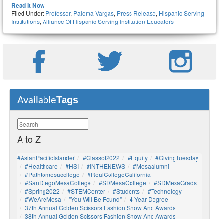
Read It Now
Filed Under:
Professor
,
Paloma Vargas
,
Press Release
,
Hispanic Serving
Institutions
,
Alliance Of Hispanic Serving Institution Educators
Tags
Available
A to Z
#AsianPacificIslander
#Classof2022
#Equity
#GivingTuesday
#healthcare
#HSI
#INTHENEWS
#mesaalumni
#pathtomesacollege
#RealCollegeCalifornia
#SanDiegoMesaCollege
#SDMesaCollege
#SDMesaGrads
#Spring2022
#STEMCenter
#students
#technology
#WeAreMesa
"You Will Be Found"
4-Year Degree
37th Annual Golden Scissors Fashion Show And Awards
38th Annual Golden Scissors Fashion Show And Awards