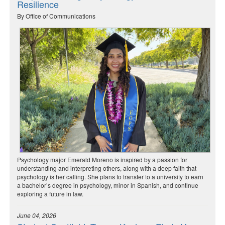
Resilience
By Office of Communications
Psychology major Emerald Moreno is inspired by a passion for
understanding and interpreting others, along with a deep faith that
psychology is her calling. She plans to transfer to a university to earn
a bachelor’s degree in psychology, minor in Spanish, and continue
exploring a future in law.
June 04, 2026