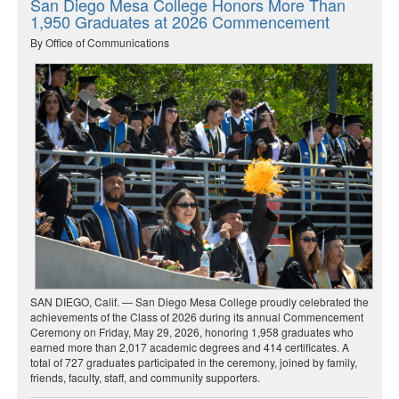
San Diego Mesa College Honors More Than
1,950 Graduates at 2026 Commencement
By Office of Communications
SAN DIEGO, Calif. — San Diego Mesa College proudly celebrated the
achievements of the Class of 2026 during its annual Commencement
Ceremony on Friday, May 29, 2026, honoring 1,958 graduates who
earned more than 2,017 academic degrees and 414 certificates. A
total of 727 graduates participated in the ceremony, joined by family,
friends, faculty, staff, and community supporters.