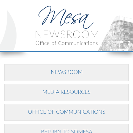
NEWSROOM
MEDIA RESOURCES
OFFICE OF COMMUNICATIONS
RETURN TO SDMESA