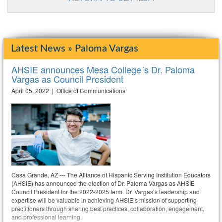
Latest News » Paloma Vargas
AHSIE announces Mesa College´s Dr. Paloma
Vargas as Council President
April 05, 2022 | Office of Communications
Casa Grande, AZ --- The Alliance of Hispanic Serving Institution Educators
(AHSIE) has announced the election of Dr. Paloma Vargas as AHSIE
Council President for the 2022-2025 term. Dr. Vargas’s leadership and
expertise will be valuable in achieving AHSIE’s mission of supporting
practitioners through sharing best practices, collaboration, engagement,
and professional learning.