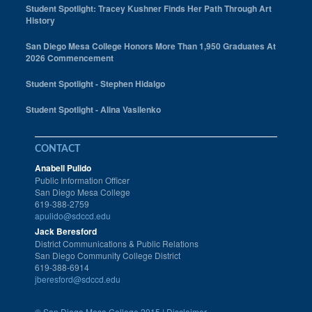
Student Spotlight: Tracey Kushner Finds Her Path Through Art
History
San Diego Mesa College Honors More Than 1,950 Graduates At
2026 Commencement
Student Spotlight - Stephen Hidalgo
Student Spotlight - Alina Vasilenko
CONTACT
Anabell Pulido
Public Information Officer
San Diego Mesa College
619-388-2759
apulido@sdccd.edu
Jack Beresford
District Communications & Public Relations
San Diego Community College District
619-388-6914
jberesford@sdccd.edu
©
San Diego Mesa College 2015 |
Disclaimer