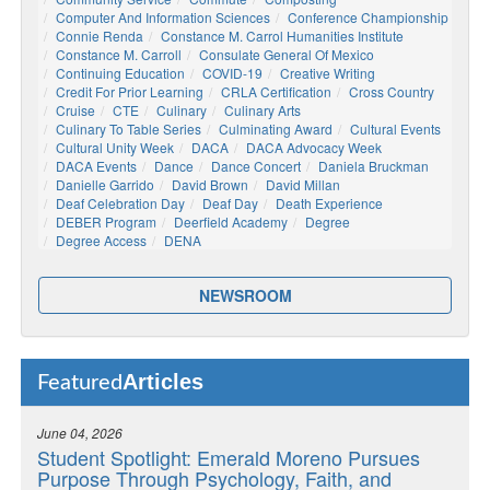
Computer And Information Sciences
Conference Championship
Connie Renda
Constance M. Carrol Humanities Institute
Constance M. Carroll
Consulate General Of Mexico
Continuing Education
COVID-19
Creative Writing
Credit For Prior Learning
CRLA Certification
Cross Country
Cruise
CTE
Culinary
Culinary Arts
Culinary To Table Series
Culminating Award
Cultural Events
Cultural Unity Week
DACA
DACA Advocacy Week
DACA Events
Dance
Dance Concert
Daniela Bruckman
Danielle Garrido
David Brown
David Millan
Deaf Celebration Day
Deaf Day
Death Experience
DEBER Program
Deerfield Academy
Degree
Degree Access
DENA
NEWSROOM
Articles
Featured
June 04, 2026
Student Spotlight: Emerald Moreno Pursues
Purpose Through Psychology, Faith, and