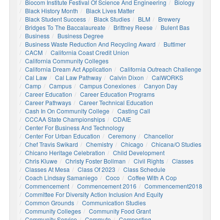
Biocom Institute Festival Of Science And Engineering
Biology
Black History Month
Black Lives Matter
Black Student Success
Black Studies
BLM
Brewery
Bridges To The Baccalaureate
Brittney Reese
Bulent Bas
Business
Business Degree
Business Waste Reduction And Recycling Award
Buttimer
CACM
California Coast Credit Union
California Community Colleges
California Dream Act Application
California Outreach Challenge
Cal Law
Cal Law Pathway
Calvin Dixon
CalWORKS
Camp
Campus
Campus Conexiones
Canyon Day
Career Education
Career Education Programs
Career Pathways
Career Technical Education
Cash In On Community College
Casting Call
CCCAA State Championships
CDAIE
Center For Business And Technology
Center For Urban Education
Ceremony
Chancellor
Chef Travis Swikard
Chemistry
Chicago
Chicana/o Studies
Chicano Heritage Celebration
Child Development
Chris Kluwe
Christy Foster Bollman
Civil Rights
Classes
Classes At Mesa
Class Of 2023
Class Schedule
Coach Lindsay Samaniego
Coco
Coffee With A Cop
Commencement
Commencement 2016
Commencement2018
Committee For Diversity Action Inclusion And Equity
Common Grounds
Communication Studies
Community Colleges
Community Food Grant
Community Service
Commute
Composting