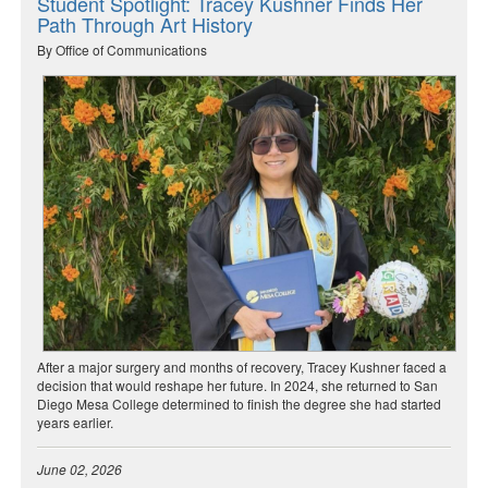
Student Spotlight: Tracey Kushner Finds Her
Path Through Art History
By Office of Communications
After a major surgery and months of recovery, Tracey Kushner faced a
decision that would reshape her future. In 2024, she returned to San
Diego Mesa College determined to finish the degree she had started
years earlier.
June 02, 2026