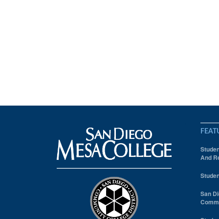
FEAT
Studen
And Re
Studen
San Di
Comm