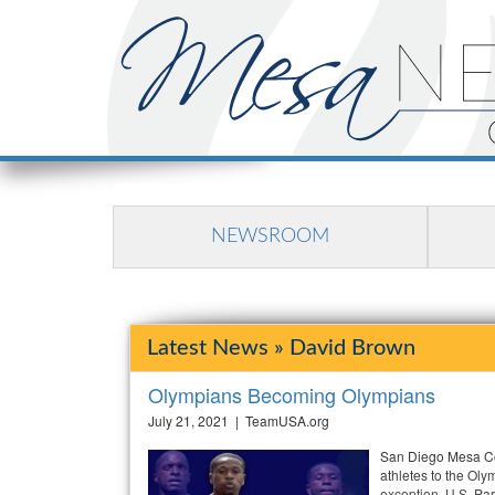
NEWSROOM
Latest News » David Brown
Olympians Becoming Olympians
July 21, 2021 | TeamUSA.org
San Diego Mesa Col
athletes to the Oly
exception. U.S. Pa