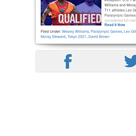
Williams and Moray
T11 athletes Lex Gi
Paralympic Games 
considered full me
Read It Now
Filed Under:
Wesley Williams
,
Paralympic Games
,
Lex Gil
Moray Steward
,
Tokyo 2021
,
David Brown