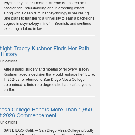
Psychology major Emerald Moreno is inspired by a
passion for understanding and interpreting others,
along with a deep faith that psychology is her calling.
She plans to transfer to a university to earn a bachelor’s
degree in psychology, minor in Spanish, and continue
exploring a future in law.
light: Tracey Kushner Finds Her Path
 History
unications
After a major surgery and months of recovery, Tracey
Kushner faced a decision that would reshape her future.
In 2024, she returned to San Diego Mesa College
determined to finish the degree she had started years
earlier.
esa College Honors More Than 1,950
at 2026 Commencement
unications
SAN DIEGO, Calif. — San Diego Mesa College proudly