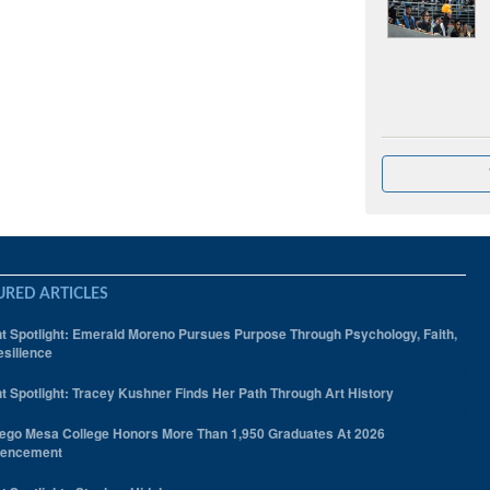
URED ARTICLES
t Spotlight: Emerald Moreno Pursues Purpose Through Psychology, Faith,
silience
t Spotlight: Tracey Kushner Finds Her Path Through Art History
ego Mesa College Honors More Than 1,950 Graduates At 2026
encement