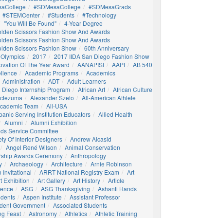
aCollege
#SDMesaCollege
#SDMesaGrads
#STEMCenter
#students
#technology
"You Will Be Found"
4-Year Degree
olden Scissors Fashion Show And Awards
olden Scissors Fashion Show And Awards
olden Scissors Fashion Show
60th Anniversary
 Olympics
2017
2017 IIDA San Diego Fashion Show
ovation Of The Year Award
AANAPISI
AAPI
AB 540
llence
Academic Programs
Academics
Administration
ADT
Adult Learners
 Diego Internship Program
African Art
African Culture
octezuma
Alexander Szeto
All-American Athlete
 Academic Team
All-USA
panic Serving Institution Educators
Allied Health
Alumni
Alumni Exhibition
nds Service Committee
ty Of Interior Designers
Andrew Alcasid
Angel René Wilson
Animal Conservation
rship Awards Ceremony
Anthropology
y
Archaeology
Architecture
Arnie Robinson
Invitational
ARRT National Registry Exam
Art
t Exhibition
Art Gallery
Art History
Article
igence
ASG
ASG Thanksgiving
Ashanti Hands
udents
Aspen Institute
Assistant Professor
udent Government
Associated Students
ng Feast
Astronomy
Athletics
Athletic Training