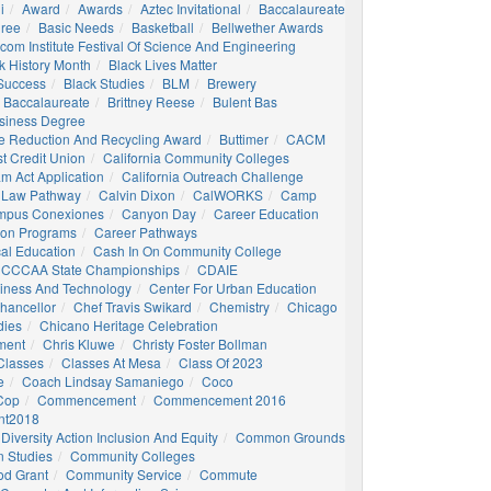
i
Award
Awards
Aztec Invitational
Baccalaureate
gree
Basic Needs
Basketball
Bellwether Awards
com Institute Festival Of Science And Engineering
k History Month
Black Lives Matter
 Success
Black Studies
BLM
Brewery
 Baccalaureate
Brittney Reese
Bulent Bas
siness Degree
e Reduction And Recycling Award
Buttimer
CACM
st Credit Union
California Community Colleges
am Act Application
California Outreach Challenge
 Law Pathway
Calvin Dixon
CalWORKS
Camp
mpus Conexiones
Canyon Day
Career Education
ion Programs
Career Pathways
al Education
Cash In On Community College
CCCAA State Championships
CDAIE
siness And Technology
Center For Urban Education
hancellor
Chef Travis Swikard
Chemistry
Chicago
dies
Chicano Heritage Celebration
ment
Chris Kluwe
Christy Foster Bollman
Classes
Classes At Mesa
Class Of 2023
e
Coach Lindsay Samaniego
Coco
 Cop
Commencement
Commencement 2016
t2018
Diversity Action Inclusion And Equity
Common Grounds
 Studies
Community Colleges
d Grant
Community Service
Commute