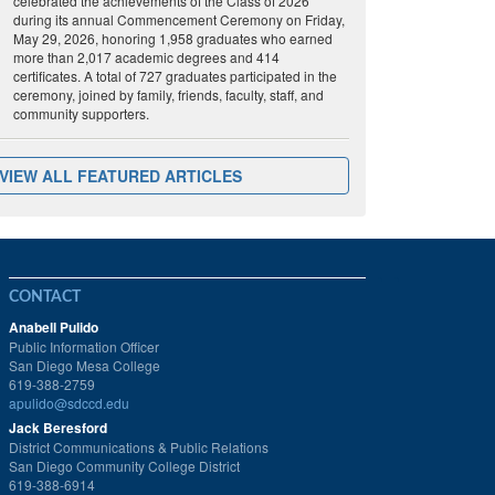
celebrated the achievements of the Class of 2026
during its annual Commencement Ceremony on Friday,
May 29, 2026, honoring 1,958 graduates who earned
more than 2,017 academic degrees and 414
certificates. A total of 727 graduates participated in the
ceremony, joined by family, friends, faculty, staff, and
community supporters.
VIEW ALL FEATURED ARTICLES
CONTACT
Anabell Pulido
Public Information Officer
San Diego Mesa College
619-388-2759
apulido@sdccd.edu
Jack Beresford
District Communications & Public Relations
San Diego Community College District
619-388-6914