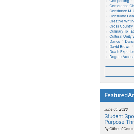
Composting
Conference C
Constance M. C
Consulate Gen
Creative Writin
Cross Country
Culinary To Ta
Cultural Unity
Dance
Danc
David Brown
Death Experie
Degree Acces
Ar
Featured
June 04, 2026
Student Spo
Purpose Thr
By Office of Comm