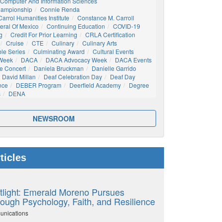
Computer And Information Sciences
hampionship
Connie Renda
arrol Humanities Institute
Constance M. Carroll
eral Of Mexico
Continuing Education
COVID-19
g
Credit For Prior Learning
CRLA Certification
Cruise
CTE
Culinary
Culinary Arts
ble Series
Culminating Award
Cultural Events
 Week
DACA
DACA Advocacy Week
DACA Events
e Concert
Daniela Bruckman
Danielle Garrido
David Millan
Deaf Celebration Day
Deaf Day
nce
DEBER Program
Deerfield Academy
Degree
s
DENA
NEWSROOM
ticles
tlight: Emerald Moreno Pursues
ough Psychology, Faith, and Resilience
unications