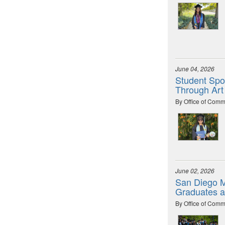
June 04, 2026
Student Spot
Through Art
By Office of Comm
June 02, 2026
San Diego M
Graduates 
By Office of Comm