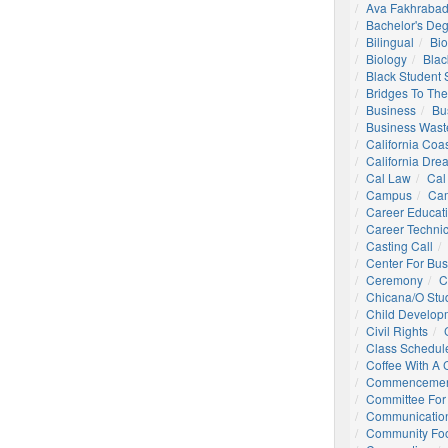
Ava Fakhrabad
Bachelor's De
Bilingual
Bio
Biology
Blac
Black Student
Bridges To The
Business
Bu
Business Wast
California Coa
California Dre
Cal Law
Cal
Campus
Ca
Career Educat
Career Technic
Casting Call
Center For Bu
Ceremony
C
Chicana/o Stu
Child Develop
Civil Rights
Class Schedul
Coffee With A
Commencemen
Committee For 
Communication
Community Foo