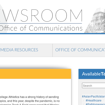
MEDIA RESOURCES
OFFICE OF COMMUNICA
T
Available
#AsianPacificIsla
lege Athletics has a strong history of sending
#healthcare
mpics, and this year, despite the pandemic, is no
#pathtomesaco
ralympics Track & Field announced that Wesley