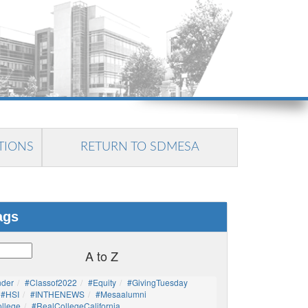
TIONS
RETURN TO SDMESA
ags
A to Z
nder
#Classof2022
#Equity
#GivingTuesday
#HSI
#INTHENEWS
#mesaalumni
llege
#RealCollegeCalifornia