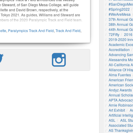
#SanDiegoMes
 Steward, of San Diego Mesa College, will guide
#Spring2022
llette and David Brown, respectively, at the
#WeAreMesa
Tokyo 2021. As guides, Williams and Steward are
37th Annual G
mbers of the 2020 Paralympic Track and Field team.
38th Annual G
44th Annual G
lette
,
Paralympics Track And Field
,
Track And Field
,
72Fifty
2016
2019-2020 Inn
Academic Exce
Accreditation
Advancing San
Alessandra M
All-California
Alliance Of His
Alma Fuentes
American Frie
American Socie
Andyz Awards
Annual Schola
APTA Advocac
Arnie Robinson 
Art Exhibit
Ar
Artificial Intell
ASL
ASL St
Associated St
AS Thanksgivi