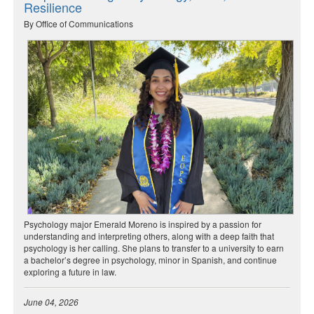
Resilience
By Office of Communications
Psychology major Emerald Moreno is inspired by a passion for
understanding and interpreting others, along with a deep faith that
psychology is her calling. She plans to transfer to a university to earn
a bachelor’s degree in psychology, minor in Spanish, and continue
exploring a future in law.
June 04, 2026