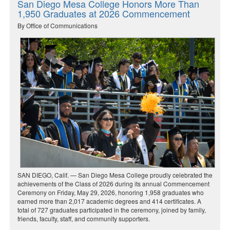
San Diego Mesa College Honors More Than
1,950 Graduates at 2026 Commencement
By Office of Communications
SAN DIEGO, Calif. — San Diego Mesa College proudly celebrated the
achievements of the Class of 2026 during its annual Commencement
Ceremony on Friday, May 29, 2026, honoring 1,958 graduates who
earned more than 2,017 academic degrees and 414 certificates. A
total of 727 graduates participated in the ceremony, joined by family,
friends, faculty, staff, and community supporters.