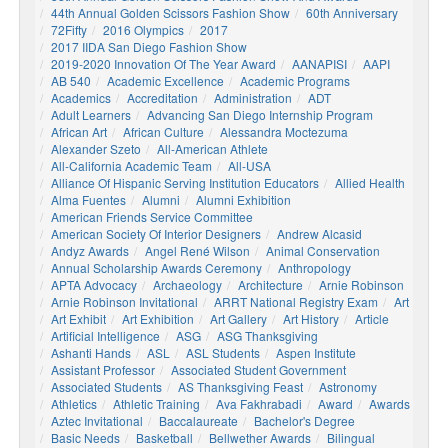
44th Annual Golden Scissors Fashion Show
60th Anniversary
72Fifty
2016 Olympics
2017
2017 IIDA San Diego Fashion Show
2019-2020 Innovation Of The Year Award
AANAPISI
AAPI
AB 540
Academic Excellence
Academic Programs
Academics
Accreditation
Administration
ADT
Adult Learners
Advancing San Diego Internship Program
African Art
African Culture
Alessandra Moctezuma
Alexander Szeto
All-American Athlete
All-California Academic Team
All-USA
Alliance Of Hispanic Serving Institution Educators
Allied Health
Alma Fuentes
Alumni
Alumni Exhibition
American Friends Service Committee
American Society Of Interior Designers
Andrew Alcasid
Andyz Awards
Angel René Wilson
Animal Conservation
Annual Scholarship Awards Ceremony
Anthropology
APTA Advocacy
Archaeology
Architecture
Arnie Robinson
Arnie Robinson Invitational
ARRT National Registry Exam
Art
Art Exhibit
Art Exhibition
Art Gallery
Art History
Article
Artificial Intelligence
ASG
ASG Thanksgiving
Ashanti Hands
ASL
ASL Students
Aspen Institute
Assistant Professor
Associated Student Government
Associated Students
AS Thanksgiving Feast
Astronomy
Athletics
Athletic Training
Ava Fakhrabadi
Award
Awards
Aztec Invitational
Baccalaureate
Bachelor's Degree
Basic Needs
Basketball
Bellwether Awards
Bilingual