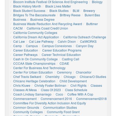
Biocom Institute Festival Of Science And Engineering
Biology
Black History Month
Black Lives Matter
Black Student Success
Black Studies
BLM
Brewery
Bridges To The Baccalaureate
Brittney Reese
Bulent Bas
Business
Business Degree
Business Waste Reduction And Recycling Award
Buttimer
CACM
California Coast Credit Union
California Community Colleges
California Dream Act Application
California Outreach Challenge
Cal Law
Cal Law Pathway
Calvin Dixon
CalWORKS
Camp
Campus
Campus Conexiones
Canyon Day
Career Education
Career Education Programs
Career Pathways
Career Technical Education
Cash In On Community College
Casting Call
CCCAA State Championships
CDAIE
Center For Business And Technology
Center For Urban Education
Ceremony
Chancellor
Chef Travis Swikard
Chemistry
Chicago
Chicana/o Studies
Chicano Heritage Celebration
Child Development
Chris Kluwe
Christy Foster Bollman
Civil Rights
Classes
Classes At Mesa
Class Of 2023
Class Schedule
Coach Lindsay Samaniego
Coco
Coffee With A Cop
Commencement
Commencement 2016
Commencement2018
Committee For Diversity Action Inclusion And Equity
Common Grounds
Communication Studies
Community Colleges
Community Food Grant