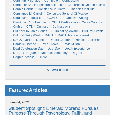
Community Service
Commute
Composting
Computer And Information Sciences
Conference Championship
Connie Renda
Constance M. Carrol Humanities Institute
Constance M. Carroll
Consulate General Of Mexico
Continuing Education
COVID-19
Creative Writing
Credit For Prior Learning
CRLA Certification
Cross Country
Cruise
CTE
Culinary
Culinary Arts
Culinary To Table Series
Culminating Award
Cultural Events
Cultural Unity Week
DACA
DACA Advocacy Week
DACA Events
Dance
Dance Concert
Daniela Bruckman
Danielle Garrido
David Brown
David Millan
Deaf Celebration Day
Deaf Day
Death Experience
DEBER Program
Deerfield Academy
Degree
Degree Access
DENA
NEWSROOM
Articles
Featured
June 04, 2026
Student Spotlight: Emerald Moreno Pursues
Purpose Through Psychology, Faith, and