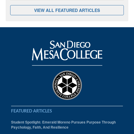
VIEW ALL FEATURED ARTICLES
FEATURED ARTICLES
Student Spotlight: Emerald Moreno Pursues Purpose Through
Psychology, Faith, And Resilience