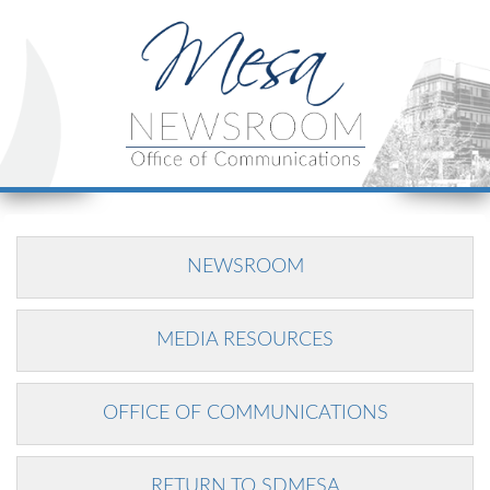
NEWSROOM
MEDIA RESOURCES
OFFICE OF COMMUNICATIONS
RETURN TO SDMESA