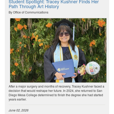
Student Spotlight: Tracey Kushner Finds Her
Path Through Art History
By Office of Communications
After a major surgery and months of recovery, Tracey Kushner faced a
decision that would reshape her future. In 2024, she returned to San
Diego Mesa College determined to finish the degree she had started
years earlier.
June 02, 2026