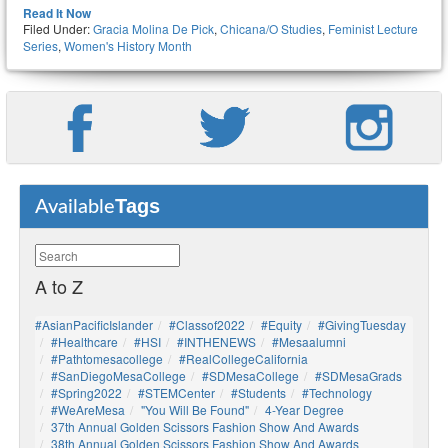
Read It Now
Filed Under:
Gracia Molina De Pick
,
Chicana/o Studies
,
Feminist Lecture
Series
,
Women's History Month
Tags
Available
A to Z
#AsianPacificIslander
#Classof2022
#Equity
#GivingTuesday
#healthcare
#HSI
#INTHENEWS
#mesaalumni
#pathtomesacollege
#RealCollegeCalifornia
#SanDiegoMesaCollege
#SDMesaCollege
#SDMesaGrads
#Spring2022
#STEMCenter
#students
#technology
#WeAreMesa
"You Will Be Found"
4-Year Degree
37th Annual Golden Scissors Fashion Show And Awards
38th Annual Golden Scissors Fashion Show And Awards