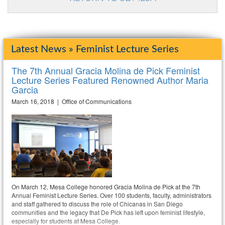
Latest News » Feminist Lecture Series
The 7th Annual Gracia Molina de Pick Feminist
Lecture Series Featured Renowned Author Maria
Garcia
March 16, 2018 | Office of Communications
On March 12, Mesa College honored Gracia Molina de Pick at the 7th
Annual Feminist Lecture Series. Over 100 students, faculty, administrators
and staff gathered to discuss the role of Chicanas in San Diego
communities and the legacy that De Pick has left upon feminist lifestyle,
especially for students at Mesa College.