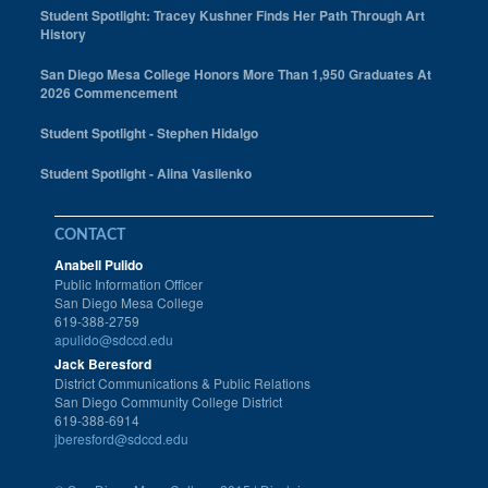
Student Spotlight: Tracey Kushner Finds Her Path Through Art
History
San Diego Mesa College Honors More Than 1,950 Graduates At
2026 Commencement
Student Spotlight - Stephen Hidalgo
Student Spotlight - Alina Vasilenko
CONTACT
Anabell Pulido
Public Information Officer
San Diego Mesa College
619-388-2759
apulido@sdccd.edu
Jack Beresford
District Communications & Public Relations
San Diego Community College District
619-388-6914
jberesford@sdccd.edu