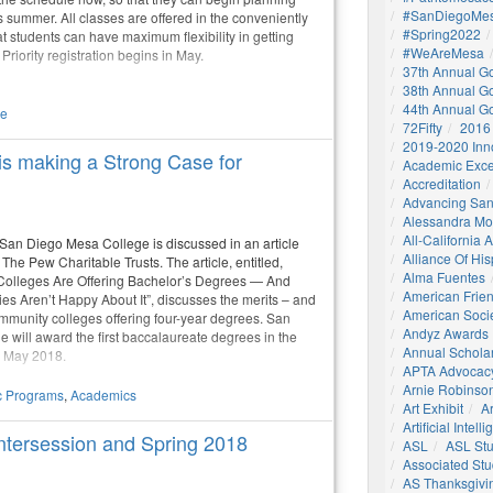
#SanDiegoMes
is summer. All classes are offered in the conveniently
#Spring2022
at students can have maximum flexibility in getting
#WeAreMesa
Priority registration begins in May.
37th Annual G
38th Annual G
44th Annual G
le
72Fifty
2016
2019-2020 Inn
s making a Strong Case for
Academic Exce
Accreditation
Advancing San
Alessandra M
All-California
 San Diego Mesa College is discussed in an article
Alliance Of His
The Pew Charitable Trusts. The article, entitled,
Alma Fuentes
olleges Are Offering Bachelor’s Degrees — And
American Frie
ies Aren’t Happy About It”, discusses the merits – and
American Socie
ommunity colleges offering four-year degrees. San
Andyz Awards
 will award the first baccalaureate degrees in the
Annual Schola
n May 2018.
APTA Advocac
Arnie Robinson 
 Programs
,
Academics
Art Exhibit
Ar
Artificial Intell
ntersession and Spring 2018
ASL
ASL St
Associated St
AS Thanksgivi