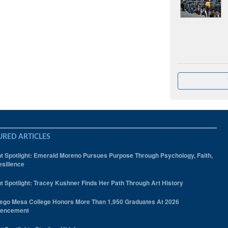
URED ARTICLES
t Spotlight: Emerald Moreno Pursues Purpose Through Psychology, Faith,
silience
t Spotlight: Tracey Kushner Finds Her Path Through Art History
ego Mesa College Honors More Than 1,950 Graduates At 2026
encement