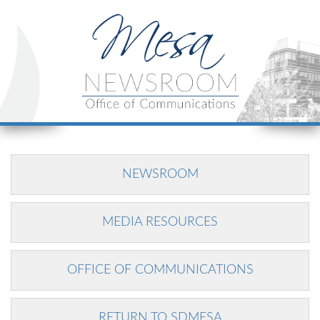
NEWSROOM
MEDIA RESOURCES
OFFICE OF COMMUNICATIONS
RETURN TO SDMESA