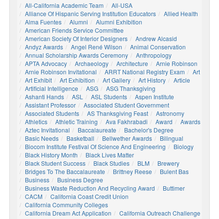
All-California Academic Team
All-USA
Alliance Of Hispanic Serving Institution Educators
Allied Health
Alma Fuentes
Alumni
Alumni Exhibition
American Friends Service Committee
American Society Of Interior Designers
Andrew Alcasid
Andyz Awards
Angel René Wilson
Animal Conservation
Annual Scholarship Awards Ceremony
Anthropology
APTA Advocacy
Archaeology
Architecture
Arnie Robinson
Arnie Robinson Invitational
ARRT National Registry Exam
Art
Art Exhibit
Art Exhibition
Art Gallery
Art History
Article
Artificial Intelligence
ASG
ASG Thanksgiving
Ashanti Hands
ASL
ASL Students
Aspen Institute
Assistant Professor
Associated Student Government
Associated Students
AS Thanksgiving Feast
Astronomy
Athletics
Athletic Training
Ava Fakhrabadi
Award
Awards
Aztec Invitational
Baccalaureate
Bachelor's Degree
Basic Needs
Basketball
Bellwether Awards
Bilingual
Biocom Institute Festival Of Science And Engineering
Biology
Black History Month
Black Lives Matter
Black Student Success
Black Studies
BLM
Brewery
Bridges To The Baccalaureate
Brittney Reese
Bulent Bas
Business
Business Degree
Business Waste Reduction And Recycling Award
Buttimer
CACM
California Coast Credit Union
California Community Colleges
California Dream Act Application
California Outreach Challenge