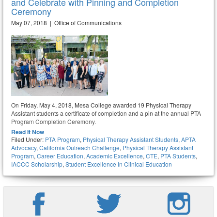
and Celebrate with Pinning and Completion
Ceremony
May 07, 2018 | Office of Communications
On Friday, May 4, 2018, Mesa College awarded 19 Physical Therapy
Assistant students a certificate of completion and a pin at the annual PTA
Program Completion Ceremony.
Read It Now
Filed Under:
PTA Program
,
Physical Therapy Assistant Students
,
APTA
Advocacy
,
California Outreach Challenge
,
Physical Therapy Assistant
Program
,
Career Education
,
Academic Excellence
,
CTE
,
PTA Students
,
IACCC Scholarship
,
Student Excellence In Clinical Education