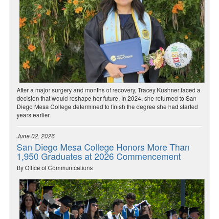
After a major surgery and months of recovery, Tracey Kushner faced a
decision that would reshape her future. In 2024, she returned to San
Diego Mesa College determined to finish the degree she had started
years earlier.
June 02, 2026
San Diego Mesa College Honors More Than
1,950 Graduates at 2026 Commencement
By Office of Communications