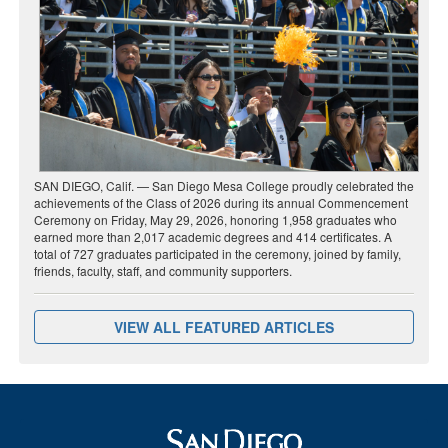
SAN DIEGO, Calif. — San Diego Mesa College proudly celebrated the
achievements of the Class of 2026 during its annual Commencement
Ceremony on Friday, May 29, 2026, honoring 1,958 graduates who
earned more than 2,017 academic degrees and 414 certificates. A
total of 727 graduates participated in the ceremony, joined by family,
friends, faculty, staff, and community supporters.
VIEW ALL FEATURED ARTICLES