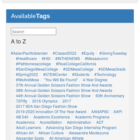
Tags
Available
A to Z
#AsianPacificIslander
#Classof2022
#Equity
#GivingTuesday
#healthcare
#HSI
#INTHENEWS
#mesaalumni
#pathtomesacollege
#RealCollegeCalifornia
#SanDiegoMesaCollege
#SDMesaCollege
#SDMesaGrads
#Spring2022
#STEMCenter
#students
#technology
#WeAreMesa
"You Will Be Found"
4-Year Degree
37th Annual Golden Scissors Fashion Show And Awards
38th Annual Golden Scissors Fashion Show And Awards
44th Annual Golden Scissors Fashion Show
60th Anniversary
72Fifty
2016 Olympics
2017
2017 IIDA San Diego Fashion Show
2019-2020 Innovation Of The Year Award
AANAPISI
AAPI
AB 540
Academic Excellence
Academic Programs
Academics
Accreditation
Administration
ADT
Adult Learners
Advancing San Diego Internship Program
African Art
African Culture
Alessandra Moctezuma
Alexander Szeto
All-American Athlete