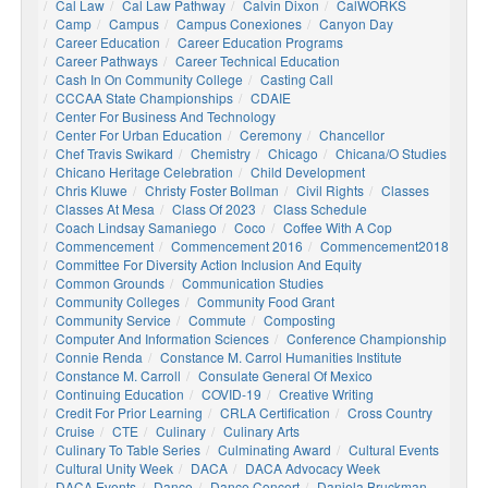
Cal Law
Cal Law Pathway
Calvin Dixon
CalWORKS
Camp
Campus
Campus Conexiones
Canyon Day
Career Education
Career Education Programs
Career Pathways
Career Technical Education
Cash In On Community College
Casting Call
CCCAA State Championships
CDAIE
Center For Business And Technology
Center For Urban Education
Ceremony
Chancellor
Chef Travis Swikard
Chemistry
Chicago
Chicana/o Studies
Chicano Heritage Celebration
Child Development
Chris Kluwe
Christy Foster Bollman
Civil Rights
Classes
Classes At Mesa
Class Of 2023
Class Schedule
Coach Lindsay Samaniego
Coco
Coffee With A Cop
Commencement
Commencement 2016
Commencement2018
Committee For Diversity Action Inclusion And Equity
Common Grounds
Communication Studies
Community Colleges
Community Food Grant
Community Service
Commute
Composting
Computer And Information Sciences
Conference Championship
Connie Renda
Constance M. Carrol Humanities Institute
Constance M. Carroll
Consulate General Of Mexico
Continuing Education
COVID-19
Creative Writing
Credit For Prior Learning
CRLA Certification
Cross Country
Cruise
CTE
Culinary
Culinary Arts
Culinary To Table Series
Culminating Award
Cultural Events
Cultural Unity Week
DACA
DACA Advocacy Week
DACA Events
Dance
Dance Concert
Daniela Bruckman