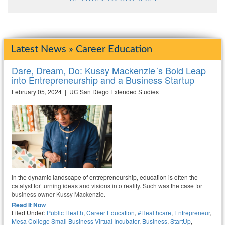
Latest News » Career Education
Dare, Dream, Do: Kussy Mackenzie´s Bold Leap
into Entrepreneurship and a Business Startup
February 05, 2024 | UC San Diego Extended Studies
In the dynamic landscape of entrepreneurship, education is often the
catalyst for turning ideas and visions into reality. Such was the case for
business owner Kussy Mackenzie.
Read It Now
Filed Under:
Public Health
,
Career Education
,
#healthcare
,
Entrepreneur
,
Mesa College Small Business Virtual Incubator
,
Business
,
StartUp
,