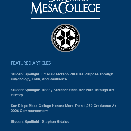
FEATURED ARTICLES
Student Spotlight: Emerald Moreno Pursues Purpose Through
Psychology, Faith, And Resilience
Student Spotlight: Tracey Kushner Finds Her Path Through Art
History
San Diego Mesa College Honors More Than 1,950 Graduates At
2026 Commencement
Student Spotlight - Stephen Hidalgo