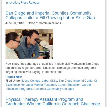
Innovation
,
Press Release
San Diego and Imperial Counties Community
Colleges Unite to Fill Growing Labor Skills Gap
June 20, 2018 | Office of Communications
New study finds shortage of qualified “middle-skill” workers in San Diego
region; New regional Career Education campaign promotes programs
targeting these well-paying, in-demand jobs
Read It Now
Filed Under:
Mesa College
,
Labor Skills
,
San Diego-Imperial Center Of
Excellence For Labor Market Research
,
Career Education
,
Career
Education Programs
,
California Community Colleges
Physical Therapy Assistant Program and
Graduates Win the California Outreach Challenge,