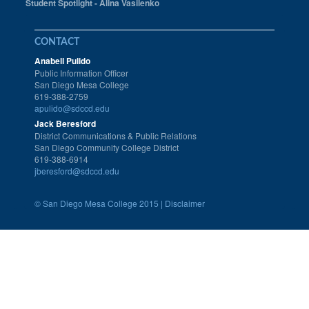
Student Spotlight - Alina Vasilenko
CONTACT
Anabell Pulido
Public Information Officer
San Diego Mesa College
619-388-2759
apulido@sdccd.edu
Jack Beresford
District Communications & Public Relations
San Diego Community College District
619-388-6914
jberesford@sdccd.edu
©
San Diego Mesa College 2015 |
Disclaimer