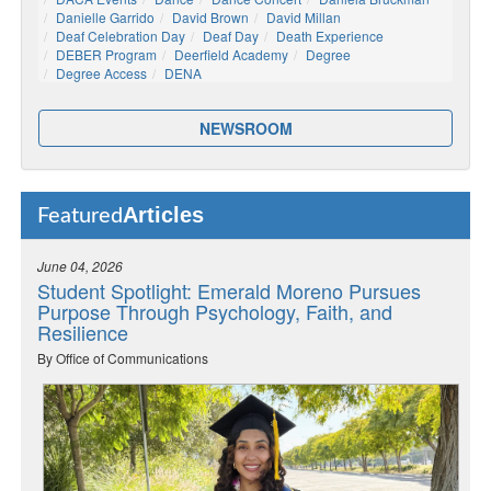
Danielle Garrido
David Brown
David Millan
Deaf Celebration Day
Deaf Day
Death Experience
DEBER Program
Deerfield Academy
Degree
Degree Access
DENA
NEWSROOM
Articles
Featured
June 04, 2026
Student Spotlight: Emerald Moreno Pursues
Purpose Through Psychology, Faith, and
Resilience
By Office of Communications