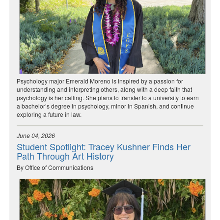
Psychology major Emerald Moreno is inspired by a passion for
understanding and interpreting others, along with a deep faith that
psychology is her calling. She plans to transfer to a university to earn
a bachelor’s degree in psychology, minor in Spanish, and continue
exploring a future in law.
June 04, 2026
Student Spotlight: Tracey Kushner Finds Her
Path Through Art History
By Office of Communications