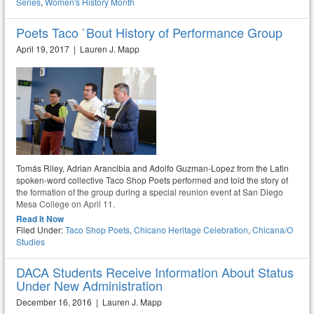
Series
,
Women's History Month
Poets Taco `Bout History of Performance Group
April 19, 2017 | Lauren J. Mapp
Tomás Riley, Adrian Arancibia and Adolfo Guzman-Lopez from the Latin
spoken-word collective Taco Shop Poets performed and told the story of
the formation of the group during a special reunion event at San Diego
Mesa College on April 11.
Read It Now
Filed Under:
Taco Shop Poets
,
Chicano Heritage Celebration
,
Chicana/o
Studies
DACA Students Receive Information About Status
Under New Administration
December 16, 2016 | Lauren J. Mapp