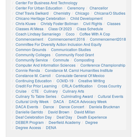
Center For Business And Technology
Center For Urban Education
Ceremony
Chancellor
Chef Travis Swikard
Chemistry
Chicago
Chicana/o Studies
Chicano Heritage Celebration
Child Development
Chris Kluwe
Christy Foster Bollman
Civil Rights
Classes
Classes At Mesa
Class Of 2023
Class Schedule
Coach Lindsay Samaniego
Coco
Coffee With A Cop
Commencement
Commencement 2016
Commencement2018
Committee For Diversity Action Inclusion And Equity
Common Grounds
Communication Studies
Community Colleges
Community Food Grant
Community Service
Commute
Composting
Computer And Information Sciences
Conference Championship
Connie Renda
Constance M. Carrol Humanities Institute
Constance M. Carroll
Consulate General Of Mexico
Continuing Education
COVID-19
Creative Writing
Credit For Prior Learning
CRLA Certification
Cross Country
Cruise
CTE
Culinary
Culinary Arts
Culinary To Table Series
Culminating Award
Cultural Events
Cultural Unity Week
DACA
DACA Advocacy Week
DACA Events
Dance
Dance Concert
Daniela Bruckman
Danielle Garrido
David Brown
David Millan
Deaf Celebration Day
Deaf Day
Death Experience
DEBER Program
Deerfield Academy
Degree
Degree Access
DENA