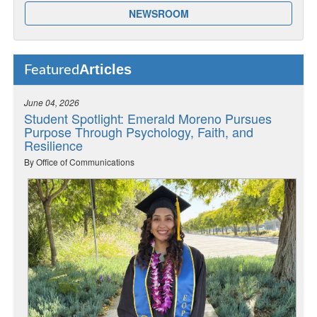
NEWSROOM
Articles
Featured
June 04, 2026
Student Spotlight: Emerald Moreno Pursues
Purpose Through Psychology, Faith, and
Resilience
By Office of Communications