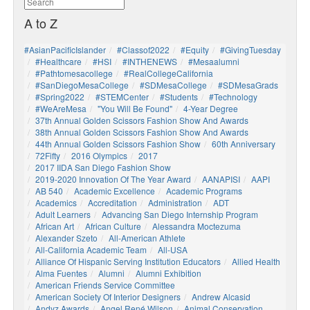
A to Z
#AsianPacificIslander
#Classof2022
#Equity
#GivingTuesday
#healthcare
#HSI
#INTHENEWS
#mesaalumni
#pathtomesacollege
#RealCollegeCalifornia
#SanDiegoMesaCollege
#SDMesaCollege
#SDMesaGrads
#Spring2022
#STEMCenter
#students
#technology
#WeAreMesa
"You Will Be Found"
4-Year Degree
37th Annual Golden Scissors Fashion Show And Awards
38th Annual Golden Scissors Fashion Show And Awards
44th Annual Golden Scissors Fashion Show
60th Anniversary
72Fifty
2016 Olympics
2017
2017 IIDA San Diego Fashion Show
2019-2020 Innovation Of The Year Award
AANAPISI
AAPI
AB 540
Academic Excellence
Academic Programs
Academics
Accreditation
Administration
ADT
Adult Learners
Advancing San Diego Internship Program
African Art
African Culture
Alessandra Moctezuma
Alexander Szeto
All-American Athlete
All-California Academic Team
All-USA
Alliance Of Hispanic Serving Institution Educators
Allied Health
Alma Fuentes
Alumni
Alumni Exhibition
American Friends Service Committee
American Society Of Interior Designers
Andrew Alcasid
Andyz Awards
Angel René Wilson
Animal Conservation