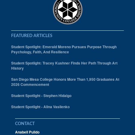
FEATURED ARTICLES
Student Spotlight: Emerald Moreno Pursues Purpose Through
Psychology, Faith, And Resilience
Student Spotlight: Tracey Kushner Finds Her Path Through Art
History
San Diego Mesa College Honors More Than 1,950 Graduates At
2026 Commencement
Student Spotlight - Stephen Hidalgo
Student Spotlight - Alina Vasilenko
CONTACT
Anabell Pulido