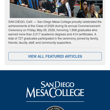
SAN DIEGO, Calif. — San Diego Mesa College proudly celebrated the
achievements of the Class of 2026 during its annual Commencement
Ceremony on Friday, May 29, 2026, honoring 1,958 graduates who
earned more than 2,017 academic degrees and 414 certificates. A
total of 727 graduates participated in the ceremony, joined by family,
friends, faculty, staff, and community supporters.
VIEW ALL FEATURED ARTICLES