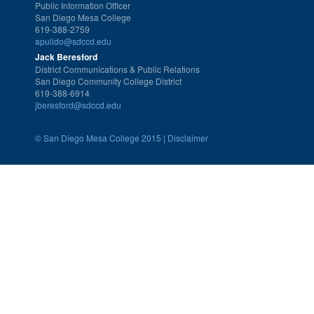
Public Information Officer
San Diego Mesa College
619-388-2759
apulido@sdccd.edu
Jack Beresford
District Communications & Public Relations
San Diego Community College District
619-388-6914
jberesford@sdccd.edu
©
San Diego Mesa College 2015 |
Disclaimer