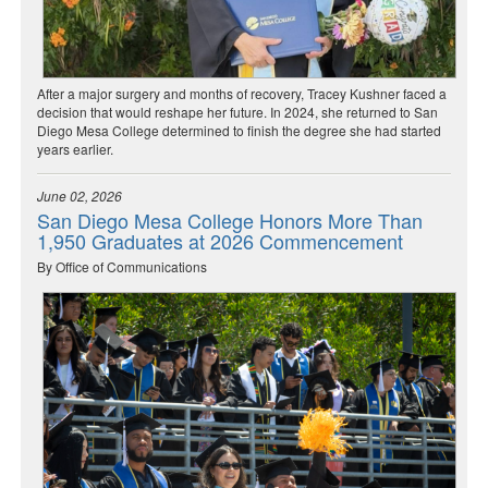
After a major surgery and months of recovery, Tracey Kushner faced a
decision that would reshape her future. In 2024, she returned to San
Diego Mesa College determined to finish the degree she had started
years earlier.
June 02, 2026
San Diego Mesa College Honors More Than
1,950 Graduates at 2026 Commencement
By Office of Communications