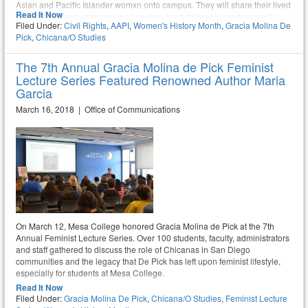
Asian and Pacific Islander womxn onto campus. They will share their lived
Read It Now
experiences and strategies for how they have thrived in predominantly
Filed Under:
Civil Rights
,
AAPI
,
Women's History Month
,
Gracia Molina De
white industries. The panel will be on Monday, March 6, from 11:10am –
Pick
,
Chicana/o Studies
12:35pm in Mesa Commons room 211.
The 7th Annual Gracia Molina de Pick Feminist
Lecture Series Featured Renowned Author Maria
Garcia
March 16, 2018 | Office of Communications
On March 12, Mesa College honored Gracia Molina de Pick at the 7th
Annual Feminist Lecture Series. Over 100 students, faculty, administrators
and staff gathered to discuss the role of Chicanas in San Diego
communities and the legacy that De Pick has left upon feminist lifestyle,
especially for students at Mesa College.
Read It Now
Filed Under:
Gracia Molina De Pick
,
Chicana/o Studies
,
Feminist Lecture