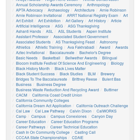
Annual Scholarship Awards Ceremony
Anthropology
APTA Advocacy
Archaeology
Architecture
Arnie Robinson
Arnie Robinson Invitational
ARRT National Registry Exam
Art
Art Exhibit
Art Exhibition
Art Gallery
Art History
Article
Artificial Intelligence
ASG
ASG Thanksgiving
Ashanti Hands
ASL
ASL Students
Aspen Institute
Assistant Professor
Associated Student Government
Associated Students
AS Thanksgiving Feast
Astronomy
Athletics
Athletic Training
Ava Fakhrabadi
Award
Awards
Aztec Invitational
Baccalaureate
Bachelor's Degree
Basic Needs
Basketball
Bellwether Awards
Bilingual
Biocom Institute Festival Of Science And Engineering
Biology
Black History Month
Black Lives Matter
Black Student Success
Black Studies
BLM
Brewery
Bridges To The Baccalaureate
Brittney Reese
Bulent Bas
Business
Business Degree
Business Waste Reduction And Recycling Award
Buttimer
CACM
California Coast Credit Union
California Community Colleges
California Dream Act Application
California Outreach Challenge
Cal Law
Cal Law Pathway
Calvin Dixon
CalWORKS
Camp
Campus
Campus Conexiones
Canyon Day
Career Education
Career Education Programs
Career Pathways
Career Technical Education
Cash In On Community College
Casting Call
CCCAA State Championships
CDAIE