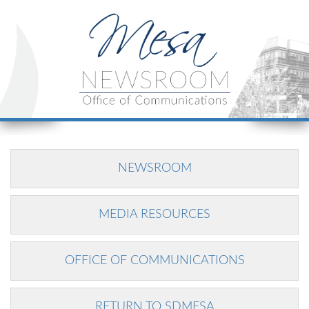
NEWSROOM
MEDIA RESOURCES
OFFICE OF COMMUNICATIONS
RETURN TO SDMESA