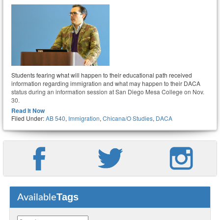
Students fearing what will happen to their educational path received
information regarding immigration and what may happen to their DACA
status during an information session at San Diego Mesa College on Nov.
30.
Read It Now
Filed Under:
AB 540
,
Immigration
,
Chicana/o Studies
,
DACA
Tags
Available