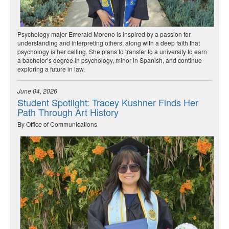
Psychology major Emerald Moreno is inspired by a passion for
understanding and interpreting others, along with a deep faith that
psychology is her calling. She plans to transfer to a university to earn
a bachelor’s degree in psychology, minor in Spanish, and continue
exploring a future in law.
June 04, 2026
Student Spotlight: Tracey Kushner Finds Her
Path Through Art History
By Office of Communications