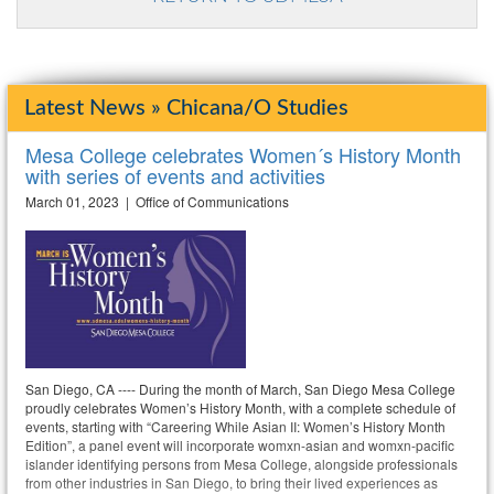
Latest News » Chicana/o Studies
Mesa College celebrates Women´s History Month
with series of events and activities
March 01, 2023 | Office of Communications
San Diego, CA ---- During the month of March, San Diego Mesa College
proudly celebrates Women’s History Month, with a complete schedule of
events, starting with “Careering While Asian II: Women’s History Month
Edition”, a panel event will incorporate womxn-asian and womxn-pacific
islander identifying persons from Mesa College, alongside professionals
from other industries in San Diego, to bring their lived experiences as