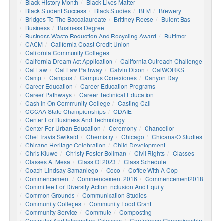
Black History Month
Black Lives Matter
Black Student Success
Black Studies
BLM
Brewery
Bridges To The Baccalaureate
Brittney Reese
Bulent Bas
Business
Business Degree
Business Waste Reduction And Recycling Award
Buttimer
CACM
California Coast Credit Union
California Community Colleges
California Dream Act Application
California Outreach Challenge
Cal Law
Cal Law Pathway
Calvin Dixon
CalWORKS
Camp
Campus
Campus Conexiones
Canyon Day
Career Education
Career Education Programs
Career Pathways
Career Technical Education
Cash In On Community College
Casting Call
CCCAA State Championships
CDAIE
Center For Business And Technology
Center For Urban Education
Ceremony
Chancellor
Chef Travis Swikard
Chemistry
Chicago
Chicana/o Studies
Chicano Heritage Celebration
Child Development
Chris Kluwe
Christy Foster Bollman
Civil Rights
Classes
Classes At Mesa
Class Of 2023
Class Schedule
Coach Lindsay Samaniego
Coco
Coffee With A Cop
Commencement
Commencement 2016
Commencement2018
Committee For Diversity Action Inclusion And Equity
Common Grounds
Communication Studies
Community Colleges
Community Food Grant
Community Service
Commute
Composting
Computer And Information Sciences
Conference Championship