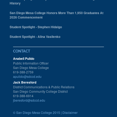
History
San Diego Mesa College Honors More Than 1,950 Graduates At
2026 Commencement
Student Spotlight - Stephen Hidalgo
Student Spotlight - Alina Vasilenko
CONTACT
Anabell Pulido
Public Information Officer
San Diego Mesa College
619-388-2759
apulido@sdccd.edu
Jack Beresford
District Communications & Public Relations
San Diego Community College District
619-388-6914
jberesford@sdccd.edu
©
San Diego Mesa College 2015 |
Disclaimer