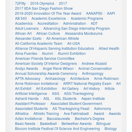
72Fifty
2016 Olympics
2017
2017 IIDA San Diego Fashion Show
2019-2020 Innovation Of The Year Award
AANAPISI
AAPI
AB 540
Academic Excellence
Academic Programs
Academics
Accreditation
Administration
ADT
Adult Learners
Advancing San Diego Internship Program
African Art
African Culture
Alessandra Moctezuma
Alexander Szeto
All-American Athlete
All-California Academic Team
All-USA
Alliance Of Hispanic Serving Institution Educators
Allied Health
Alma Fuentes
Alumni
Alumni Exhibition
American Friends Service Committee
American Society Of Interior Designers
Andrew Alcasid
Andyz Awards
Angel René Wilson
Animal Conservation
Annual Scholarship Awards Ceremony
Anthropology
APTA Advocacy
Archaeology
Architecture
Arnie Robinson
Arnie Robinson Invitational
ARRT National Registry Exam
Art
Art Exhibit
Art Exhibition
Art Gallery
Art History
Article
Artificial Intelligence
ASG
ASG Thanksgiving
Ashanti Hands
ASL
ASL Students
Aspen Institute
Assistant Professor
Associated Student Government
Associated Students
AS Thanksgiving Feast
Astronomy
Athletics
Athletic Training
Ava Fakhrabadi
Award
Awards
Aztec Invitational
Baccalaureate
Bachelor's Degree
Basic Needs
Basketball
Bellwether Awards
Bilingual
Biocom Institute Festival Of Science And Engineering
Biology