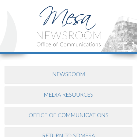
NEWSROOM
MEDIA RESOURCES
OFFICE OF COMMUNICATIONS
RETURN TO SDMESA