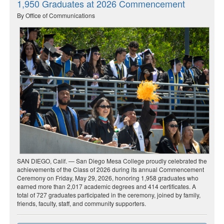
1,950 Graduates at 2026 Commencement
By Office of Communications
SAN DIEGO, Calif. — San Diego Mesa College proudly celebrated the
achievements of the Class of 2026 during its annual Commencement
Ceremony on Friday, May 29, 2026, honoring 1,958 graduates who
earned more than 2,017 academic degrees and 414 certificates. A
total of 727 graduates participated in the ceremony, joined by family,
friends, faculty, staff, and community supporters.