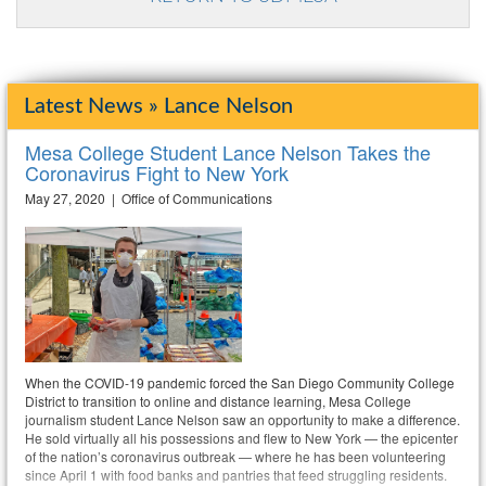
Latest News » Lance Nelson
Mesa College Student Lance Nelson Takes the
Coronavirus Fight to New York
May 27, 2020 | Office of Communications
When the COVID-19 pandemic forced the San Diego Community College
District to transition to online and distance learning, Mesa College
journalism student Lance Nelson saw an opportunity to make a difference.
He sold virtually all his possessions and flew to New York — the epicenter
of the nation’s coronavirus outbreak — where he has been volunteering
since April 1 with food banks and pantries that feed struggling residents.