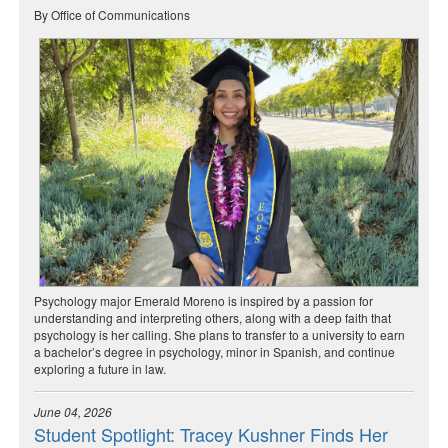
By Office of Communications
Psychology major Emerald Moreno is inspired by a passion for
understanding and interpreting others, along with a deep faith that
psychology is her calling. She plans to transfer to a university to earn
a bachelor’s degree in psychology, minor in Spanish, and continue
exploring a future in law.
June 04, 2026
Student Spotlight: Tracey Kushner Finds Her