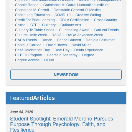
Connie Renda
Constance M. Carrol Humanities Institute
Constance M. Carroll
Consulate General Of Mexico
Continuing Education
COVID-19
Creative Writing
Credit For Prior Learning
CRLA Certification
Cross Country
Cruise
CTE
Culinary
Culinary Arts
Culinary To Table Series
Culminating Award
Cultural Events
Cultural Unity Week
DACA
DACA Advocacy Week
DACA Events
Dance
Dance Concert
Daniela Bruckman
Danielle Garrido
David Brown
David Millan
Deaf Celebration Day
Deaf Day
Death Experience
DEBER Program
Deerfield Academy
Degree
Degree Access
DENA
NEWSROOM
Articles
Featured
June 04, 2026
Student Spotlight: Emerald Moreno Pursues
Purpose Through Psychology, Faith, and
Resilience