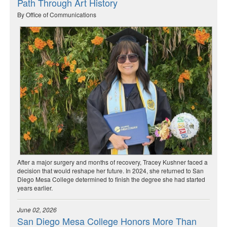
Path Through Art History
By Office of Communications
After a major surgery and months of recovery, Tracey Kushner faced a
decision that would reshape her future. In 2024, she returned to San
Diego Mesa College determined to finish the degree she had started
years earlier.
June 02, 2026
San Diego Mesa College Honors More Than