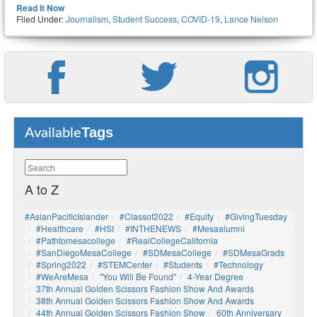
Read It Now
Filed Under:
Journalism
,
Student Success
,
COVID-19
,
Lance Nelson
Tags
Available
A to Z
#AsianPacificIslander
#Classof2022
#Equity
#GivingTuesday
#healthcare
#HSI
#INTHENEWS
#mesaalumni
#pathtomesacollege
#RealCollegeCalifornia
#SanDiegoMesaCollege
#SDMesaCollege
#SDMesaGrads
#Spring2022
#STEMCenter
#students
#technology
#WeAreMesa
"You Will Be Found"
4-Year Degree
37th Annual Golden Scissors Fashion Show And Awards
38th Annual Golden Scissors Fashion Show And Awards
44th Annual Golden Scissors Fashion Show
60th Anniversary