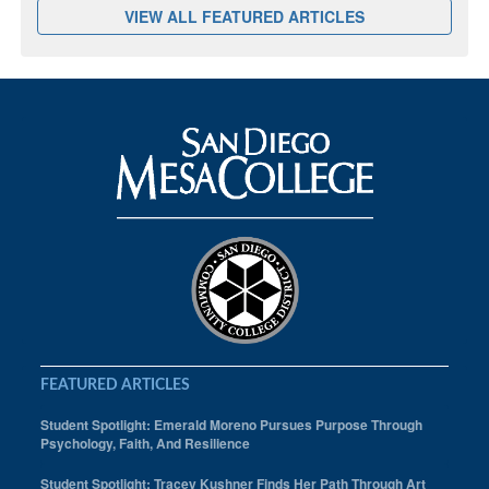
VIEW ALL FEATURED ARTICLES
FEATURED ARTICLES
Student Spotlight: Emerald Moreno Pursues Purpose Through
Psychology, Faith, And Resilience
Student Spotlight: Tracey Kushner Finds Her Path Through Art