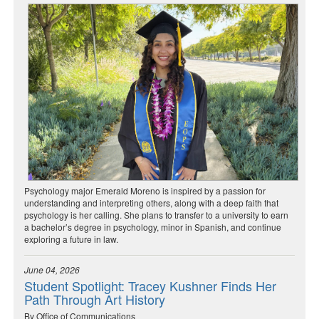
Psychology major Emerald Moreno is inspired by a passion for
understanding and interpreting others, along with a deep faith that
psychology is her calling. She plans to transfer to a university to earn
a bachelor’s degree in psychology, minor in Spanish, and continue
exploring a future in law.
June 04, 2026
Student Spotlight: Tracey Kushner Finds Her
Path Through Art History
By Office of Communications