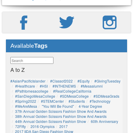
Tags
Available
A to Z
#AsianPacificIslander
#Classof2022
#Equity
#GivingTuesday
#healthcare
#HSI
#INTHENEWS
#mesaalumni
#pathtomesacollege
#RealCollegeCalifornia
#SanDiegoMesaCollege
#SDMesaCollege
#SDMesaGrads
#Spring2022
#STEMCenter
#students
#technology
#WeAreMesa
"You Will Be Found"
4-Year Degree
37th Annual Golden Scissors Fashion Show And Awards
38th Annual Golden Scissors Fashion Show And Awards
44th Annual Golden Scissors Fashion Show
60th Anniversary
72Fifty
2016 Olympics
2017
2017 IIDA San Diego Fashion Show