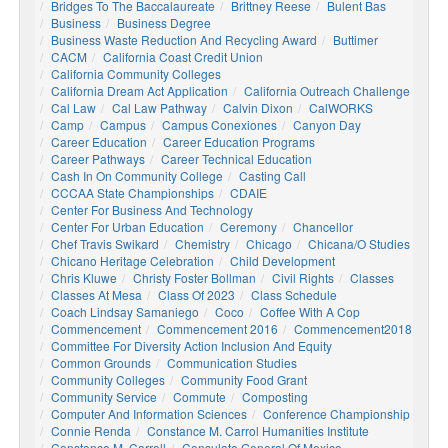
Bridges To The Baccalaureate
Brittney Reese
Bulent Bas
Business
Business Degree
Business Waste Reduction And Recycling Award
Buttimer
CACM
California Coast Credit Union
California Community Colleges
California Dream Act Application
California Outreach Challenge
Cal Law
Cal Law Pathway
Calvin Dixon
CalWORKS
Camp
Campus
Campus Conexiones
Canyon Day
Career Education
Career Education Programs
Career Pathways
Career Technical Education
Cash In On Community College
Casting Call
CCCAA State Championships
CDAIE
Center For Business And Technology
Center For Urban Education
Ceremony
Chancellor
Chef Travis Swikard
Chemistry
Chicago
Chicana/o Studies
Chicano Heritage Celebration
Child Development
Chris Kluwe
Christy Foster Bollman
Civil Rights
Classes
Classes At Mesa
Class Of 2023
Class Schedule
Coach Lindsay Samaniego
Coco
Coffee With A Cop
Commencement
Commencement 2016
Commencement2018
Committee For Diversity Action Inclusion And Equity
Common Grounds
Communication Studies
Community Colleges
Community Food Grant
Community Service
Commute
Composting
Computer And Information Sciences
Conference Championship
Connie Renda
Constance M. Carrol Humanities Institute
Constance M. Carroll
Consulate General Of Mexico