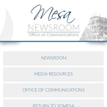
NEWSROOM
MEDIA RESOURCES
OFFICE OF COMMUNICATIONS
RETURN TO SDMESA