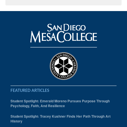
FEATURED ARTICLES
Student Spotlight: Emerald Moreno Pursues Purpose Through
Psychology, Faith, And Resilience
Student Spotlight: Tracey Kushner Finds Her Path Through Art
History