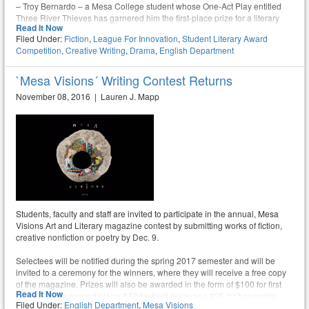
– Troy Bernardo – a Mesa College student whose One-Act Play entitled
Three River Thieves has garnered him the first-place prize for a literary
Read It Now
drama
Filed Under:
Fiction
,
League For Innovation
,
Student Literary Award
Competition
,
Creative Writing
,
Drama
,
English Department
`Mesa Visions´ Writing Contest Returns
November 08, 2016 | Lauren J. Mapp
Students, faculty and staff are invited to participate in the annual, Mesa
Visions Art and Literary magazine contest by submitting works of fiction,
creative nonfiction or poetry by Dec. 9.
Selectees will be notified during the spring 2017 semester and will be
invited to a ceremony for the winners, where they will receive a free copy
of the magazine. Prizes will also be awarded in the form of $100 for first
Read It Now
place, $75 for second place, $50 for third place and $25 for honorable
Filed Under:
English Department
,
Mesa Visions
mention.