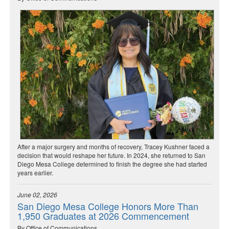
After a major surgery and months of recovery, Tracey Kushner faced a
decision that would reshape her future. In 2024, she returned to San
Diego Mesa College determined to finish the degree she had started
years earlier.
June 02, 2026
San Diego Mesa College Honors More Than
1,950 Graduates at 2026 Commencement
By Office of Communications