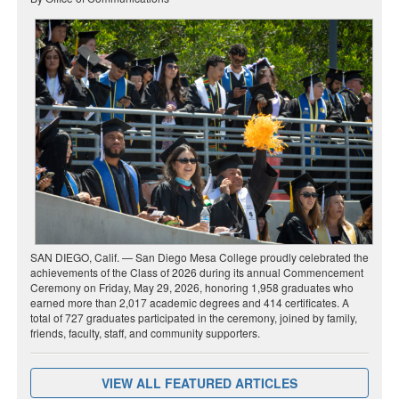
SAN DIEGO, Calif. — San Diego Mesa College proudly celebrated the
achievements of the Class of 2026 during its annual Commencement
Ceremony on Friday, May 29, 2026, honoring 1,958 graduates who
earned more than 2,017 academic degrees and 414 certificates. A
total of 727 graduates participated in the ceremony, joined by family,
friends, faculty, staff, and community supporters.
VIEW ALL FEATURED ARTICLES