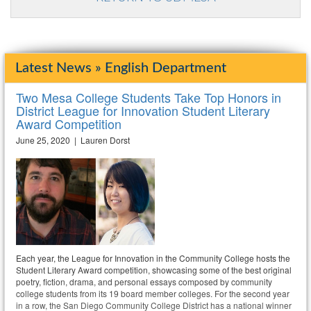
Latest News » English Department
Two Mesa College Students Take Top Honors in
District League for Innovation Student Literary
Award Competition
June 25, 2020 | Lauren Dorst
Each year, the League for Innovation in the Community College hosts the
Student Literary Award competition, showcasing some of the best original
poetry, fiction, drama, and personal essays composed by community
college students from its 19 board member colleges. For the second year
in a row, the San Diego Community College District has a national winner