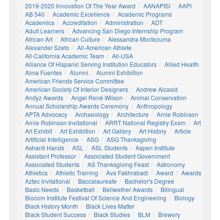
2019-2020 Innovation Of The Year Award
AANAPISI
AAPI
AB 540
Academic Excellence
Academic Programs
Academics
Accreditation
Administration
ADT
Adult Learners
Advancing San Diego Internship Program
African Art
African Culture
Alessandra Moctezuma
Alexander Szeto
All-American Athlete
All-California Academic Team
All-USA
Alliance Of Hispanic Serving Institution Educators
Allied Health
Alma Fuentes
Alumni
Alumni Exhibition
American Friends Service Committee
American Society Of Interior Designers
Andrew Alcasid
Andyz Awards
Angel René Wilson
Animal Conservation
Annual Scholarship Awards Ceremony
Anthropology
APTA Advocacy
Archaeology
Architecture
Arnie Robinson
Arnie Robinson Invitational
ARRT National Registry Exam
Art
Art Exhibit
Art Exhibition
Art Gallery
Art History
Article
Artificial Intelligence
ASG
ASG Thanksgiving
Ashanti Hands
ASL
ASL Students
Aspen Institute
Assistant Professor
Associated Student Government
Associated Students
AS Thanksgiving Feast
Astronomy
Athletics
Athletic Training
Ava Fakhrabadi
Award
Awards
Aztec Invitational
Baccalaureate
Bachelor's Degree
Basic Needs
Basketball
Bellwether Awards
Bilingual
Biocom Institute Festival Of Science And Engineering
Biology
Black History Month
Black Lives Matter
Black Student Success
Black Studies
BLM
Brewery