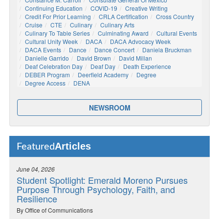
Continuing Education
COVID-19
Creative Writing
Credit For Prior Learning
CRLA Certification
Cross Country
Cruise
CTE
Culinary
Culinary Arts
Culinary To Table Series
Culminating Award
Cultural Events
Cultural Unity Week
DACA
DACA Advocacy Week
DACA Events
Dance
Dance Concert
Daniela Bruckman
Danielle Garrido
David Brown
David Millan
Deaf Celebration Day
Deaf Day
Death Experience
DEBER Program
Deerfield Academy
Degree
Degree Access
DENA
NEWSROOM
Articles
Featured
June 04, 2026
Student Spotlight: Emerald Moreno Pursues
Purpose Through Psychology, Faith, and
Resilience
By Office of Communications