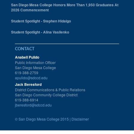
San Diego Mesa College Honors More Than 1,950 Graduates At
2026 Commencement
Student Spotlight - Stephen Hidalgo
Student Spotlight - Alina Vasilenko
CONTACT
Anabell Pulido
Public Information Officer
San Diego Mesa College
619-388-2759
apulido@sdccd.edu
Jack Beresford
District Communications & Public Relations
San Diego Community College District
619-388-6914
jberesford@sdccd.edu
©
San Diego Mesa College 2015 |
Disclaimer