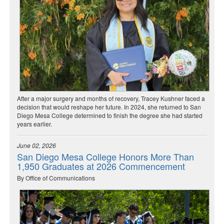
After a major surgery and months of recovery, Tracey Kushner faced a
decision that would reshape her future. In 2024, she returned to San
Diego Mesa College determined to finish the degree she had started
years earlier.
June 02, 2026
San Diego Mesa College Honors More Than
1,950 Graduates at 2026 Commencement
By Office of Communications