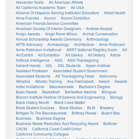
Alexander Szeto
All-American Athlete
All-California Academic Team
All-USA
Alliance Of Hispanic Serving Institution Educators
Allied Health
Alma Fuentes
Alumni
Alumni Exhibition
American Friends Service Committee
American Society Of Interior Designers
Andrew Alcasid
Andyz Awards
Angel René Wilson
Animal Conservation
Annual Scholarship Awards Ceremony
Anthropology
APTA Advocacy
Archaeology
Architecture
Arnie Robinson
Arnie Robinson Invitational
ARRT National Registry Exam
Art
Art Exhibit
Art Exhibition
Art Gallery
Art History
Article
Artificial Intelligence
ASG
ASG Thanksgiving
Ashanti Hands
ASL
ASL Students
Aspen Institute
Assistant Professor
Associated Student Government
Associated Students
AS Thanksgiving Feast
Astronomy
Athletics
Athletic Training
Ava Fakhrabadi
Award
Awards
Aztec Invitational
Baccalaureate
Bachelor's Degree
Basic Needs
Basketball
Bellwether Awards
Bilingual
Biocom Institute Festival Of Science And Engineering
Biology
Black History Month
Black Lives Matter
Black Student Success
Black Studies
BLM
Brewery
Bridges To The Baccalaureate
Brittney Reese
Bulent Bas
Business
Business Degree
Business Waste Reduction And Recycling Award
Buttimer
CACM
California Coast Credit Union
California Community Colleges