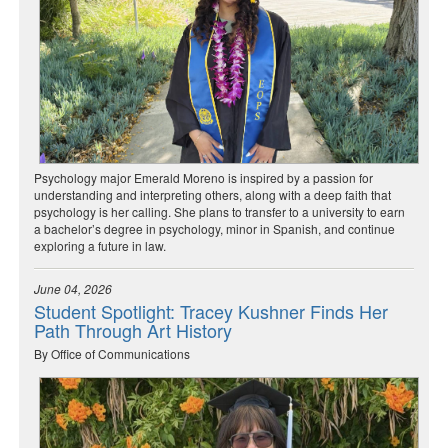
Psychology major Emerald Moreno is inspired by a passion for
understanding and interpreting others, along with a deep faith that
psychology is her calling. She plans to transfer to a university to earn
a bachelor’s degree in psychology, minor in Spanish, and continue
exploring a future in law.
June 04, 2026
Student Spotlight: Tracey Kushner Finds Her
Path Through Art History
By Office of Communications