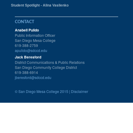
Student Spotlight - Alina Vasilenko
CONTACT
Anabell Pulido
Public Information Officer
San Diego Mesa College
619-388-2759
apulido@sdccd.edu
Jack Beresford
District Communications & Public Relations
San Diego Community College District
619-388-6914
jberesford@sdccd.edu
©
San Diego Mesa College 2015 |
Disclaimer