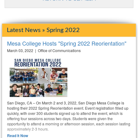
Latest News » Spring 2022
Mesa College Hosts "Spring 2022 Reorientation"
March 03, 2022 | Office of Communications
San Diego, CA – On March 2 and 3, 2022, San Diego Mesa College is
hosting their 2022 Spring Reorientation event. Event registration filled up
quickly, with over 300 students signed up to attend the event, which is
offering four sessions across two days. Students were given the
opportunity to attend a morning or afternoon session, each session lasting
approximately 2-3 hours.
Read It Now