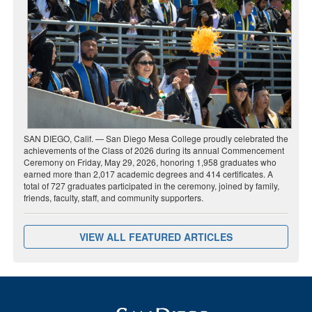
SAN DIEGO, Calif. — San Diego Mesa College proudly celebrated the
achievements of the Class of 2026 during its annual Commencement
Ceremony on Friday, May 29, 2026, honoring 1,958 graduates who
earned more than 2,017 academic degrees and 414 certificates. A
total of 727 graduates participated in the ceremony, joined by family,
friends, faculty, staff, and community supporters.
VIEW ALL FEATURED ARTICLES