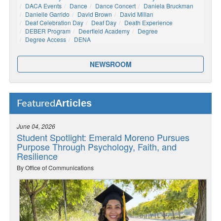
DACA Events
Dance
Dance Concert
Daniela Bruckman
Danielle Garrido
David Brown
David Millan
Deaf Celebration Day
Deaf Day
Death Experience
DEBER Program
Deerfield Academy
Degree
Degree Access
DENA
NEWSROOM
Articles
Featured
June 04, 2026
Student Spotlight: Emerald Moreno Pursues
Purpose Through Psychology, Faith, and
Resilience
By Office of Communications