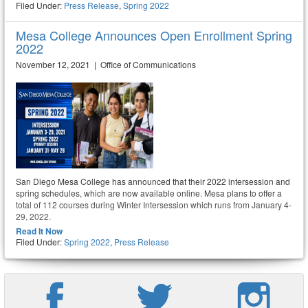
Filed Under:
Press Release
,
Spring 2022
Mesa College Announces Open Enrollment Spring
2022
November 12, 2021 | Office of Communications
San Diego Mesa College has announced that their 2022 intersession and
spring schedules, which are now available online. Mesa plans to offer a
total of 112 courses during Winter Intersession which runs from January 4-
29, 2022.
Read It Now
Filed Under:
Spring 2022
,
Press Release