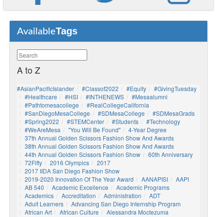
Tags
Available
A to Z
#AsianPacificIslander
#Classof2022
#Equity
#GivingTuesday
#healthcare
#HSI
#INTHENEWS
#mesaalumni
#pathtomesacollege
#RealCollegeCalifornia
#SanDiegoMesaCollege
#SDMesaCollege
#SDMesaGrads
#Spring2022
#STEMCenter
#students
#technology
#WeAreMesa
"You Will Be Found"
4-Year Degree
37th Annual Golden Scissors Fashion Show And Awards
38th Annual Golden Scissors Fashion Show And Awards
44th Annual Golden Scissors Fashion Show
60th Anniversary
72Fifty
2016 Olympics
2017
2017 IIDA San Diego Fashion Show
2019-2020 Innovation Of The Year Award
AANAPISI
AAPI
AB 540
Academic Excellence
Academic Programs
Academics
Accreditation
Administration
ADT
Adult Learners
Advancing San Diego Internship Program
African Art
African Culture
Alessandra Moctezuma