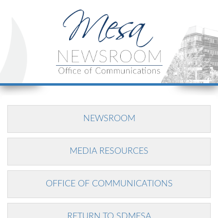
NEWSROOM
MEDIA RESOURCES
OFFICE OF COMMUNICATIONS
RETURN TO SDMESA