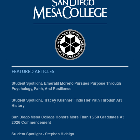
FEATURED ARTICLES
Student Spotlight: Emerald Moreno Pursues Purpose Through
Psychology, Faith, And Resilience
Student Spotlight: Tracey Kushner Finds Her Path Through Art
History
San Diego Mesa College Honors More Than 1,950 Graduates At
2026 Commencement
Student Spotlight - Stephen Hidalgo