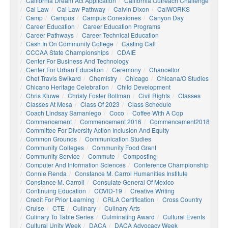
California Dream Act Application
California Outreach Challenge
Cal Law
Cal Law Pathway
Calvin Dixon
CalWORKS
Camp
Campus
Campus Conexiones
Canyon Day
Career Education
Career Education Programs
Career Pathways
Career Technical Education
Cash In On Community College
Casting Call
CCCAA State Championships
CDAIE
Center For Business And Technology
Center For Urban Education
Ceremony
Chancellor
Chef Travis Swikard
Chemistry
Chicago
Chicana/o Studies
Chicano Heritage Celebration
Child Development
Chris Kluwe
Christy Foster Bollman
Civil Rights
Classes
Classes At Mesa
Class Of 2023
Class Schedule
Coach Lindsay Samaniego
Coco
Coffee With A Cop
Commencement
Commencement 2016
Commencement2018
Committee For Diversity Action Inclusion And Equity
Common Grounds
Communication Studies
Community Colleges
Community Food Grant
Community Service
Commute
Composting
Computer And Information Sciences
Conference Championship
Connie Renda
Constance M. Carrol Humanities Institute
Constance M. Carroll
Consulate General Of Mexico
Continuing Education
COVID-19
Creative Writing
Credit For Prior Learning
CRLA Certification
Cross Country
Cruise
CTE
Culinary
Culinary Arts
Culinary To Table Series
Culminating Award
Cultural Events
Cultural Unity Week
DACA
DACA Advocacy Week