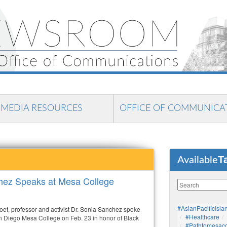
MEDIA RESOURCES
OFFICE OF COMMUNICA
T
Available
hez Speaks at Mesa College
#AsianPacificIsla
oet, professor and activist Dr. Sonia Sanchez spoke
#healthcare
San Diego Mesa College on Feb. 23 in honor of Black
#pathtomesaco