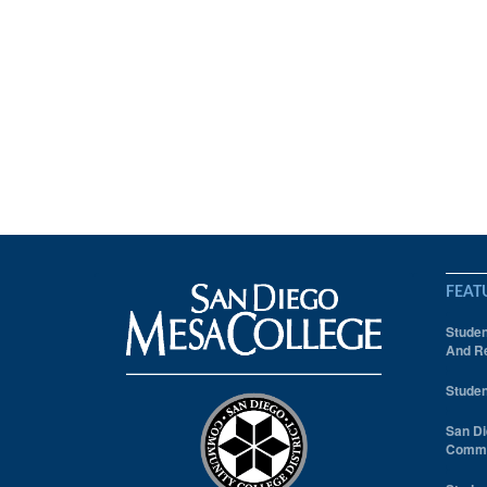
FEAT
Studen
And Re
Studen
San Di
Comm