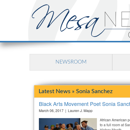
NEWSROOM
Latest News » Sonia Sanchez
Black Arts Movement Poet Sonia Sanc
March 06, 2017 | Lauren J. Mapp
African American p
to a full room at 
History Month.