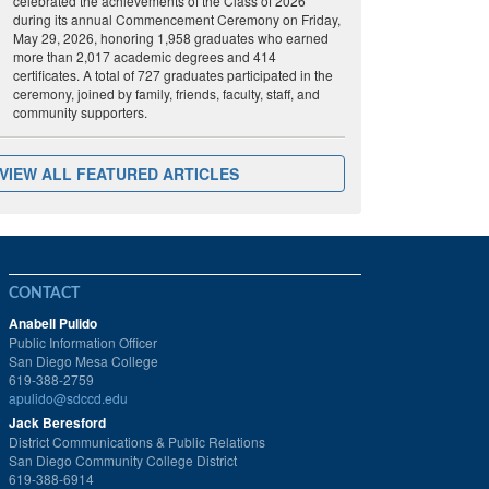
celebrated the achievements of the Class of 2026
during its annual Commencement Ceremony on Friday,
May 29, 2026, honoring 1,958 graduates who earned
more than 2,017 academic degrees and 414
certificates. A total of 727 graduates participated in the
ceremony, joined by family, friends, faculty, staff, and
community supporters.
VIEW ALL FEATURED ARTICLES
CONTACT
Anabell Pulido
Public Information Officer
San Diego Mesa College
619-388-2759
apulido@sdccd.edu
Jack Beresford
District Communications & Public Relations
San Diego Community College District
619-388-6914