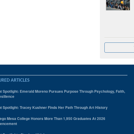
URED ARTICLES
t Spotlight: Emerald Moreno Pursues Purpose Through Psychology, Faith,
silience
t Spotlight: Tracey Kushner Finds Her Path Through Art History
ego Mesa College Honors More Than 1,950 Graduates At 2026
encement