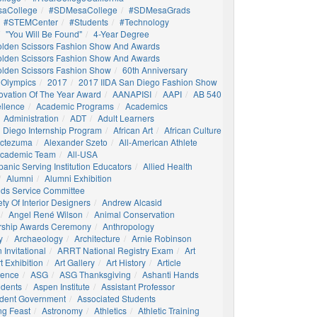
aCollege
#SDMesaCollege
#SDMesaGrads
#STEMCenter
#students
#technology
"You Will Be Found"
4-Year Degree
olden Scissors Fashion Show And Awards
olden Scissors Fashion Show And Awards
olden Scissors Fashion Show
60th Anniversary
 Olympics
2017
2017 IIDA San Diego Fashion Show
ovation Of The Year Award
AANAPISI
AAPI
AB 540
llence
Academic Programs
Academics
Administration
ADT
Adult Learners
 Diego Internship Program
African Art
African Culture
octezuma
Alexander Szeto
All-American Athlete
 Academic Team
All-USA
panic Serving Institution Educators
Allied Health
Alumni
Alumni Exhibition
nds Service Committee
ty Of Interior Designers
Andrew Alcasid
Angel René Wilson
Animal Conservation
rship Awards Ceremony
Anthropology
y
Archaeology
Architecture
Arnie Robinson
Invitational
ARRT National Registry Exam
Art
t Exhibition
Art Gallery
Art History
Article
igence
ASG
ASG Thanksgiving
Ashanti Hands
udents
Aspen Institute
Assistant Professor
udent Government
Associated Students
ng Feast
Astronomy
Athletics
Athletic Training