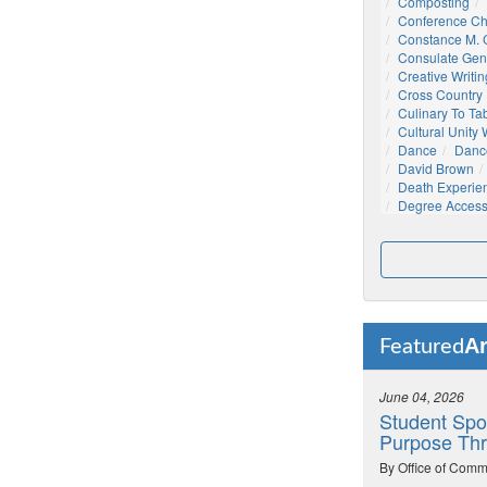
Composting
Conference C
Constance M. C
Consulate Gen
Creative Writin
Cross Country
Culinary To Ta
Cultural Unity
Dance
Danc
David Brown
Death Experie
Degree Acces
Ar
Featured
June 04, 2026
Student Spo
Purpose Thr
By Office of Comm