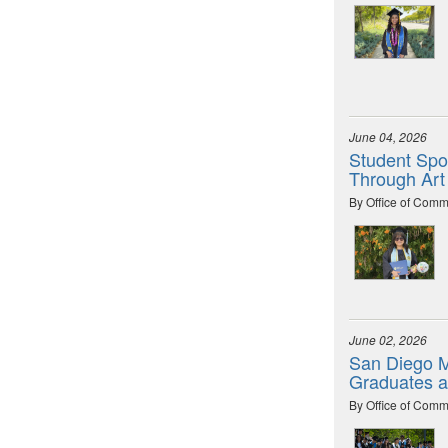
June 04, 2026
Student Spot
Through Art
By Office of Comm
June 02, 2026
San Diego M
Graduates 
By Office of Comm