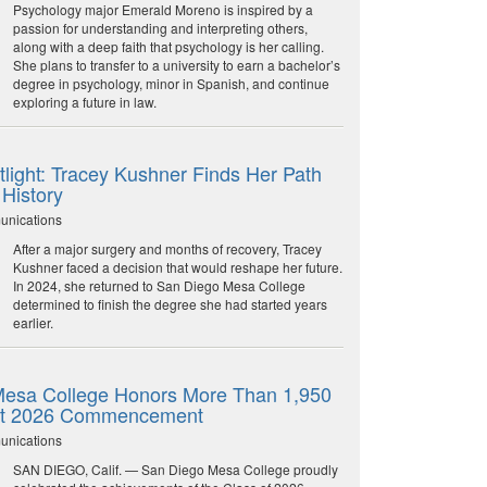
Psychology major Emerald Moreno is inspired by a
passion for understanding and interpreting others,
along with a deep faith that psychology is her calling.
She plans to transfer to a university to earn a bachelor’s
degree in psychology, minor in Spanish, and continue
exploring a future in law.
light: Tracey Kushner Finds Her Path
 History
unications
After a major surgery and months of recovery, Tracey
Kushner faced a decision that would reshape her future.
In 2024, she returned to San Diego Mesa College
determined to finish the degree she had started years
earlier.
esa College Honors More Than 1,950
at 2026 Commencement
unications
SAN DIEGO, Calif. — San Diego Mesa College proudly