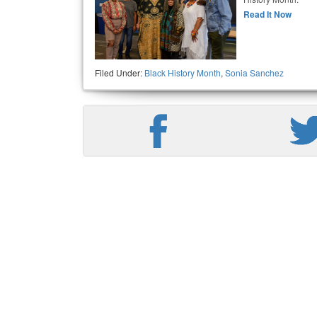
Read It Now
Filed Under:
Black History Month
,
Sonia Sanchez