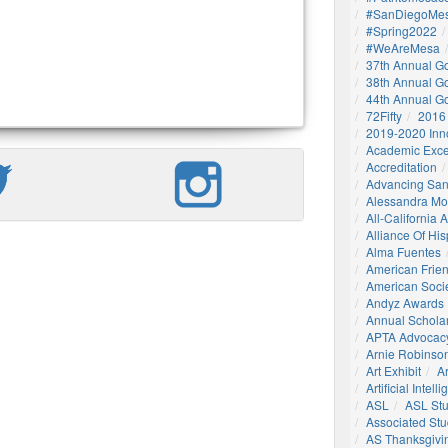
#SanDiegoMes
#Spring2022
#WeAreMesa
37th Annual G
38th Annual G
44th Annual G
72Fifty
2016
2019-2020 Inn
Academic Exce
Accreditation
Advancing San
Alessandra M
All-California
Alliance Of His
Alma Fuentes
American Frie
American Socie
Andyz Awards
Annual Schola
APTA Advocac
Arnie Robinson 
Art Exhibit
Ar
Artificial Intell
ASL
ASL St
Associated St
AS Thanksgivi