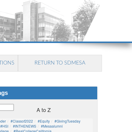
TIONS
RETURN TO SDMESA
ags
A to Z
nder
#Classof2022
#Equity
#GivingTuesday
#HSI
#INTHENEWS
#mesaalumni
llege
#RealCollegeCalifornia