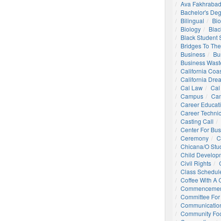
Ava Fakhrabad
Bachelor's De
Bilingual
Bio
Biology
Blac
Black Student
Bridges To The
Business
Bu
Business Wast
California Coa
California Dre
Cal Law
Cal
Campus
Ca
Career Educat
Career Technic
Casting Call
Center For Bu
Ceremony
C
Chicana/o Stu
Child Develop
Civil Rights
Class Schedul
Coffee With A
Commencemen
Committee For 
Communication
Community Foo