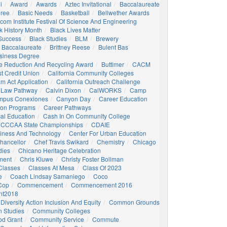
i
Award
Awards
Aztec Invitational
Baccalaureate
gree
Basic Needs
Basketball
Bellwether Awards
com Institute Festival Of Science And Engineering
k History Month
Black Lives Matter
 Success
Black Studies
BLM
Brewery
 Baccalaureate
Brittney Reese
Bulent Bas
siness Degree
e Reduction And Recycling Award
Buttimer
CACM
st Credit Union
California Community Colleges
am Act Application
California Outreach Challenge
 Law Pathway
Calvin Dixon
CalWORKS
Camp
mpus Conexiones
Canyon Day
Career Education
ion Programs
Career Pathways
al Education
Cash In On Community College
CCCAA State Championships
CDAIE
siness And Technology
Center For Urban Education
hancellor
Chef Travis Swikard
Chemistry
Chicago
dies
Chicano Heritage Celebration
ment
Chris Kluwe
Christy Foster Bollman
Classes
Classes At Mesa
Class Of 2023
e
Coach Lindsay Samaniego
Coco
 Cop
Commencement
Commencement 2016
t2018
Diversity Action Inclusion And Equity
Common Grounds
 Studies
Community Colleges
d Grant
Community Service
Commute