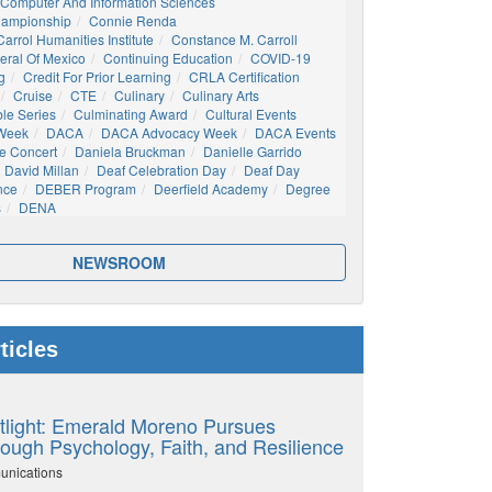
Computer And Information Sciences
hampionship
Connie Renda
arrol Humanities Institute
Constance M. Carroll
eral Of Mexico
Continuing Education
COVID-19
g
Credit For Prior Learning
CRLA Certification
Cruise
CTE
Culinary
Culinary Arts
ble Series
Culminating Award
Cultural Events
 Week
DACA
DACA Advocacy Week
DACA Events
e Concert
Daniela Bruckman
Danielle Garrido
David Millan
Deaf Celebration Day
Deaf Day
nce
DEBER Program
Deerfield Academy
Degree
s
DENA
NEWSROOM
ticles
tlight: Emerald Moreno Pursues
ough Psychology, Faith, and Resilience
unications