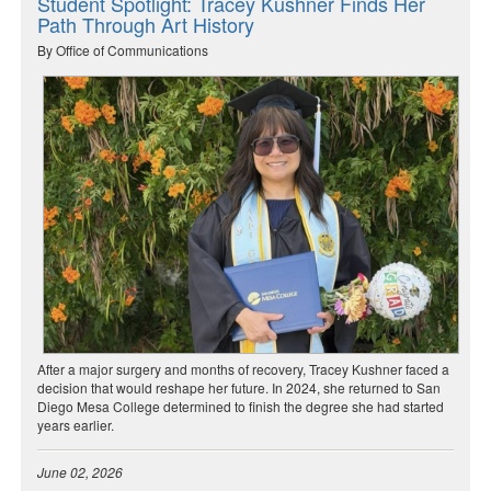
Student Spotlight: Tracey Kushner Finds Her
Path Through Art History
By Office of Communications
After a major surgery and months of recovery, Tracey Kushner faced a
decision that would reshape her future. In 2024, she returned to San
Diego Mesa College determined to finish the degree she had started
years earlier.
June 02, 2026