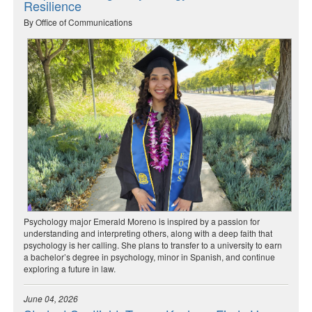
Resilience
By Office of Communications
Psychology major Emerald Moreno is inspired by a passion for
understanding and interpreting others, along with a deep faith that
psychology is her calling. She plans to transfer to a university to earn
a bachelor’s degree in psychology, minor in Spanish, and continue
exploring a future in law.
June 04, 2026