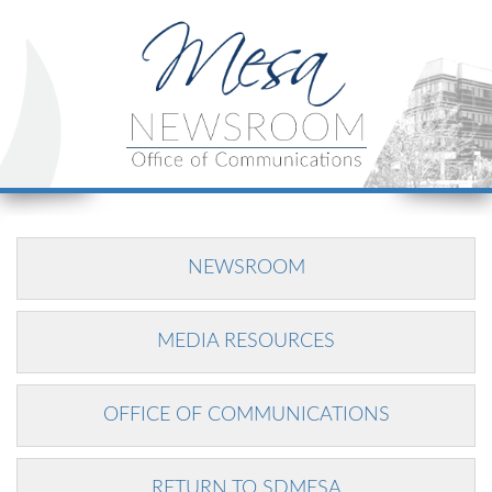
NEWSROOM
MEDIA RESOURCES
OFFICE OF COMMUNICATIONS
RETURN TO SDMESA