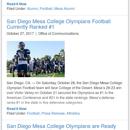
Read It Now
Filed Under:
Alumni
,
Football
,
Mesa Alumni
San Diego Mesa College Olympians Football
Currently Ranked #1
October 27, 2017 | Office of Communications
San Diego, CA. — On Saturday, October 28, the San Diego Mesa College
Olympian Football team will face College of the Desert. Mesa’s 28-23 win
over Victor Valley on October 21 secured the Olympians as #1 in the
American Conference and #21 in the state rankings. Mesa’s defense
ranks #1 in the state in five defensive categories.
Read It Now
Filed Under:
Football
,
Press Release
,
Athletics
San Diego Mesa College Olympians are Ready