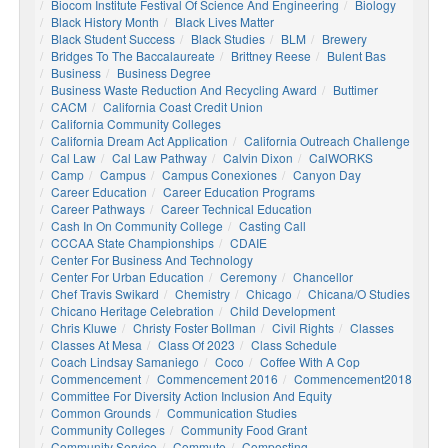
Biocom Institute Festival Of Science And Engineering
Biology
Black History Month
Black Lives Matter
Black Student Success
Black Studies
BLM
Brewery
Bridges To The Baccalaureate
Brittney Reese
Bulent Bas
Business
Business Degree
Business Waste Reduction And Recycling Award
Buttimer
CACM
California Coast Credit Union
California Community Colleges
California Dream Act Application
California Outreach Challenge
Cal Law
Cal Law Pathway
Calvin Dixon
CalWORKS
Camp
Campus
Campus Conexiones
Canyon Day
Career Education
Career Education Programs
Career Pathways
Career Technical Education
Cash In On Community College
Casting Call
CCCAA State Championships
CDAIE
Center For Business And Technology
Center For Urban Education
Ceremony
Chancellor
Chef Travis Swikard
Chemistry
Chicago
Chicana/o Studies
Chicano Heritage Celebration
Child Development
Chris Kluwe
Christy Foster Bollman
Civil Rights
Classes
Classes At Mesa
Class Of 2023
Class Schedule
Coach Lindsay Samaniego
Coco
Coffee With A Cop
Commencement
Commencement 2016
Commencement2018
Committee For Diversity Action Inclusion And Equity
Common Grounds
Communication Studies
Community Colleges
Community Food Grant
Community Service
Commute
Composting