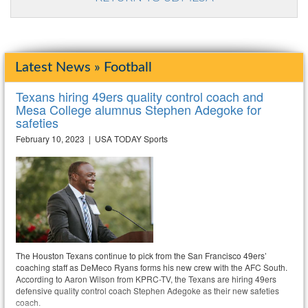
Latest News » Football
Texans hiring 49ers quality control coach and
Mesa College alumnus Stephen Adegoke for
safeties
February 10, 2023 | USA TODAY Sports
The Houston Texans continue to pick from the San Francisco 49ers’
coaching staff as DeMeco Ryans forms his new crew with the AFC South.
According to Aaron Wilson from KPRC-TV, the Texans are hiring 49ers
defensive quality control coach Stephen Adegoke as their new safeties
coach.