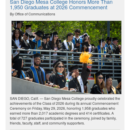
San Diego Mesa College Honors More Than
1,950 Graduates at 2026 Commencement
By Office of Communications
SAN DIEGO, Calif. — San Diego Mesa College proudly celebrated the
achievements of the Class of 2026 during its annual Commencement
Ceremony on Friday, May 29, 2026, honoring 1,958 graduates who
earned more than 2,017 academic degrees and 414 certificates. A
total of 727 graduates participated in the ceremony, joined by family,
friends, faculty, staff, and community supporters.