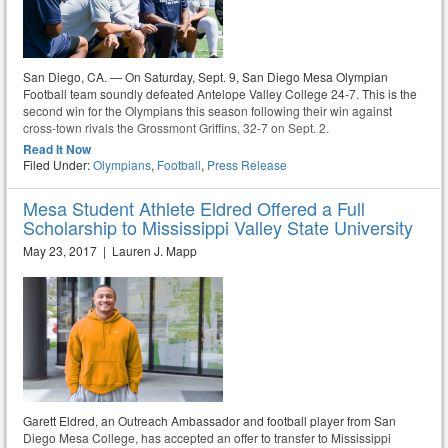
San Diego, CA. — On Saturday, Sept. 9, San Diego Mesa Olympian
Football team soundly defeated Antelope Valley College 24-7. This is the
second win for the Olympians this season following their win against
cross-town rivals the Grossmont Griffins, 32-7 on Sept. 2.
Read It Now
Filed Under:
Olympians
,
Football
,
Press Release
Mesa Student Athlete Eldred Offered a Full
Scholarship to Mississippi Valley State University
May 23, 2017 | Lauren J. Mapp
Garett Eldred, an Outreach Ambassador and football player from San
Diego Mesa College, has accepted an offer to transfer to Mississippi