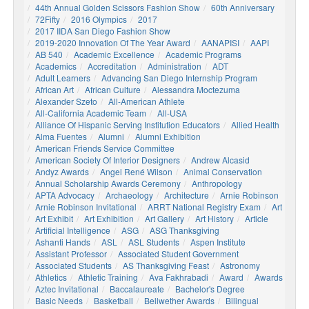
44th Annual Golden Scissors Fashion Show
60th Anniversary
72Fifty
2016 Olympics
2017
2017 IIDA San Diego Fashion Show
2019-2020 Innovation Of The Year Award
AANAPISI
AAPI
AB 540
Academic Excellence
Academic Programs
Academics
Accreditation
Administration
ADT
Adult Learners
Advancing San Diego Internship Program
African Art
African Culture
Alessandra Moctezuma
Alexander Szeto
All-American Athlete
All-California Academic Team
All-USA
Alliance Of Hispanic Serving Institution Educators
Allied Health
Alma Fuentes
Alumni
Alumni Exhibition
American Friends Service Committee
American Society Of Interior Designers
Andrew Alcasid
Andyz Awards
Angel René Wilson
Animal Conservation
Annual Scholarship Awards Ceremony
Anthropology
APTA Advocacy
Archaeology
Architecture
Arnie Robinson
Arnie Robinson Invitational
ARRT National Registry Exam
Art
Art Exhibit
Art Exhibition
Art Gallery
Art History
Article
Artificial Intelligence
ASG
ASG Thanksgiving
Ashanti Hands
ASL
ASL Students
Aspen Institute
Assistant Professor
Associated Student Government
Associated Students
AS Thanksgiving Feast
Astronomy
Athletics
Athletic Training
Ava Fakhrabadi
Award
Awards
Aztec Invitational
Baccalaureate
Bachelor's Degree
Basic Needs
Basketball
Bellwether Awards
Bilingual