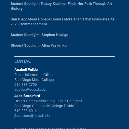
Student Spotlight: Tracey Kushner Finds Her Path Through Art
History
San Diego Mesa College Honors More Than 1,950 Graduates At
2026 Commencement
Student Spotlight - Stephen Hidalgo
Student Spotlight - Alina Vasilenko
CONTACT
Anabell Pulido
Public Information Officer
San Diego Mesa College
619-388-2759
apulido@sdccd.edu
Jack Beresford
District Communications & Public Relations
San Diego Community College District
619-388-6914
jberesford@sdccd.edu
©
San Diego Mesa College 2015 |
Disclaimer