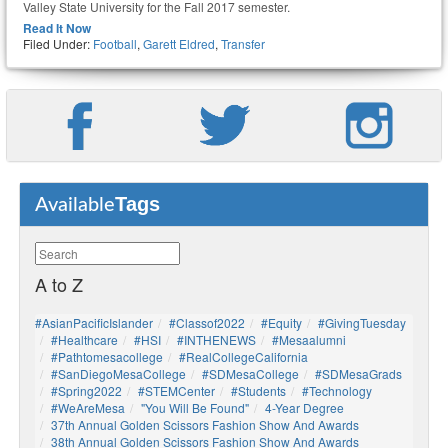
Valley State University for the Fall 2017 semester.
Read It Now
Filed Under:
Football
,
Garett Eldred
,
Transfer
Tags
Available
A to Z
#AsianPacificIslander
#Classof2022
#Equity
#GivingTuesday
#healthcare
#HSI
#INTHENEWS
#mesaalumni
#pathtomesacollege
#RealCollegeCalifornia
#SanDiegoMesaCollege
#SDMesaCollege
#SDMesaGrads
#Spring2022
#STEMCenter
#students
#technology
#WeAreMesa
"You Will Be Found"
4-Year Degree
37th Annual Golden Scissors Fashion Show And Awards
38th Annual Golden Scissors Fashion Show And Awards