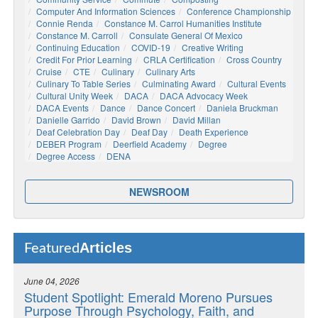
Computer And Information Sciences
Conference Championship
Connie Renda
Constance M. Carrol Humanities Institute
Constance M. Carroll
Consulate General Of Mexico
Continuing Education
COVID-19
Creative Writing
Credit For Prior Learning
CRLA Certification
Cross Country
Cruise
CTE
Culinary
Culinary Arts
Culinary To Table Series
Culminating Award
Cultural Events
Cultural Unity Week
DACA
DACA Advocacy Week
DACA Events
Dance
Dance Concert
Daniela Bruckman
Danielle Garrido
David Brown
David Millan
Deaf Celebration Day
Deaf Day
Death Experience
DEBER Program
Deerfield Academy
Degree
Degree Access
DENA
NEWSROOM
Articles
Featured
June 04, 2026
Student Spotlight: Emerald Moreno Pursues
Purpose Through Psychology, Faith, and