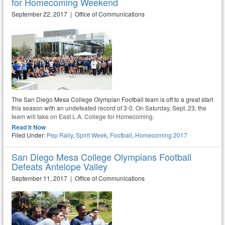
for Homecoming Weekend
September 22, 2017 | Office of Communications
The San Diego Mesa College Olympian Football team is off to a great start
this season with an undefeated record of 3-0. On Saturday, Sept. 23, the
team will take on East L.A. College for Homecoming.
Read It Now
Filed Under:
Pep Rally
,
Spirit Week
,
Football
,
Homecoming 2017
San Diego Mesa College Olympians Football
Defeats Antelope Valley
September 11, 2017 | Office of Communications