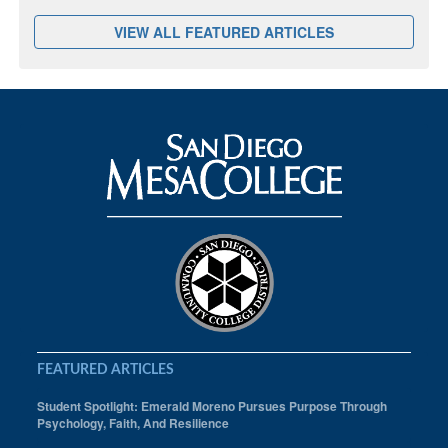
VIEW ALL FEATURED ARTICLES
FEATURED ARTICLES
Student Spotlight: Emerald Moreno Pursues Purpose Through
Psychology, Faith, And Resilience