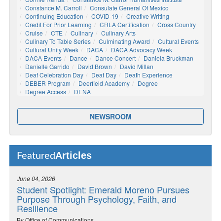
Constance M. Carroll
Consulate General Of Mexico
Continuing Education
COVID-19
Creative Writing
Credit For Prior Learning
CRLA Certification
Cross Country
Cruise
CTE
Culinary
Culinary Arts
Culinary To Table Series
Culminating Award
Cultural Events
Cultural Unity Week
DACA
DACA Advocacy Week
DACA Events
Dance
Dance Concert
Daniela Bruckman
Danielle Garrido
David Brown
David Millan
Deaf Celebration Day
Deaf Day
Death Experience
DEBER Program
Deerfield Academy
Degree
Degree Access
DENA
NEWSROOM
Articles
Featured
June 04, 2026
Student Spotlight: Emerald Moreno Pursues
Purpose Through Psychology, Faith, and
Resilience
By Office of Communications