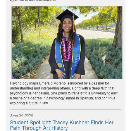
Psychology major Emerald Moreno is inspired by a passion for
understanding and interpreting others, along with a deep faith that
psychology is her calling. She plans to transfer to a university to earn
a bachelor’s degree in psychology, minor in Spanish, and continue
exploring a future in law.
June 04, 2026
Student Spotlight: Tracey Kushner Finds Her
Path Through Art History