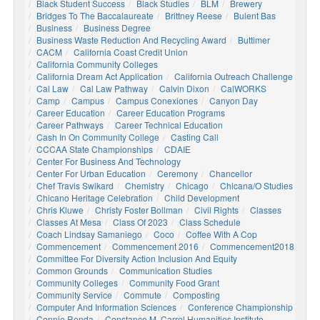
Black Student Success
Black Studies
BLM
Brewery
Bridges To The Baccalaureate
Brittney Reese
Bulent Bas
Business
Business Degree
Business Waste Reduction And Recycling Award
Buttimer
CACM
California Coast Credit Union
California Community Colleges
California Dream Act Application
California Outreach Challenge
Cal Law
Cal Law Pathway
Calvin Dixon
CalWORKS
Camp
Campus
Campus Conexiones
Canyon Day
Career Education
Career Education Programs
Career Pathways
Career Technical Education
Cash In On Community College
Casting Call
CCCAA State Championships
CDAIE
Center For Business And Technology
Center For Urban Education
Ceremony
Chancellor
Chef Travis Swikard
Chemistry
Chicago
Chicana/o Studies
Chicano Heritage Celebration
Child Development
Chris Kluwe
Christy Foster Bollman
Civil Rights
Classes
Classes At Mesa
Class Of 2023
Class Schedule
Coach Lindsay Samaniego
Coco
Coffee With A Cop
Commencement
Commencement 2016
Commencement2018
Committee For Diversity Action Inclusion And Equity
Common Grounds
Communication Studies
Community Colleges
Community Food Grant
Community Service
Commute
Composting
Computer And Information Sciences
Conference Championship
Connie Renda
Constance M. Carrol Humanities Institute