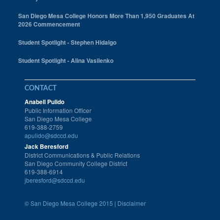
San Diego Mesa College Honors More Than 1,950 Graduates At
2026 Commencement
Student Spotlight - Stephen Hidalgo
Student Spotlight - Alina Vasilenko
CONTACT
Anabell Pulido
Public Information Officer
San Diego Mesa College
619-388-2759
apulido@sdccd.edu
Jack Beresford
District Communications & Public Relations
San Diego Community College District
619-388-6914
jberesford@sdccd.edu
©
San Diego Mesa College 2015 |
Disclaimer