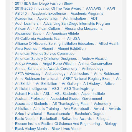
2017 IIDA San Diego Fashion Show
2019-2020 Innovation Of The Year Award
AANAPISI
AAPI
AB 540
Academic Excellence
Academic Programs
Academics
Accreditation
Administration
ADT
Adult Learners
Advancing San Diego Internship Program
African Art
African Culture
Alessandra Moctezuma
Alexander Szeto
All-American Athlete
All-California Academic Team
All-USA
Alliance Of Hispanic Serving Institution Educators
Allied Health
Alma Fuentes
Alumni
Alumni Exhibition
American Friends Service Committee
American Society Of Interior Designers
Andrew Alcasid
Andyz Awards
Angel René Wilson
Animal Conservation
Annual Scholarship Awards Ceremony
Anthropology
APTA Advocacy
Archaeology
Architecture
Arnie Robinson
Arnie Robinson Invitational
ARRT National Registry Exam
Art
Art Exhibit
Art Exhibition
Art Gallery
Art History
Article
Artificial Intelligence
ASG
ASG Thanksgiving
Ashanti Hands
ASL
ASL Students
Aspen Institute
Assistant Professor
Associated Student Government
Associated Students
AS Thanksgiving Feast
Astronomy
Athletics
Athletic Training
Ava Fakhrabadi
Award
Awards
Aztec Invitational
Baccalaureate
Bachelor's Degree
Basic Needs
Basketball
Bellwether Awards
Bilingual
Biocom Institute Festival Of Science And Engineering
Biology
Black History Month
Black Lives Matter