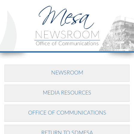
NEWSROOM
MEDIA RESOURCES
OFFICE OF COMMUNICATIONS
RETURN TO SDMESA