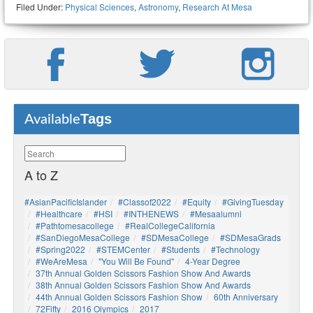
Filed Under:
Physical Sciences
,
Astronomy
,
Research At Mesa
Tags
Available
A to Z
#AsianPacificIslander
#Classof2022
#Equity
#GivingTuesday
#healthcare
#HSI
#INTHENEWS
#mesaalumni
#pathtomesacollege
#RealCollegeCalifornia
#SanDiegoMesaCollege
#SDMesaCollege
#SDMesaGrads
#Spring2022
#STEMCenter
#students
#technology
#WeAreMesa
"You Will Be Found"
4-Year Degree
37th Annual Golden Scissors Fashion Show And Awards
38th Annual Golden Scissors Fashion Show And Awards
44th Annual Golden Scissors Fashion Show
60th Anniversary
72Fifty
2016 Olympics
2017