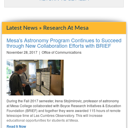
Latest News » Research At Mesa
Mesa's Astronomy Program Continues to Succeed
through New Collaboration Efforts with BRIEF
November 28, 2017 | Office of Communications
During the Fall 2017 semester, Irena Stojimirovic, professor of astronomy
at Mesa College collaborated with Boyce Research Initiatives & Education
Foundation (BRIEF) and together they were awarded 115 hours of remote
telescope time at Las Cumbres Observatory. This will increase
educational opportunities for students at Mesa.
Read It Now