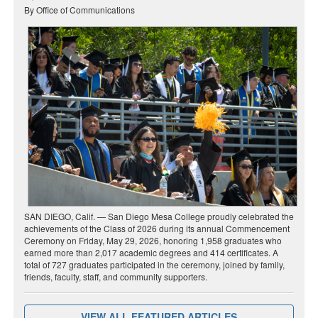
By Office of Communications
SAN DIEGO, Calif. — San Diego Mesa College proudly celebrated the
achievements of the Class of 2026 during its annual Commencement
Ceremony on Friday, May 29, 2026, honoring 1,958 graduates who
earned more than 2,017 academic degrees and 414 certificates. A
total of 727 graduates participated in the ceremony, joined by family,
friends, faculty, staff, and community supporters.
VIEW ALL FEATURED ARTICLES