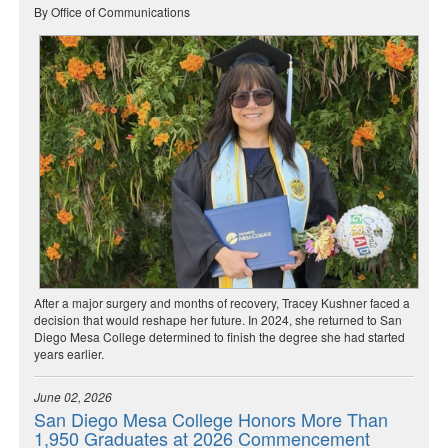
By Office of Communications
After a major surgery and months of recovery, Tracey Kushner faced a
decision that would reshape her future. In 2024, she returned to San
Diego Mesa College determined to finish the degree she had started
years earlier.
June 02, 2026
San Diego Mesa College Honors More Than
1,950 Graduates at 2026 Commencement