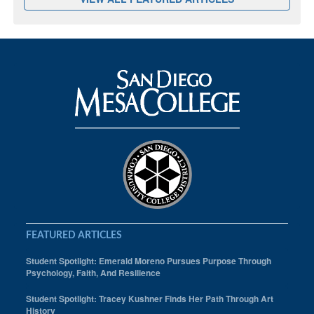
FEATURED ARTICLES
Student Spotlight: Emerald Moreno Pursues Purpose Through
Psychology, Faith, And Resilience
Student Spotlight: Tracey Kushner Finds Her Path Through Art
History