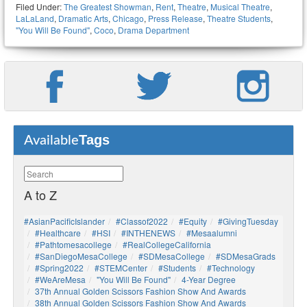
Filed Under:
The Greatest Showman
,
Rent
,
Theatre
,
Musical Theatre
,
LaLaLand
,
Dramatic Arts
,
Chicago
,
Press Release
,
Theatre Students
,
"You Will Be Found"
,
Coco
,
Drama Department
Tags
Available
A to Z
#AsianPacificIslander
#Classof2022
#Equity
#GivingTuesday
#healthcare
#HSI
#INTHENEWS
#mesaalumni
#pathtomesacollege
#RealCollegeCalifornia
#SanDiegoMesaCollege
#SDMesaCollege
#SDMesaGrads
#Spring2022
#STEMCenter
#students
#technology
#WeAreMesa
"You Will Be Found"
4-Year Degree
37th Annual Golden Scissors Fashion Show And Awards
38th Annual Golden Scissors Fashion Show And Awards