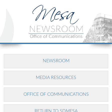
NEWSROOM
MEDIA RESOURCES
OFFICE OF COMMUNICATIONS
RETURN TO SDMESA