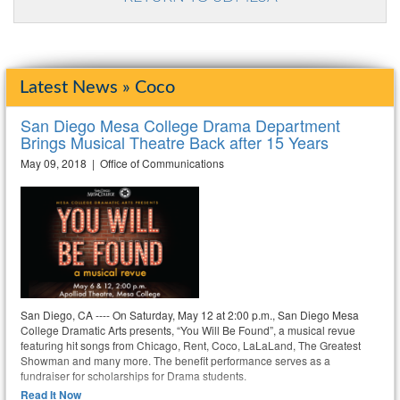
Latest News » Coco
San Diego Mesa College Drama Department
Brings Musical Theatre Back after 15 Years
May 09, 2018 | Office of Communications
San Diego, CA ---- On Saturday, May 12 at 2:00 p.m., San Diego Mesa
College Dramatic Arts presents, “You Will Be Found”, a musical revue
featuring hit songs from Chicago, Rent, Coco, LaLaLand, The Greatest
Showman and many more. The benefit performance serves as a
fundraiser for scholarships for Drama students.
Read It Now