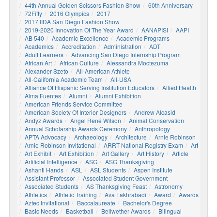
44th Annual Golden Scissors Fashion Show
60th Anniversary
72Fifty
2016 Olympics
2017
2017 IIDA San Diego Fashion Show
2019-2020 Innovation Of The Year Award
AANAPISI
AAPI
AB 540
Academic Excellence
Academic Programs
Academics
Accreditation
Administration
ADT
Adult Learners
Advancing San Diego Internship Program
African Art
African Culture
Alessandra Moctezuma
Alexander Szeto
All-American Athlete
All-California Academic Team
All-USA
Alliance Of Hispanic Serving Institution Educators
Allied Health
Alma Fuentes
Alumni
Alumni Exhibition
American Friends Service Committee
American Society Of Interior Designers
Andrew Alcasid
Andyz Awards
Angel René Wilson
Animal Conservation
Annual Scholarship Awards Ceremony
Anthropology
APTA Advocacy
Archaeology
Architecture
Arnie Robinson
Arnie Robinson Invitational
ARRT National Registry Exam
Art
Art Exhibit
Art Exhibition
Art Gallery
Art History
Article
Artificial Intelligence
ASG
ASG Thanksgiving
Ashanti Hands
ASL
ASL Students
Aspen Institute
Assistant Professor
Associated Student Government
Associated Students
AS Thanksgiving Feast
Astronomy
Athletics
Athletic Training
Ava Fakhrabadi
Award
Awards
Aztec Invitational
Baccalaureate
Bachelor's Degree
Basic Needs
Basketball
Bellwether Awards
Bilingual