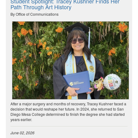
Student Spotlight: Tracey Kushner Finds Her
Path Through Art History
By Office of Communications
After a major surgery and months of recovery, Tracey Kushner faced a
decision that would reshape her future. In 2024, she returned to San
Diego Mesa College determined to finish the degree she had started
years earlier.
June 02, 2026