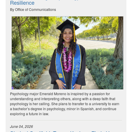
Resilience
By Office of Communications
Psychology major Emerald Moreno is inspired by a passion for
understanding and interpreting others, along with a deep faith that
psychology is her calling. She plans to transfer to a university to earn
a bachelor’s degree in psychology, minor in Spanish, and continue
exploring a future in law.
June 04, 2026