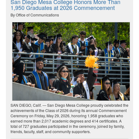
San Diego Mesa College Honors More Than
1,950 Graduates at 2026 Commencement
By Office of Communications
SAN DIEGO, Calif. — San Diego Mesa College proudly celebrated the
achievements of the Class of 2026 during its annual Commencement
Ceremony on Friday, May 29, 2026, honoring 1,958 graduates who
earned more than 2,017 academic degrees and 414 certificates. A
total of 727 graduates participated in the ceremony, joined by family,
friends, faculty, staff, and community supporters.