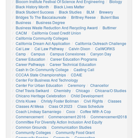
Biocom Institute Festival Of Science And Engineering
Biology
Black History Month
Black Lives Matter
Black Student Success
Black Studies
BLM
Brewery
Bridges To The Baccalaureate
Brittney Reese
Bulent Bas
Business
Business Degree
Business Waste Reduction And Recycling Award
Buttimer
CACM
California Coast Credit Union
California Community Colleges
California Dream Act Application
California Outreach Challenge
Cal Law
Cal Law Pathway
Calvin Dixon
CalWORKS
Camp
Campus
Campus Conexiones
Canyon Day
Career Education
Career Education Programs
Career Pathways
Career Technical Education
Cash In On Community College
Casting Call
CCCAA State Championships
CDAIE
Center For Business And Technology
Center For Urban Education
Ceremony
Chancellor
Chef Travis Swikard
Chemistry
Chicago
Chicana/o Studies
Chicano Heritage Celebration
Child Development
Chris Kluwe
Christy Foster Bollman
Civil Rights
Classes
Classes At Mesa
Class Of 2023
Class Schedule
Coach Lindsay Samaniego
Coco
Coffee With A Cop
Commencement
Commencement 2016
Commencement2018
Committee For Diversity Action Inclusion And Equity
Common Grounds
Communication Studies
Community Colleges
Community Food Grant
Community Service
Commute
Composting