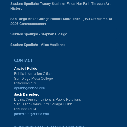
Student Spotlight: Tracey Kushner Finds Her Path Through Art
History
San Diego Mesa College Honors More Than 1,950 Graduates At
2026 Commencement
Student Spotlight - Stephen Hidalgo
Student Spotlight - Alina Vasilenko
CONTACT
Anabell Pulido
Public Information Officer
San Diego Mesa College
619-388-2759
apulido@sdccd.edu
Jack Beresford
District Communications & Public Relations
San Diego Community College District
619-388-6914
jberesford@sdccd.edu
©
San Diego Mesa College 2015 |
Disclaimer