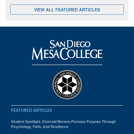
VIEW ALL FEATURED ARTICLES
FEATURED ARTICLES
Student Spotlight: Emerald Moreno Pursues Purpose Through
Psychology, Faith, And Resilience