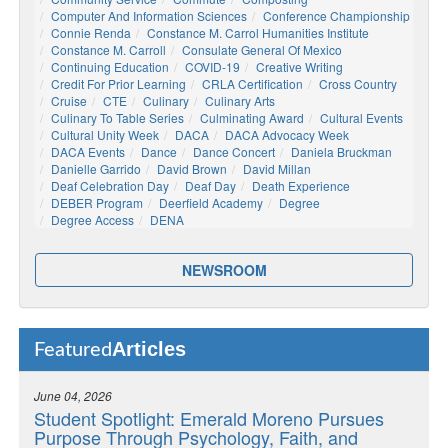
Computer And Information Sciences
Conference Championship
Connie Renda
Constance M. Carrol Humanities Institute
Constance M. Carroll
Consulate General Of Mexico
Continuing Education
COVID-19
Creative Writing
Credit For Prior Learning
CRLA Certification
Cross Country
Cruise
CTE
Culinary
Culinary Arts
Culinary To Table Series
Culminating Award
Cultural Events
Cultural Unity Week
DACA
DACA Advocacy Week
DACA Events
Dance
Dance Concert
Daniela Bruckman
Danielle Garrido
David Brown
David Millan
Deaf Celebration Day
Deaf Day
Death Experience
DEBER Program
Deerfield Academy
Degree
Degree Access
DENA
NEWSROOM
Articles
Featured
June 04, 2026
Student Spotlight: Emerald Moreno Pursues
Purpose Through Psychology, Faith, and