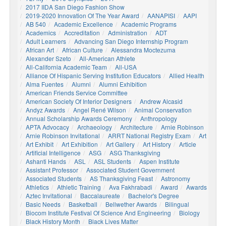
2017 IIDA San Diego Fashion Show
2019-2020 Innovation Of The Year Award
AANAPISI
AAPI
AB 540
Academic Excellence
Academic Programs
Academics
Accreditation
Administration
ADT
Adult Learners
Advancing San Diego Internship Program
African Art
African Culture
Alessandra Moctezuma
Alexander Szeto
All-American Athlete
All-California Academic Team
All-USA
Alliance Of Hispanic Serving Institution Educators
Allied Health
Alma Fuentes
Alumni
Alumni Exhibition
American Friends Service Committee
American Society Of Interior Designers
Andrew Alcasid
Andyz Awards
Angel René Wilson
Animal Conservation
Annual Scholarship Awards Ceremony
Anthropology
APTA Advocacy
Archaeology
Architecture
Arnie Robinson
Arnie Robinson Invitational
ARRT National Registry Exam
Art
Art Exhibit
Art Exhibition
Art Gallery
Art History
Article
Artificial Intelligence
ASG
ASG Thanksgiving
Ashanti Hands
ASL
ASL Students
Aspen Institute
Assistant Professor
Associated Student Government
Associated Students
AS Thanksgiving Feast
Astronomy
Athletics
Athletic Training
Ava Fakhrabadi
Award
Awards
Aztec Invitational
Baccalaureate
Bachelor's Degree
Basic Needs
Basketball
Bellwether Awards
Bilingual
Biocom Institute Festival Of Science And Engineering
Biology
Black History Month
Black Lives Matter