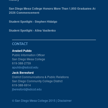
San Diego Mesa College Honors More Than 1,950 Graduates At
2026 Commencement
Student Spotlight - Stephen Hidalgo
Student Spotlight - Alina Vasilenko
CONTACT
Anabell Pulido
Public Information Officer
San Diego Mesa College
619-388-2759
apulido@sdccd.edu
Jack Beresford
District Communications & Public Relations
San Diego Community College District
619-388-6914
jberesford@sdccd.edu
©
San Diego Mesa College 2015 |
Disclaimer