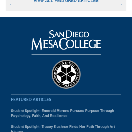
VIEW ALL FEATURED ARTICLES
FEATURED ARTICLES
Student Spotlight: Emerald Moreno Pursues Purpose Through
Psychology, Faith, And Resilience
Student Spotlight: Tracey Kushner Finds Her Path Through Art
History