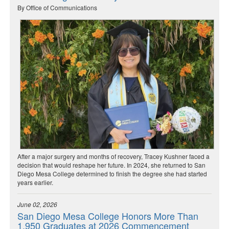
By Office of Communications
After a major surgery and months of recovery, Tracey Kushner faced a
decision that would reshape her future. In 2024, she returned to San
Diego Mesa College determined to finish the degree she had started
years earlier.
June 02, 2026
San Diego Mesa College Honors More Than
1,950 Graduates at 2026 Commencement