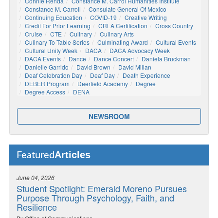
Connie Renda
Constance M. Carrol Humanities Institute
Constance M. Carroll
Consulate General Of Mexico
Continuing Education
COVID-19
Creative Writing
Credit For Prior Learning
CRLA Certification
Cross Country
Cruise
CTE
Culinary
Culinary Arts
Culinary To Table Series
Culminating Award
Cultural Events
Cultural Unity Week
DACA
DACA Advocacy Week
DACA Events
Dance
Dance Concert
Daniela Bruckman
Danielle Garrido
David Brown
David Millan
Deaf Celebration Day
Deaf Day
Death Experience
DEBER Program
Deerfield Academy
Degree
Degree Access
DENA
NEWSROOM
Articles
Featured
June 04, 2026
Student Spotlight: Emerald Moreno Pursues
Purpose Through Psychology, Faith, and
Resilience