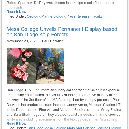
Robert Sparrock. Dr. Ray was chosen to participate out of hundreds of
applicants.
Read It Now
Filed Under:
Geology
,
Marine Biology
,
Press Release
,
Faculty
Mesa College Unveils Permanent Display based
on San Diego Kelp Forests
November 20, 2023 | Paul Detwiler
San Diego, C.A. – An interdisciplinary collaboration of scientific expertise
and artistry has resulted in a visually stunning interpretive display in the
hallway of the 3rd floor of the MS Building. Led by biology professor Paul
Detwiler, the production team included Jenny Armer, Museum Studies ILT
in the Department of Fine Art, and Museum Studies students Gaby Espina
and Sara Shah. Together, they created realistic models of marine species
while also including specimens from the biology department’s teaching
Read It Now
collections to represent a microcosm of undersea life.
Filed Under:
San Diego Mesa College Math And Science
,
Marine Biology
,