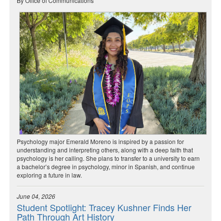
By Office of Communications
Psychology major Emerald Moreno is inspired by a passion for
understanding and interpreting others, along with a deep faith that
psychology is her calling. She plans to transfer to a university to earn
a bachelor’s degree in psychology, minor in Spanish, and continue
exploring a future in law.
June 04, 2026
Student Spotlight: Tracey Kushner Finds Her
Path Through Art History