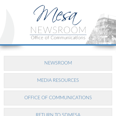
NEWSROOM
MEDIA RESOURCES
OFFICE OF COMMUNICATIONS
RETURN TO SDMESA