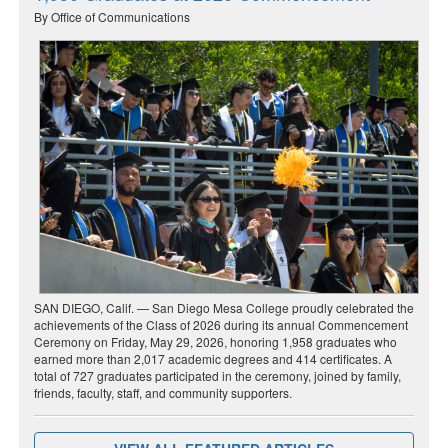
By Office of Communications
SAN DIEGO, Calif. — San Diego Mesa College proudly celebrated the
achievements of the Class of 2026 during its annual Commencement
Ceremony on Friday, May 29, 2026, honoring 1,958 graduates who
earned more than 2,017 academic degrees and 414 certificates. A
total of 727 graduates participated in the ceremony, joined by family,
friends, faculty, staff, and community supporters.