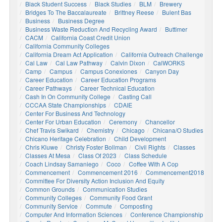
Black Student Success
Black Studies
BLM
Brewery
Bridges To The Baccalaureate
Brittney Reese
Bulent Bas
Business
Business Degree
Business Waste Reduction And Recycling Award
Buttimer
CACM
California Coast Credit Union
California Community Colleges
California Dream Act Application
California Outreach Challenge
Cal Law
Cal Law Pathway
Calvin Dixon
CalWORKS
Camp
Campus
Campus Conexiones
Canyon Day
Career Education
Career Education Programs
Career Pathways
Career Technical Education
Cash In On Community College
Casting Call
CCCAA State Championships
CDAIE
Center For Business And Technology
Center For Urban Education
Ceremony
Chancellor
Chef Travis Swikard
Chemistry
Chicago
Chicana/o Studies
Chicano Heritage Celebration
Child Development
Chris Kluwe
Christy Foster Bollman
Civil Rights
Classes
Classes At Mesa
Class Of 2023
Class Schedule
Coach Lindsay Samaniego
Coco
Coffee With A Cop
Commencement
Commencement 2016
Commencement2018
Committee For Diversity Action Inclusion And Equity
Common Grounds
Communication Studies
Community Colleges
Community Food Grant
Community Service
Commute
Composting
Computer And Information Sciences
Conference Championship