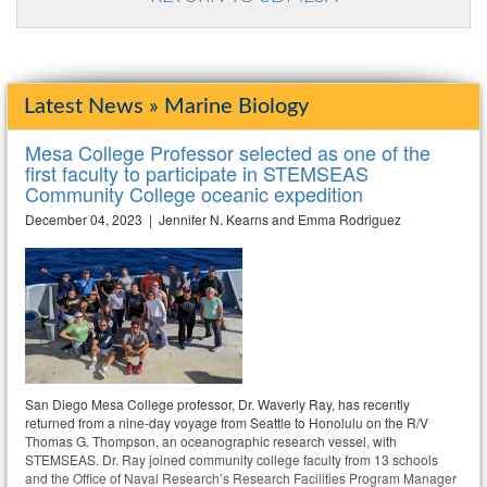
Latest News » Marine Biology
Mesa College Professor selected as one of the
first faculty to participate in STEMSEAS
Community College oceanic expedition
December 04, 2023 | Jennifer N. Kearns and Emma Rodriguez
San Diego Mesa College professor, Dr. Waverly Ray, has recently
returned from a nine-day voyage from Seattle to Honolulu on the R/V
Thomas G. Thompson, an oceanographic research vessel, with
STEMSEAS. Dr. Ray joined community college faculty from 13 schools
and the Office of Naval Research’s Research Facilities Program Manager