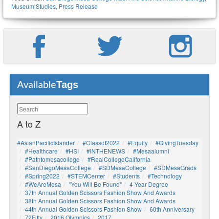
Museum Studies
,
Press Release
Tags
Available
A to Z
#AsianPacificIslander
#Classof2022
#Equity
#GivingTuesday
#healthcare
#HSI
#INTHENEWS
#mesaalumni
#pathtomesacollege
#RealCollegeCalifornia
#SanDiegoMesaCollege
#SDMesaCollege
#SDMesaGrads
#Spring2022
#STEMCenter
#students
#technology
#WeAreMesa
"You Will Be Found"
4-Year Degree
37th Annual Golden Scissors Fashion Show And Awards
38th Annual Golden Scissors Fashion Show And Awards
44th Annual Golden Scissors Fashion Show
60th Anniversary
72Fifty
2016 Olympics
2017