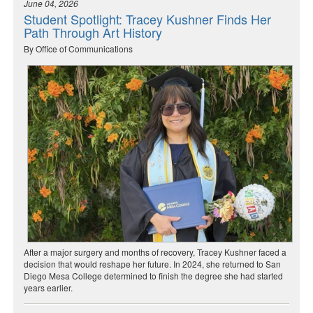
June 04, 2026
Student Spotlight: Tracey Kushner Finds Her
Path Through Art History
By Office of Communications
After a major surgery and months of recovery, Tracey Kushner faced a
decision that would reshape her future. In 2024, she returned to San
Diego Mesa College determined to finish the degree she had started
years earlier.