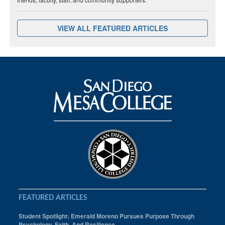
VIEW ALL FEATURED ARTICLES
FEATURED ARTICLES
Student Spotlight: Emerald Moreno Pursues Purpose Through
Psychology, Faith, And Resilience