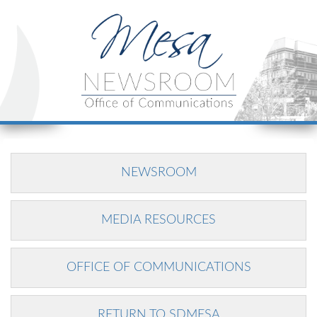
NEWSROOM
MEDIA RESOURCES
OFFICE OF COMMUNICATIONS
RETURN TO SDMESA