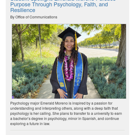
Purpose Through Psychology, Faith, and
Resilience
By Office of Communications
Psychology major Emerald Moreno is inspired by a passion for
understanding and interpreting others, along with a deep faith that
psychology is her calling. She plans to transfer to a university to earn
a bachelor’s degree in psychology, minor in Spanish, and continue
exploring a future in law.