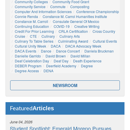
Community Colleges
Community Food Grant
Community Service
Commute
Composting
Computer And Information Sciences
Conference Championship
Connie Renda
Constance M. Carrol Humanities Institute
Constance M. Carroll
Consulate General Of Mexico
Continuing Education
COVID-19
Creative Writing
Credit For Prior Learning
CRLA Certification
Cross Country
Cruise
CTE
Culinary
Culinary Arts
Culinary To Table Series
Culminating Award
Cultural Events
Cultural Unity Week
DACA
DACA Advocacy Week
DACA Events
Dance
Dance Concert
Daniela Bruckman
Danielle Garrido
David Brown
David Millan
Deaf Celebration Day
Deaf Day
Death Experience
DEBER Program
Deerfield Academy
Degree
Degree Access
DENA
NEWSROOM
Articles
Featured
June 04, 2026
Student Spotlight: Emerald Moreno Pursues