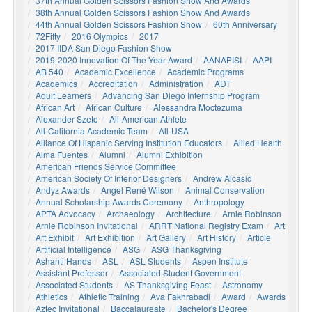
37th Annual Golden Scissors Fashion Show And Awards
38th Annual Golden Scissors Fashion Show And Awards
44th Annual Golden Scissors Fashion Show
60th Anniversary
72Fifty
2016 Olympics
2017
2017 IIDA San Diego Fashion Show
2019-2020 Innovation Of The Year Award
AANAPISI
AAPI
AB 540
Academic Excellence
Academic Programs
Academics
Accreditation
Administration
ADT
Adult Learners
Advancing San Diego Internship Program
African Art
African Culture
Alessandra Moctezuma
Alexander Szeto
All-American Athlete
All-California Academic Team
All-USA
Alliance Of Hispanic Serving Institution Educators
Allied Health
Alma Fuentes
Alumni
Alumni Exhibition
American Friends Service Committee
American Society Of Interior Designers
Andrew Alcasid
Andyz Awards
Angel René Wilson
Animal Conservation
Annual Scholarship Awards Ceremony
Anthropology
APTA Advocacy
Archaeology
Architecture
Arnie Robinson
Arnie Robinson Invitational
ARRT National Registry Exam
Art
Art Exhibit
Art Exhibition
Art Gallery
Art History
Article
Artificial Intelligence
ASG
ASG Thanksgiving
Ashanti Hands
ASL
ASL Students
Aspen Institute
Assistant Professor
Associated Student Government
Associated Students
AS Thanksgiving Feast
Astronomy
Athletics
Athletic Training
Ava Fakhrabadi
Award
Awards
Aztec Invitational
Baccalaureate
Bachelor's Degree