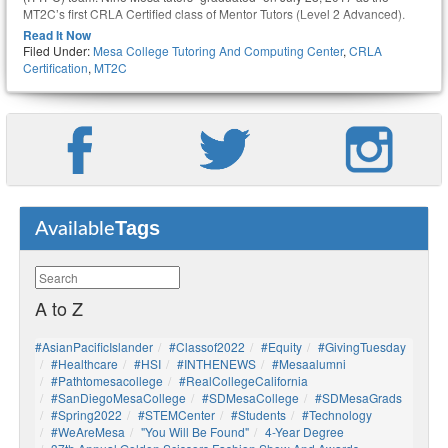
MT2C’s first CRLA Certified class of Mentor Tutors (Level 2 Advanced).
Read It Now
Filed Under:
Mesa College Tutoring And Computing Center
,
CRLA
Certification
,
MT2C
Tags
Available
A to Z
#AsianPacificIslander
#Classof2022
#Equity
#GivingTuesday
#healthcare
#HSI
#INTHENEWS
#mesaalumni
#pathtomesacollege
#RealCollegeCalifornia
#SanDiegoMesaCollege
#SDMesaCollege
#SDMesaGrads
#Spring2022
#STEMCenter
#students
#technology
#WeAreMesa
"You Will Be Found"
4-Year Degree