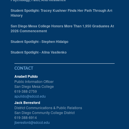
Student Spotlight: Tracey Kushner Finds Her Path Through Art
History
San Diego Mesa College Honors More Than 1,950 Graduates At
2026 Commencement
Student Spotlight - Stephen Hidalgo
Student Spotlight - Alina Vasilenko
CONTACT
Anabell Pulido
Public Information Officer
San Diego Mesa College
619-388-2759
apulido@sdccd.edu
Jack Beresford
District Communications & Public Relations
San Diego Community College District
619-388-6914
jberesford@sdccd.edu