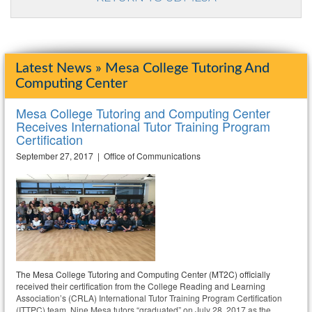
Latest News » Mesa College Tutoring And
Computing Center
Mesa College Tutoring and Computing Center
Receives International Tutor Training Program
Certification
September 27, 2017 | Office of Communications
The Mesa College Tutoring and Computing Center (MT2C) officially
received their certification from the College Reading and Learning
Association’s (CRLA) International Tutor Training Program Certification
(ITTPC) team. Nine Mesa tutors “graduated” on July 28, 2017 as the