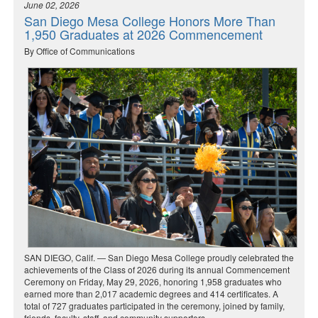
June 02, 2026
San Diego Mesa College Honors More Than
1,950 Graduates at 2026 Commencement
By Office of Communications
SAN DIEGO, Calif. — San Diego Mesa College proudly celebrated the
achievements of the Class of 2026 during its annual Commencement
Ceremony on Friday, May 29, 2026, honoring 1,958 graduates who
earned more than 2,017 academic degrees and 414 certificates. A
total of 727 graduates participated in the ceremony, joined by family,
friends, faculty, staff, and community supporters.