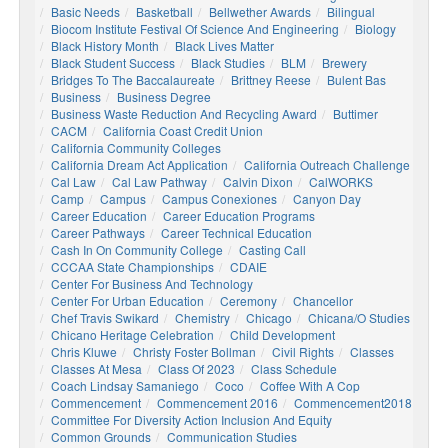
Basic Needs
Basketball
Bellwether Awards
Bilingual
Biocom Institute Festival Of Science And Engineering
Biology
Black History Month
Black Lives Matter
Black Student Success
Black Studies
BLM
Brewery
Bridges To The Baccalaureate
Brittney Reese
Bulent Bas
Business
Business Degree
Business Waste Reduction And Recycling Award
Buttimer
CACM
California Coast Credit Union
California Community Colleges
California Dream Act Application
California Outreach Challenge
Cal Law
Cal Law Pathway
Calvin Dixon
CalWORKS
Camp
Campus
Campus Conexiones
Canyon Day
Career Education
Career Education Programs
Career Pathways
Career Technical Education
Cash In On Community College
Casting Call
CCCAA State Championships
CDAIE
Center For Business And Technology
Center For Urban Education
Ceremony
Chancellor
Chef Travis Swikard
Chemistry
Chicago
Chicana/o Studies
Chicano Heritage Celebration
Child Development
Chris Kluwe
Christy Foster Bollman
Civil Rights
Classes
Classes At Mesa
Class Of 2023
Class Schedule
Coach Lindsay Samaniego
Coco
Coffee With A Cop
Commencement
Commencement 2016
Commencement2018
Committee For Diversity Action Inclusion And Equity
Common Grounds
Communication Studies