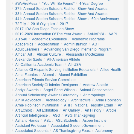
#WeAreMesa
"You Will Be Found"
4-Year Degree
37th Annual Golden Scissors Fashion Show And Awards
38th Annual Golden Scissors Fashion Show And Awards
44th Annual Golden Scissors Fashion Show
60th Anniversary
72Fifty
2016 Olympics
2017
2017 IIDA San Diego Fashion Show
2019-2020 Innovation Of The Year Award
AANAPISI
AAPI
AB 540
Academic Excellence
Academic Programs
Academics
Accreditation
Administration
ADT
Adult Learners
Advancing San Diego Internship Program
African Art
African Culture
Alessandra Moctezuma
Alexander Szeto
All-American Athlete
All-California Academic Team
All-USA
Alliance Of Hispanic Serving Institution Educators
Allied Health
Alma Fuentes
Alumni
Alumni Exhibition
American Friends Service Committee
American Society Of Interior Designers
Andrew Alcasid
Andyz Awards
Angel René Wilson
Animal Conservation
Annual Scholarship Awards Ceremony
Anthropology
APTA Advocacy
Archaeology
Architecture
Arnie Robinson
Arnie Robinson Invitational
ARRT National Registry Exam
Art
Art Exhibit
Art Exhibition
Art Gallery
Art History
Article
Artificial Intelligence
ASG
ASG Thanksgiving
Ashanti Hands
ASL
ASL Students
Aspen Institute
Assistant Professor
Associated Student Government
Associated Students
AS Thanksgiving Feast
Astronomy