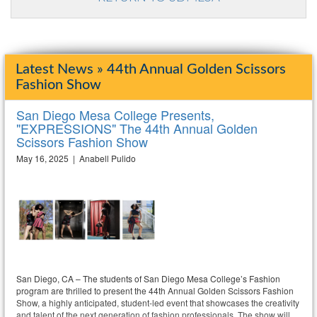
Latest News » 44th Annual Golden Scissors
Fashion Show
San Diego Mesa College Presents,
"EXPRESSIONS" The 44th Annual Golden
Scissors Fashion Show
May 16, 2025 | Anabell Pulido
San Diego, CA – The students of San Diego Mesa College’s Fashion
program are thrilled to present the 44th Annual Golden Scissors Fashion
Show, a highly anticipated, student-led event that showcases the creativity
and talent of the next generation of fashion professionals. The show will