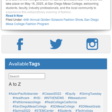
take place on May 16, 2025, at San Diego Mesa College, welcoming
students, faculty, industry professionals, and the local community to
experience this extraordinary evening of fashion.
Read It Now
Filed Under:
44th Annual Golden Scissors Fashion Show
,
San Diego
Mesa College Fashion Program
Tags
Available
A to Z
#AsianPacificIslander
#Classof2022
#Equity
#GivingTuesday
#healthcare
#HSI
#INTHENEWS
#mesaalumni
#pathtomesacollege
#RealCollegeCalifornia
#SanDiegoMesaCollege
#SDMesaCollege
#SDMesaGrads
#Spring2022
#STEMCenter
#students
#technology