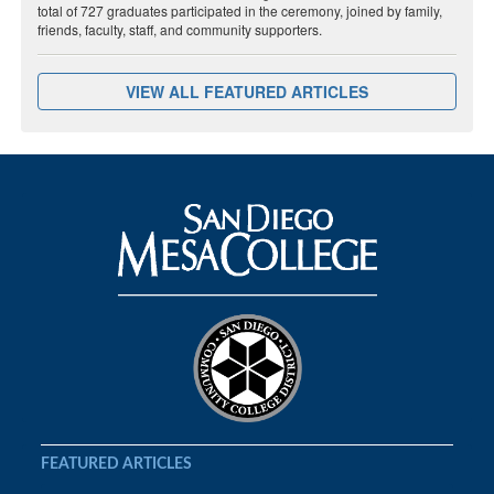
total of 727 graduates participated in the ceremony, joined by family,
friends, faculty, staff, and community supporters.
VIEW ALL FEATURED ARTICLES
FEATURED ARTICLES