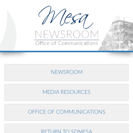
NEWSROOM
MEDIA RESOURCES
OFFICE OF COMMUNICATIONS
RETURN TO SDMESA