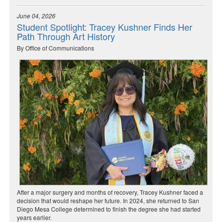
June 04, 2026
Student Spotlight: Tracey Kushner Finds Her
Path Through Art History
By Office of Communications
After a major surgery and months of recovery, Tracey Kushner faced a
decision that would reshape her future. In 2024, she returned to San
Diego Mesa College determined to finish the degree she had started
years earlier.