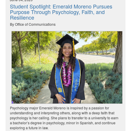
Student Spotlight: Emerald Moreno Pursues
Purpose Through Psychology, Faith, and
Resilience
By Office of Communications
Psychology major Emerald Moreno is inspired by a passion for
understanding and interpreting others, along with a deep faith that
psychology is her calling. She plans to transfer to a university to earn
a bachelor’s degree in psychology, minor in Spanish, and continue
exploring a future in law.