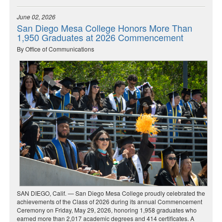
June 02, 2026
San Diego Mesa College Honors More Than
1,950 Graduates at 2026 Commencement
By Office of Communications
SAN DIEGO, Calif. — San Diego Mesa College proudly celebrated the
achievements of the Class of 2026 during its annual Commencement
Ceremony on Friday, May 29, 2026, honoring 1,958 graduates who
earned more than 2,017 academic degrees and 414 certificates. A