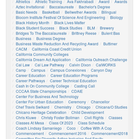
Athletics
Athletic Training
Ava Fakhrabadi
Award
Awards
Aztec Invitational
Baccalaureate
Bachelor's Degree
Basic Needs
Basketball
Bellwether Awards
Bilingual
Biocom Institute Festival Of Science And Engineering
Biology
Black History Month
Black Lives Matter
Black Student Success
Black Studies
BLM
Brewery
Bridges To The Baccalaureate
Brittney Reese
Bulent Bas
Business
Business Degree
Business Waste Reduction And Recycling Award
Buttimer
CACM
California Coast Credit Union
California Community Colleges
California Dream Act Application
California Outreach Challenge
Cal Law
Cal Law Pathway
Calvin Dixon
CalWORKS
Camp
Campus
Campus Conexiones
Canyon Day
Career Education
Career Education Programs
Career Pathways
Career Technical Education
Cash In On Community College
Casting Call
CCCAA State Championships
CDAIE
Center For Business And Technology
Center For Urban Education
Ceremony
Chancellor
Chef Travis Swikard
Chemistry
Chicago
Chicana/o Studies
Chicano Heritage Celebration
Child Development
Chris Kluwe
Christy Foster Bollman
Civil Rights
Classes
Classes At Mesa
Class Of 2023
Class Schedule
Coach Lindsay Samaniego
Coco
Coffee With A Cop
Commencement
Commencement 2016
Commencement2018
Committee For Diversity Action Inclusion And Equity