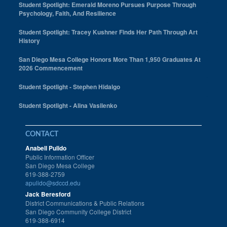
Student Spotlight: Emerald Moreno Pursues Purpose Through
Psychology, Faith, And Resilience
Student Spotlight: Tracey Kushner Finds Her Path Through Art
History
San Diego Mesa College Honors More Than 1,950 Graduates At
2026 Commencement
Student Spotlight - Stephen Hidalgo
Student Spotlight - Alina Vasilenko
CONTACT
Anabell Pulido
Public Information Officer
San Diego Mesa College
619-388-2759
apulido@sdccd.edu
Jack Beresford
District Communications & Public Relations
San Diego Community College District
619-388-6914