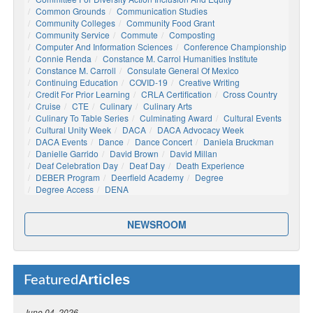
Common Grounds
Communication Studies
Community Colleges
Community Food Grant
Community Service
Commute
Composting
Computer And Information Sciences
Conference Championship
Connie Renda
Constance M. Carrol Humanities Institute
Constance M. Carroll
Consulate General Of Mexico
Continuing Education
COVID-19
Creative Writing
Credit For Prior Learning
CRLA Certification
Cross Country
Cruise
CTE
Culinary
Culinary Arts
Culinary To Table Series
Culminating Award
Cultural Events
Cultural Unity Week
DACA
DACA Advocacy Week
DACA Events
Dance
Dance Concert
Daniela Bruckman
Danielle Garrido
David Brown
David Millan
Deaf Celebration Day
Deaf Day
Death Experience
DEBER Program
Deerfield Academy
Degree
Degree Access
DENA
NEWSROOM
Articles
Featured
June 04, 2026