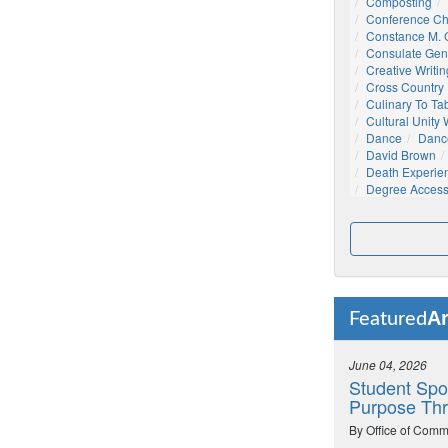
Composting
Conference C
Constance M. C
Consulate Gen
Creative Writin
Cross Country
Culinary To Ta
Cultural Unity
Dance
Danc
David Brown
Death Experie
Degree Acces
Ar
Featured
June 04, 2026
Student Spo
Purpose Thr
By Office of Comm