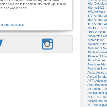
#SanDiegoMes
 vision full circle to the community that taught him the
#Spring2022
el as a working artist.
#WeAreMesa
37th Annual G
38th Annual G
44th Annual G
ni
,
Andrew Alcasid
72Fifty
2016
2019-2020 Inn
Academic Exce
Accreditation
Advancing San
Alessandra M
All-California
Alliance Of His
Alma Fuentes
American Frie
American Socie
Andyz Awards
Annual Schola
APTA Advocac
Arnie Robinson 
Art Exhibit
Ar
Artificial Intell
ASL
ASL St
Associated St
AS Thanksgivi