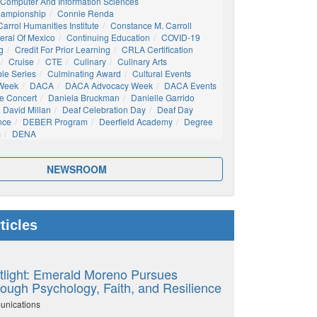
Computer And Information Sciences
hampionship
Connie Renda
arrol Humanities Institute
Constance M. Carroll
eral Of Mexico
Continuing Education
COVID-19
g
Credit For Prior Learning
CRLA Certification
Cruise
CTE
Culinary
Culinary Arts
ble Series
Culminating Award
Cultural Events
 Week
DACA
DACA Advocacy Week
DACA Events
e Concert
Daniela Bruckman
Danielle Garrido
David Millan
Deaf Celebration Day
Deaf Day
nce
DEBER Program
Deerfield Academy
Degree
s
DENA
NEWSROOM
ticles
tlight: Emerald Moreno Pursues
ough Psychology, Faith, and Resilience
unications