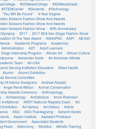
aCollege
#SDMesaCollege
#SDMesaGrads
#STEMCenter
#students
#technology
"You Will Be Found"
4-Year Degree
olden Scissors Fashion Show And Awards
olden Scissors Fashion Show And Awards
olden Scissors Fashion Show
60th Anniversary
 Olympics
2017
2017 IIDA San Diego Fashion Show
ovation Of The Year Award
AANAPISI
AAPI
AB 540
llence
Academic Programs
Academics
Administration
ADT
Adult Learners
 Diego Internship Program
African Art
African Culture
octezuma
Alexander Szeto
All-American Athlete
 Academic Team
All-USA
panic Serving Institution Educators
Allied Health
Alumni
Alumni Exhibition
nds Service Committee
ty Of Interior Designers
Andrew Alcasid
Angel René Wilson
Animal Conservation
rship Awards Ceremony
Anthropology
y
Archaeology
Architecture
Arnie Robinson
Invitational
ARRT National Registry Exam
Art
t Exhibition
Art Gallery
Art History
Article
igence
ASG
ASG Thanksgiving
Ashanti Hands
udents
Aspen Institute
Assistant Professor
udent Government
Associated Students
ng Feast
Astronomy
Athletics
Athletic Training