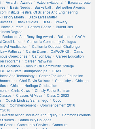
i
Award
Awards
Aztec Invitational
Baccalaureate
gree
Basic Needs
Basketball
Bellwether Awards
com Institute Festival Of Science And Engineering
k History Month
Black Lives Matter
 Success
Black Studies
BLM
Brewery
 Baccalaureate
Brittney Reese
Bulent Bas
siness Degree
e Reduction And Recycling Award
Buttimer
CACM
st Credit Union
California Community Colleges
am Act Application
California Outreach Challenge
 Law Pathway
Calvin Dixon
CalWORKS
Camp
mpus Conexiones
Canyon Day
Career Education
ion Programs
Career Pathways
al Education
Cash In On Community College
CCCAA State Championships
CDAIE
siness And Technology
Center For Urban Education
hancellor
Chef Travis Swikard
Chemistry
Chicago
dies
Chicano Heritage Celebration
ment
Chris Kluwe
Christy Foster Bollman
Classes
Classes At Mesa
Class Of 2023
e
Coach Lindsay Samaniego
Coco
 Cop
Commencement
Commencement 2016
t2018
Diversity Action Inclusion And Equity
Common Grounds
 Studies
Community Colleges
d Grant
Community Service
Commute