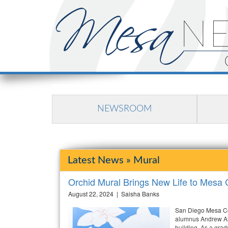
NEWSROOM
Latest News » Mural
Orchid Mural Brings New Life to Mesa C
August 22, 2024 | Saisha Banks
San Diego Mesa Co
alumnus Andrew Alc
building. As a gra