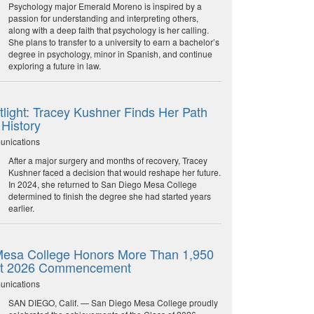
Psychology major Emerald Moreno is inspired by a
passion for understanding and interpreting others,
along with a deep faith that psychology is her calling.
She plans to transfer to a university to earn a bachelor’s
degree in psychology, minor in Spanish, and continue
exploring a future in law.
light: Tracey Kushner Finds Her Path
 History
unications
After a major surgery and months of recovery, Tracey
Kushner faced a decision that would reshape her future.
In 2024, she returned to San Diego Mesa College
determined to finish the degree she had started years
earlier.
esa College Honors More Than 1,950
at 2026 Commencement
unications
SAN DIEGO, Calif. — San Diego Mesa College proudly