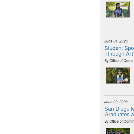
June 04, 2026
Student Spot
Through Art
By Office of Comm
June 02, 2026
San Diego M
Graduates 
By Office of Comm