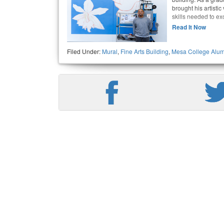
brought his artistic
skills needed to exc
Read It Now
Filed Under:
Mural
,
Fine Arts Building
,
Mesa College Alum