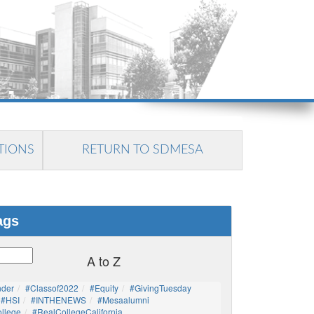
TIONS
RETURN TO SDMESA
ags
A to Z
nder
#Classof2022
#Equity
#GivingTuesday
#HSI
#INTHENEWS
#mesaalumni
llege
#RealCollegeCalifornia