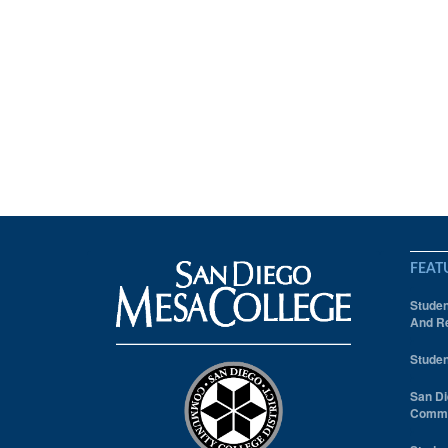
FEAT
Studen
And Re
Studen
San Di
Comm