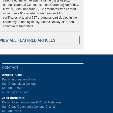
celebrated the achievements of the Class of 2026
during its annual Commencement Ceremony on Friday,
May 29, 2026, honoring 1,958 graduates who earned
more than 2,017 academic degrees and 414
certificates. A total of 727 graduates participated in the
ceremony, joined by family, friends, faculty, staff, and
community supporters.
VIEW ALL FEATURED ARTICLES
CONTACT
Anabell Pulido
Public Information Officer
San Diego Mesa College
619-388-2759
apulido@sdccd.edu
Jack Beresford
District Communications & Public Relations
San Diego Community College District
619-388-6914