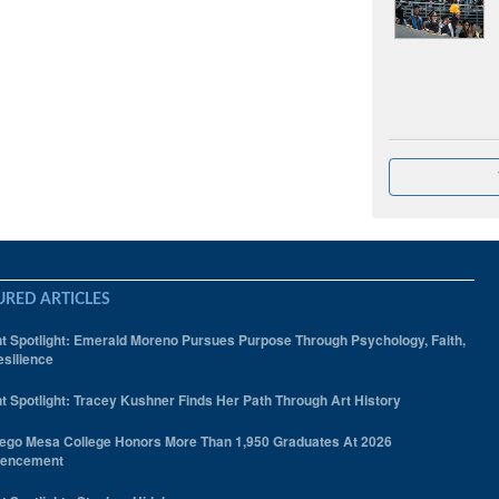
URED ARTICLES
t Spotlight: Emerald Moreno Pursues Purpose Through Psychology, Faith,
silience
t Spotlight: Tracey Kushner Finds Her Path Through Art History
ego Mesa College Honors More Than 1,950 Graduates At 2026
encement