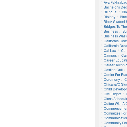
Ava Fakhrabad
Bachelor's De
Bilingual
Bio
Biology
Blac
Black Student
Bridges To The
Business
Bu
Business Wast
California Coa
California Dre
Cal Law
Cal
Campus
Ca
Career Educat
Career Technic
Casting Call
Center For Bu
Ceremony
C
Chicana/o Stu
Child Develop
Civil Rights
Class Schedul
Coffee With A
Commencemen
Committee For 
Communication
Community Foo