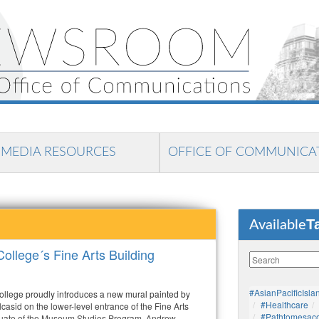
MEDIA RESOURCES
OFFICE OF COMMUNICA
T
Available
ollege´s Fine Arts Building
#AsianPacificIsla
llege proudly introduces a new mural painted by
#healthcare
asid on the lower-level entrance of the Fine Arts
#pathtomesaco
duate of the Museum Studies Program, Andrew