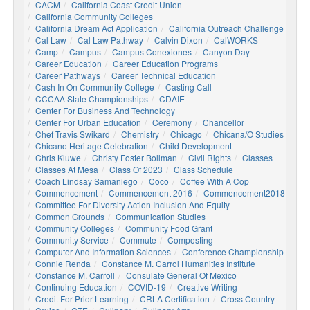
CACM
California Coast Credit Union
California Community Colleges
California Dream Act Application
California Outreach Challenge
Cal Law
Cal Law Pathway
Calvin Dixon
CalWORKS
Camp
Campus
Campus Conexiones
Canyon Day
Career Education
Career Education Programs
Career Pathways
Career Technical Education
Cash In On Community College
Casting Call
CCCAA State Championships
CDAIE
Center For Business And Technology
Center For Urban Education
Ceremony
Chancellor
Chef Travis Swikard
Chemistry
Chicago
Chicana/o Studies
Chicano Heritage Celebration
Child Development
Chris Kluwe
Christy Foster Bollman
Civil Rights
Classes
Classes At Mesa
Class Of 2023
Class Schedule
Coach Lindsay Samaniego
Coco
Coffee With A Cop
Commencement
Commencement 2016
Commencement2018
Committee For Diversity Action Inclusion And Equity
Common Grounds
Communication Studies
Community Colleges
Community Food Grant
Community Service
Commute
Composting
Computer And Information Sciences
Conference Championship
Connie Renda
Constance M. Carrol Humanities Institute
Constance M. Carroll
Consulate General Of Mexico
Continuing Education
COVID-19
Creative Writing
Credit For Prior Learning
CRLA Certification
Cross Country