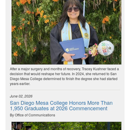
After a major surgery and months of recovery, Tracey Kushner faced a
decision that would reshape her future. In 2024, she returned to San
Diego Mesa College determined to finish the degree she had started
years earlier.
June 02, 2026
San Diego Mesa College Honors More Than
1,950 Graduates at 2026 Commencement
By Office of Communications