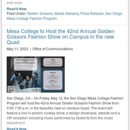
and more.
Read It Now
Filed Under:
Golden Scissors
,
Media Advisory
,
Press Release
,
San Diego
Mesa College Fashion Program
Mesa College to Host the 42nd Annual Golden
Scissors Fashion Show on Campus in the new
Quad
May 11, 2023 | Office of Communications
San Diego, CA – On Friday, May 12, the San Diego Mesa College Fashion
Program will host the 42nd Annual Golden Scissors Fashion Show from
5:00-7:00 p.m. in the beautiful new on-campus Quad. The event will
feature a live in-person runway show, a design showcase, awards and a
VIP reception including music performed by students from the music
department.
Read It Now