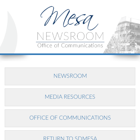
NEWSROOM
MEDIA RESOURCES
OFFICE OF COMMUNICATIONS
RETURN TO SDMESA