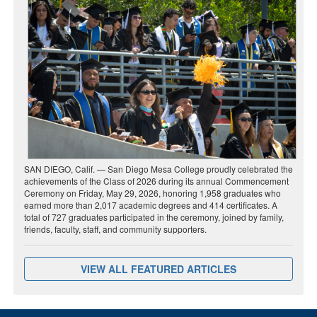
SAN DIEGO, Calif. — San Diego Mesa College proudly celebrated the
achievements of the Class of 2026 during its annual Commencement
Ceremony on Friday, May 29, 2026, honoring 1,958 graduates who
earned more than 2,017 academic degrees and 414 certificates. A
total of 727 graduates participated in the ceremony, joined by family,
friends, faculty, staff, and community supporters.
VIEW ALL FEATURED ARTICLES