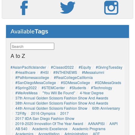
Tags
Available
A to Z
#AsianPacificIslander
#Classof2022
#Equity
#GivingTuesday
#healthcare
#HSI
#INTHENEWS
#mesaalumni
#pathtomesacollege
#RealCollegeCalifornia
#SanDiegoMesaCollege
#SDMesaCollege
#SDMesaGrads
#Spring2022
#STEMCenter
#students
#technology
#WeAreMesa
"You Will Be Found"
4-Year Degree
37th Annual Golden Scissors Fashion Show And Awards
38th Annual Golden Scissors Fashion Show And Awards
44th Annual Golden Scissors Fashion Show
60th Anniversary
72Fifty
2016 Olympics
2017
2017 IIDA San Diego Fashion Show
2019-2020 Innovation Of The Year Award
AANAPISI
AAPI
AB 540
Academic Excellence
Academic Programs
Academics
Accreditation
Administration
ADT