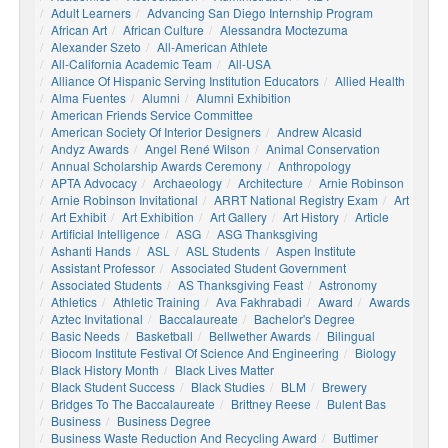
Adult Learners
Advancing San Diego Internship Program
African Art
African Culture
Alessandra Moctezuma
Alexander Szeto
All-American Athlete
All-California Academic Team
All-USA
Alliance Of Hispanic Serving Institution Educators
Allied Health
Alma Fuentes
Alumni
Alumni Exhibition
American Friends Service Committee
American Society Of Interior Designers
Andrew Alcasid
Andyz Awards
Angel René Wilson
Animal Conservation
Annual Scholarship Awards Ceremony
Anthropology
APTA Advocacy
Archaeology
Architecture
Arnie Robinson
Arnie Robinson Invitational
ARRT National Registry Exam
Art
Art Exhibit
Art Exhibition
Art Gallery
Art History
Article
Artificial Intelligence
ASG
ASG Thanksgiving
Ashanti Hands
ASL
ASL Students
Aspen Institute
Assistant Professor
Associated Student Government
Associated Students
AS Thanksgiving Feast
Astronomy
Athletics
Athletic Training
Ava Fakhrabadi
Award
Awards
Aztec Invitational
Baccalaureate
Bachelor's Degree
Basic Needs
Basketball
Bellwether Awards
Bilingual
Biocom Institute Festival Of Science And Engineering
Biology
Black History Month
Black Lives Matter
Black Student Success
Black Studies
BLM
Brewery
Bridges To The Baccalaureate
Brittney Reese
Bulent Bas
Business
Business Degree
Business Waste Reduction And Recycling Award
Buttimer