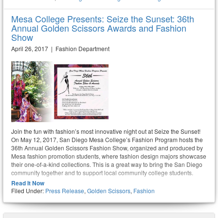
Mesa College Presents: Seize the Sunset: 36th
Annual Golden Scissors Awards and Fashion
Show
April 26, 2017 | Fashion Department
Join the fun with fashion’s most innovative night out at Seize the Sunset!
On May 12, 2017, San Diego Mesa College’s Fashion Program hosts the
36th Annual Golden Scissors Fashion Show, organized and produced by
Mesa fashion promotion students, where fashion design majors showcase
their one-of-a-kind collections. This is a great way to bring the San Diego
community together and to support local community college students.
Read It Now
Filed Under:
Press Release
,
Golden Scissors
,
Fashion