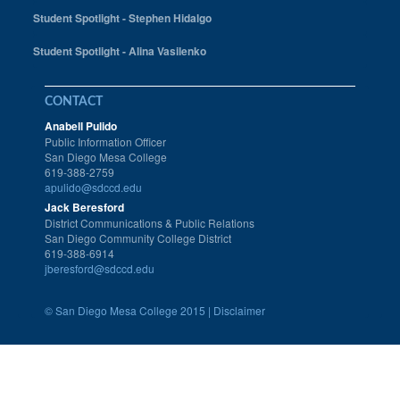
Student Spotlight - Stephen Hidalgo
Student Spotlight - Alina Vasilenko
CONTACT
Anabell Pulido
Public Information Officer
San Diego Mesa College
619-388-2759
apulido@sdccd.edu
Jack Beresford
District Communications & Public Relations
San Diego Community College District
619-388-6914
jberesford@sdccd.edu
©
San Diego Mesa College 2015 |
Disclaimer