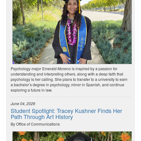
Psychology major Emerald Moreno is inspired by a passion for
understanding and interpreting others, along with a deep faith that
psychology is her calling. She plans to transfer to a university to earn
a bachelor’s degree in psychology, minor in Spanish, and continue
exploring a future in law.
June 04, 2026
Student Spotlight: Tracey Kushner Finds Her
Path Through Art History
By Office of Communications