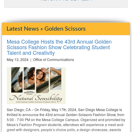
Latest News » Golden Scissors
Mesa College Hosts the 43rd Annual Golden
Scissors Fashion Show Celebrating Student
Talent and Creativity
May 13, 2024 | Office of Communications
San Diego, CA – On Friday, May 17th, 2024, San Diego Mesa College is
thrilled to announce the 43rd annual Golden Scissors Fashion Show, from
5:00 - 7:00 PM on the Mesa College Campus. Organized and promoted by
Mesa’s Fashion Program students, attendees will experience a meet-and-
greet with designers, people’s choice polls, a design showcase, awards