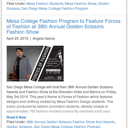
Filed Under:
Mesa Fashion Students
,
Mesa Fashion Show
,
Golden
Scissors
,
San Diego Mesa College Fashion Program
Mesa College Fashion Program to Feature Forces
of Fashion at 38th Annual Golden Scissors
Fashion Show
April 25, 2019 | Angela Garcia
San Diego Mesa College will host their 38th Annual Golden Scissors
Awards and Fashion Show at the Sheraton Hotel and Marina on Friday,
May 3rd 2019. This year’s theme is Forces of Fashion which features
designs and clothing created by Mesa Fashion Design students. This
event, produced by fashion promotion students, attracts crowds of
approximately 700 fashion-minded community members each year.
Read It Now
Filed Under:
38th Annual Golden Scissors Fashion Show And Awards
,
Golden Scissors
,
San Diego Mesa College Fashion Program