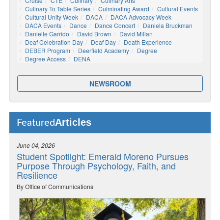
Cruise
CTE
Culinary
Culinary Arts
Culinary To Table Series
Culminating Award
Cultural Events
Cultural Unity Week
DACA
DACA Advocacy Week
DACA Events
Dance
Dance Concert
Daniela Bruckman
Danielle Garrido
David Brown
David Millan
Deaf Celebration Day
Deaf Day
Death Experience
DEBER Program
Deerfield Academy
Degree
Degree Access
DENA
NEWSROOM
Articles
Featured
June 04, 2026
Student Spotlight: Emerald Moreno Pursues
Purpose Through Psychology, Faith, and
Resilience
By Office of Communications