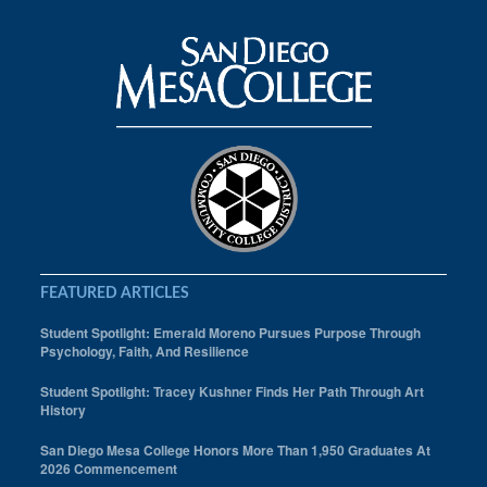
FEATURED ARTICLES
Student Spotlight: Emerald Moreno Pursues Purpose Through
Psychology, Faith, And Resilience
Student Spotlight: Tracey Kushner Finds Her Path Through Art
History
San Diego Mesa College Honors More Than 1,950 Graduates At
2026 Commencement