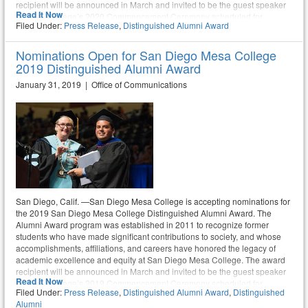
recipient will be announced in March and invited to be the guest speaker
Read It Now
at Mesa College’s 2020 Commencement Ceremony scheduled for
Filed Under:
Press Release
,
Distinguished Alumni Award
Saturday, May 30. Nominations are due no later than February 21, 2020.
Anyone in the community is encouraged to submit a nomination.
Nominations Open for San Diego Mesa College
2019 Distinguished Alumni Award
January 31, 2019 | Office of Communications
San Diego, Calif. —San Diego Mesa College is accepting nominations for
the 2019 San Diego Mesa College Distinguished Alumni Award. The
Alumni Award program was established in 2011 to recognize former
students who have made significant contributions to society, and whose
accomplishments, affiliations, and careers have honored the legacy of
academic excellence and equity at San Diego Mesa College. The award
recipient will be announced in March and invited to be the guest speaker
Read It Now
at Mesa College’s 2019 Commencement Ceremony scheduled for
Filed Under:
Press Release
,
Distinguished Alumni Award
,
Distinguished
Saturday, May 18. Nominations are due no later than February 22, 2019.
Alumni
Anyone in the greater community is encouraged to submit a nomination.