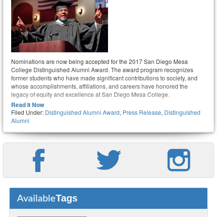
Nominations are now being accepted for the 2017 San Diego Mesa
College Distinguished Alumni Award. The award program recognizes
former students who have made significant contributions to society, and
whose accomplishments, affiliations, and careers have honored the
legacy of equity and excellence at San Diego Mesa College.
Read It Now
Filed Under:
Distinguished Alumni Award
,
Press Release
,
Distinguished
Alumni
Tags
Available