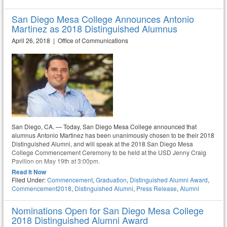
San Diego Mesa College Announces Antonio
Martinez as 2018 Distinguished Alumnus
April 26, 2018 | Office of Communications
San Diego, CA. — Today, San Diego Mesa College announced that
alumnus Antonio Martinez has been unanimously chosen to be their 2018
Distinguished Alumni, and will speak at the 2018 San Diego Mesa
College Commencement Ceremony to be held at the USD Jenny Craig
Pavilion on May 19th at 3:00pm.
Read It Now
Filed Under:
Commencement
,
Graduation
,
Distinguished Alumni Award
,
Commencement2018
,
Distinguished Alumni
,
Press Release
,
Alumni
Nominations Open for San Diego Mesa College
2018 Distinguished Alumni Award