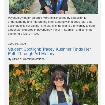
Psychology major Emerald Moreno is inspired by a passion for
understanding and interpreting others, along with a deep faith that
psychology is her calling. She plans to transfer to a university to earn
a bachelor’s degree in psychology, minor in Spanish, and continue
exploring a future in law.
June 04, 2026
Student Spotlight: Tracey Kushner Finds Her
Path Through Art History
By Office of Communications