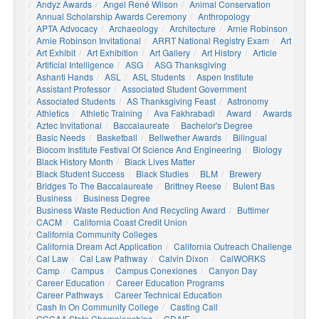
Andyz Awards
Angel René Wilson
Animal Conservation
Annual Scholarship Awards Ceremony
Anthropology
APTA Advocacy
Archaeology
Architecture
Arnie Robinson
Arnie Robinson Invitational
ARRT National Registry Exam
Art
Art Exhibit
Art Exhibition
Art Gallery
Art History
Article
Artificial Intelligence
ASG
ASG Thanksgiving
Ashanti Hands
ASL
ASL Students
Aspen Institute
Assistant Professor
Associated Student Government
Associated Students
AS Thanksgiving Feast
Astronomy
Athletics
Athletic Training
Ava Fakhrabadi
Award
Awards
Aztec Invitational
Baccalaureate
Bachelor's Degree
Basic Needs
Basketball
Bellwether Awards
Bilingual
Biocom Institute Festival Of Science And Engineering
Biology
Black History Month
Black Lives Matter
Black Student Success
Black Studies
BLM
Brewery
Bridges To The Baccalaureate
Brittney Reese
Bulent Bas
Business
Business Degree
Business Waste Reduction And Recycling Award
Buttimer
CACM
California Coast Credit Union
California Community Colleges
California Dream Act Application
California Outreach Challenge
Cal Law
Cal Law Pathway
Calvin Dixon
CalWORKS
Camp
Campus
Campus Conexiones
Canyon Day
Career Education
Career Education Programs
Career Pathways
Career Technical Education
Cash In On Community College
Casting Call
CCCAA State Championships
CDAIE