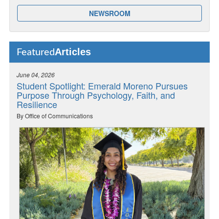
NEWSROOM
Articles
Featured
June 04, 2026
Student Spotlight: Emerald Moreno Pursues
Purpose Through Psychology, Faith, and
Resilience
By Office of Communications