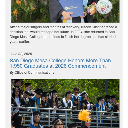
After a major surgery and months of recovery, Tracey Kushner faced a
decision that would reshape her future. In 2024, she returned to San
Diego Mesa College determined to finish the degree she had started
years earlier.
June 02, 2026
San Diego Mesa College Honors More Than
1,950 Graduates at 2026 Commencement
By Office of Communications