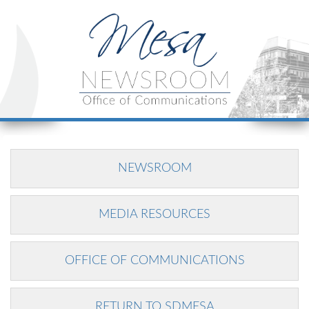
NEWSROOM
MEDIA RESOURCES
OFFICE OF COMMUNICATIONS
RETURN TO SDMESA