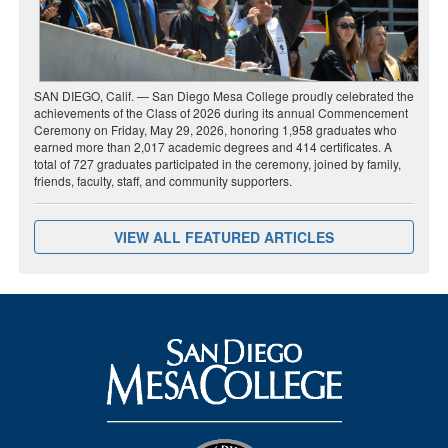
SAN DIEGO, Calif. — San Diego Mesa College proudly celebrated the
achievements of the Class of 2026 during its annual Commencement
Ceremony on Friday, May 29, 2026, honoring 1,958 graduates who
earned more than 2,017 academic degrees and 414 certificates. A
total of 727 graduates participated in the ceremony, joined by family,
friends, faculty, staff, and community supporters.
VIEW ALL FEATURED ARTICLES