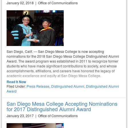
January 02, 2018 | Office of Communications
San Diego, Calif. — San Diego Mesa College is now accepting
nominations for the 2018 San Diego Mesa College Distinguished Alumni
Award. The award program was established in 2011 to recognize former
students who have made significant contributions to society, and whose
accomplishments, affiliations, and careers have honored the legacy of
academic excellence and equity at San Diego Mesa College.
Read It Now
Filed Under:
Press Release
,
Distinguished Alumni
,
Distinguished Alumni
Award
San Diego Mesa College Accepting Nominations
for 2017 Distinguished Alumni Award
January 23, 2017 | Office of Communications