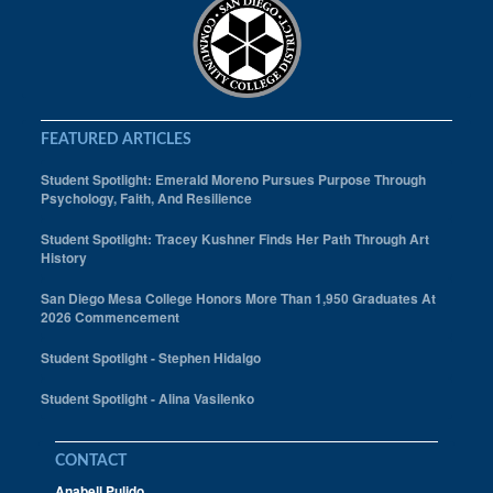
FEATURED ARTICLES
Student Spotlight: Emerald Moreno Pursues Purpose Through
Psychology, Faith, And Resilience
Student Spotlight: Tracey Kushner Finds Her Path Through Art
History
San Diego Mesa College Honors More Than 1,950 Graduates At
2026 Commencement
Student Spotlight - Stephen Hidalgo
Student Spotlight - Alina Vasilenko
CONTACT
Anabell Pulido