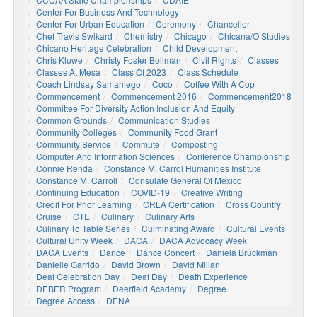
Center For Business And Technology
Center For Urban Education
Ceremony
Chancellor
Chef Travis Swikard
Chemistry
Chicago
Chicana/o Studies
Chicano Heritage Celebration
Child Development
Chris Kluwe
Christy Foster Bollman
Civil Rights
Classes
Classes At Mesa
Class Of 2023
Class Schedule
Coach Lindsay Samaniego
Coco
Coffee With A Cop
Commencement
Commencement 2016
Commencement2018
Committee For Diversity Action Inclusion And Equity
Common Grounds
Communication Studies
Community Colleges
Community Food Grant
Community Service
Commute
Composting
Computer And Information Sciences
Conference Championship
Connie Renda
Constance M. Carrol Humanities Institute
Constance M. Carroll
Consulate General Of Mexico
Continuing Education
COVID-19
Creative Writing
Credit For Prior Learning
CRLA Certification
Cross Country
Cruise
CTE
Culinary
Culinary Arts
Culinary To Table Series
Culminating Award
Cultural Events
Cultural Unity Week
DACA
DACA Advocacy Week
DACA Events
Dance
Dance Concert
Daniela Bruckman
Danielle Garrido
David Brown
David Millan
Deaf Celebration Day
Deaf Day
Death Experience
DEBER Program
Deerfield Academy
Degree
Degree Access
DENA