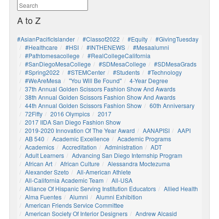
A to Z
#AsianPacificIslander
#Classof2022
#Equity
#GivingTuesday
#healthcare
#HSI
#INTHENEWS
#mesaalumni
#pathtomesacollege
#RealCollegeCalifornia
#SanDiegoMesaCollege
#SDMesaCollege
#SDMesaGrads
#Spring2022
#STEMCenter
#students
#technology
#WeAreMesa
"You Will Be Found"
4-Year Degree
37th Annual Golden Scissors Fashion Show And Awards
38th Annual Golden Scissors Fashion Show And Awards
44th Annual Golden Scissors Fashion Show
60th Anniversary
72Fifty
2016 Olympics
2017
2017 IIDA San Diego Fashion Show
2019-2020 Innovation Of The Year Award
AANAPISI
AAPI
AB 540
Academic Excellence
Academic Programs
Academics
Accreditation
Administration
ADT
Adult Learners
Advancing San Diego Internship Program
African Art
African Culture
Alessandra Moctezuma
Alexander Szeto
All-American Athlete
All-California Academic Team
All-USA
Alliance Of Hispanic Serving Institution Educators
Allied Health
Alma Fuentes
Alumni
Alumni Exhibition
American Friends Service Committee
American Society Of Interior Designers
Andrew Alcasid