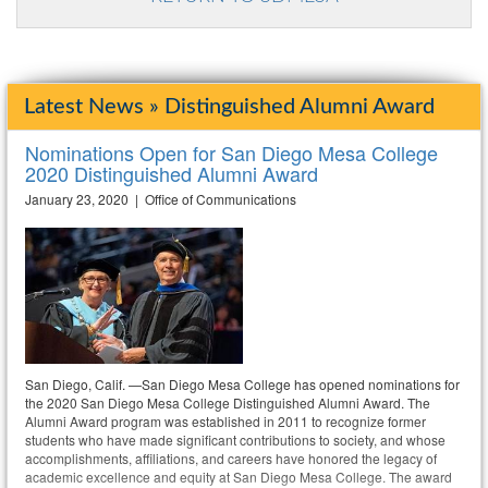
Latest News » Distinguished Alumni Award
Nominations Open for San Diego Mesa College
2020 Distinguished Alumni Award
January 23, 2020 | Office of Communications
San Diego, Calif. —San Diego Mesa College has opened nominations for
the 2020 San Diego Mesa College Distinguished Alumni Award. The
Alumni Award program was established in 2011 to recognize former
students who have made significant contributions to society, and whose
accomplishments, affiliations, and careers have honored the legacy of
academic excellence and equity at San Diego Mesa College. The award