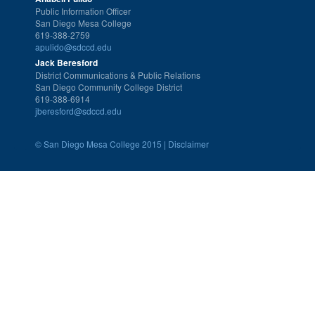
Public Information Officer
San Diego Mesa College
619-388-2759
apulido@sdccd.edu
Jack Beresford
District Communications & Public Relations
San Diego Community College District
619-388-6914
jberesford@sdccd.edu
©
San Diego Mesa College 2015 |
Disclaimer