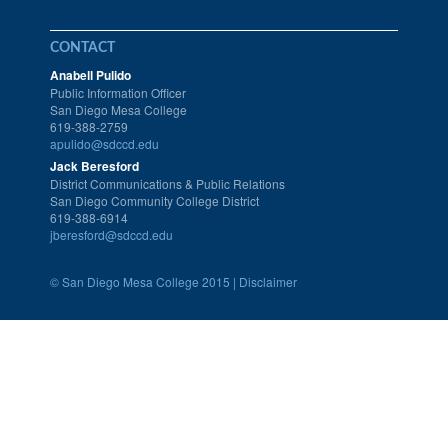
CONTACT
Anabell Pulido
Public Information Officer
San Diego Mesa College
619-388-2759
apulido@sdccd.edu
Jack Beresford
District Communications & Public Relations
San Diego Community College District
619-388-6914
jberesford@sdccd.edu
©
San Diego Mesa College 2015 |
Disclaimer