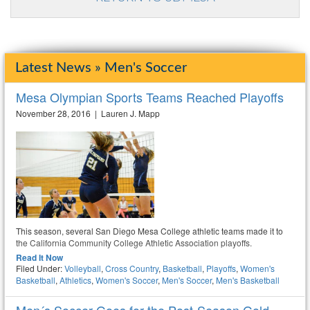
Latest News » Men's Soccer
Mesa Olympian Sports Teams Reached Playoffs
November 28, 2016 | Lauren J. Mapp
This season, several San Diego Mesa College athletic teams made it to
the California Community College Athletic Association playoffs.
Read It Now
Filed Under:
Volleyball
,
Cross Country
,
Basketball
,
Playoffs
,
Women's
Basketball
,
Athletics
,
Women's Soccer
,
Men's Soccer
,
Men's Basketball