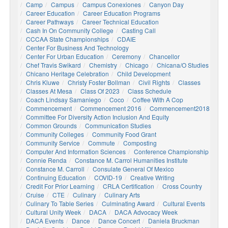
Camp
Campus
Campus Conexiones
Canyon Day
Career Education
Career Education Programs
Career Pathways
Career Technical Education
Cash In On Community College
Casting Call
CCCAA State Championships
CDAIE
Center For Business And Technology
Center For Urban Education
Ceremony
Chancellor
Chef Travis Swikard
Chemistry
Chicago
Chicana/o Studies
Chicano Heritage Celebration
Child Development
Chris Kluwe
Christy Foster Bollman
Civil Rights
Classes
Classes At Mesa
Class Of 2023
Class Schedule
Coach Lindsay Samaniego
Coco
Coffee With A Cop
Commencement
Commencement 2016
Commencement2018
Committee For Diversity Action Inclusion And Equity
Common Grounds
Communication Studies
Community Colleges
Community Food Grant
Community Service
Commute
Composting
Computer And Information Sciences
Conference Championship
Connie Renda
Constance M. Carrol Humanities Institute
Constance M. Carroll
Consulate General Of Mexico
Continuing Education
COVID-19
Creative Writing
Credit For Prior Learning
CRLA Certification
Cross Country
Cruise
CTE
Culinary
Culinary Arts
Culinary To Table Series
Culminating Award
Cultural Events
Cultural Unity Week
DACA
DACA Advocacy Week
DACA Events
Dance
Dance Concert
Daniela Bruckman