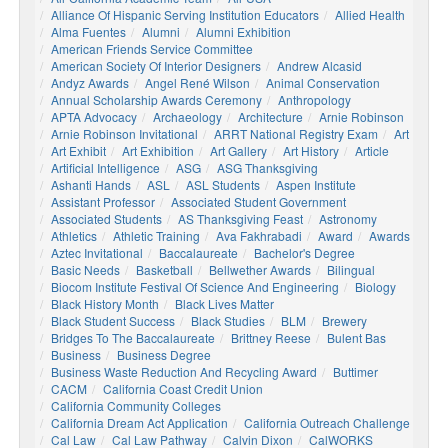
Alliance Of Hispanic Serving Institution Educators
Allied Health
Alma Fuentes
Alumni
Alumni Exhibition
American Friends Service Committee
American Society Of Interior Designers
Andrew Alcasid
Andyz Awards
Angel René Wilson
Animal Conservation
Annual Scholarship Awards Ceremony
Anthropology
APTA Advocacy
Archaeology
Architecture
Arnie Robinson
Arnie Robinson Invitational
ARRT National Registry Exam
Art
Art Exhibit
Art Exhibition
Art Gallery
Art History
Article
Artificial Intelligence
ASG
ASG Thanksgiving
Ashanti Hands
ASL
ASL Students
Aspen Institute
Assistant Professor
Associated Student Government
Associated Students
AS Thanksgiving Feast
Astronomy
Athletics
Athletic Training
Ava Fakhrabadi
Award
Awards
Aztec Invitational
Baccalaureate
Bachelor's Degree
Basic Needs
Basketball
Bellwether Awards
Bilingual
Biocom Institute Festival Of Science And Engineering
Biology
Black History Month
Black Lives Matter
Black Student Success
Black Studies
BLM
Brewery
Bridges To The Baccalaureate
Brittney Reese
Bulent Bas
Business
Business Degree
Business Waste Reduction And Recycling Award
Buttimer
CACM
California Coast Credit Union
California Community Colleges
California Dream Act Application
California Outreach Challenge
Cal Law
Cal Law Pathway
Calvin Dixon
CalWORKS