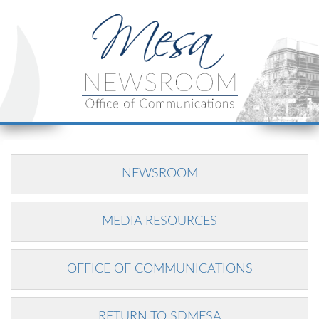
NEWSROOM
MEDIA RESOURCES
OFFICE OF COMMUNICATIONS
RETURN TO SDMESA