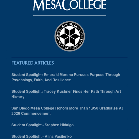
FEATURED ARTICLES
Student Spotlight: Emerald Moreno Pursues Purpose Through
Psychology, Faith, And Resilience
Student Spotlight: Tracey Kushner Finds Her Path Through Art
History
San Diego Mesa College Honors More Than 1,950 Graduates At
2026 Commencement
Student Spotlight - Stephen Hidalgo
Student Spotlight - Alina Vasilenko