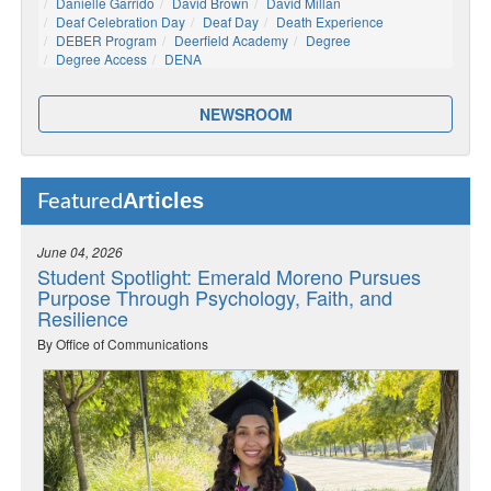
Danielle Garrido
David Brown
David Millan
Deaf Celebration Day
Deaf Day
Death Experience
DEBER Program
Deerfield Academy
Degree
Degree Access
DENA
NEWSROOM
Articles
Featured
June 04, 2026
Student Spotlight: Emerald Moreno Pursues
Purpose Through Psychology, Faith, and
Resilience
By Office of Communications