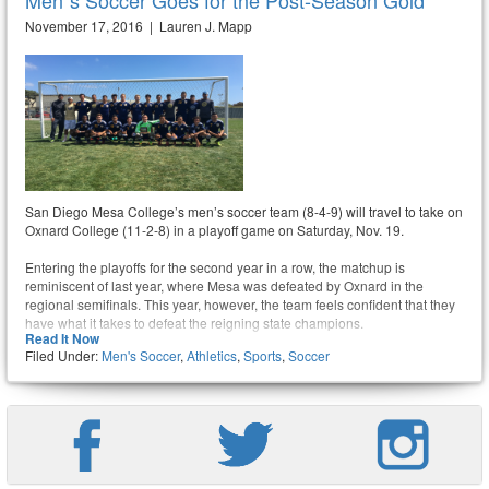
Men´s Soccer Goes for the Post-Season Gold
November 17, 2016 | Lauren J. Mapp
San Diego Mesa College’s men’s soccer team (8-4-9) will travel to take on
Oxnard College (11-2-8) in a playoff game on Saturday, Nov. 19.
Entering the playoffs for the second year in a row, the matchup is
reminiscent of last year, where Mesa was defeated by Oxnard in the
regional semifinals. This year, however, the team feels confident that they
have what it takes to defeat the reigning state champions.
Read It Now
Filed Under:
Men's Soccer
,
Athletics
,
Sports
,
Soccer