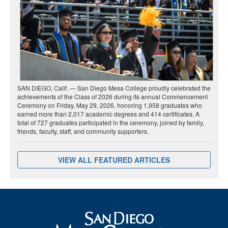
SAN DIEGO, Calif. — San Diego Mesa College proudly celebrated the
achievements of the Class of 2026 during its annual Commencement
Ceremony on Friday, May 29, 2026, honoring 1,958 graduates who
earned more than 2,017 academic degrees and 414 certificates. A
total of 727 graduates participated in the ceremony, joined by family,
friends, faculty, staff, and community supporters.
VIEW ALL FEATURED ARTICLES