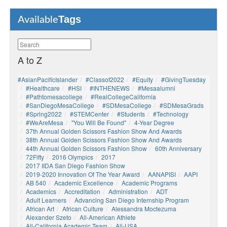
Tags
Available
A to Z
#AsianPacificIslander
#Classof2022
#Equity
#GivingTuesday
#healthcare
#HSI
#INTHENEWS
#mesaalumni
#pathtomesacollege
#RealCollegeCalifornia
#SanDiegoMesaCollege
#SDMesaCollege
#SDMesaGrads
#Spring2022
#STEMCenter
#students
#technology
#WeAreMesa
"You Will Be Found"
4-Year Degree
37th Annual Golden Scissors Fashion Show And Awards
38th Annual Golden Scissors Fashion Show And Awards
44th Annual Golden Scissors Fashion Show
60th Anniversary
72Fifty
2016 Olympics
2017
2017 IIDA San Diego Fashion Show
2019-2020 Innovation Of The Year Award
AANAPISI
AAPI
AB 540
Academic Excellence
Academic Programs
Academics
Accreditation
Administration
ADT
Adult Learners
Advancing San Diego Internship Program
African Art
African Culture
Alessandra Moctezuma
Alexander Szeto
All-American Athlete
All-California Academic Team
All-USA