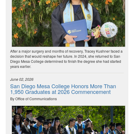
After a major surgery and months of recovery, Tracey Kushner faced a
decision that would reshape her future. In 2024, she returned to San
Diego Mesa College determined to finish the degree she had started
years earlier.
June 02, 2026
San Diego Mesa College Honors More Than
1,950 Graduates at 2026 Commencement
By Office of Communications