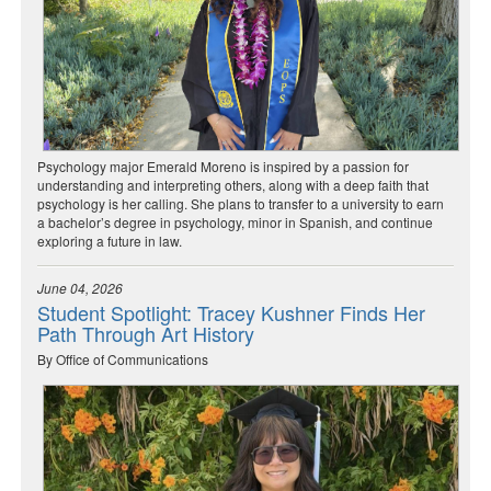
Psychology major Emerald Moreno is inspired by a passion for
understanding and interpreting others, along with a deep faith that
psychology is her calling. She plans to transfer to a university to earn
a bachelor’s degree in psychology, minor in Spanish, and continue
exploring a future in law.
June 04, 2026
Student Spotlight: Tracey Kushner Finds Her
Path Through Art History
By Office of Communications