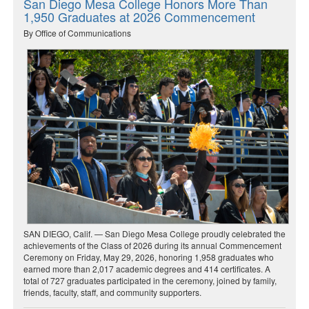
San Diego Mesa College Honors More Than
1,950 Graduates at 2026 Commencement
By Office of Communications
SAN DIEGO, Calif. — San Diego Mesa College proudly celebrated the
achievements of the Class of 2026 during its annual Commencement
Ceremony on Friday, May 29, 2026, honoring 1,958 graduates who
earned more than 2,017 academic degrees and 414 certificates. A
total of 727 graduates participated in the ceremony, joined by family,
friends, faculty, staff, and community supporters.