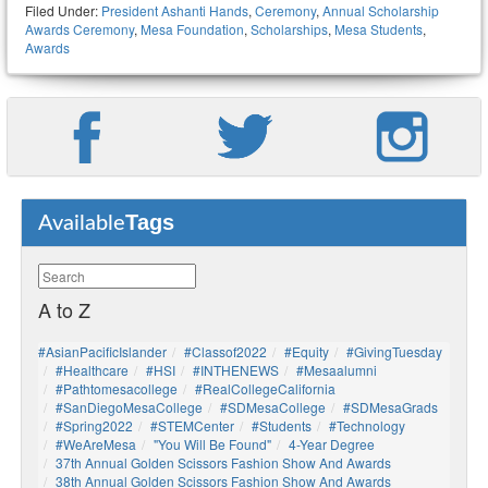
Filed Under:
President Ashanti Hands
,
Ceremony
,
Annual Scholarship
Awards Ceremony
,
Mesa Foundation
,
Scholarships
,
Mesa Students
,
Awards
Tags
Available
A to Z
#AsianPacificIslander
#Classof2022
#Equity
#GivingTuesday
#healthcare
#HSI
#INTHENEWS
#mesaalumni
#pathtomesacollege
#RealCollegeCalifornia
#SanDiegoMesaCollege
#SDMesaCollege
#SDMesaGrads
#Spring2022
#STEMCenter
#students
#technology
#WeAreMesa
"You Will Be Found"
4-Year Degree
37th Annual Golden Scissors Fashion Show And Awards
38th Annual Golden Scissors Fashion Show And Awards