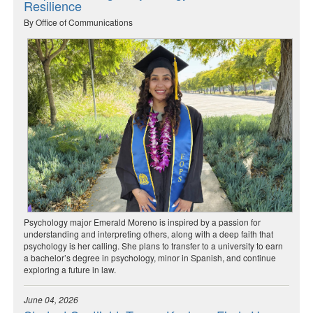
Resilience
By Office of Communications
Psychology major Emerald Moreno is inspired by a passion for
understanding and interpreting others, along with a deep faith that
psychology is her calling. She plans to transfer to a university to earn
a bachelor’s degree in psychology, minor in Spanish, and continue
exploring a future in law.
June 04, 2026