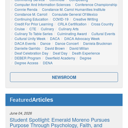
Computer And Information Sciences
Conference Championship
Connie Renda
Constance M. Carrol Humanities Institute
Constance M. Carroll
Consulate General Of Mexico
Continuing Education
COVID-19
Creative Writing
Credit For Prior Learning
CRLA Certification
Cross Country
Cruise
CTE
Culinary
Culinary Arts
Culinary To Table Series
Culminating Award
Cultural Events
Cultural Unity Week
DACA
DACA Advocacy Week
DACA Events
Dance
Dance Concert
Daniela Bruckman
Danielle Garrido
David Brown
David Millan
Deaf Celebration Day
Deaf Day
Death Experience
DEBER Program
Deerfield Academy
Degree
Degree Access
DENA
NEWSROOM
Articles
Featured
June 04, 2026
Student Spotlight: Emerald Moreno Pursues
Purpose Through Psychology, Faith, and