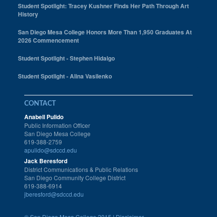
Student Spotlight: Tracey Kushner Finds Her Path Through Art
History
San Diego Mesa College Honors More Than 1,950 Graduates At
2026 Commencement
Student Spotlight - Stephen Hidalgo
Student Spotlight - Alina Vasilenko
CONTACT
Anabell Pulido
Public Information Officer
San Diego Mesa College
619-388-2759
apulido@sdccd.edu
Jack Beresford
District Communications & Public Relations
San Diego Community College District
619-388-6914
jberesford@sdccd.edu
©
San Diego Mesa College 2015 |
Disclaimer