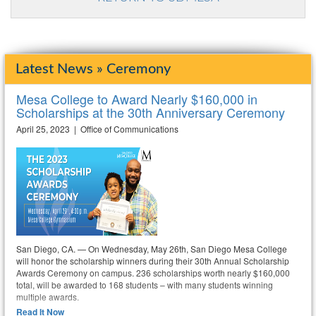
Latest News » Ceremony
Mesa College to Award Nearly $160,000 in
Scholarships at the 30th Anniversary Ceremony
April 25, 2023 | Office of Communications
San Diego, CA. — On Wednesday, May 26th, San Diego Mesa College
will honor the scholarship winners during their 30th Annual Scholarship
Awards Ceremony on campus. 236 scholarships worth nearly $160,000
total, will be awarded to 168 students – with many students winning
multiple awards.
Read It Now