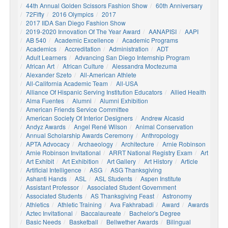
44th Annual Golden Scissors Fashion Show
60th Anniversary
72Fifty
2016 Olympics
2017
2017 IIDA San Diego Fashion Show
2019-2020 Innovation Of The Year Award
AANAPISI
AAPI
AB 540
Academic Excellence
Academic Programs
Academics
Accreditation
Administration
ADT
Adult Learners
Advancing San Diego Internship Program
African Art
African Culture
Alessandra Moctezuma
Alexander Szeto
All-American Athlete
All-California Academic Team
All-USA
Alliance Of Hispanic Serving Institution Educators
Allied Health
Alma Fuentes
Alumni
Alumni Exhibition
American Friends Service Committee
American Society Of Interior Designers
Andrew Alcasid
Andyz Awards
Angel René Wilson
Animal Conservation
Annual Scholarship Awards Ceremony
Anthropology
APTA Advocacy
Archaeology
Architecture
Arnie Robinson
Arnie Robinson Invitational
ARRT National Registry Exam
Art
Art Exhibit
Art Exhibition
Art Gallery
Art History
Article
Artificial Intelligence
ASG
ASG Thanksgiving
Ashanti Hands
ASL
ASL Students
Aspen Institute
Assistant Professor
Associated Student Government
Associated Students
AS Thanksgiving Feast
Astronomy
Athletics
Athletic Training
Ava Fakhrabadi
Award
Awards
Aztec Invitational
Baccalaureate
Bachelor's Degree
Basic Needs
Basketball
Bellwether Awards
Bilingual