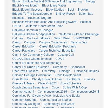
Biocom Institute Festival Of Science And Engineering
Biology
Black History Month
Black Lives Matter
Black Student Success
Black Studies
BLM
Brewery
Bridges To The Baccalaureate
Brittney Reese
Bulent Bas
Business
Business Degree
Business Waste Reduction And Recycling Award
Buttimer
CACM
California Coast Credit Union
California Community Colleges
California Dream Act Application
California Outreach Challenge
Cal Law
Cal Law Pathway
Calvin Dixon
CalWORKS
Camp
Campus
Campus Conexiones
Canyon Day
Career Education
Career Education Programs
Career Pathways
Career Technical Education
Cash In On Community College
Casting Call
CCCAA State Championships
CDAIE
Center For Business And Technology
Center For Urban Education
Ceremony
Chancellor
Chef Travis Swikard
Chemistry
Chicago
Chicana/o Studies
Chicano Heritage Celebration
Child Development
Chris Kluwe
Christy Foster Bollman
Civil Rights
Classes
Classes At Mesa
Class Of 2023
Class Schedule
Coach Lindsay Samaniego
Coco
Coffee With A Cop
Commencement
Commencement 2016
Commencement2018
Committee For Diversity Action Inclusion And Equity
Common Grounds
Communication Studies
Community Colleges
Community Food Grant
Community Service
Commute
Composting