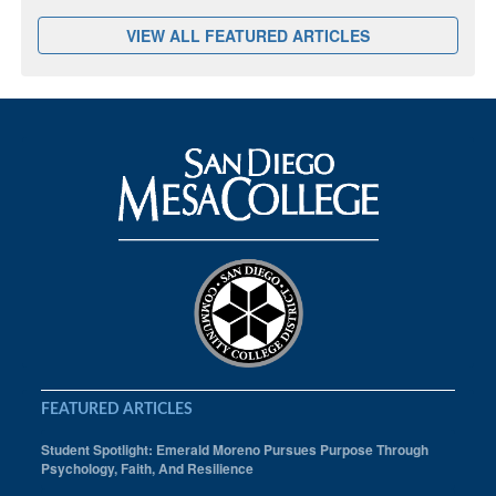
VIEW ALL FEATURED ARTICLES
FEATURED ARTICLES
Student Spotlight: Emerald Moreno Pursues Purpose Through
Psychology, Faith, And Resilience