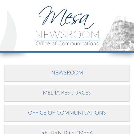
NEWSROOM
MEDIA RESOURCES
OFFICE OF COMMUNICATIONS
RETURN TO SDMESA