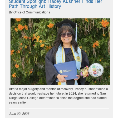
Student Spotlight: Tracey Kushner Finds Her
Path Through Art History
By Office of Communications
After a major surgery and months of recovery, Tracey Kushner faced a
decision that would reshape her future. In 2024, she returned to San
Diego Mesa College determined to finish the degree she had started
years earlier.
June 02, 2026