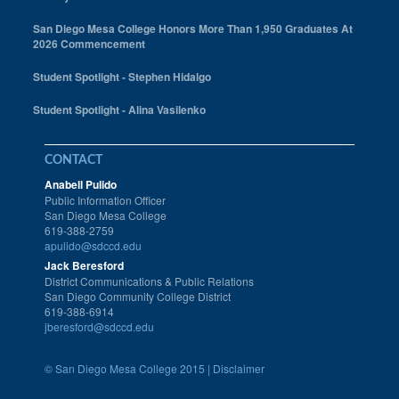
San Diego Mesa College Honors More Than 1,950 Graduates At
2026 Commencement
Student Spotlight - Stephen Hidalgo
Student Spotlight - Alina Vasilenko
CONTACT
Anabell Pulido
Public Information Officer
San Diego Mesa College
619-388-2759
apulido@sdccd.edu
Jack Beresford
District Communications & Public Relations
San Diego Community College District
619-388-6914
jberesford@sdccd.edu
©
San Diego Mesa College 2015 |
Disclaimer