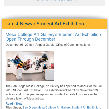
Latest News » Student Art Exhibition
Mesa College Art Gallery's Student Art Exhibition
Open Through December
December 06, 2018 | Angela Garcia, Office of Communications
The San Diego Mesa College Art Gallery has opened its doors for the Fall
2018 Student Art Exhibition. The exhibition kicked off on November 29,
with an end of the year reception and student art sale to showcase the
diverse talent of Mesa artists.
Read It Now
Filed Under:
San Diego Mesa College Art Gallery
,
Student Art Exhibition
,