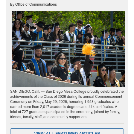
By Office of Communications
SAN DIEGO, Calif. — San Diego Mesa College proudly celebrated the
achievements of the Class of 2026 during its annual Commencement
Ceremony on Friday, May 29, 2026, honoring 1,958 graduates who
earned more than 2,017 academic degrees and 414 certificates. A
total of 727 graduates participated in the ceremony, joined by family,
friends, faculty, staff, and community supporters.
VIEW ALL FEATURED ARTICLES