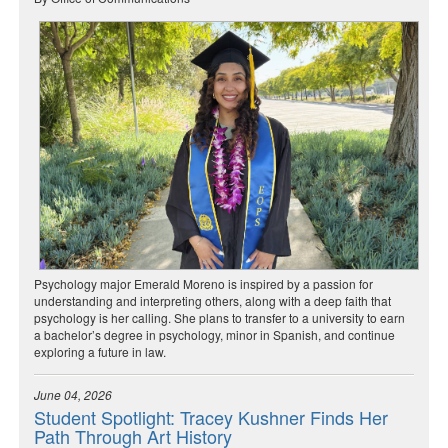
Psychology major Emerald Moreno is inspired by a passion for
understanding and interpreting others, along with a deep faith that
psychology is her calling. She plans to transfer to a university to earn
a bachelor’s degree in psychology, minor in Spanish, and continue
exploring a future in law.
June 04, 2026
Student Spotlight: Tracey Kushner Finds Her
Path Through Art History