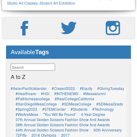
Studio Art Classes
,
Student Art Exhibition
Tags
Available
A to Z
#AsianPacificIslander
#Classof2022
#Equity
#GivingTuesday
#healthcare
#HSI
#INTHENEWS
#mesaalumni
#pathtomesacollege
#RealCollegeCalifornia
#SanDiegoMesaCollege
#SDMesaCollege
#SDMesaGrads
#Spring2022
#STEMCenter
#students
#technology
#WeAreMesa
"You Will Be Found"
4-Year Degree
37th Annual Golden Scissors Fashion Show And Awards
38th Annual Golden Scissors Fashion Show And Awards
44th Annual Golden Scissors Fashion Show
60th Anniversary
72Fifty
2016 Olympics
2017