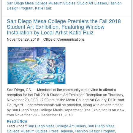
San Diego Mesa College Museum Studies
,
Studio Art Classes
,
Fashion
Design Program
,
Katie Ruiz
San Diego Mesa College Premiers the Fall 2018
Student Art Exhibition, Featuring Window
Installation by Local Artist Katie Ruiz
November 29, 2018 | Office of Communications
San Diego, CA. — Members of the community are invited to attend a
reception for the Fall 2018 Student Art Exhibition Reception on Thursday,
November 29, 3:00 – 7:00 pm, in the Mesa College Art Gallery, D101 and
Courtyard. Light refreshments will be provided, along with entertainment
by San Diego Mesa College Music Department. The Exhibition is on view
from November 29 – December 11, 2018.
Read It Now
Filed Under:
San Diego Mesa College Art Gallery
,
San Diego Mesa
College Museum Studies
,
Press Release
,
Fashion Design Program
,