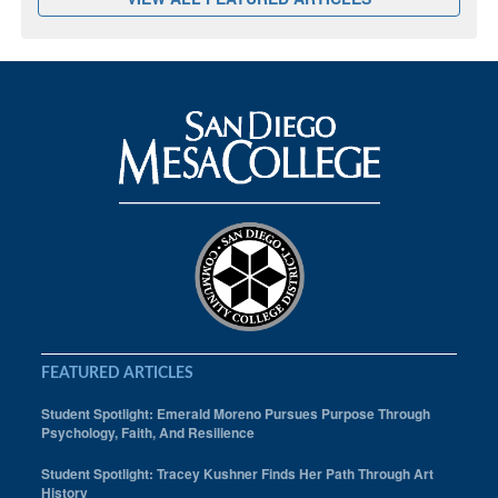
FEATURED ARTICLES
Student Spotlight: Emerald Moreno Pursues Purpose Through
Psychology, Faith, And Resilience
Student Spotlight: Tracey Kushner Finds Her Path Through Art
History