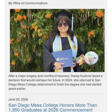
By Office of Communications
After a major surgery and months of recovery, Tracey Kushner faced a
decision that would reshape her future. In 2024, she returned to San
Diego Mesa College determined to finish the degree she had started
years earlier.
June 02, 2026
San Diego Mesa College Honors More Than
1,950 Graduates at 2026 Commencement