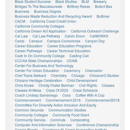
Black Student Success
Black Studies
BLM
Brewery
Bridges To The Baccalaureate
Brittney Reese
Bulent Bas
Business
Business Degree
Business Waste Reduction And Recycling Award
Buttimer
CACM
California Coast Credit Union
California Community Colleges
California Dream Act Application
California Outreach Challenge
Cal Law
Cal Law Pathway
Calvin Dixon
CalWORKS
Camp
Campus
Campus Conexiones
Canyon Day
Career Education
Career Education Programs
Career Pathways
Career Technical Education
Cash In On Community College
Casting Call
CCCAA State Championships
CDAIE
Center For Business And Technology
Center For Urban Education
Ceremony
Chancellor
Chef Travis Swikard
Chemistry
Chicago
Chicana/o Studies
Chicano Heritage Celebration
Child Development
Chris Kluwe
Christy Foster Bollman
Civil Rights
Classes
Classes At Mesa
Class Of 2023
Class Schedule
Coach Lindsay Samaniego
Coco
Coffee With A Cop
Commencement
Commencement 2016
Commencement2018
Committee For Diversity Action Inclusion And Equity
Common Grounds
Communication Studies
Community Colleges
Community Food Grant
Community Service
Commute
Composting
Computer And Information Sciences
Conference Championship
Connie Renda
Constance M. Carrol Humanities Institute