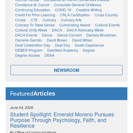
Constance M. Carroll
Consulate General Of Mexico
Continuing Education
COVID-19
Creative Writing
Credit For Prior Learning
CRLA Certification
Cross Country
Cruise
CTE
Culinary
Culinary Arts
Culinary To Table Series
Culminating Award
Cultural Events
Cultural Unity Week
DACA
DACA Advocacy Week
DACA Events
Dance
Dance Concert
Daniela Bruckman
Danielle Garrido
David Brown
David Millan
Deaf Celebration Day
Deaf Day
Death Experience
DEBER Program
Deerfield Academy
Degree
Degree Access
DENA
NEWSROOM
Articles
Featured
June 04, 2026
Student Spotlight: Emerald Moreno Pursues
Purpose Through Psychology, Faith, and
Resilience
By Office of Communications