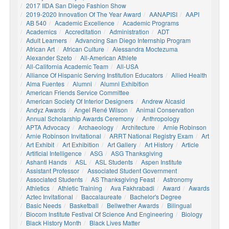
2017 IIDA San Diego Fashion Show
2019-2020 Innovation Of The Year Award
AANAPISI
AAPI
AB 540
Academic Excellence
Academic Programs
Academics
Accreditation
Administration
ADT
Adult Learners
Advancing San Diego Internship Program
African Art
African Culture
Alessandra Moctezuma
Alexander Szeto
All-American Athlete
All-California Academic Team
All-USA
Alliance Of Hispanic Serving Institution Educators
Allied Health
Alma Fuentes
Alumni
Alumni Exhibition
American Friends Service Committee
American Society Of Interior Designers
Andrew Alcasid
Andyz Awards
Angel René Wilson
Animal Conservation
Annual Scholarship Awards Ceremony
Anthropology
APTA Advocacy
Archaeology
Architecture
Arnie Robinson
Arnie Robinson Invitational
ARRT National Registry Exam
Art
Art Exhibit
Art Exhibition
Art Gallery
Art History
Article
Artificial Intelligence
ASG
ASG Thanksgiving
Ashanti Hands
ASL
ASL Students
Aspen Institute
Assistant Professor
Associated Student Government
Associated Students
AS Thanksgiving Feast
Astronomy
Athletics
Athletic Training
Ava Fakhrabadi
Award
Awards
Aztec Invitational
Baccalaureate
Bachelor's Degree
Basic Needs
Basketball
Bellwether Awards
Bilingual
Biocom Institute Festival Of Science And Engineering
Biology
Black History Month
Black Lives Matter