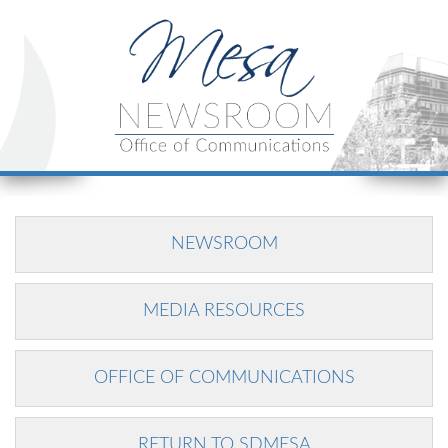
NEWSROOM
MEDIA RESOURCES
OFFICE OF COMMUNICATIONS
RETURN TO SDMESA