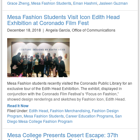
Grace Zheng
,
Mesa Fashion Students
,
Eman Hashmi
,
Jasleen Guzman
Mesa Fashion Students Visit Icon Edith Head
Exhibition at Coronado Film Fest
December 18, 2018 | Angela Garcia, Office of Communications
Mesa Fashion students recently visited the Coronado Public Library for an
exclusive tour of the Edith Head Exhibition. The exhibit, displayed in
conjunction with the Coronado Film Festival’s “Focus on Fashion,”
showed design renderings and sketches by Fashion Icon, Edith Head.
Read It Now
Filed Under:
Edith Head
,
Fashion Merchandising
,
Fashion Design
Program
,
Mesa Fashion Students
,
Career Education Programs
,
San
Diego Mesa College Fashion Program
Mesa College Presents Desert Escape: 37th