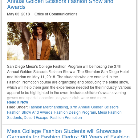
Annual Golden Scissors Fashion Show and
Awards
May 03, 2018 | Office of Communications
San Diego Mesa’s College Fashion Program will be hosting the 37th
Annual Golden Scissors Fashion Show at The Sheraton San Diego Hotel
and Marina on May 11, 2018. The students who are enrolled in the
Fashion Promotion course are organizing and producing the entire show,
which will help them gain the experience needed for their industry. Various
apparel to be highlighted in the event includes children’s wear, evening
gowns and special occasion, daywear, club-wear and more.
Read It Now
Filed Under:
Fashion Merchandising
,
37th Annual Golden Scissors
Fashion Show And Awards
,
Fashion Design Program
,
Mesa Fashion
Students
,
Desert Escape
,
Fashion Promotion
Mesa College Fashion Students will Showcase
Garments for Fashion Redux: 90 Years of Fashion