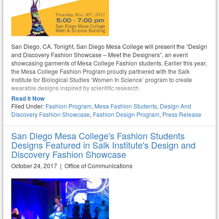
San Diego, CA. Tonight, San Diego Mesa College will present the “Design
and Discovery Fashion Showcase – Meet the Designers”, an event
showcasing garments of Mesa College Fashion students. Earlier this year,
the Mesa College Fashion Program proudly partnered with the Salk
Institute for Biological Studies ‘Women In Science’ program to create
wearable designs inspired by scientific research.
Read It Now
Filed Under:
Fashion Program
,
Mesa Fashion Students
,
Design And
Discovery Fashion Showcase
,
Fashion Design Program
,
Press Release
San Diego Mesa College's Fashion Students
Designs Featured in Salk Institute's Design and
Discovery Fashion Showcase
October 24, 2017 | Office of Communications