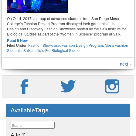
On Oct 4, 2017, a group of advanced students from San Diego Mesa
College’s Fashion Design Program displayed their garments at the
Design and Discovery Fashion Showcase hosted by the Salk Institute for
Biological Studies as part of the “Women in Science” program at Salk.
Read It Now
Filed Under:
Fashion Showcase
,
Fashion Design Program
,
Mesa Fashion
Students
,
Salk Institute For Biological Studies
next »
Tags
Available
A to Z