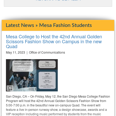
Latest News » Mesa Fashion Students
Mesa College to Host the 42nd Annual Golden
Scissors Fashion Show on Campus in the new
Quad
May 11, 2023 | Office of Communications
San Diego, CA – On Friday, May 12, the San Diego Mesa College Fashion
Program will host the 42nd Annual Golden Scissors Fashion Show from
5:00-7:00 p.m. in the beautiful new on-campus Quad. The event will
feature a live in-person runway show, a design showcase, awards and a
VIP reception including music performed by students from the music