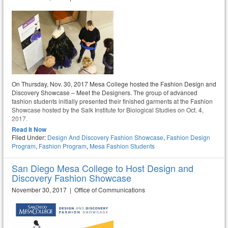
On Thursday, Nov. 30, 2017 Mesa College hosted the Fashion Design and
Discovery Showcase – Meet the Designers. The group of advanced
fashion students initially presented their finished garments at the Fashion
Showcase hosted by the Salk Institute for Biological Studies on Oct. 4,
2017.
Read It Now
Filed Under:
Design And Discovery Fashion Showcase
,
Fashion Design
Program
,
Fashion Program
,
Mesa Fashion Students
San Diego Mesa College to Host Design and
Discovery Fashion Showcase
November 30, 2017 | Office of Communications