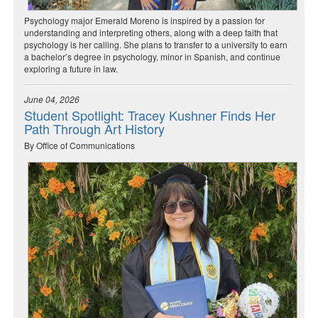
Psychology major Emerald Moreno is inspired by a passion for
understanding and interpreting others, along with a deep faith that
psychology is her calling. She plans to transfer to a university to earn
a bachelor’s degree in psychology, minor in Spanish, and continue
exploring a future in law.
June 04, 2026
Student Spotlight: Tracey Kushner Finds Her
Path Through Art History
By Office of Communications