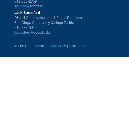
619-388-2759
apulido@sdccd.edu
Jack Beresford
District Communications & Public Relations
San Diego Community College District
619-388-6914
jberesford@sdccd.edu
©
San Diego Mesa College 2015 |
Disclaimer