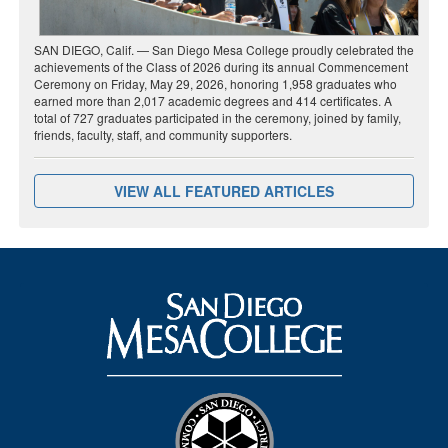
SAN DIEGO, Calif. — San Diego Mesa College proudly celebrated the
achievements of the Class of 2026 during its annual Commencement
Ceremony on Friday, May 29, 2026, honoring 1,958 graduates who
earned more than 2,017 academic degrees and 414 certificates. A
total of 727 graduates participated in the ceremony, joined by family,
friends, faculty, staff, and community supporters.
VIEW ALL FEATURED ARTICLES