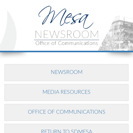
NEWSROOM
MEDIA RESOURCES
OFFICE OF COMMUNICATIONS
RETURN TO SDMESA