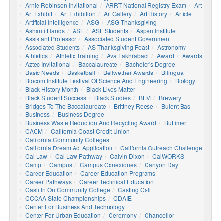
Arnie Robinson Invitational
ARRT National Registry Exam
Art
Art Exhibit
Art Exhibition
Art Gallery
Art History
Article
Artificial Intelligence
ASG
ASG Thanksgiving
Ashanti Hands
ASL
ASL Students
Aspen Institute
Assistant Professor
Associated Student Government
Associated Students
AS Thanksgiving Feast
Astronomy
Athletics
Athletic Training
Ava Fakhrabadi
Award
Awards
Aztec Invitational
Baccalaureate
Bachelor's Degree
Basic Needs
Basketball
Bellwether Awards
Bilingual
Biocom Institute Festival Of Science And Engineering
Biology
Black History Month
Black Lives Matter
Black Student Success
Black Studies
BLM
Brewery
Bridges To The Baccalaureate
Brittney Reese
Bulent Bas
Business
Business Degree
Business Waste Reduction And Recycling Award
Buttimer
CACM
California Coast Credit Union
California Community Colleges
California Dream Act Application
California Outreach Challenge
Cal Law
Cal Law Pathway
Calvin Dixon
CalWORKS
Camp
Campus
Campus Conexiones
Canyon Day
Career Education
Career Education Programs
Career Pathways
Career Technical Education
Cash In On Community College
Casting Call
CCCAA State Championships
CDAIE
Center For Business And Technology
Center For Urban Education
Ceremony
Chancellor