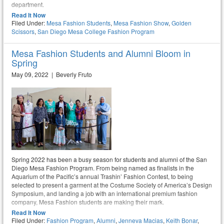
department.
Read It Now
Filed Under:
Mesa Fashion Students
,
Mesa Fashion Show
,
Golden
Scissors
,
San Diego Mesa College Fashion Program
Mesa Fashion Students and Alumni Bloom in
Spring
May 09, 2022 | Beverly Fruto
Spring 2022 has been a busy season for students and alumni of the San
Diego Mesa Fashion Program. From being named as finalists in the
Aquarium of the Pacific’s annual Trashin’ Fashion Contest, to being
selected to present a garment at the Costume Society of America’s Design
Symposium, and landing a job with an international premium fashion
company, Mesa Fashion students are making their mark.
Read It Now
Filed Under:
Fashion Program
,
Alumni
,
Jenneva Macias
,
Keith Bonar
,