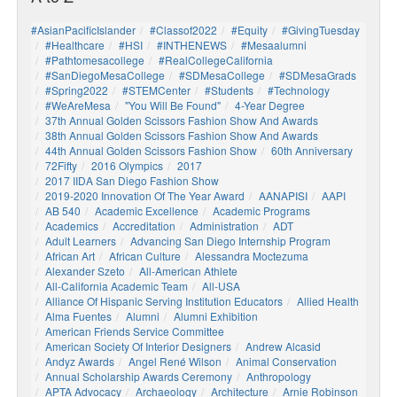
#AsianPacificIslander
#Classof2022
#Equity
#GivingTuesday
#healthcare
#HSI
#INTHENEWS
#mesaalumni
#pathtomesacollege
#RealCollegeCalifornia
#SanDiegoMesaCollege
#SDMesaCollege
#SDMesaGrads
#Spring2022
#STEMCenter
#students
#technology
#WeAreMesa
"You Will Be Found"
4-Year Degree
37th Annual Golden Scissors Fashion Show And Awards
38th Annual Golden Scissors Fashion Show And Awards
44th Annual Golden Scissors Fashion Show
60th Anniversary
72Fifty
2016 Olympics
2017
2017 IIDA San Diego Fashion Show
2019-2020 Innovation Of The Year Award
AANAPISI
AAPI
AB 540
Academic Excellence
Academic Programs
Academics
Accreditation
Administration
ADT
Adult Learners
Advancing San Diego Internship Program
African Art
African Culture
Alessandra Moctezuma
Alexander Szeto
All-American Athlete
All-California Academic Team
All-USA
Alliance Of Hispanic Serving Institution Educators
Allied Health
Alma Fuentes
Alumni
Alumni Exhibition
American Friends Service Committee
American Society Of Interior Designers
Andrew Alcasid
Andyz Awards
Angel René Wilson
Animal Conservation
Annual Scholarship Awards Ceremony
Anthropology
APTA Advocacy
Archaeology
Architecture
Arnie Robinson