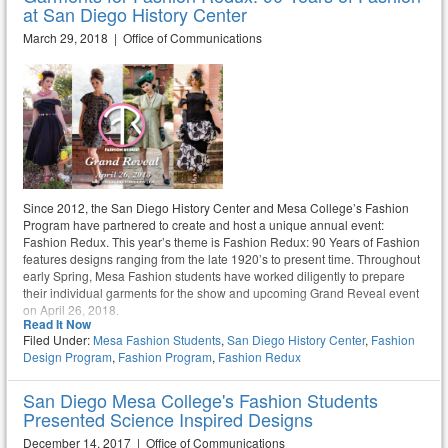
at San Diego History Center
March 29, 2018 | Office of Communications
Since 2012, the San Diego History Center and Mesa College’s Fashion
Program have partnered to create and host a unique annual event:
Fashion Redux. This year’s theme is Fashion Redux: 90 Years of Fashion
features designs ranging from the late 1920’s to present time. Throughout
early Spring, Mesa Fashion students have worked diligently to prepare
their individual garments for the show and upcoming Grand Reveal event
on April 26, 2018.
Read It Now
Filed Under:
Mesa Fashion Students
,
San Diego History Center
,
Fashion
Design Program
,
Fashion Program
,
Fashion Redux
San Diego Mesa College's Fashion Students
Presented Science Inspired Designs
December 14, 2017 | Office of Communications