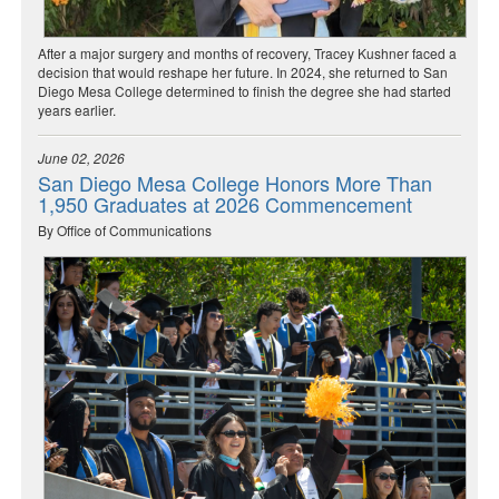
After a major surgery and months of recovery, Tracey Kushner faced a
decision that would reshape her future. In 2024, she returned to San
Diego Mesa College determined to finish the degree she had started
years earlier.
June 02, 2026
San Diego Mesa College Honors More Than
1,950 Graduates at 2026 Commencement
By Office of Communications