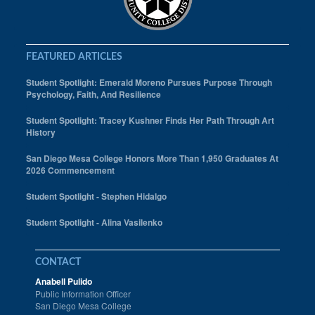
FEATURED ARTICLES
Student Spotlight: Emerald Moreno Pursues Purpose Through
Psychology, Faith, And Resilience
Student Spotlight: Tracey Kushner Finds Her Path Through Art
History
San Diego Mesa College Honors More Than 1,950 Graduates At
2026 Commencement
Student Spotlight - Stephen Hidalgo
Student Spotlight - Alina Vasilenko
CONTACT
Anabell Pulido
Public Information Officer
San Diego Mesa College