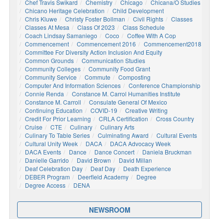
Chef Travis Swikard
Chemistry
Chicago
Chicana/o Studies
Chicano Heritage Celebration
Child Development
Chris Kluwe
Christy Foster Bollman
Civil Rights
Classes
Classes At Mesa
Class Of 2023
Class Schedule
Coach Lindsay Samaniego
Coco
Coffee With A Cop
Commencement
Commencement 2016
Commencement2018
Committee For Diversity Action Inclusion And Equity
Common Grounds
Communication Studies
Community Colleges
Community Food Grant
Community Service
Commute
Composting
Computer And Information Sciences
Conference Championship
Connie Renda
Constance M. Carrol Humanities Institute
Constance M. Carroll
Consulate General Of Mexico
Continuing Education
COVID-19
Creative Writing
Credit For Prior Learning
CRLA Certification
Cross Country
Cruise
CTE
Culinary
Culinary Arts
Culinary To Table Series
Culminating Award
Cultural Events
Cultural Unity Week
DACA
DACA Advocacy Week
DACA Events
Dance
Dance Concert
Daniela Bruckman
Danielle Garrido
David Brown
David Millan
Deaf Celebration Day
Deaf Day
Death Experience
DEBER Program
Deerfield Academy
Degree
Degree Access
DENA
NEWSROOM