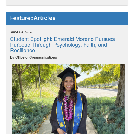
Articles
Featured
June 04, 2026
Student Spotlight: Emerald Moreno Pursues
Purpose Through Psychology, Faith, and
Resilience
By Office of Communications