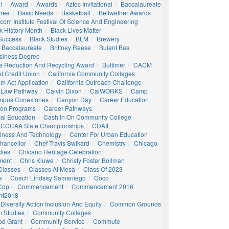
i
Award
Awards
Aztec Invitational
Baccalaureate
gree
Basic Needs
Basketball
Bellwether Awards
com Institute Festival Of Science And Engineering
k History Month
Black Lives Matter
 Success
Black Studies
BLM
Brewery
 Baccalaureate
Brittney Reese
Bulent Bas
siness Degree
e Reduction And Recycling Award
Buttimer
CACM
st Credit Union
California Community Colleges
am Act Application
California Outreach Challenge
 Law Pathway
Calvin Dixon
CalWORKS
Camp
mpus Conexiones
Canyon Day
Career Education
ion Programs
Career Pathways
al Education
Cash In On Community College
CCCAA State Championships
CDAIE
siness And Technology
Center For Urban Education
hancellor
Chef Travis Swikard
Chemistry
Chicago
dies
Chicano Heritage Celebration
ment
Chris Kluwe
Christy Foster Bollman
Classes
Classes At Mesa
Class Of 2023
e
Coach Lindsay Samaniego
Coco
 Cop
Commencement
Commencement 2016
t2018
Diversity Action Inclusion And Equity
Common Grounds
 Studies
Community Colleges
d Grant
Community Service
Commute