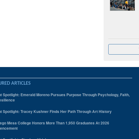
URED ARTICLES
t Spotlight: Emerald Moreno Pursues Purpose Through Psychology, Faith,
silience
t Spotlight: Tracey Kushner Finds Her Path Through Art History
ego Mesa College Honors More Than 1,950 Graduates At 2026
encement