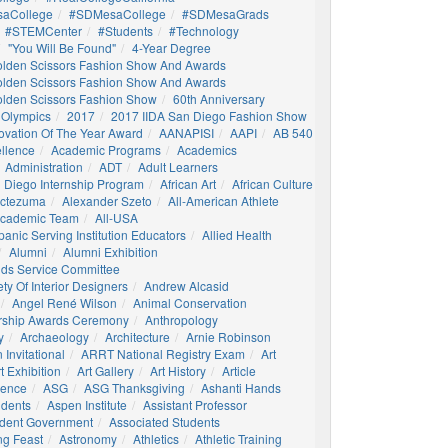
aCollege
#SDMesaCollege
#SDMesaGrads
#STEMCenter
#students
#technology
"You Will Be Found"
4-Year Degree
olden Scissors Fashion Show And Awards
olden Scissors Fashion Show And Awards
olden Scissors Fashion Show
60th Anniversary
 Olympics
2017
2017 IIDA San Diego Fashion Show
ovation Of The Year Award
AANAPISI
AAPI
AB 540
llence
Academic Programs
Academics
Administration
ADT
Adult Learners
 Diego Internship Program
African Art
African Culture
octezuma
Alexander Szeto
All-American Athlete
 Academic Team
All-USA
panic Serving Institution Educators
Allied Health
Alumni
Alumni Exhibition
nds Service Committee
ty Of Interior Designers
Andrew Alcasid
Angel René Wilson
Animal Conservation
rship Awards Ceremony
Anthropology
y
Archaeology
Architecture
Arnie Robinson
Invitational
ARRT National Registry Exam
Art
t Exhibition
Art Gallery
Art History
Article
igence
ASG
ASG Thanksgiving
Ashanti Hands
udents
Aspen Institute
Assistant Professor
udent Government
Associated Students
ng Feast
Astronomy
Athletics
Athletic Training