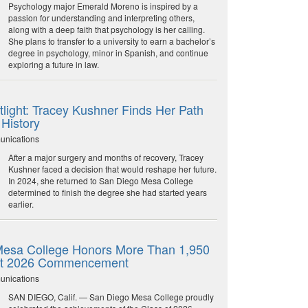
Psychology major Emerald Moreno is inspired by a
passion for understanding and interpreting others,
along with a deep faith that psychology is her calling.
She plans to transfer to a university to earn a bachelor’s
degree in psychology, minor in Spanish, and continue
exploring a future in law.
light: Tracey Kushner Finds Her Path
 History
unications
After a major surgery and months of recovery, Tracey
Kushner faced a decision that would reshape her future.
In 2024, she returned to San Diego Mesa College
determined to finish the degree she had started years
earlier.
esa College Honors More Than 1,950
at 2026 Commencement
unications
SAN DIEGO, Calif. — San Diego Mesa College proudly