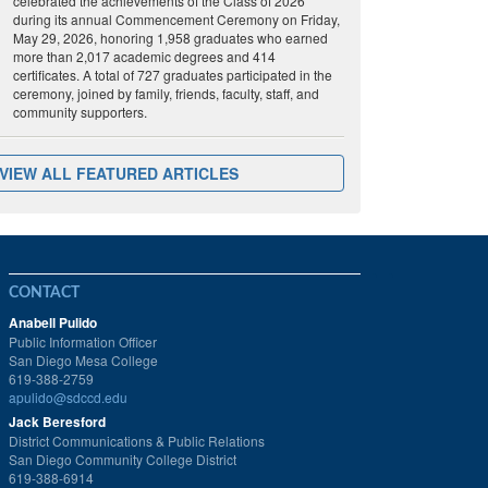
celebrated the achievements of the Class of 2026
during its annual Commencement Ceremony on Friday,
May 29, 2026, honoring 1,958 graduates who earned
more than 2,017 academic degrees and 414
certificates. A total of 727 graduates participated in the
ceremony, joined by family, friends, faculty, staff, and
community supporters.
VIEW ALL FEATURED ARTICLES
CONTACT
Anabell Pulido
Public Information Officer
San Diego Mesa College
619-388-2759
apulido@sdccd.edu
Jack Beresford
District Communications & Public Relations
San Diego Community College District
619-388-6914