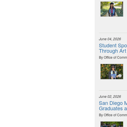
June 04, 2026
Student Spot
Through Art
By Office of Comm
June 02, 2026
San Diego M
Graduates 
By Office of Comm