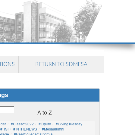
TIONS
RETURN TO SDMESA
ags
A to Z
nder
#Classof2022
#Equity
#GivingTuesday
#HSI
#INTHENEWS
#mesaalumni
llege
#RealCollegeCalifornia