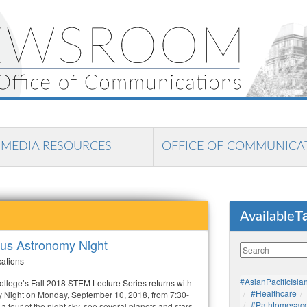
MEDIA RESOURCES
OFFICE OF COMMUNICA
T
Available
us Astronomy Night
cations
#AsianPacificIsla
lege’s Fall 2018 STEM Lecture Series returns with
#healthcare
Night on Monday, September 10, 2018, from 7:30-
#pathtomesaco
a tour of the night sky, see several planets and stars,