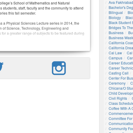
Ava Fakhrabad
llege’s School of Mathematics and Natural
Bachelor's De
students, staff, faculty and the community to attend
Bilingual
Bio
ries this fall semester.
Biology
Blac
Black Student
as a Physical Sciences Lecture series in 2014, the
Bridges To The
on of Science, Technology, Engineering and
Business
Bu
for a greater range of subjects to be featured during
Business Wast
California Coa
California Dre
Cal Law
Cal
Campus
Ca
Career Educat
Career Technic
Casting Call
Center For Bu
Ceremony
C
Chicana/o Stu
Child Develop
Civil Rights
Class Schedul
Coffee With A
Commencemen
Committee For 
Communication
Community Foo