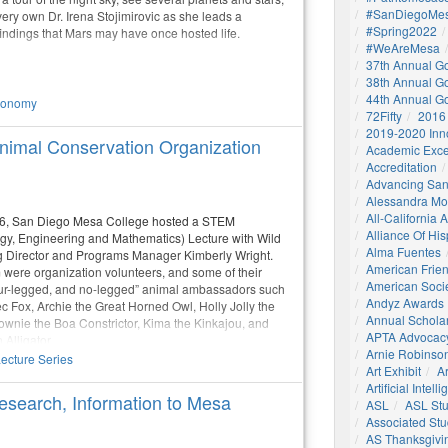
#SanDiegoMes
ery own Dr. Irena Stojimirovic as she leads a
#Spring2022
indings that Mars may have once hosted life.
#WeAreMesa
37th Annual G
38th Annual G
44th Annual G
ronomy
72Fifty
2016
2019-2020 Inn
imal Conservation Organization
Academic Exce
Accreditation
Advancing San
Alessandra M
All-California
26, San Diego Mesa College hosted a STEM
Alliance Of His
gy, Engineering and Mathematics) Lecture with Wild
Alma Fuentes
Director and Programs Manager Kimberly Wright.
American Frie
ere organization volunteers, and some of their
American Socie
 four-legged, and no-legged” animal ambassadors such
Andyz Awards
c Fox, Archie the Great Horned Owl, Holly Jolly the
Annual Schola
rownie the Boa Constrictor, Kima the Kinkajou, and
APTA Advocac
Alligator.
Arnie Robinson 
ecture Series
Art Exhibit
Ar
Artificial Intell
esearch, Information to Mesa
ASL
ASL St
Associated St
AS Thanksgivi