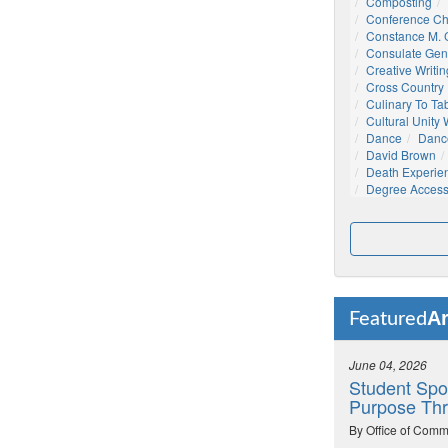
Composting
Conference C
Constance M. C
Consulate Gen
Creative Writin
Cross Country
Culinary To Ta
Cultural Unity
Dance
Danc
David Brown
Death Experie
Degree Acces
Ar
Featured
June 04, 2026
Student Spo
Purpose Thr
By Office of Comm