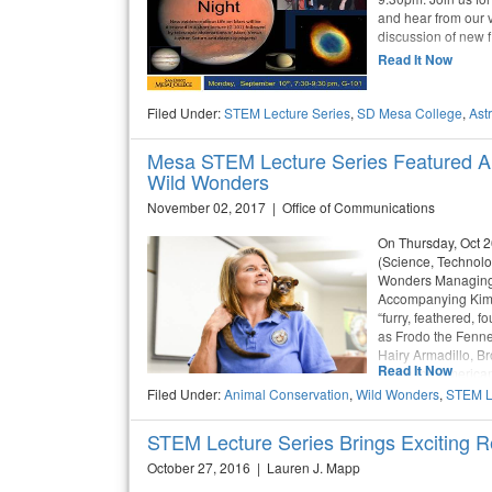
and hear from our v
discussion of new f
Read It Now
Filed Under:
STEM Lecture Series
,
SD Mesa College
,
Ast
Mesa STEM Lecture Series Featured An
Wild Wonders
November 02, 2017 | Office of Communications
On Thursday, Oct 
(Science, Technolo
Wonders Managing 
Accompanying Kim w
“furry, feathered,
as Frodo the Fenne
Hairy Armadillo, B
Read It Now
Dolce the American 
Filed Under:
Animal Conservation
,
Wild Wonders
,
STEM L
STEM Lecture Series Brings Exciting R
October 27, 2016 | Lauren J. Mapp