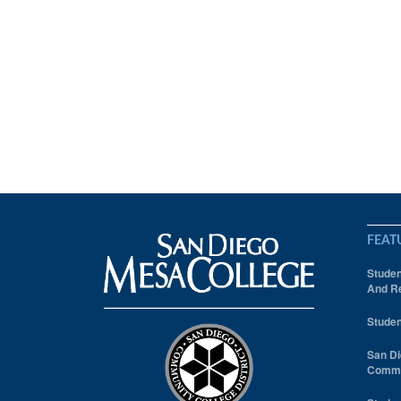
FEAT
Studen
And Re
Studen
San Di
Comm