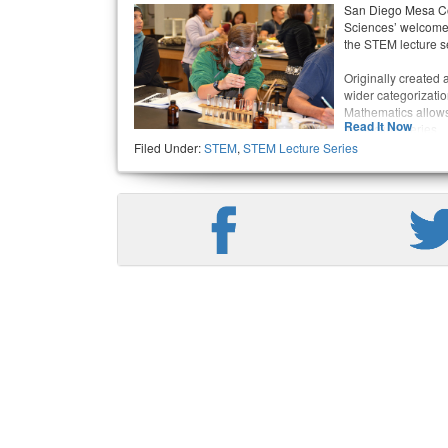
San Diego Mesa Co
Sciences’ welcomes 
the STEM lecture se
Originally created 
wider categorizati
Mathematics allows 
Read It Now
the lecture series.
Filed Under:
STEM
,
STEM Lecture Series