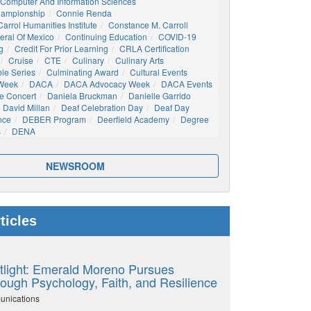
Computer And Information Sciences
hampionship
Connie Renda
arrol Humanities Institute
Constance M. Carroll
eral Of Mexico
Continuing Education
COVID-19
g
Credit For Prior Learning
CRLA Certification
Cruise
CTE
Culinary
Culinary Arts
ble Series
Culminating Award
Cultural Events
 Week
DACA
DACA Advocacy Week
DACA Events
e Concert
Daniela Bruckman
Danielle Garrido
David Millan
Deaf Celebration Day
Deaf Day
nce
DEBER Program
Deerfield Academy
Degree
s
DENA
NEWSROOM
ticles
tlight: Emerald Moreno Pursues
ough Psychology, Faith, and Resilience
unications