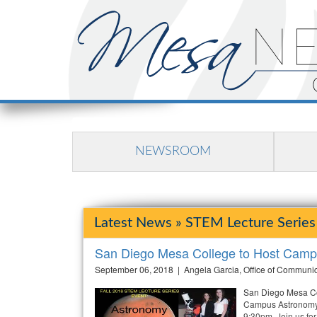
NEWSROOM
Latest News » STEM Lecture Series
San Diego Mesa College to Host Camp
September 06, 2018 | Angela Garcia, Office of Communi
San Diego Mesa Col
Campus Astronomy 
9:30pm. Join us for 