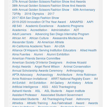
37th Annual Golden Scissors Fashion Show And Awards
38th Annual Golden Scissors Fashion Show And Awards
44th Annual Golden Scissors Fashion Show
60th Anniversary
72Fifty
2016 Olympics
2017
2017 IIDA San Diego Fashion Show
2019-2020 Innovation Of The Year Award
AANAPISI
AAPI
AB 540
Academic Excellence
Academic Programs
Academics
Accreditation
Administration
ADT
Adult Learners
Advancing San Diego Internship Program
African Art
African Culture
Alessandra Moctezuma
Alexander Szeto
All-American Athlete
All-California Academic Team
All-USA
Alliance Of Hispanic Serving Institution Educators
Allied Health
Alma Fuentes
Alumni
Alumni Exhibition
American Friends Service Committee
American Society Of Interior Designers
Andrew Alcasid
Andyz Awards
Angel René Wilson
Animal Conservation
Annual Scholarship Awards Ceremony
Anthropology
APTA Advocacy
Archaeology
Architecture
Arnie Robinson
Arnie Robinson Invitational
ARRT National Registry Exam
Art
Art Exhibit
Art Exhibition
Art Gallery
Art History
Article
Artificial Intelligence
ASG
ASG Thanksgiving
Ashanti Hands
ASL
ASL Students
Aspen Institute
Assistant Professor
Associated Student Government
Associated Students
AS Thanksgiving Feast
Astronomy
Athletics
Athletic Training
Ava Fakhrabadi
Award
Awards
Aztec Invitational
Baccalaureate
Bachelor's Degree