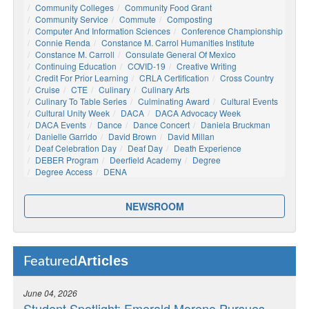
Community Colleges
Community Food Grant
Community Service
Commute
Composting
Computer And Information Sciences
Conference Championship
Connie Renda
Constance M. Carrol Humanities Institute
Constance M. Carroll
Consulate General Of Mexico
Continuing Education
COVID-19
Creative Writing
Credit For Prior Learning
CRLA Certification
Cross Country
Cruise
CTE
Culinary
Culinary Arts
Culinary To Table Series
Culminating Award
Cultural Events
Cultural Unity Week
DACA
DACA Advocacy Week
DACA Events
Dance
Dance Concert
Daniela Bruckman
Danielle Garrido
David Brown
David Millan
Deaf Celebration Day
Deaf Day
Death Experience
DEBER Program
Deerfield Academy
Degree
Degree Access
DENA
NEWSROOM
Articles
Featured
June 04, 2026
Student Spotlight: Emerald Moreno Pursues