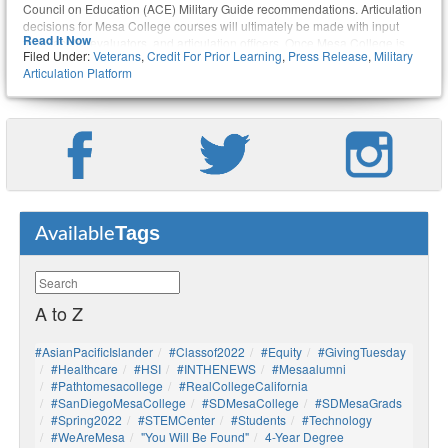
Council on Education (ACE) Military Guide recommendations. Articulation
decisions for Mesa College courses will ultimately be made with input
Read It Now
from faculty, evaluators, and articulation officers. Once Mesa College is
Filed Under:
Veterans
,
Credit For Prior Learning
,
Press Release
,
Military
fully integrated into the cloud-based system, students with military
Articulation Platform
experience will be able to upload their joint services transcripts into MAP
and find out which credits they can receive for courses they took and
occupations they held while in the military. In effect, MAP will streamline
the process of earning college credits for prior military training.
Tags
Available
A to Z
#AsianPacificIslander
#Classof2022
#Equity
#GivingTuesday
#healthcare
#HSI
#INTHENEWS
#mesaalumni
#pathtomesacollege
#RealCollegeCalifornia
#SanDiegoMesaCollege
#SDMesaCollege
#SDMesaGrads
#Spring2022
#STEMCenter
#students
#technology
#WeAreMesa
"You Will Be Found"
4-Year Degree