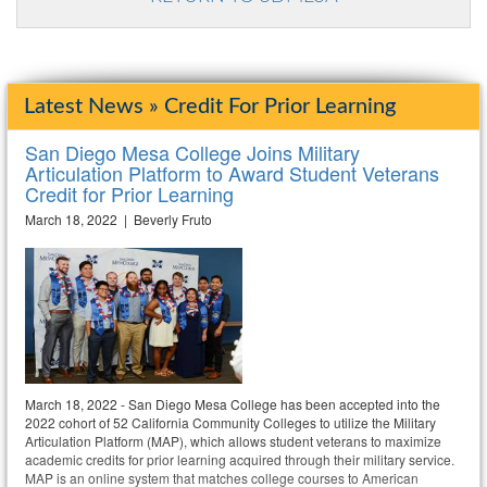
Latest News » Credit For Prior Learning
San Diego Mesa College Joins Military
Articulation Platform to Award Student Veterans
Credit for Prior Learning
March 18, 2022 | Beverly Fruto
March 18, 2022 - San Diego Mesa College has been accepted into the
2022 cohort of 52 California Community Colleges to utilize the Military
Articulation Platform (MAP), which allows student veterans to maximize
academic credits for prior learning acquired through their military service.
MAP is an online system that matches college courses to American