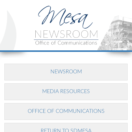
NEWSROOM
MEDIA RESOURCES
OFFICE OF COMMUNICATIONS
RETURN TO SDMESA