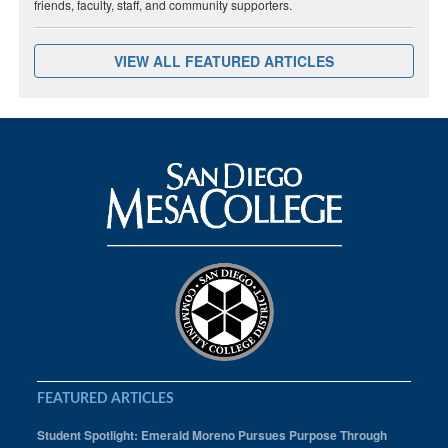
friends, faculty, staff, and community supporters.
VIEW ALL FEATURED ARTICLES
FEATURED ARTICLES
Student Spotlight: Emerald Moreno Pursues Purpose Through