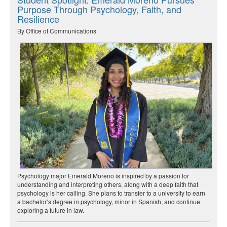
Purpose Through Psychology, Faith, and
Resilience
By Office of Communications
Psychology major Emerald Moreno is inspired by a passion for
understanding and interpreting others, along with a deep faith that
psychology is her calling. She plans to transfer to a university to earn
a bachelor’s degree in psychology, minor in Spanish, and continue
exploring a future in law.