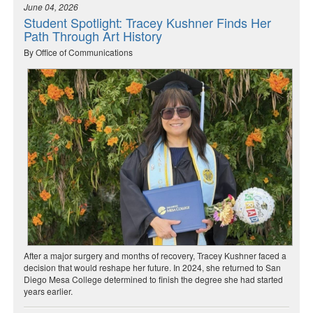
June 04, 2026
Student Spotlight: Tracey Kushner Finds Her
Path Through Art History
By Office of Communications
After a major surgery and months of recovery, Tracey Kushner faced a
decision that would reshape her future. In 2024, she returned to San
Diego Mesa College determined to finish the degree she had started
years earlier.