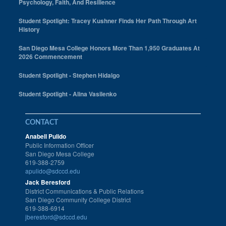
Psychology, Faith, And Resilience
Student Spotlight: Tracey Kushner Finds Her Path Through Art
History
San Diego Mesa College Honors More Than 1,950 Graduates At
2026 Commencement
Student Spotlight - Stephen Hidalgo
Student Spotlight - Alina Vasilenko
CONTACT
Anabell Pulido
Public Information Officer
San Diego Mesa College
619-388-2759
apulido@sdccd.edu
Jack Beresford
District Communications & Public Relations
San Diego Community College District
619-388-6914
jberesford@sdccd.edu