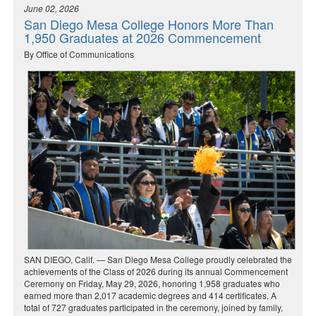
June 02, 2026
San Diego Mesa College Honors More Than
1,950 Graduates at 2026 Commencement
By Office of Communications
SAN DIEGO, Calif. — San Diego Mesa College proudly celebrated the
achievements of the Class of 2026 during its annual Commencement
Ceremony on Friday, May 29, 2026, honoring 1,958 graduates who
earned more than 2,017 academic degrees and 414 certificates. A
total of 727 graduates participated in the ceremony, joined by family,