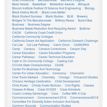
Basic Needs
Basketball
Bellwether Awards
Bilingual
Biocom Institute Festival Of Science And Engineering
Biology
Black History Month
Black Lives Matter
Black Student Success
Black Studies
BLM
Brewery
Bridges To The Baccalaureate
Brittney Reese
Bulent Bas
Business
Business Degree
Business Waste Reduction And Recycling Award
Buttimer
CACM
California Coast Credit Union
California Community Colleges
California Dream Act Application
California Outreach Challenge
Cal Law
Cal Law Pathway
Calvin Dixon
CalWORKS
Camp
Campus
Campus Conexiones
Canyon Day
Career Education
Career Education Programs
Career Pathways
Career Technical Education
Cash In On Community College
Casting Call
CCCAA State Championships
CDAIE
Center For Business And Technology
Center For Urban Education
Ceremony
Chancellor
Chef Travis Swikard
Chemistry
Chicago
Chicana/o Studies
Chicano Heritage Celebration
Child Development
Chris Kluwe
Christy Foster Bollman
Civil Rights
Classes
Classes At Mesa
Class Of 2023
Class Schedule
Coach Lindsay Samaniego
Coco
Coffee With A Cop
Commencement
Commencement 2016
Commencement2018
Committee For Diversity Action Inclusion And Equity
Common Grounds
Communication Studies