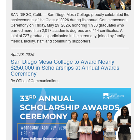
SAN DIEGO, Calif. — San Diego Mesa College proudly celebrated the
achievements of the Class of 2026 during its annual Commencement
Ceremony on Friday, May 29, 2026, honoring 1,958 graduates who
earned more than 2,017 academic degrees and 414 certificates. A
total of 727 graduates participated in the ceremony, joined by family,
friends, faculty, staff, and community supporters.
April 28, 2026
San Diego Mesa College to Award Nearly
$250,000 in Scholarships at Annual Awards
Ceremony
By Office of Communications