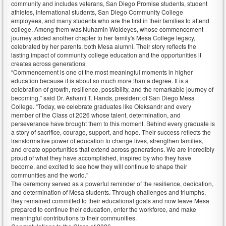
community and includes veterans, San Diego Promise students, student
athletes, international students, San Diego Community College
employees, and many students who are the first in their families to attend
college. Among them was Nuhamin Woldeyes, whose commencement
journey added another chapter to her family's Mesa College legacy,
celebrated by her parents, both Mesa alumni. Their story reflects the
lasting impact of community college education and the opportunities it
creates across generations.
“Commencement is one of the most meaningful moments in higher
education because it is about so much more than a degree. It is a
celebration of growth, resilience, possibility, and the remarkable journey of
becoming,” said Dr. Ashanti T. Hands, president of San Diego Mesa
College. “Today, we celebrate graduates like Oleksandr and every
member of the Class of 2026 whose talent, determination, and
perseverance have brought them to this moment. Behind every graduate is
a story of sacrifice, courage, support, and hope. Their success reflects the
transformative power of education to change lives, strengthen families,
and create opportunities that extend across generations. We are incredibly
proud of what they have accomplished, inspired by who they have
become, and excited to see how they will continue to shape their
communities and the world.”
The ceremony served as a powerful reminder of the resilience, dedication,
and determination of Mesa students. Through challenges and triumphs,
they remained committed to their educational goals and now leave Mesa
prepared to continue their education, enter the workforce, and make
meaningful contributions to their communities.