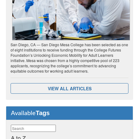
San Diego, CA — San Diego Mesa College has been selected as one
of eight institutions to receive funding through the College Futures
Foundation’s Unlocking Economic Mobility for Adult Learners
initiative. Mesa was chosen from a highly competitive pool of 223
applicants, recognizing the college’s commitment to advancing
equitable outcomes for working adult learners.
VIEW ALL ARTICLES
Tags
Available
A to Z