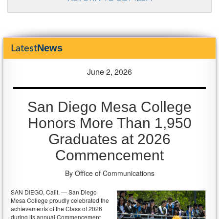
News
Latest
June 2, 2026
San Diego Mesa College
Honors More Than 1,950
Graduates at 2026
Commencement
By Office of Communications
SAN DIEGO, Calif. — San Diego
Mesa College proudly celebrated the
achievements of the Class of 2026
during its annual Commencement