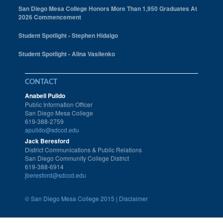
San Diego Mesa College Honors More Than 1,950 Graduates At
2026 Commencement
Student Spotlight - Stephen Hidalgo
Student Spotlight - Alina Vasilenko
CONTACT
Anabell Pulido
Public Information Officer
San Diego Mesa College
619-388-2759
apulido@sdccd.edu
Jack Beresford
District Communications & Public Relations
San Diego Community College District
619-388-6914
jberesford@sdccd.edu
©
San Diego Mesa College 2015 |
Disclaimer