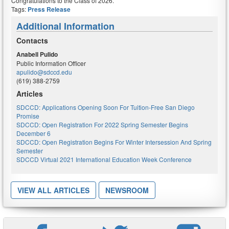
Congratulations
to the Class of 2026.
Tags:
Press Release
Additional Information
Contacts
Anabell Pulido
Public Information Officer
apulido@sdccd.edu
(619) 388-2759
Articles
SDCCD: Applications Opening Soon For Tuition-Free San Diego
Promise
SDCCD: Open Registration For 2022 Spring Semester Begins
December 6
SDCCD: Open Registration Begins For Winter Intersession And Spring
Semester
SDCCD Virtual 2021 International Education Week Conference
VIEW ALL ARTICLES
NEWSROOM