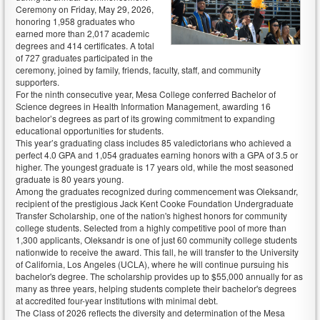
Ceremony on Friday, May 29, 2026,
honoring 1,958 graduates who
earned more than 2,017 academic
degrees and 414 certificates. A total
of 727 graduates participated in the
ceremony, joined by family, friends, faculty, staff, and community
supporters.
For the ninth consecutive year, Mesa College conferred Bachelor of
Science degrees in Health Information Management, awarding 16
bachelor’s degrees as part of its growing commitment to expanding
educational opportunities for students.
This year’s graduating class includes 85 valedictorians who achieved a
perfect 4.0 GPA and 1,054 graduates earning honors with a GPA of 3.5 or
higher. The youngest graduate is 17 years old, while the most seasoned
graduate is 80 years young.
Among the graduates recognized during commencement was Oleksandr,
recipient of the prestigious Jack Kent Cooke Foundation Undergraduate
Transfer Scholarship, one of the nation's highest honors for community
college students. Selected from a highly competitive pool of more than
1,300 applicants, Oleksandr is one of just 60 community college students
nationwide to receive the award. This fall, he will transfer to the University
of California, Los Angeles (UCLA), where he will continue pursuing his
bachelor's degree. The scholarship provides up to $55,000 annually for as
many as three years, helping students complete their bachelor's degrees
at accredited four-year institutions with minimal debt.
The Class of 2026 reflects the diversity and determination of the Mesa