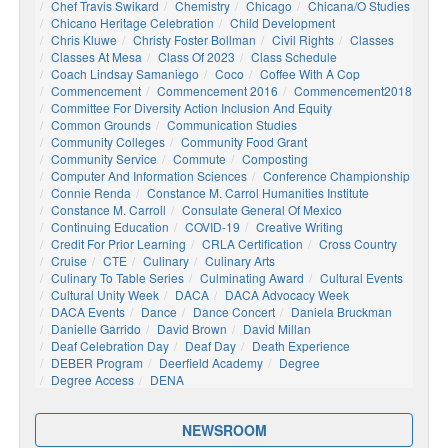
Chef Travis Swikard
Chemistry
Chicago
Chicana/o Studies
Chicano Heritage Celebration
Child Development
Chris Kluwe
Christy Foster Bollman
Civil Rights
Classes
Classes At Mesa
Class Of 2023
Class Schedule
Coach Lindsay Samaniego
Coco
Coffee With A Cop
Commencement
Commencement 2016
Commencement2018
Committee For Diversity Action Inclusion And Equity
Common Grounds
Communication Studies
Community Colleges
Community Food Grant
Community Service
Commute
Composting
Computer And Information Sciences
Conference Championship
Connie Renda
Constance M. Carrol Humanities Institute
Constance M. Carroll
Consulate General Of Mexico
Continuing Education
COVID-19
Creative Writing
Credit For Prior Learning
CRLA Certification
Cross Country
Cruise
CTE
Culinary
Culinary Arts
Culinary To Table Series
Culminating Award
Cultural Events
Cultural Unity Week
DACA
DACA Advocacy Week
DACA Events
Dance
Dance Concert
Daniela Bruckman
Danielle Garrido
David Brown
David Millan
Deaf Celebration Day
Deaf Day
Death Experience
DEBER Program
Deerfield Academy
Degree
Degree Access
DENA
NEWSROOM