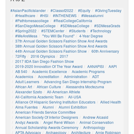
#AsianPacificIslander
#Classof2022
#Equity
#GivingTuesday
#healthcare
#HSI
#INTHENEWS
#mesaalumni
#pathtomesacollege
#RealCollegeCalifornia
#SanDiegoMesaCollege
#SDMesaCollege
#SDMesaGrads
#Spring2022
#STEMCenter
#students
#technology
#WeAreMesa
"You Will Be Found"
4-Year Degree
37th Annual Golden Scissors Fashion Show And Awards
38th Annual Golden Scissors Fashion Show And Awards
44th Annual Golden Scissors Fashion Show
60th Anniversary
72Fifty
2016 Olympics
2017
2017 IIDA San Diego Fashion Show
2019-2020 Innovation Of The Year Award
AANAPISI
AAPI
AB 540
Academic Excellence
Academic Programs
Academics
Accreditation
Administration
ADT
Adult Learners
Advancing San Diego Internship Program
African Art
African Culture
Alessandra Moctezuma
Alexander Szeto
All-American Athlete
All-California Academic Team
All-USA
Alliance Of Hispanic Serving Institution Educators
Allied Health
Alma Fuentes
Alumni
Alumni Exhibition
American Friends Service Committee
American Society Of Interior Designers
Andrew Alcasid
Andyz Awards
Angel René Wilson
Animal Conservation
Annual Scholarship Awards Ceremony
Anthropology
APTA Advocacy
Archaeology
Architecture
Arnie Robinson