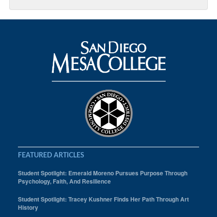
FEATURED ARTICLES
Student Spotlight: Emerald Moreno Pursues Purpose Through
Psychology, Faith, And Resilience
Student Spotlight: Tracey Kushner Finds Her Path Through Art
History