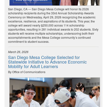
San Diego, CA — San Diego Mesa College will honor its 2026
scholarship recipients during the 33rd Annual Scholarship Awards
Ceremony on Wednesday, April 29, 2026 recognizing the academic
excellence, resilience, and aspirations of its students. This year, the
college will award nearly $250,000 across 114 scholarship
opportunities, resulting in 281 individual awards to 202 students. Sixty
students will receive multiple scholarships, underscoring both their
accomplishments and the Mesa College community’s continued
commitment to student success.
March 26, 2026
San Diego Mesa College Selected for
Statewide Initiative to Advance Economic
Mobility for Adult Learners
By Office of Communications