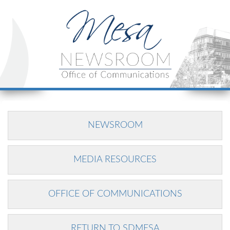
NEWSROOM
MEDIA RESOURCES
OFFICE OF COMMUNICATIONS
RETURN TO SDMESA