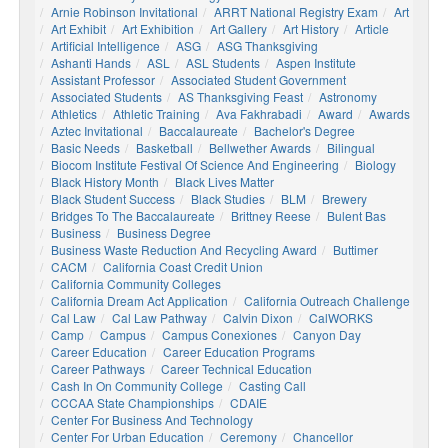
Arnie Robinson Invitational
ARRT National Registry Exam
Art
Art Exhibit
Art Exhibition
Art Gallery
Art History
Article
Artificial Intelligence
ASG
ASG Thanksgiving
Ashanti Hands
ASL
ASL Students
Aspen Institute
Assistant Professor
Associated Student Government
Associated Students
AS Thanksgiving Feast
Astronomy
Athletics
Athletic Training
Ava Fakhrabadi
Award
Awards
Aztec Invitational
Baccalaureate
Bachelor's Degree
Basic Needs
Basketball
Bellwether Awards
Bilingual
Biocom Institute Festival Of Science And Engineering
Biology
Black History Month
Black Lives Matter
Black Student Success
Black Studies
BLM
Brewery
Bridges To The Baccalaureate
Brittney Reese
Bulent Bas
Business
Business Degree
Business Waste Reduction And Recycling Award
Buttimer
CACM
California Coast Credit Union
California Community Colleges
California Dream Act Application
California Outreach Challenge
Cal Law
Cal Law Pathway
Calvin Dixon
CalWORKS
Camp
Campus
Campus Conexiones
Canyon Day
Career Education
Career Education Programs
Career Pathways
Career Technical Education
Cash In On Community College
Casting Call
CCCAA State Championships
CDAIE
Center For Business And Technology
Center For Urban Education
Ceremony
Chancellor