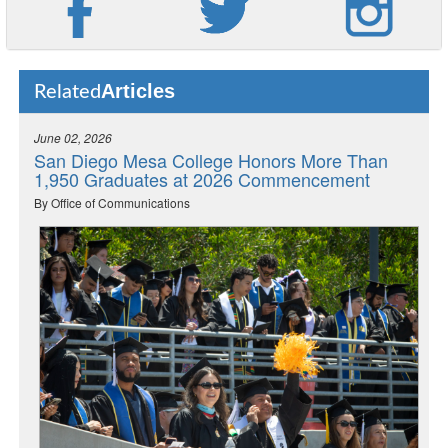
Articles
Related
June 02, 2026
San Diego Mesa College Honors More Than
1,950 Graduates at 2026 Commencement
By Office of Communications