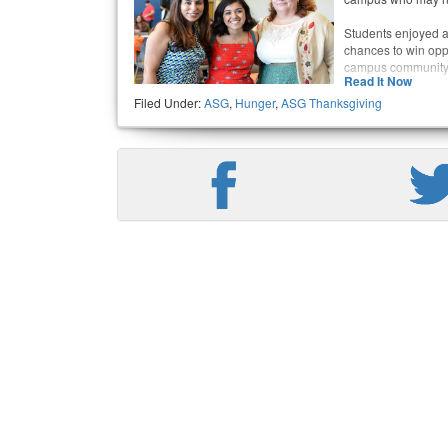
Students enjoyed a 
chances to win opp
campus community a
Read It Now
Filed Under:
ASG
,
Hunger
,
ASG Thanksgiving