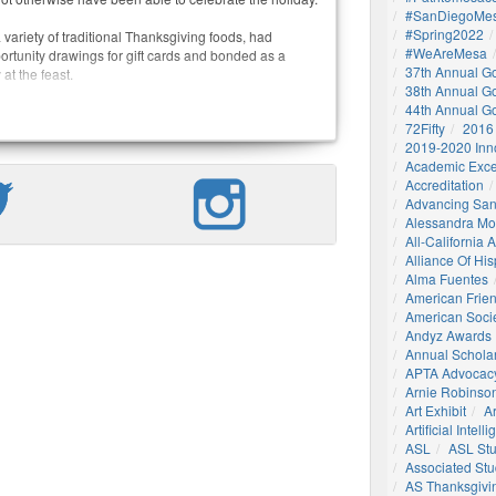
#SanDiegoMes
#Spring2022
variety of traditional Thanksgiving foods, had
#WeAreMesa
ortunity drawings for gift cards and bonded as a
37th Annual G
t the feast.
38th Annual G
44th Annual G
72Fifty
2016
2019-2020 Inn
Academic Exce
Accreditation
Advancing San
Alessandra M
All-California
Alliance Of His
Alma Fuentes
American Frie
American Socie
Andyz Awards
Annual Schola
APTA Advocac
Arnie Robinson 
Art Exhibit
Ar
Artificial Intell
ASL
ASL St
Associated St
AS Thanksgivi