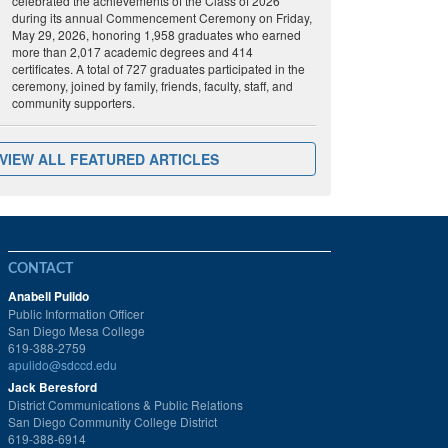
celebrated the achievements of the Class of 2026
during its annual Commencement Ceremony on Friday,
May 29, 2026, honoring 1,958 graduates who earned
more than 2,017 academic degrees and 414
certificates. A total of 727 graduates participated in the
ceremony, joined by family, friends, faculty, staff, and
community supporters.
VIEW ALL FEATURED ARTICLES
CONTACT
Anabell Pulido
Public Information Officer
San Diego Mesa College
619-388-2759
apulido@sdccd.edu
Jack Beresford
District Communications & Public Relations
San Diego Community College District
619-388-6914