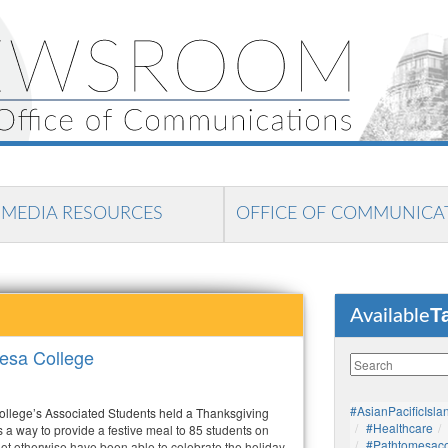
MEDIA RESOURCES
OFFICE OF COMMUNICA
T
Available
esa College
#AsianPacificIsla
llege’s Associated Students held a Thanksgiving
#healthcare
 a way to provide a festive meal to 85 students on
#pathtomesaco
 otherwise have been able to celebrate the holiday.