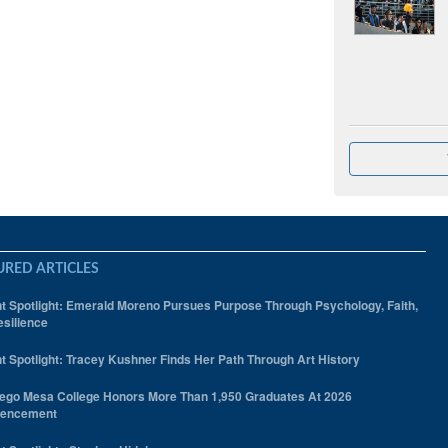
URED ARTICLES
t Spotlight: Emerald Moreno Pursues Purpose Through Psychology, Faith,
silience
t Spotlight: Tracey Kushner Finds Her Path Through Art History
ego Mesa College Honors More Than 1,950 Graduates At 2026
encement