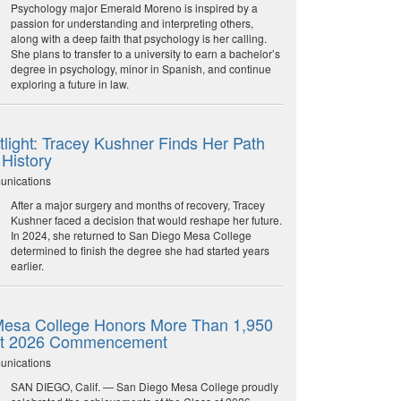
Psychology major Emerald Moreno is inspired by a
passion for understanding and interpreting others,
along with a deep faith that psychology is her calling.
She plans to transfer to a university to earn a bachelor’s
degree in psychology, minor in Spanish, and continue
exploring a future in law.
light: Tracey Kushner Finds Her Path
 History
unications
After a major surgery and months of recovery, Tracey
Kushner faced a decision that would reshape her future.
In 2024, she returned to San Diego Mesa College
determined to finish the degree she had started years
earlier.
esa College Honors More Than 1,950
at 2026 Commencement
unications
SAN DIEGO, Calif. — San Diego Mesa College proudly