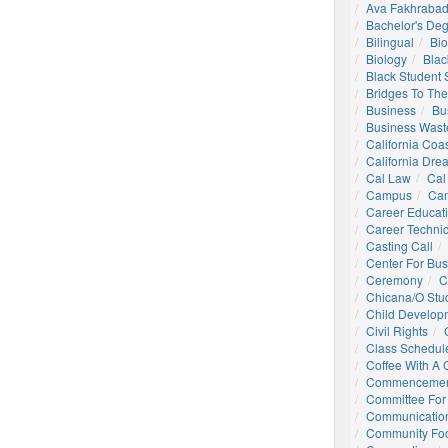
Ava Fakhrabad
Bachelor's De
Bilingual
Bio
Biology
Blac
Black Student
Bridges To The
Business
Bu
Business Wast
California Coa
California Dre
Cal Law
Cal
Campus
Ca
Career Educat
Career Technic
Casting Call
Center For Bu
Ceremony
C
Chicana/o Stu
Child Develop
Civil Rights
Class Schedul
Coffee With A
Commencemen
Committee For 
Communication
Community Foo