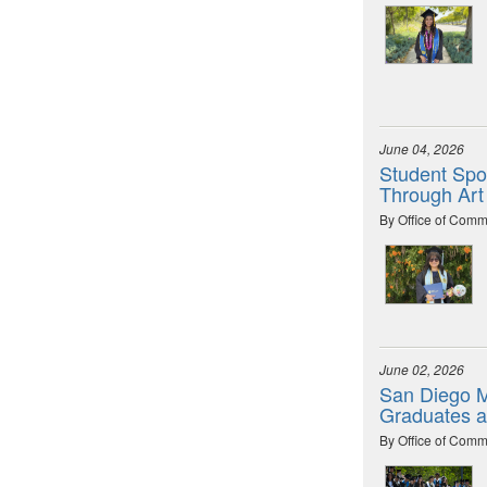
June 04, 2026
Student Spot
Through Art
By Office of Comm
June 02, 2026
San Diego M
Graduates 
By Office of Comm