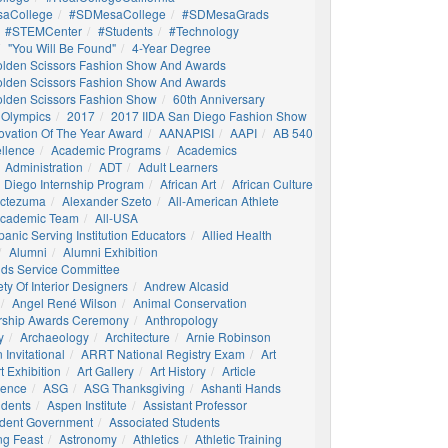
aCollege
#SDMesaCollege
#SDMesaGrads
#STEMCenter
#students
#technology
"You Will Be Found"
4-Year Degree
olden Scissors Fashion Show And Awards
olden Scissors Fashion Show And Awards
olden Scissors Fashion Show
60th Anniversary
 Olympics
2017
2017 IIDA San Diego Fashion Show
ovation Of The Year Award
AANAPISI
AAPI
AB 540
llence
Academic Programs
Academics
Administration
ADT
Adult Learners
 Diego Internship Program
African Art
African Culture
octezuma
Alexander Szeto
All-American Athlete
 Academic Team
All-USA
panic Serving Institution Educators
Allied Health
Alumni
Alumni Exhibition
nds Service Committee
ty Of Interior Designers
Andrew Alcasid
Angel René Wilson
Animal Conservation
rship Awards Ceremony
Anthropology
y
Archaeology
Architecture
Arnie Robinson
Invitational
ARRT National Registry Exam
Art
t Exhibition
Art Gallery
Art History
Article
igence
ASG
ASG Thanksgiving
Ashanti Hands
udents
Aspen Institute
Assistant Professor
udent Government
Associated Students
ng Feast
Astronomy
Athletics
Athletic Training