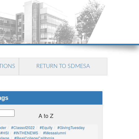
TIONS
RETURN TO SDMESA
ags
A to Z
nder
#Classof2022
#Equity
#GivingTuesday
#HSI
#INTHENEWS
#mesaalumni
llege
#RealCollegeCalifornia