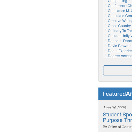
Composting
Conference C
Constance M. C
Consulate Gen
Creative Writin
Cross Country
Culinary To Ta
Cultural Unity
Dance
Danc
David Brown
Death Experie
Degree Acces
Ar
Featured
June 04, 2026
Student Spo
Purpose Thr
By Office of Comm