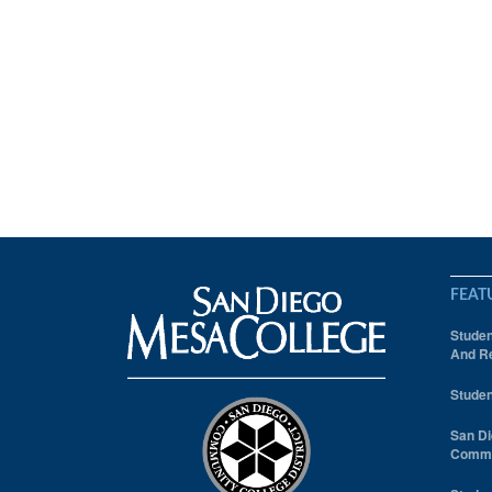
FEAT
Studen
And Re
Studen
San Di
Comm