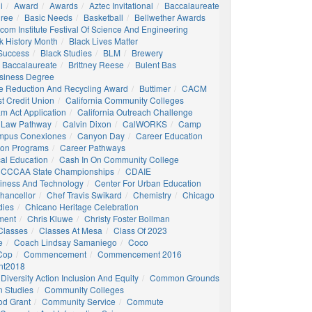
i
Award
Awards
Aztec Invitational
Baccalaureate
gree
Basic Needs
Basketball
Bellwether Awards
com Institute Festival Of Science And Engineering
k History Month
Black Lives Matter
 Success
Black Studies
BLM
Brewery
 Baccalaureate
Brittney Reese
Bulent Bas
siness Degree
e Reduction And Recycling Award
Buttimer
CACM
st Credit Union
California Community Colleges
am Act Application
California Outreach Challenge
 Law Pathway
Calvin Dixon
CalWORKS
Camp
mpus Conexiones
Canyon Day
Career Education
ion Programs
Career Pathways
al Education
Cash In On Community College
CCCAA State Championships
CDAIE
siness And Technology
Center For Urban Education
hancellor
Chef Travis Swikard
Chemistry
Chicago
dies
Chicano Heritage Celebration
ment
Chris Kluwe
Christy Foster Bollman
Classes
Classes At Mesa
Class Of 2023
e
Coach Lindsay Samaniego
Coco
 Cop
Commencement
Commencement 2016
t2018
Diversity Action Inclusion And Equity
Common Grounds
 Studies
Community Colleges
d Grant
Community Service
Commute