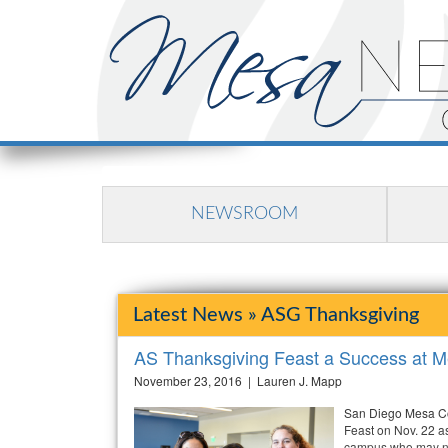
NEWSROOM
Latest News » ASG Thanksgiving
AS Thanksgiving Feast a Success at M
November 23, 2016 | Lauren J. Mapp
San Diego Mesa Co
Feast on Nov. 22 as
campus who may not