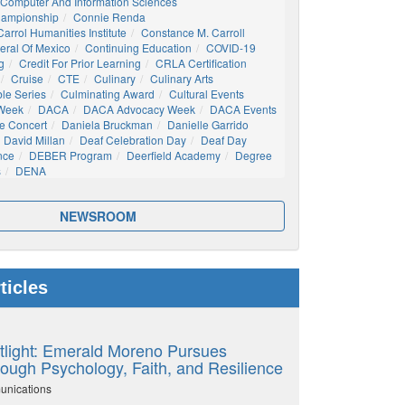
Computer And Information Sciences
hampionship
Connie Renda
arrol Humanities Institute
Constance M. Carroll
eral Of Mexico
Continuing Education
COVID-19
g
Credit For Prior Learning
CRLA Certification
Cruise
CTE
Culinary
Culinary Arts
ble Series
Culminating Award
Cultural Events
 Week
DACA
DACA Advocacy Week
DACA Events
e Concert
Daniela Bruckman
Danielle Garrido
David Millan
Deaf Celebration Day
Deaf Day
nce
DEBER Program
Deerfield Academy
Degree
s
DENA
NEWSROOM
ticles
tlight: Emerald Moreno Pursues
ough Psychology, Faith, and Resilience
unications