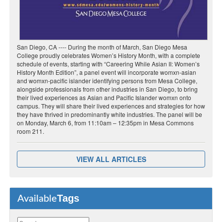
San Diego, CA ---- During the month of March, San Diego Mesa
College proudly celebrates Women’s History Month, with a complete
schedule of events, starting with “Careering While Asian II: Women’s
History Month Edition”, a panel event will incorporate womxn-asian
and womxn-pacific islander identifying persons from Mesa College,
alongside professionals from other industries in San Diego, to bring
their lived experiences as Asian and Pacific Islander womxn onto
campus. They will share their lived experiences and strategies for how
they have thrived in predominantly white industries. The panel will be
on Monday, March 6, from 11:10am – 12:35pm in Mesa Commons
room 211.
VIEW ALL ARTICLES
Tags
Available