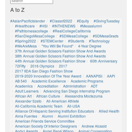
A to Z
#AsianPacificIslander
#Classof2022
#Equity
#GivingTuesday
#healthcare
#HSI
#INTHENEWS
#mesaalumni
#pathtomesacollege
#RealCollegeCalifornia
#SanDiegoMesaCollege
#SDMesaCollege
#SDMesaGrads
#Spring2022
#STEMCenter
#students
#technology
#WeAreMesa
"You Will Be Found"
4-Year Degree
37th Annual Golden Scissors Fashion Show And Awards
38th Annual Golden Scissors Fashion Show And Awards
44th Annual Golden Scissors Fashion Show
60th Anniversary
72Fifty
2016 Olympics
2017
2017 IIDA San Diego Fashion Show
2019-2020 Innovation Of The Year Award
AANAPISI
AAPI
AB 540
Academic Excellence
Academic Programs
Academics
Accreditation
Administration
ADT
Adult Learners
Advancing San Diego Internship Program
African Art
African Culture
Alessandra Moctezuma
Alexander Szeto
All-American Athlete
All-California Academic Team
All-USA
Alliance Of Hispanic Serving Institution Educators
Allied Health
Alma Fuentes
Alumni
Alumni Exhibition
American Friends Service Committee
American Society Of Interior Designers
Andrew Alcasid
Andyz Awards
Angel René Wilson
Animal Conservation