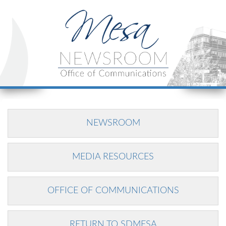
NEWSROOM
MEDIA RESOURCES
OFFICE OF COMMUNICATIONS
RETURN TO SDMESA