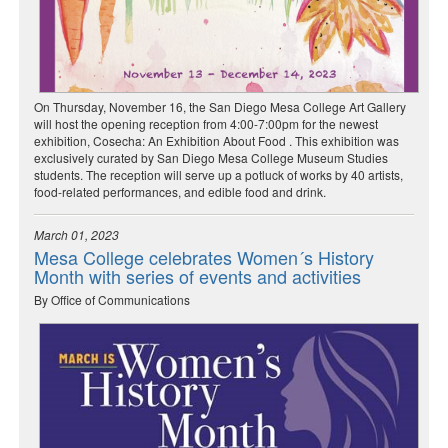
On Thursday, November 16, the San Diego Mesa College Art Gallery
will host the opening reception from 4:00-7:00pm for the newest
exhibition, Cosecha: An Exhibition About Food . This exhibition was
exclusively curated by San Diego Mesa College Museum Studies
students. The reception will serve up a potluck of works by 40 artists,
food-related performances, and edible food and drink.
March 01, 2023
Mesa College celebrates Women´s History
Month with series of events and activities
By Office of Communications