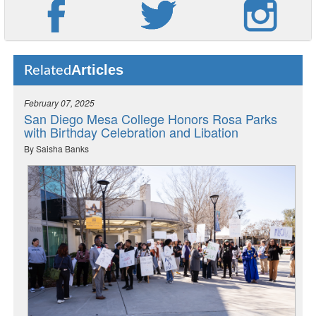
Articles
Related
February 07, 2025
San Diego Mesa College Honors Rosa Parks
with Birthday Celebration and Libation
By Saisha Banks