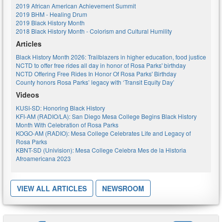
2019 African American Achievement Summit
2019 BHM - Healing Drum
2019 Black History Month
2018 Black History Month - Colorism and Cultural Humility
Articles
Black History Month 2026: Trailblazers in higher education, food justice
NCTD to offer free rides all day in honor of Rosa Parks' birthday
NCTD Offering Free Rides In Honor Of Rosa Parks' Birthday
County honors Rosa Parks’ legacy with ‘Transit Equity Day’
Videos
KUSI-SD: Honoring Black History
KFI-AM (RADIO/LA): San Diego Mesa College Begins Black History
Month With Celebration of Rosa Parks
KOGO-AM (RADIO): Mesa College Celebrates Life and Legacy of
Rosa Parks
KBNT-SD (Univision): Mesa College Celebra Mes de la Historia
Afroamericana 2023
VIEW ALL ARTICLES
NEWSROOM