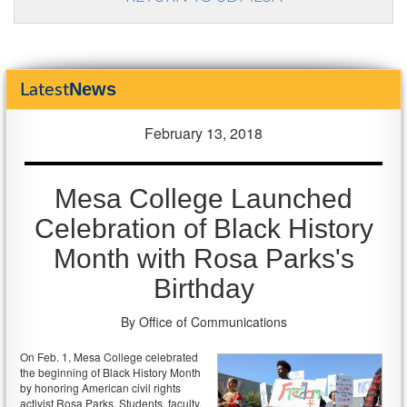
News
Latest
February 13, 2018
Mesa College Launched
Celebration of Black History
Month with Rosa Parks's
Birthday
By Office of Communications
On Feb. 1, Mesa College celebrated
the beginning of Black History Month
by honoring American civil rights
activist Rosa Parks. Students, faculty,