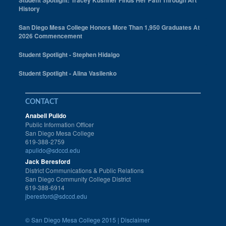
Student Spotlight: Tracey Kushner Finds Her Path Through Art
History
San Diego Mesa College Honors More Than 1,950 Graduates At
2026 Commencement
Student Spotlight - Stephen Hidalgo
Student Spotlight - Alina Vasilenko
CONTACT
Anabell Pulido
Public Information Officer
San Diego Mesa College
619-388-2759
apulido@sdccd.edu
Jack Beresford
District Communications & Public Relations
San Diego Community College District
619-388-6914
jberesford@sdccd.edu
©
San Diego Mesa College 2015 |
Disclaimer