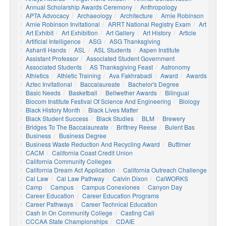
Annual Scholarship Awards Ceremony
Anthropology
APTA Advocacy
Archaeology
Architecture
Arnie Robinson
Arnie Robinson Invitational
ARRT National Registry Exam
Art
Art Exhibit
Art Exhibition
Art Gallery
Art History
Article
Artificial Intelligence
ASG
ASG Thanksgiving
Ashanti Hands
ASL
ASL Students
Aspen Institute
Assistant Professor
Associated Student Government
Associated Students
AS Thanksgiving Feast
Astronomy
Athletics
Athletic Training
Ava Fakhrabadi
Award
Awards
Aztec Invitational
Baccalaureate
Bachelor's Degree
Basic Needs
Basketball
Bellwether Awards
Bilingual
Biocom Institute Festival Of Science And Engineering
Biology
Black History Month
Black Lives Matter
Black Student Success
Black Studies
BLM
Brewery
Bridges To The Baccalaureate
Brittney Reese
Bulent Bas
Business
Business Degree
Business Waste Reduction And Recycling Award
Buttimer
CACM
California Coast Credit Union
California Community Colleges
California Dream Act Application
California Outreach Challenge
Cal Law
Cal Law Pathway
Calvin Dixon
CalWORKS
Camp
Campus
Campus Conexiones
Canyon Day
Career Education
Career Education Programs
Career Pathways
Career Technical Education
Cash In On Community College
Casting Call
CCCAA State Championships
CDAIE