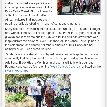
staff and administrators participated
in a campus wide silent march to the
Rosa Parks Transit Stop, followed by
a libation – a traditional ritual in
African cultures that involves the
pouring of a liquid offering in honor of someone’s memory.
Many students involved in the Black Student Union (BSU) shared thoughts
and words of thanks for the courage of Rosa Parks the day she refused to
give up her seat on the bus in 1995, and for the civil rights work that was
inspired from the historical event. Chancellor Constance Carroll joined in
the celebration and shared her fond memories of Mrs. Parks and her
affinity for San Diego Mesa College.
Students also created signs with positive messages inspiring equality and
community that they then carried through campus during the silent march.
Additional Black History Month cultural events will follow throughout
February and can be found on the
Mesa College Calendar
or listed on the
iMesa Mobile app
.