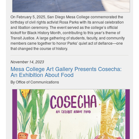
On February 5, 2025, San Diego Mesa College commemorated the
birthday of civil rights activist Rosa Parks with its annual celebration
and libation ceremony. The event served as the college’s official
kickoff for Black History Month, contributing to this year’s theme of
Transit Justice. A large gathering of students, faculty, and community
members came together to honor Parks’ quiet act of defiance—one
that changed the course of history.
November 14, 2023
Mesa College Art Gallery Presents Cosecha:
An Exhibition About Food
By Office of Communications