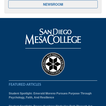
NEWSROOM
FEATURED ARTICLES
Student Spotlight: Emerald Moreno Pursues Purpose Through
Psychology, Faith, And Resilience