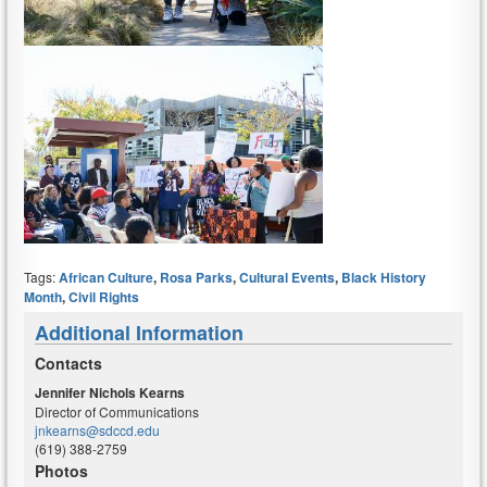
Tags:
African Culture
,
Rosa Parks
,
Cultural Events
,
Black History
Month
,
Civil Rights
Additional Information
Contacts
Jennifer Nichols Kearns
Director of Communications
jnkearns@sdccd.edu
(619) 388-2759
Photos