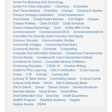
Center For Business And Technology
Center For Urban Education
Ceremony
Chancellor
Chef Travis Swikard
Chemistry
Chicago
Chicana/o Studies
Chicano Heritage Celebration
Child Development
Chris Kluwe
Christy Foster Bollman
Civil Rights
Classes
Classes At Mesa
Class Of 2023
Class Schedule
Coach Lindsay Samaniego
Coco
Coffee With A Cop
Commencement
Commencement 2016
Commencement2018
Committee For Diversity Action Inclusion And Equity
Common Grounds
Communication Studies
Community Colleges
Community Food Grant
Community Service
Commute
Composting
Computer And Information Sciences
Conference Championship
Connie Renda
Constance M. Carrol Humanities Institute
Constance M. Carroll
Consulate General Of Mexico
Continuing Education
COVID-19
Creative Writing
Credit For Prior Learning
CRLA Certification
Cross Country
Cruise
CTE
Culinary
Culinary Arts
Culinary To Table Series
Culminating Award
Cultural Events
Cultural Unity Week
DACA
DACA Advocacy Week
DACA Events
Dance
Dance Concert
Daniela Bruckman
Danielle Garrido
David Brown
David Millan
Deaf Celebration Day
Deaf Day
Death Experience
DEBER Program
Deerfield Academy
Degree
Degree Access
DENA