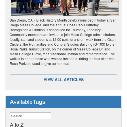
San Diego, CA, - Black History Month celebrations begin today at San
Diego Mesa College, and the annual Rosa Parks Birthday
Recognition & Libation is scheduled for Thursday, February 2.
Community members are invited to join Mesa College administrators,
faculty, staff and students at 12:00 p.m. for a silent walk from the Osani
Circle at the Humanities and Cultural Studies Building (G-103) to the
Rosa Parks Transit Station, on the corner of Mesa College Dr. and
Mesa College Circle, for a traditional libation and remembrance. The
walk is to honor those who walked instead of riding the bus after Mrs.
Rosa Parks refused to give up her seat.
VIEW ALL ARTICLES
Tags
Available
A to Z