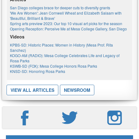
San Diego colleges brace for deeper cuts to diversity grants
'We Are Women': Jean Cornwell Wheat and Elizabeth Salaam with
'Beautiful, Brilliant & Brave'
Spring arts preview 2023: Our top 10 visual art picks for the season
Opening Reception: Perceive Me at Mesa College Gallery, San Diego
Videos
KPBS-SD: Historic Places: Women in History (Mesa Prof. Rita
Sanchez)
KOGO-AM (RADIO): Mesa College Celebrates Life and Legacy of
Rosa Parks
KSWB-SD (FOX): Mesa College Honors Rosa Parks
KNSD-SD: Honoring Rosa Parks
VIEW ALL ARTICLES
NEWSROOM