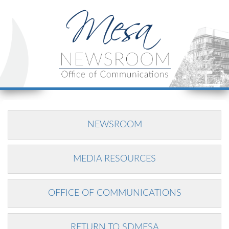
NEWSROOM
MEDIA RESOURCES
OFFICE OF COMMUNICATIONS
RETURN TO SDMESA