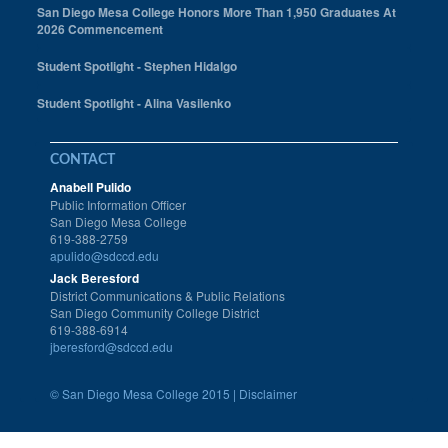
San Diego Mesa College Honors More Than 1,950 Graduates At
2026 Commencement
Student Spotlight - Stephen Hidalgo
Student Spotlight - Alina Vasilenko
CONTACT
Anabell Pulido
Public Information Officer
San Diego Mesa College
619-388-2759
apulido@sdccd.edu
Jack Beresford
District Communications & Public Relations
San Diego Community College District
619-388-6914
jberesford@sdccd.edu
©
San Diego Mesa College 2015 |
Disclaimer