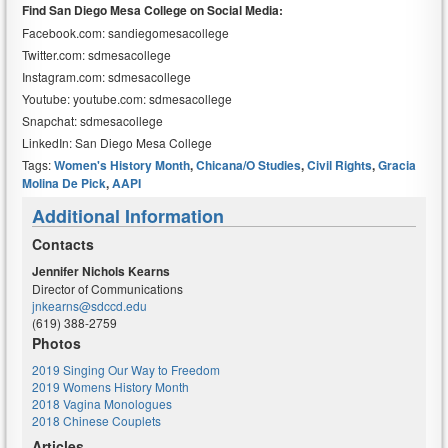
Find San Diego Mesa College on Social Media:
Facebook.com: sandiegomesacollege
Twitter.com: sdmesacollege
Instagram.com: sdmesacollege
Youtube: youtube.com: sdmesacollege
Snapchat: sdmesacollege
LinkedIn: San Diego Mesa College
Tags:
Women's History Month
,
Chicana/o Studies
,
Civil Rights
,
Gracia
Molina De Pick
,
AAPI
Additional Information
Contacts
Jennifer Nichols Kearns
Director of Communications
jnkearns@sdccd.edu
(619) 388-2759
Photos
2019 Singing Our Way to Freedom
2019 Womens History Month
2018 Vagina Monologues
2018 Chinese Couplets
Articles