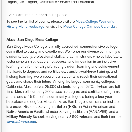
Rights, Civil Rights, Community Service and Education.
Events are free and open to the public.
To see the full list of events, please visit the
Mesa College Women’s
History Month webpage
, or visit the
Mesa College Campus Calendar
.
About San Diego Mesa College
San Diego Mesa College is a fully accredited, comprehensive college
committed to equity and excellence. We honor our diverse community of
students, faculty, professional staff, and administrators who collaborate to
foster scholarship, leadership, access, and innovation in an inclusive
learning environment. By promoting student learning and achievement
that leads to degrees and certificates, transfer, workforce training, and
lifelong learning, we empower our students to reach their educational
goals and shape their future. Among the largest community colleges in
California, Mesa serves 25,000 students per year, 25% of whom are full-
time. Mesa offers nearly 200 associate degree and certificate programs
and is one of 15 California community colleges offering a four-year
baccalaureate degree. Mesa ranks as San Diego’s top transfer institution,
is a proud Hispanic Serving Institution (HSI), an Asian American and
Native American Pacific Islander Serving Institution (AANAPISI), and a
Military Friendly School, serving nearly 2,500 veterans and their families.
www.sdmesa.edu
.