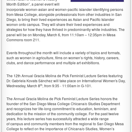
Month Edition”,
a panel event will
incorporate womxn-asian and womxn-pacific islander identifying persons
from Mesa College, alongside professionals from other industries in San
Diego, to bring their lived experiences as Asian and Pacific Islander
womxn onto campus. They will share their lived experiences and
strategies for how they have thrived in predominantly white industries.
The
panel will be on Monday, March 6, from 11:10am – 12:35pm in Mesa
Commons room 211.
Events throughout the month will include a variety of topics and formats,
such as women in agriculture, films on women’s rights, history, careers,
clubs, and dance performance and multiple art exhibitions.
The 12th Annual Gracia Molina de Pick Feminist Lecture Series featuring
Dr. Gabriela Kovats Sánchez will take place on International Women's Day,
th
Wednesday, March 8
, from 9:35 - 11:00am in G-101.
The Annual Gracia Molina de Pick Feminist Lecture Series honors the
founder of the San Diego Mesa College Chicana/o Studies Department
and recognizes her life-long commitment to education, feminism, and
dedication to the mission of the community college. For the past twelve
years, this lecture series has successfully attracted a wide range
of campus and community members from the regional to San Diego Mesa
College to reflect on the importance of Chicana/o Studies, Women’s