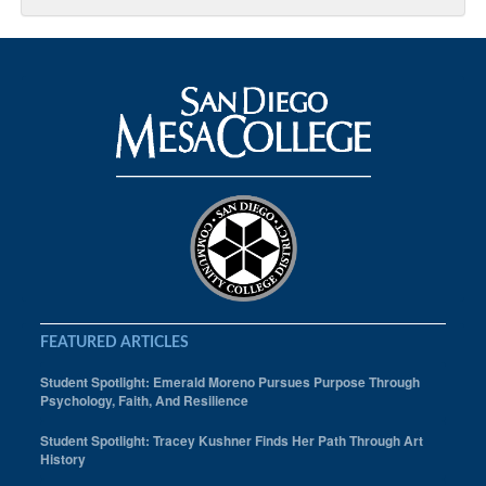
FEATURED ARTICLES
Student Spotlight: Emerald Moreno Pursues Purpose Through
Psychology, Faith, And Resilience
Student Spotlight: Tracey Kushner Finds Her Path Through Art
History