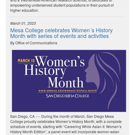
empowering underserved student populations in their pursuit of
higher education.
March 01, 2023
Mesa College celebrates Women´s History
Month with series of events and activities
By Office of Communications
San Diego, CA ---- During the month of March, San Diego Mesa
College proudly celebrates Women’s History Month, with a complete
schedule of events, starting with “Careering While Asian II: Women’s
History Month Edition”, a panel event will incorporate womxn-asian