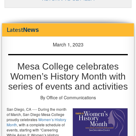
News
Latest
March 1, 2023
Mesa College celebrates
Women’s History Month with
series of events and activities
By Office of Communications
San Diego, CA ---- During the month
of March, San Diego Mesa College
proudly celebrates
Women’s History
Month
, with a complete schedule of
events, starting with “Careering
While Asian II: Women’s History