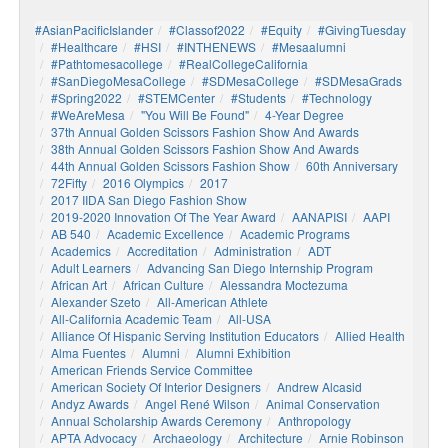
#AsianPacificIslander
#Classof2022
#Equity
#GivingTuesday
#healthcare
#HSI
#INTHENEWS
#mesaalumni
#pathtomesacollege
#RealCollegeCalifornia
#SanDiegoMesaCollege
#SDMesaCollege
#SDMesaGrads
#Spring2022
#STEMCenter
#students
#technology
#WeAreMesa
"You Will Be Found"
4-Year Degree
37th Annual Golden Scissors Fashion Show And Awards
38th Annual Golden Scissors Fashion Show And Awards
44th Annual Golden Scissors Fashion Show
60th Anniversary
72Fifty
2016 Olympics
2017
2017 IIDA San Diego Fashion Show
2019-2020 Innovation Of The Year Award
AANAPISI
AAPI
AB 540
Academic Excellence
Academic Programs
Academics
Accreditation
Administration
ADT
Adult Learners
Advancing San Diego Internship Program
African Art
African Culture
Alessandra Moctezuma
Alexander Szeto
All-American Athlete
All-California Academic Team
All-USA
Alliance Of Hispanic Serving Institution Educators
Allied Health
Alma Fuentes
Alumni
Alumni Exhibition
American Friends Service Committee
American Society Of Interior Designers
Andrew Alcasid
Andyz Awards
Angel René Wilson
Animal Conservation
Annual Scholarship Awards Ceremony
Anthropology
APTA Advocacy
Archaeology
Architecture
Arnie Robinson