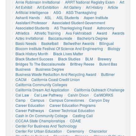
Arnie Robinson Invitational
ARRT National Registry Exam
Art
Art Exhibit
Art Exhibition
Art Gallery
Art History
Article
Artificial Intelligence
ASG
ASG Thanksgiving
Ashanti Hands
ASL
ASL Students
Aspen Institute
Assistant Professor
Associated Student Government
Associated Students
AS Thanksgiving Feast
Astronomy
Athletics
Athletic Training
Ava Fakhrabadi
Award
Awards
Aztec Invitational
Baccalaureate
Bachelor's Degree
Basic Needs
Basketball
Bellwether Awards
Bilingual
Biocom Institute Festival Of Science And Engineering
Biology
Black History Month
Black Lives Matter
Black Student Success
Black Studies
BLM
Brewery
Bridges To The Baccalaureate
Brittney Reese
Bulent Bas
Business
Business Degree
Business Waste Reduction And Recycling Award
Buttimer
CACM
California Coast Credit Union
California Community Colleges
California Dream Act Application
California Outreach Challenge
Cal Law
Cal Law Pathway
Calvin Dixon
CalWORKS
Camp
Campus
Campus Conexiones
Canyon Day
Career Education
Career Education Programs
Career Pathways
Career Technical Education
Cash In On Community College
Casting Call
CCCAA State Championships
CDAIE
Center For Business And Technology
Center For Urban Education
Ceremony
Chancellor