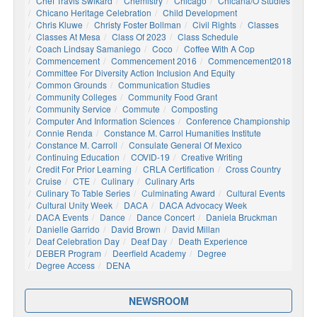
Chef Travis Swikard
Chemistry
Chicago
Chicana/o Studies
Chicano Heritage Celebration
Child Development
Chris Kluwe
Christy Foster Bollman
Civil Rights
Classes
Classes At Mesa
Class Of 2023
Class Schedule
Coach Lindsay Samaniego
Coco
Coffee With A Cop
Commencement
Commencement 2016
Commencement2018
Committee For Diversity Action Inclusion And Equity
Common Grounds
Communication Studies
Community Colleges
Community Food Grant
Community Service
Commute
Composting
Computer And Information Sciences
Conference Championship
Connie Renda
Constance M. Carrol Humanities Institute
Constance M. Carroll
Consulate General Of Mexico
Continuing Education
COVID-19
Creative Writing
Credit For Prior Learning
CRLA Certification
Cross Country
Cruise
CTE
Culinary
Culinary Arts
Culinary To Table Series
Culminating Award
Cultural Events
Cultural Unity Week
DACA
DACA Advocacy Week
DACA Events
Dance
Dance Concert
Daniela Bruckman
Danielle Garrido
David Brown
David Millan
Deaf Celebration Day
Deaf Day
Death Experience
DEBER Program
Deerfield Academy
Degree
Degree Access
DENA
NEWSROOM