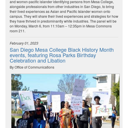
and womxn-pacific islander identifying persons from Mesa College,
alongside professionals from other industries in San Diego, to bring
their lived experiences as Asian and Pacific Islander womxn onto
campus. They will share their lived experiences and strategies for how
they have thrived in predominantly white industries. The panel will be
on Monday, March 6, from 11:10am – 12:35pm in Mesa Commons
room 211.
February 01, 2023
San Diego Mesa College Black History Month
events, featuring Rosa Parks Birthday
Celebration and Libation
By Office of Communications