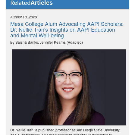
Articles
Related
August 10, 2023
Mesa College Alum Advocating AAPI Scholars:
Dr. Nellie Tran's Insights on AAPI Education
and Mental Well-being
By Saisha Banks, Jennifer Kearns (Adapted)
Dr. Nellie Tran, a published professor at San Diego State University
and a Vietnamese-American research scientist, is dedicated to