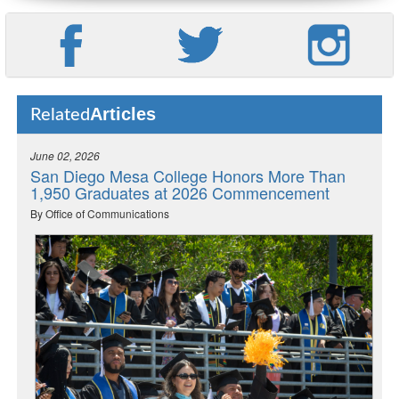
Articles
Related
June 02, 2026
San Diego Mesa College Honors More Than
1,950 Graduates at 2026 Commencement
By Office of Communications