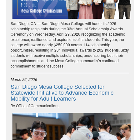
San Diego, CA — San Diego Mesa College will honor its 2026
scholarship recipients during the 33rd Annual Scholarship Awards
Ceremony on Wednesday, April 29, 2026 recognizing the academic
excellence, resilience, and aspirations of its students. This year, the
college will award nearly $250,000 across 114 scholarship
opportunities, resulting in 281 individual awards to 202 students. Sixty
students will receive multiple scholarships, underscoring both their
accomplishments and the Mesa College community’s continued
commitment to student success.
March 26, 2026
San Diego Mesa College Selected for
Statewide Initiative to Advance Economic
Mobility for Adult Learners
By Office of Communications