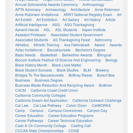
Annual Scholarship Awards Ceremony
Anthropology
APTA Advocacy
Archaeology
Architecture
Arnie Robinson
Arnie Robinson Invitational
ARRT National Registry Exam
Art
Art Exhibit
Art Exhibition
Art Gallery
Art History
Article
Artificial Intelligence
ASG
ASG Thanksgiving
Ashanti Hands
ASL
ASL Students
Aspen Institute
Assistant Professor
Associated Student Government
Associated Students
AS Thanksgiving Feast
Astronomy
Athletics
Athletic Training
Ava Fakhrabadi
Award
Awards
Aztec Invitational
Baccalaureate
Bachelor's Degree
Basic Needs
Basketball
Bellwether Awards
Bilingual
Biocom Institute Festival Of Science And Engineering
Biology
Black History Month
Black Lives Matter
Black Student Success
Black Studies
BLM
Brewery
Bridges To The Baccalaureate
Brittney Reese
Bulent Bas
Business
Business Degree
Business Waste Reduction And Recycling Award
Buttimer
CACM
California Coast Credit Union
California Community Colleges
California Dream Act Application
California Outreach Challenge
Cal Law
Cal Law Pathway
Calvin Dixon
CalWORKS
Camp
Campus
Campus Conexiones
Canyon Day
Career Education
Career Education Programs
Career Pathways
Career Technical Education
Cash In On Community College
Casting Call
CCCAA State Championships
CDAIE