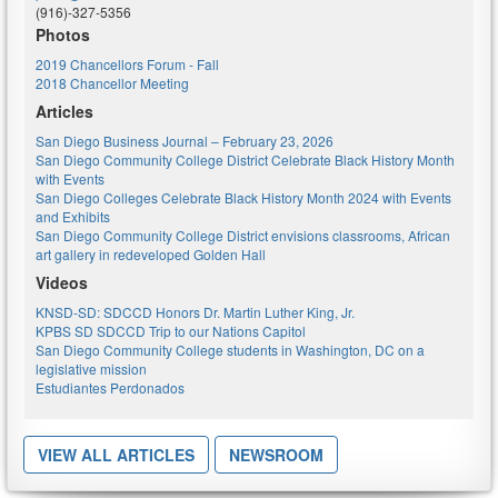
(916)-327-5356
Photos
2019 Chancellors Forum - Fall
2018 Chancellor Meeting
Articles
San Diego Business Journal – February 23, 2026
San Diego Community College District Celebrate Black History Month
with Events
San Diego Colleges Celebrate Black History Month 2024 with Events
and Exhibits
San Diego Community College District envisions classrooms, African
art gallery in redeveloped Golden Hall
Videos
KNSD-SD: SDCCD Honors Dr. Martin Luther King, Jr.
KPBS SD SDCCD Trip to our Nations Capitol
San Diego Community College students in Washington, DC on a
legislative mission
Estudiantes Perdonados
VIEW ALL ARTICLES
NEWSROOM