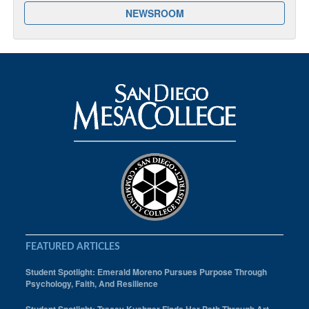
NEWSROOM
FEATURED ARTICLES
Student Spotlight: Emerald Moreno Pursues Purpose Through
Psychology, Faith, And Resilience