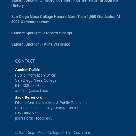
Student Spotlight: Tracey Kushner Finds Her Path Through Art
History
San Diego Mesa College Honors More Than 1,950 Graduates At
2026 Commencement
Student Spotlight - Stephen Hidalgo
Student Spotlight - Alina Vasilenko
CONTACT
Anabell Pulido
Public Information Officer
San Diego Mesa College
619-388-2759
apulido@sdccd.edu
Jack Beresford
District Communications & Public Relations
San Diego Community College District
619-388-6914
jberesford@sdccd.edu
©
San Diego Mesa College 2015 |
Disclaimer