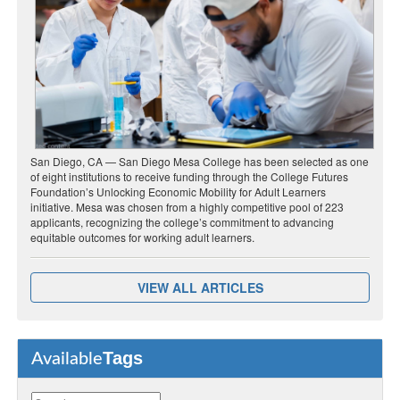
San Diego, CA — San Diego Mesa College has been selected as one
of eight institutions to receive funding through the College Futures
Foundation’s Unlocking Economic Mobility for Adult Learners
initiative. Mesa was chosen from a highly competitive pool of 223
applicants, recognizing the college’s commitment to advancing
equitable outcomes for working adult learners.
VIEW ALL ARTICLES
Tags
Available