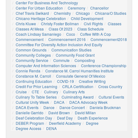
Center For Business And Technology
Center For Urban Education
Ceremony
Chancellor
Chef Travis Swikard
Chemistry
Chicago
Chicana/o Studies
Chicano Heritage Celebration
Child Development
Chris Kluwe
Christy Foster Bollman
Civil Rights
Classes
Classes At Mesa
Class Of 2023
Class Schedule
Coach Lindsay Samaniego
Coco
Coffee With A Cop
Commencement
Commencement 2016
Commencement2018
Committee For Diversity Action Inclusion And Equity
Common Grounds
Communication Studies
Community Colleges
Community Food Grant
Community Service
Commute
Composting
Computer And Information Sciences
Conference Championship
Connie Renda
Constance M. Carrol Humanities Institute
Constance M. Carroll
Consulate General Of Mexico
Continuing Education
COVID-19
Creative Writing
Credit For Prior Learning
CRLA Certification
Cross Country
Cruise
CTE
Culinary
Culinary Arts
Culinary To Table Series
Culminating Award
Cultural Events
Cultural Unity Week
DACA
DACA Advocacy Week
DACA Events
Dance
Dance Concert
Daniela Bruckman
Danielle Garrido
David Brown
David Millan
Deaf Celebration Day
Deaf Day
Death Experience
DEBER Program
Deerfield Academy
Degree
Degree Access
DENA