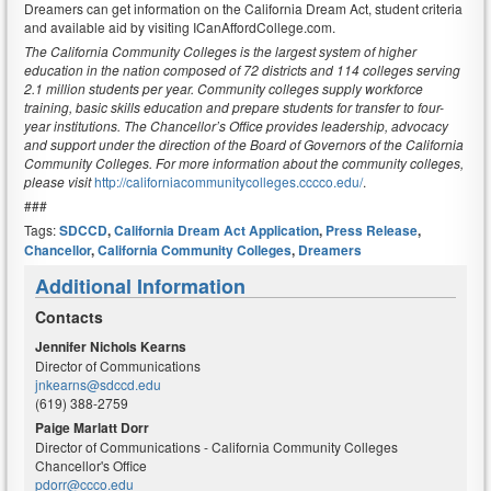
Dreamers can get information on the California Dream Act, student criteria
and available aid by visiting ICanAffordCollege.com.
The California Community Colleges is the largest system of higher
education in the nation composed of 72 districts and 114 colleges serving
2.1 million students per year. Community colleges supply workforce
training, basic skills education and prepare students for transfer to four-
year institutions. The Chancellor’s Office provides leadership, advocacy
and support under the direction of the Board of Governors of the California
Community Colleges. For more information about the community colleges,
please visit
http://californiacommunitycolleges.cccco.edu/
.
###
Tags:
SDCCD
,
California Dream Act Application
,
Press Release
,
Chancellor
,
California Community Colleges
,
Dreamers
Additional Information
Contacts
Jennifer Nichols Kearns
Director of Communications
jnkearns@sdccd.edu
(619) 388-2759
Paige Marlatt Dorr
Director of Communications - California Community Colleges
Chancellor's Office
pdorr@ccco.edu