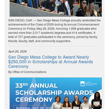
SAN DIEGO, Calif. — San Diego Mesa College proudly celebrated the
achievements of the Class of 2026 during its annual Commencement
Ceremony on Friday, May 29, 2026, honoring 1,958 graduates who
earned more than 2,017 academic degrees and 414 certificates. A
total of 727 graduates participated in the ceremony, joined by family,
friends, faculty, staff, and community supporters.
April 28, 2026
San Diego Mesa College to Award Nearly
$250,000 in Scholarships at Annual Awards
Ceremony
By Office of Communications