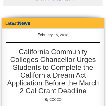
News
Latest
February 15, 2018
California Community
Colleges Chancellor Urges
Students to Complete the
California Dream Act
Application Before the March
2 Cal Grant Deadline
By CCCCO