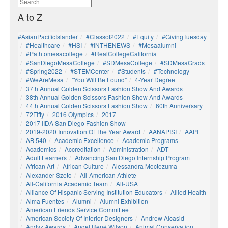
A to Z
#AsianPacificIslander
#Classof2022
#Equity
#GivingTuesday
#healthcare
#HSI
#INTHENEWS
#mesaalumni
#pathtomesacollege
#RealCollegeCalifornia
#SanDiegoMesaCollege
#SDMesaCollege
#SDMesaGrads
#Spring2022
#STEMCenter
#students
#technology
#WeAreMesa
"You Will Be Found"
4-Year Degree
37th Annual Golden Scissors Fashion Show And Awards
38th Annual Golden Scissors Fashion Show And Awards
44th Annual Golden Scissors Fashion Show
60th Anniversary
72Fifty
2016 Olympics
2017
2017 IIDA San Diego Fashion Show
2019-2020 Innovation Of The Year Award
AANAPISI
AAPI
AB 540
Academic Excellence
Academic Programs
Academics
Accreditation
Administration
ADT
Adult Learners
Advancing San Diego Internship Program
African Art
African Culture
Alessandra Moctezuma
Alexander Szeto
All-American Athlete
All-California Academic Team
All-USA
Alliance Of Hispanic Serving Institution Educators
Allied Health
Alma Fuentes
Alumni
Alumni Exhibition
American Friends Service Committee
American Society Of Interior Designers
Andrew Alcasid
Andyz Awards
Angel René Wilson
Animal Conservation