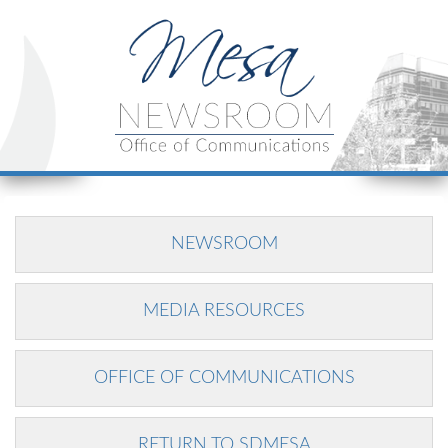
NEWSROOM
MEDIA RESOURCES
OFFICE OF COMMUNICATIONS
RETURN TO SDMESA