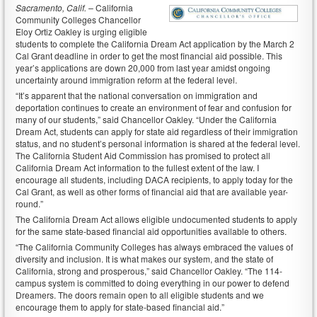
Sacramento, Calif. –
California
Community Colleges Chancellor
Eloy Ortiz Oakley is urging eligible
students to complete the California Dream Act application by the March 2
Cal Grant deadline in order to get the most financial aid possible. This
year’s applications are down 20,000 from last year amidst ongoing
uncertainty around immigration reform at the federal level.
“It’s apparent that the national conversation on immigration and
deportation continues to create an environment of fear and confusion for
many of our students,” said Chancellor Oakley. “Under the California
Dream Act, students can apply for state aid regardless of their immigration
status, and no student’s personal information is shared at the federal level.
The California Student Aid Commission has promised to protect all
California Dream Act information to the fullest extent of the law. I
encourage all students, including DACA recipients, to apply today for the
Cal Grant, as well as other forms of financial aid that are available year-
round.”
The California Dream Act allows eligible undocumented students to apply
for the same state-based financial aid opportunities available to others.
“The California Community Colleges has always embraced the values of
diversity and inclusion. It is what makes our system, and the state of
California, strong and prosperous,” said Chancellor Oakley. “The 114-
campus system is committed to doing everything in our power to defend
Dreamers. The doors remain open to all eligible students and we
encourage them to apply for state-based financial aid.”