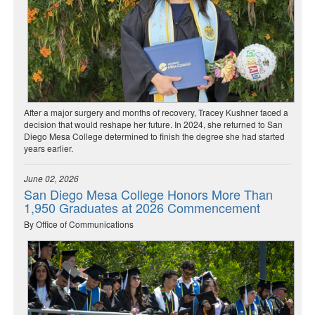
After a major surgery and months of recovery, Tracey Kushner faced a
decision that would reshape her future. In 2024, she returned to San
Diego Mesa College determined to finish the degree she had started
years earlier.
June 02, 2026
San Diego Mesa College Honors More Than
1,950 Graduates at 2026 Commencement
By Office of Communications