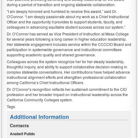
during a period of transition and ongoing statewide collaboration.
“I am deeply honored and humbled to receive this award,” said Dr.
O’Connor. “I am deeply passionate about my work as a Chief Instructional
Officer and the opportunity it provides to support students, faculty, and
colleagues in advancing equitable student success across our system.”
Dr. O’Connor has served as Vice President of Instruction at Mesa College
for several years following a long career in higher education leadership.
Her statewide engagement includes service within the CCCCIO Board and
participation in systemwide governance and instructional committees
supporting academic quality and shared governance.
Colleagues across the system recognize her for her steady leadership,
thoughtful inquiry, and ability to support collaborative decision-making in
complex statewide conversations. Her contributions have helped advance
instructional alignment efforts and strengthen professional collaboration
among California’s Chief Instructional Officers.
Dr. O’Connor’s recognition reflects her sustained commitment to the CIO
profession and her broader impact on instructional leadership across the
California Community Colleges system.
Tags:
Additional Information
Contacts
Anabell Pulido