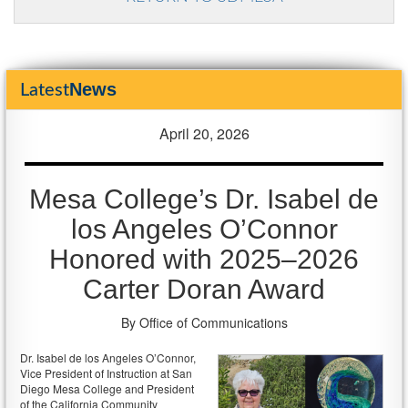
News
Latest
April 20, 2026
Mesa College’s Dr. Isabel de
los Angeles O’Connor
Honored with 2025–2026
Carter Doran Award
By Office of Communications
Dr. Isabel de los Angeles O’Connor,
Vice President of Instruction at San
Diego Mesa College and President
of the California Community