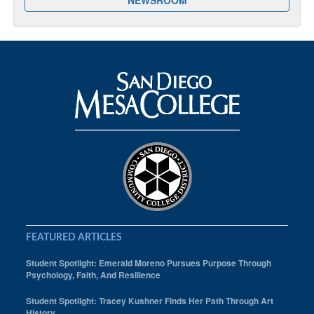
FEATURED ARTICLES
Student Spotlight: Emerald Moreno Pursues Purpose Through
Psychology, Faith, And Resilience
Student Spotlight: Tracey Kushner Finds Her Path Through Art
History