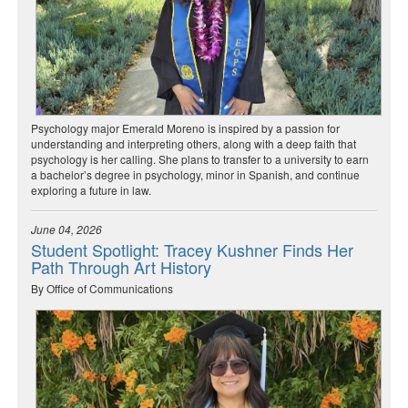
Psychology major Emerald Moreno is inspired by a passion for
understanding and interpreting others, along with a deep faith that
psychology is her calling. She plans to transfer to a university to earn
a bachelor’s degree in psychology, minor in Spanish, and continue
exploring a future in law.
June 04, 2026
Student Spotlight: Tracey Kushner Finds Her
Path Through Art History
By Office of Communications