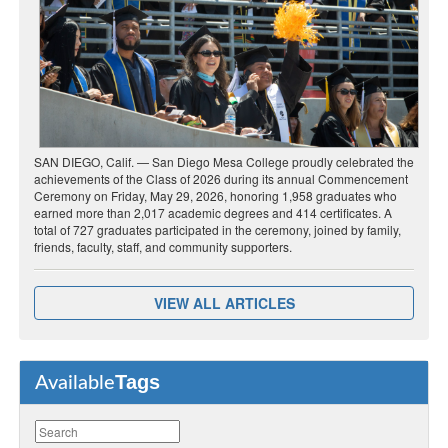
SAN DIEGO, Calif. — San Diego Mesa College proudly celebrated the
achievements of the Class of 2026 during its annual Commencement
Ceremony on Friday, May 29, 2026, honoring 1,958 graduates who
earned more than 2,017 academic degrees and 414 certificates. A
total of 727 graduates participated in the ceremony, joined by family,
friends, faculty, staff, and community supporters.
VIEW ALL ARTICLES
Tags
Available