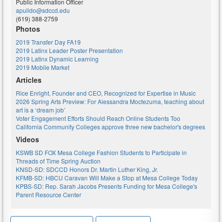
Public Information Officer
apulido@sdccd.edu
(619) 388-2759
Photos
2019 Transfer Day FA19
2019 Latinx Leader Poster Presentation
2019 Latinx Dynamic Learning
2019 Mobile Market
Articles
Rice Enright, Founder and CEO, Recognized for Expertise in Music
2026 Spring Arts Preview: For Alessandra Moctezuma, teaching about
art is a ‘dream job’
Voter Engagement Efforts Should Reach Online Students Too
California Community Colleges approve three new bachelor's degrees
Videos
KSWB SD FOX Mesa College Fashion Students to Participate in
Threads of Time Spring Auction
KNSD-SD: SDCCD Honors Dr. Martin Luther King, Jr.
KFMB-SD: HBCU Caravan Will Make a Stop at Mesa College Today
KPBS-SD: Rep. Sarah Jacobs Presents Funding for Mesa College's
Parent Resource Center