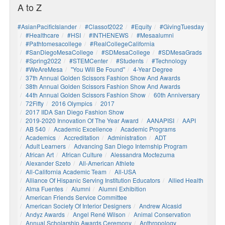
A to Z
#AsianPacificIslander
#Classof2022
#Equity
#GivingTuesday
#healthcare
#HSI
#INTHENEWS
#mesaalumni
#pathtomesacollege
#RealCollegeCalifornia
#SanDiegoMesaCollege
#SDMesaCollege
#SDMesaGrads
#Spring2022
#STEMCenter
#students
#technology
#WeAreMesa
"You Will Be Found"
4-Year Degree
37th Annual Golden Scissors Fashion Show And Awards
38th Annual Golden Scissors Fashion Show And Awards
44th Annual Golden Scissors Fashion Show
60th Anniversary
72Fifty
2016 Olympics
2017
2017 IIDA San Diego Fashion Show
2019-2020 Innovation Of The Year Award
AANAPISI
AAPI
AB 540
Academic Excellence
Academic Programs
Academics
Accreditation
Administration
ADT
Adult Learners
Advancing San Diego Internship Program
African Art
African Culture
Alessandra Moctezuma
Alexander Szeto
All-American Athlete
All-California Academic Team
All-USA
Alliance Of Hispanic Serving Institution Educators
Allied Health
Alma Fuentes
Alumni
Alumni Exhibition
American Friends Service Committee
American Society Of Interior Designers
Andrew Alcasid
Andyz Awards
Angel René Wilson
Animal Conservation
Annual Scholarship Awards Ceremony
Anthropology