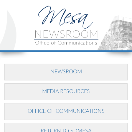
NEWSROOM
MEDIA RESOURCES
OFFICE OF COMMUNICATIONS
RETURN TO SDMESA