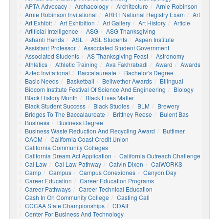
APTA Advocacy
Archaeology
Architecture
Arnie Robinson
Arnie Robinson Invitational
ARRT National Registry Exam
Art
Art Exhibit
Art Exhibition
Art Gallery
Art History
Article
Artificial Intelligence
ASG
ASG Thanksgiving
Ashanti Hands
ASL
ASL Students
Aspen Institute
Assistant Professor
Associated Student Government
Associated Students
AS Thanksgiving Feast
Astronomy
Athletics
Athletic Training
Ava Fakhrabadi
Award
Awards
Aztec Invitational
Baccalaureate
Bachelor's Degree
Basic Needs
Basketball
Bellwether Awards
Bilingual
Biocom Institute Festival Of Science And Engineering
Biology
Black History Month
Black Lives Matter
Black Student Success
Black Studies
BLM
Brewery
Bridges To The Baccalaureate
Brittney Reese
Bulent Bas
Business
Business Degree
Business Waste Reduction And Recycling Award
Buttimer
CACM
California Coast Credit Union
California Community Colleges
California Dream Act Application
California Outreach Challenge
Cal Law
Cal Law Pathway
Calvin Dixon
CalWORKS
Camp
Campus
Campus Conexiones
Canyon Day
Career Education
Career Education Programs
Career Pathways
Career Technical Education
Cash In On Community College
Casting Call
CCCAA State Championships
CDAIE
Center For Business And Technology