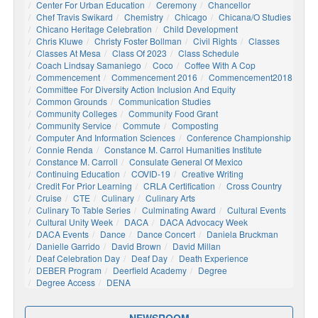
Center For Urban Education
Ceremony
Chancellor
Chef Travis Swikard
Chemistry
Chicago
Chicana/o Studies
Chicano Heritage Celebration
Child Development
Chris Kluwe
Christy Foster Bollman
Civil Rights
Classes
Classes At Mesa
Class Of 2023
Class Schedule
Coach Lindsay Samaniego
Coco
Coffee With A Cop
Commencement
Commencement 2016
Commencement2018
Committee For Diversity Action Inclusion And Equity
Common Grounds
Communication Studies
Community Colleges
Community Food Grant
Community Service
Commute
Composting
Computer And Information Sciences
Conference Championship
Connie Renda
Constance M. Carrol Humanities Institute
Constance M. Carroll
Consulate General Of Mexico
Continuing Education
COVID-19
Creative Writing
Credit For Prior Learning
CRLA Certification
Cross Country
Cruise
CTE
Culinary
Culinary Arts
Culinary To Table Series
Culminating Award
Cultural Events
Cultural Unity Week
DACA
DACA Advocacy Week
DACA Events
Dance
Dance Concert
Daniela Bruckman
Danielle Garrido
David Brown
David Millan
Deaf Celebration Day
Deaf Day
Death Experience
DEBER Program
Deerfield Academy
Degree
Degree Access
DENA
NEWSROOM