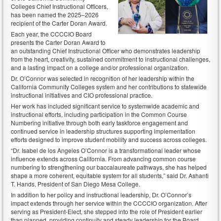
Colleges Chief Instructional Officers,
has been named the 2025–2026
recipient of the Carter Doran Award.
Each year, the CCCCIO Board
presents the Carter Doran Award to
an outstanding Chief Instructional Officer who demonstrates leadership
from the heart, creativity, sustained commitment to instructional challenges,
and a lasting impact on a college and/or professional organization.
Dr. O’Connor was selected in recognition of her leadership within the
California Community Colleges system and her contributions to statewide
instructional initiatives and CIO professional practice.
Her work has included significant service to systemwide academic and
instructional efforts, including participation in the Common Course
Numbering initiative through both early taskforce engagement and
continued service in leadership structures supporting implementation
efforts designed to improve student mobility and success across colleges.
“Dr. Isabel de los Angeles O’Connor is a transformational leader whose
influence extends across California. From advancing common course
numbering to strengthening our baccalaureate pathways, she has helped
shape a more coherent, equitable system for all students,” said Dr. Ashanti
T. Hands, President of San Diego Mesa College.
In addition to her policy and instructional leadership, Dr. O’Connor’s
impact extends through her service within the CCCCIO organization. After
serving as President-Elect, she stepped into the role of President earlier
than planned, providing continuity and steady leadership for the Board