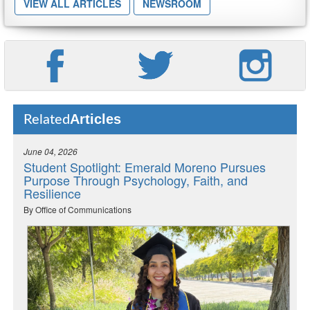
VIEW ALL ARTICLES
NEWSROOM
Articles
Related
June 04, 2026
Student Spotlight: Emerald Moreno Pursues
Purpose Through Psychology, Faith, and
Resilience
By Office of Communications