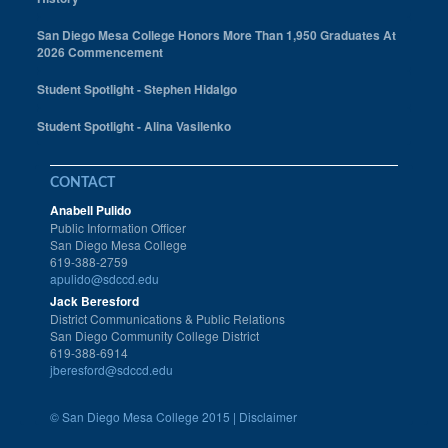
San Diego Mesa College Honors More Than 1,950 Graduates At
2026 Commencement
Student Spotlight - Stephen Hidalgo
Student Spotlight - Alina Vasilenko
CONTACT
Anabell Pulido
Public Information Officer
San Diego Mesa College
619-388-2759
apulido@sdccd.edu
Jack Beresford
District Communications & Public Relations
San Diego Community College District
619-388-6914
jberesford@sdccd.edu
©
San Diego Mesa College 2015 |
Disclaimer