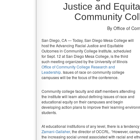
Justice and Equit
Community Coll
By Office of Co
San Diego, CA — Today, San Diego Mesa College will
host the Advancing Racial Justice and Equitable
Outcomes in Community College Institute, scheduled
for Sept. 12 at San Diego Mesa College, is the third
such meeting organized by the University of Illinois
Office of Community College Research and
Leadership
. Issues of race on community college
campuses will be the focus of the conference.
Community college faculty and staff members attending
the institute will learn about defining issues of race and
educational equity on their campuses and begin
developing action plans to improve their learning environ
students.
At educational institutions of any level, there is a tendenc
Zamani-Gallaher
, the director of OCCRL. “However, camp
the increasing social unrest associated with racial and et