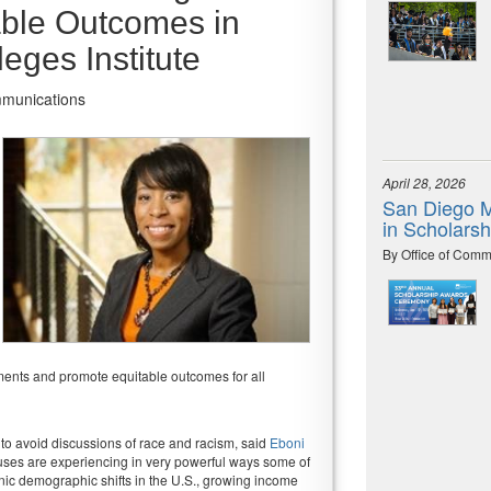
able Outcomes in
eges Institute
mmunications
April 28, 2026
San Diego M
in Scholars
By Office of Comm
ments and promote equitable outcomes for all
y to avoid discussions of race and racism, said
Eboni
uses are experiencing in very powerful ways some of
hnic demographic shifts in the U.S., growing income