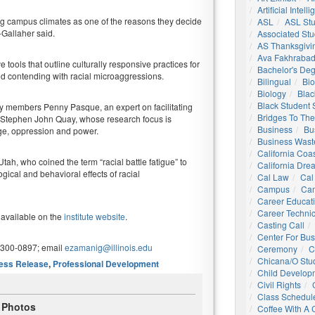
Artificial Intell
ng campus climates as one of the reasons they decide
ASL
ASL St
-Gallaher said.
Associated St
AS Thanksgivi
Ava Fakhrabad
 tools that outline culturally responsive practices for
Bachelor's De
nd contending with racial microaggressions.
Bilingual
Bio
Biology
Blac
Black Student
ty members Penny Pasque, an expert on facilitating
Bridges To The
nd Stephen John Quay, whose research focus is
Business
Bu
ege, oppression and power.
Business Wast
California Coa
Utah, who coined the term “racial battle fatigue” to
California Dre
gical and behavioral effects of racial
Cal Law
Cal
Campus
Ca
Career Educat
Career Technic
 available on the
institute website
.
Casting Call
Center For Bu
-300-0897; email
ezamanig@illinois.edu
Ceremony
C
Chicana/o Stu
ess Release
,
Professional Development
Child Develop
Civil Rights
Class Schedul
Photos
Coffee With A