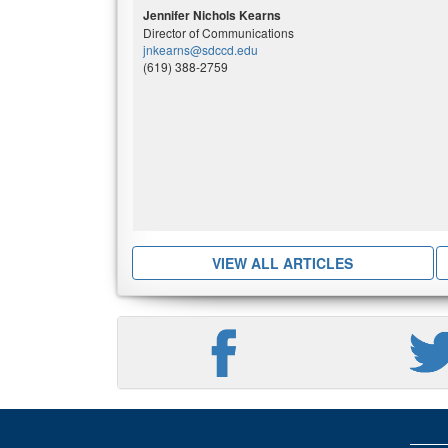
Jennifer Nichols Kearns
Director of Communications
jnkearns@sdccd.edu
(619) 388-2759
VIEW ALL ARTICLES