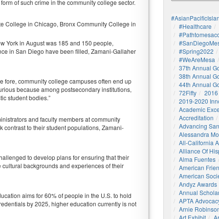
form of such crime in the community college sector.
#AsianPacificIsla
 State College in Chicago, Bronx Community College in
#healthcare
#pathtomesaco
New York in August was 185 and 150 people,
#SanDiegoMes
rence in San Diego have been filled, Zamani-Gallaher
#Spring2022
#WeAreMesa
37th Annual G
38th Annual G
he fore, community college campuses often end up
44th Annual G
curious because among postsecondary institutions,
72Fifty
2016
tic student bodies.”
2019-2020 Inn
Academic Exce
Accreditation
dministrators and faculty members at community
Advancing San
 contrast to their student populations, Zamani-
Alessandra M
All-California
Alliance Of His
hallenged to develop plans for ensuring that their
Alma Fuentes
he cultural backgrounds and experiences of their
American Frie
American Socie
Andyz Awards
Annual Schola
ucation aims for 60% of people in the U.S. to hold
APTA Advocac
redentials by 2025, higher education currently is not
Arnie Robinson 
Art Exhibit
Ar