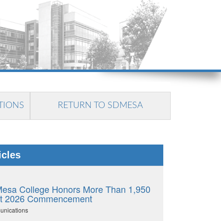
TIONS
RETURN TO SDMESA
icles
esa College Honors More Than 1,950
at 2026 Commencement
unications