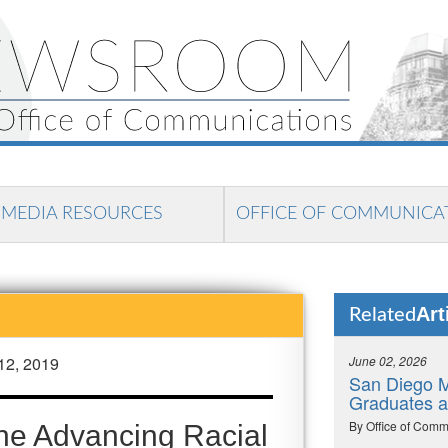
MEDIA RESOURCES
OFFICE OF COMMUNICA
Art
Related
12, 2019
June 02, 2026
San Diego M
Graduates 
By Office of Comm
he Advancing Racial