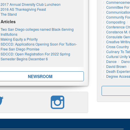
Commencemen
2017 Annual Diversity Club Luncheon
Committee For 
2016 AS Thanksgiving Feast
Communication
The Stand
Community Foo
Articles
Composting
Conference C
Two San Diego colleges named Black-Serving
Constance M. C
Institutions
Consulate Gen
Making Equity a Priority
Creative Writin
SDCCD: Applications Opening Soon For Tuition-
Cross Country
Free San Diego Promise
Culinary To Ta
SDCCD: Open Registration For 2022 Spring
Cultural Unity
Semester Begins December 6
Dance
Danc
David Brown
Death Experie
NEWSROOM
Degree Acces