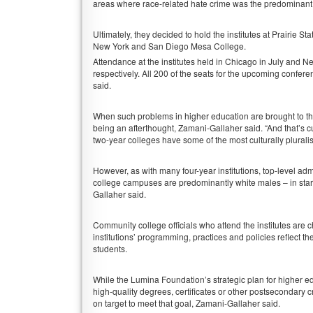
areas where race-related hate crime was the predominant 
Ultimately, they decided to hold the institutes at Prairie
New York and San Diego Mesa College.
Attendance at the institutes held in Chicago in July and 
respectively. All 200 of the seats for the upcoming confe
said.
When such problems in higher education are brought to t
being an afterthought, Zamani-Gallaher said. “And that’s 
two-year colleges have some of the most culturally pluralis
However, as with many four-year institutions, top-level a
college campuses are predominantly white males – in stark
Gallaher said.
Community college officials who attend the institutes are c
institutions’ programming, practices and policies reflect t
students.
While the Lumina Foundation’s strategic plan for higher ed
high-quality degrees, certificates or other postsecondary c
on target to meet that goal, Zamani-Gallaher said.