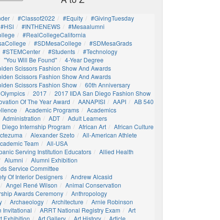
nder
#Classof2022
#Equity
#GivingTuesday
#HSI
#INTHENEWS
#mesaalumni
llege
#RealCollegeCalifornia
aCollege
#SDMesaCollege
#SDMesaGrads
#STEMCenter
#students
#technology
"You Will Be Found"
4-Year Degree
olden Scissors Fashion Show And Awards
olden Scissors Fashion Show And Awards
olden Scissors Fashion Show
60th Anniversary
 Olympics
2017
2017 IIDA San Diego Fashion Show
ovation Of The Year Award
AANAPISI
AAPI
AB 540
llence
Academic Programs
Academics
Administration
ADT
Adult Learners
 Diego Internship Program
African Art
African Culture
octezuma
Alexander Szeto
All-American Athlete
 Academic Team
All-USA
panic Serving Institution Educators
Allied Health
Alumni
Alumni Exhibition
nds Service Committee
ty Of Interior Designers
Andrew Alcasid
Angel René Wilson
Animal Conservation
rship Awards Ceremony
Anthropology
y
Archaeology
Architecture
Arnie Robinson
Invitational
ARRT National Registry Exam
Art
t Exhibition
Art Gallery
Art History
Article