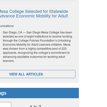
esa College Selected for Statewide
o Advance Economic Mobility for Adult
unications
San Diego, CA — San Diego Mesa College has been
selected as one of eight institutions to receive funding
through the College Futures Foundation’s Unlocking
Economic Mobility for Adult Learners initiative. Mesa
was chosen from a highly competitive pool of 223
applicants, recognizing the college’s commitment to
advancing equitable outcomes for working adult
learners.
VIEW ALL ARTICLES
ags
A to Z