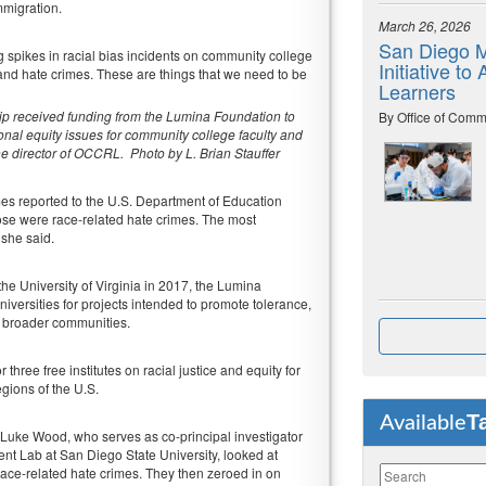
mmigration.
March 26, 2026
San Diego M
 spikes in racial bias incidents on community college
Initiative t
and hate crimes. These are things that we need to be
Learners
p received funding from the Lumina Foundation to
By Office of Comm
tional equity issues for community college faculty and
e director of OCCRL. Photo by L. Brian Stauffer
mes reported to the U.S. Department of Education
se were race-related hate crimes. The most
 she said.
the University of Virginia in 2017, the Lumina
iversities for projects intended to promote tolerance,
r broader communities.
ree free institutes on racial justice and equity for
egions of the U.S.
T
Available
J. Luke Wood, who serves as co-principal investigator
t Lab at San Diego State University, looked at
race-related hate crimes. They then zeroed in on