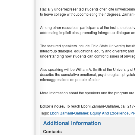
Racially underrepresented students often cite unwelcomi
to leave college without completing their degrees, Zamani
Among other resources, participants at the institutes receive
addressing implicit bias, promoting intergroup dialogue a
The featured speakers include Ohio State University facul
intergroup dialogue, educational equity and diversity; a
understanding how students can confront issues of privil
Also speaking will be William A. Smith of the University of 
describe the cumulative emotional, psychological, physiolo
microaggressions on people of color.
More information about the speakers and the program are
Editor’s notes:
To reach Eboni Zamani-Gallaher, call 217
Tags:
Eboni Zamani-Gallaher
,
Equity And Excellence
,
Pr
Additional Information
Contacts