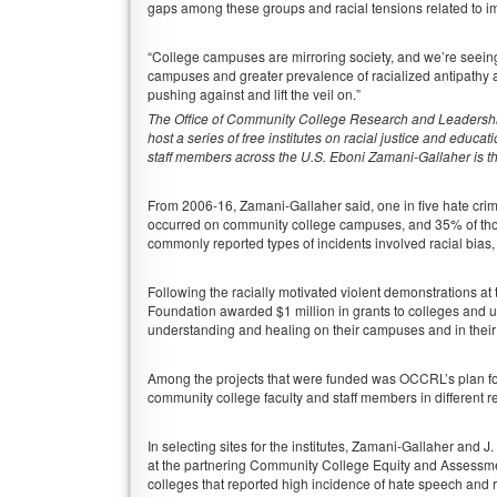
gaps among these groups and racial tensions related to i
“College campuses are mirroring society, and we’re seeing
campuses and greater prevalence of racialized antipathy 
pushing against and lift the veil on.”
The Office of Community College Research and Leadershi
host a series of free institutes on racial justice and educa
staff members across the U.S. Eboni Zamani-Gallaher is th
From 2006-16, Zamani-Gallaher said, one in five hate cri
occurred on community college campuses, and 35% of tho
commonly reported types of incidents involved racial bias,
Following the racially motivated violent demonstrations at 
Foundation awarded $1 million in grants to colleges and un
understanding and healing on their campuses and in thei
Among the projects that were funded was OCCRL’s plan for th
community college faculty and staff members in different r
In selecting sites for the institutes, Zamani-Gallaher and 
at the partnering Community College Equity and Assessmen
colleges that reported high incidence of hate speech and 