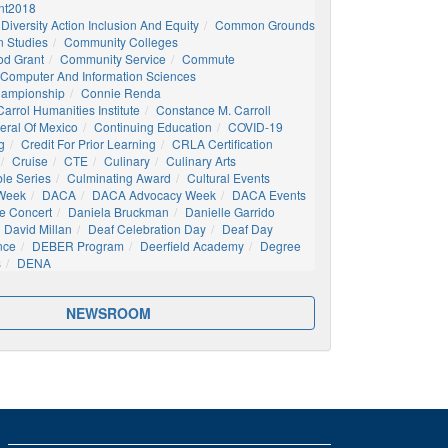
t2018
Diversity Action Inclusion And Equity
Common Grounds
 Studies
Community Colleges
d Grant
Community Service
Commute
Computer And Information Sciences
hampionship
Connie Renda
arrol Humanities Institute
Constance M. Carroll
eral Of Mexico
Continuing Education
COVID-19
g
Credit For Prior Learning
CRLA Certification
Cruise
CTE
Culinary
Culinary Arts
ble Series
Culminating Award
Cultural Events
 Week
DACA
DACA Advocacy Week
DACA Events
e Concert
Daniela Bruckman
Danielle Garrido
David Millan
Deaf Celebration Day
Deaf Day
nce
DEBER Program
Deerfield Academy
Degree
s
DENA
NEWSROOM