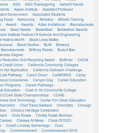
igence
ASG
ASG Thanksgiving
Ashanti Hands
udents
Aspen Institute
Assistant Professor
udent Government
Associated Students
ng Feast
Astronomy
Athletics
Athletic Training
i
Award
Awards
Aztec Invitational
Baccalaureate
gree
Basic Needs
Basketball
Bellwether Awards
com Institute Festival Of Science And Engineering
k History Month
Black Lives Matter
 Success
Black Studies
BLM
Brewery
 Baccalaureate
Brittney Reese
Bulent Bas
siness Degree
e Reduction And Recycling Award
Buttimer
CACM
st Credit Union
California Community Colleges
am Act Application
California Outreach Challenge
 Law Pathway
Calvin Dixon
CalWORKS
Camp
mpus Conexiones
Canyon Day
Career Education
ion Programs
Career Pathways
al Education
Cash In On Community College
CCCAA State Championships
CDAIE
siness And Technology
Center For Urban Education
hancellor
Chef Travis Swikard
Chemistry
Chicago
dies
Chicano Heritage Celebration
ment
Chris Kluwe
Christy Foster Bollman
Classes
Classes At Mesa
Class Of 2023
e
Coach Lindsay Samaniego
Coco
 Cop
Commencement
Commencement 2016