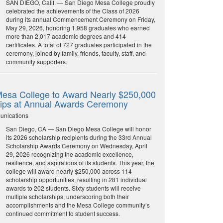
SAN DIEGO, Calif. — San Diego Mesa College proudly
celebrated the achievements of the Class of 2026
during its annual Commencement Ceremony on Friday,
May 29, 2026, honoring 1,958 graduates who earned
more than 2,017 academic degrees and 414
certificates. A total of 727 graduates participated in the
ceremony, joined by family, friends, faculty, staff, and
community supporters.
esa College to Award Nearly $250,000
hips at Annual Awards Ceremony
unications
San Diego, CA — San Diego Mesa College will honor
its 2026 scholarship recipients during the 33rd Annual
Scholarship Awards Ceremony on Wednesday, April
29, 2026 recognizing the academic excellence,
resilience, and aspirations of its students. This year, the
college will award nearly $250,000 across 114
scholarship opportunities, resulting in 281 individual
awards to 202 students. Sixty students will receive
multiple scholarships, underscoring both their
accomplishments and the Mesa College community’s
continued commitment to student success.