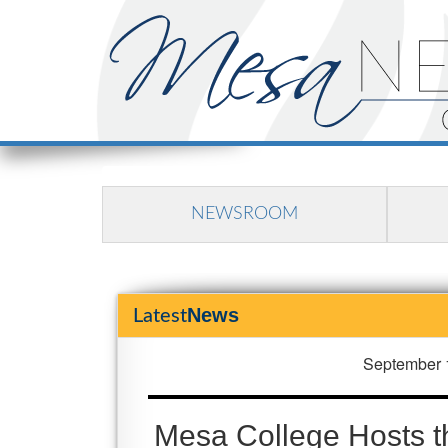
NEWSROOM
News
Latest
September 
Mesa College Hosts t