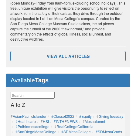
(open Monday-Friday from 8am-4pm, excluding school holidays). This
free, unique exhibition will give visitors the opportunity to reflect on
artwork from the safety of their cars as they drive through the outdoor
display located in Lot 1 on Mesa College’s campus. Curated by the
San Diego Mesa College Museum Studies class, the art pieces
capture the turmoil of the 2020 “new normal,” and provide
commentary on the effects of global illness, social unrest, and
destructive wildfires.
VIEW ALL ARTICLES
Tags
Available
A to Z
#AsianPacificIslander
#Classof2022
#Equity
#GivingTuesday
#healthcare
#HSI
#INTHENEWS
#mesaalumni
#pathtomesacollege
#RealCollegeCalifornia
#SanDiegoMesaCollege
#SDMesaCollege
#SDMesaGrads