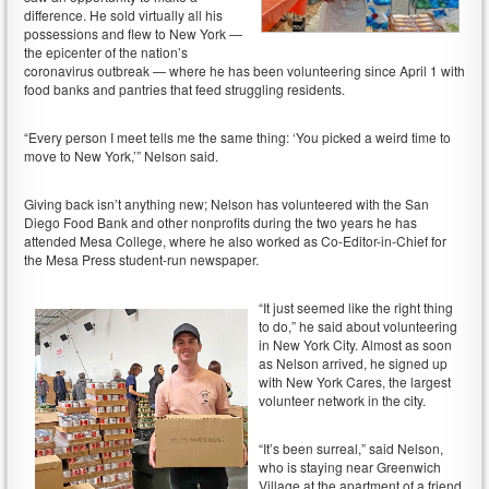
difference. He sold virtually all his
possessions and flew to New York —
the epicenter of the nation’s
coronavirus outbreak — where he has been volunteering since April 1 with
food banks and pantries that feed struggling residents.
“Every person I meet tells me the same thing: ‘You picked a weird time to
move to New York,’” Nelson said.
Giving back isn’t anything new; Nelson has volunteered with the San
Diego Food Bank and other nonprofits during the two years he has
attended Mesa College, where he also worked as Co-Editor-in-Chief for
the Mesa Press student-run newspaper.
“It just seemed like the right thing
to do,” he said about volunteering
in New York City. Almost as soon
as Nelson arrived, he signed up
with New York Cares, the largest
volunteer network in the city.
“It’s been surreal,” said Nelson,
who is staying near Greenwich
Village at the apartment of a friend