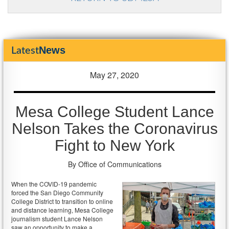
News
Latest
May 27, 2020
Mesa College Student Lance
Nelson Takes the Coronavirus
Fight to New York
By Office of Communications
When the COVID-19 pandemic
forced the San Diego Community
College District to transition to online
and distance learning, Mesa College
journalism student Lance Nelson
saw an opportunity to make a