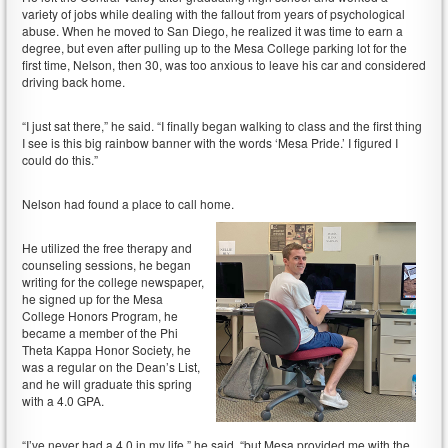
variety of jobs while dealing with the fallout from years of psychological
abuse. When he moved to San Diego, he realized it was time to earn a
degree, but even after pulling up to the Mesa College parking lot for the
first time, Nelson, then 30, was too anxious to leave his car and considered
driving back home.
“I just sat there,” he said. “I finally began walking to class and the first thing
I see is this big rainbow banner with the words ‘Mesa Pride.’ I figured I
could do this.”
Nelson had found a place to call home.
He utilized the free therapy and
counseling sessions, he began
writing for the college newspaper,
he signed up for the Mesa
College Honors Program, he
became a member of the Phi
Theta Kappa Honor Society, he
was a regular on the Dean’s List,
and he will graduate this spring
with a 4.0 GPA.
“I’ve never had a 4.0 in my life,” he said, “but Mesa provided me with the