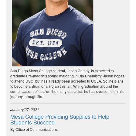
San Diego Mesa College student, Jason Compy, is expected to
graduate Pre-med this spring majoring in Bio Chemistry. Jason hopes
to attend USC, but has already been accepted to UCLA. So, he plans
to become a Bruin or a Trojan this fall. With graduation around the
corner, Jason reflects on the many obstacles he has overcome on his
journey through life.
January 27, 2021
Mesa College Providing Supplies to Help
Students Succeed
By Office of Communications