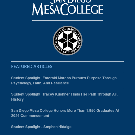
FEATURED ARTICLES
Student Spotlight: Emerald Moreno Pursues Purpose Through
Psychology, Faith, And Resilience
Student Spotlight: Tracey Kushner Finds Her Path Through Art
History
San Diego Mesa College Honors More Than 1,950 Graduates At
2026 Commencement
Student Spotlight - Stephen Hidalgo