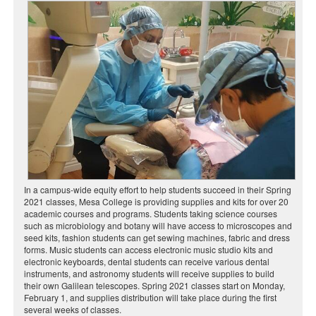
In a campus-wide equity effort to help students succeed in their Spring
2021 classes, Mesa College is providing supplies and kits for over 20
academic courses and programs. Students taking science courses
such as microbiology and botany will have access to microscopes and
seed kits, fashion students can get sewing machines, fabric and dress
forms. Music students can access electronic music studio kits and
electronic keyboards, dental students can receive various dental
instruments, and astronomy students will receive supplies to build
their own Galilean telescopes. Spring 2021 classes start on Monday,
February 1, and supplies distribution will take place during the first
several weeks of classes.