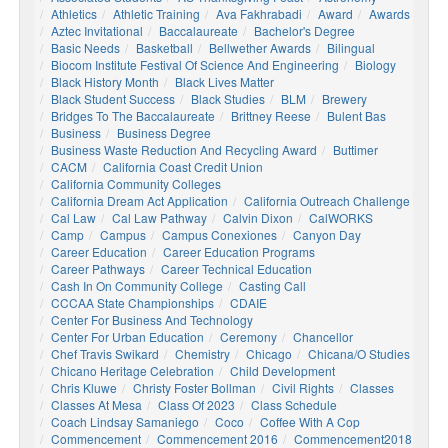
Athletics
Athletic Training
Ava Fakhrabadi
Award
Awards
Aztec Invitational
Baccalaureate
Bachelor's Degree
Basic Needs
Basketball
Bellwether Awards
Bilingual
Biocom Institute Festival Of Science And Engineering
Biology
Black History Month
Black Lives Matter
Black Student Success
Black Studies
BLM
Brewery
Bridges To The Baccalaureate
Brittney Reese
Bulent Bas
Business
Business Degree
Business Waste Reduction And Recycling Award
Buttimer
CACM
California Coast Credit Union
California Community Colleges
California Dream Act Application
California Outreach Challenge
Cal Law
Cal Law Pathway
Calvin Dixon
CalWORKS
Camp
Campus
Campus Conexiones
Canyon Day
Career Education
Career Education Programs
Career Pathways
Career Technical Education
Cash In On Community College
Casting Call
CCCAA State Championships
CDAIE
Center For Business And Technology
Center For Urban Education
Ceremony
Chancellor
Chef Travis Swikard
Chemistry
Chicago
Chicana/o Studies
Chicano Heritage Celebration
Child Development
Chris Kluwe
Christy Foster Bollman
Civil Rights
Classes
Classes At Mesa
Class Of 2023
Class Schedule
Coach Lindsay Samaniego
Coco
Coffee With A Cop
Commencement
Commencement 2016
Commencement2018