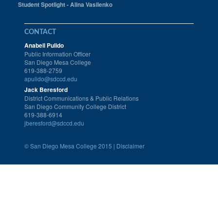
Student Spotlight - Alina Vasilenko
CONTACT
Anabell Pulido
Public Information Officer
San Diego Mesa College
619-388-2759
apulido@sdccd.edu
Jack Beresford
District Communications & Public Relations
San Diego Community College District
619-388-6914
jberesford@sdccd.edu
©
San Diego Mesa College 2015 |
Disclaimer