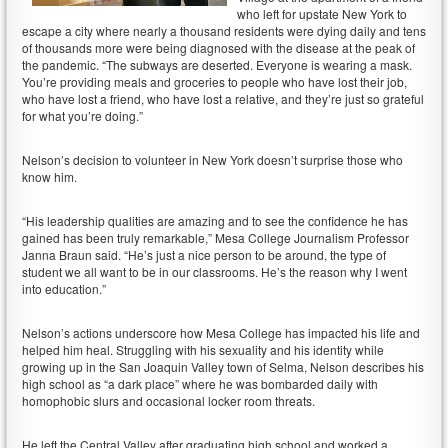
who left for upstate New York to
escape a city where nearly a thousand residents were dying daily and tens
of thousands more were being diagnosed with the disease at the peak of
the pandemic. “The subways are deserted. Everyone is wearing a mask.
You’re providing meals and groceries to people who have lost their job,
who have lost a friend, who have lost a relative, and they’re just so grateful
for what you’re doing.”
Nelson’s decision to volunteer in New York doesn’t surprise those who
know him.
“His leadership qualities are amazing and to see the confidence he has
gained has been truly remarkable,” Mesa College Journalism Professor
Janna Braun said. “He’s just a nice person to be around, the type of
student we all want to be in our classrooms. He’s the reason why I went
into education.”
Nelson’s actions underscore how Mesa College has impacted his life and
helped him heal. Struggling with his sexuality and his identity while
growing up in the San Joaquin Valley town of Selma, Nelson describes his
high school as “a dark place” where he was bombarded daily with
homophobic slurs and occasional locker room threats.
He left the Central Valley after graduating high school and worked a