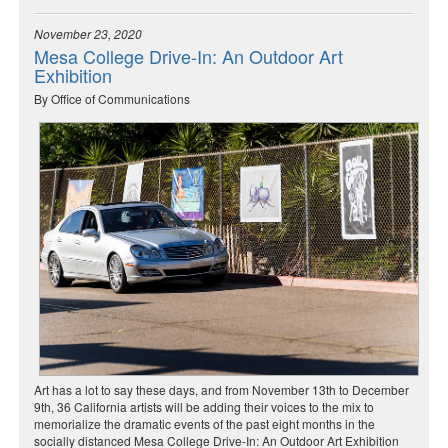
November 23, 2020
Mesa College Drive-In: An Outdoor Art
Exhibition
By Office of Communications
Art has a lot to say these days, and from November 13th to December
9th, 36 California artists will be adding their voices to the mix to
memorialize the dramatic events of the past eight months in the
socially distanced Mesa College Drive-In: An Outdoor Art Exhibition