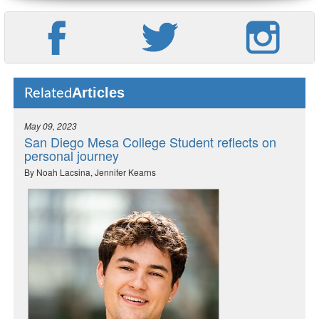
Articles
Related
May 09, 2023
San Diego Mesa College Student reflects on
personal journey
By Noah Lacsina, Jennifer Kearns