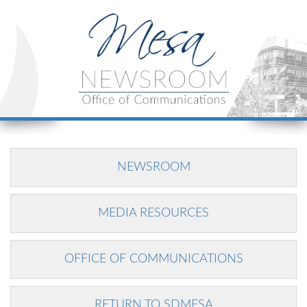
NEWSROOM
MEDIA RESOURCES
OFFICE OF COMMUNICATIONS
RETURN TO SDMESA