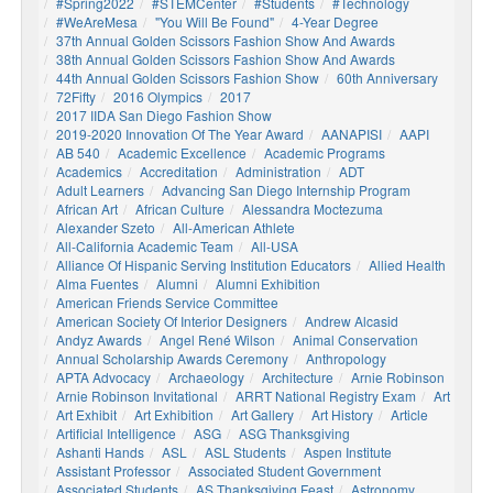
#Spring2022
#STEMCenter
#students
#technology
#WeAreMesa
"You Will Be Found"
4-Year Degree
37th Annual Golden Scissors Fashion Show And Awards
38th Annual Golden Scissors Fashion Show And Awards
44th Annual Golden Scissors Fashion Show
60th Anniversary
72Fifty
2016 Olympics
2017
2017 IIDA San Diego Fashion Show
2019-2020 Innovation Of The Year Award
AANAPISI
AAPI
AB 540
Academic Excellence
Academic Programs
Academics
Accreditation
Administration
ADT
Adult Learners
Advancing San Diego Internship Program
African Art
African Culture
Alessandra Moctezuma
Alexander Szeto
All-American Athlete
All-California Academic Team
All-USA
Alliance Of Hispanic Serving Institution Educators
Allied Health
Alma Fuentes
Alumni
Alumni Exhibition
American Friends Service Committee
American Society Of Interior Designers
Andrew Alcasid
Andyz Awards
Angel René Wilson
Animal Conservation
Annual Scholarship Awards Ceremony
Anthropology
APTA Advocacy
Archaeology
Architecture
Arnie Robinson
Arnie Robinson Invitational
ARRT National Registry Exam
Art
Art Exhibit
Art Exhibition
Art Gallery
Art History
Article
Artificial Intelligence
ASG
ASG Thanksgiving
Ashanti Hands
ASL
ASL Students
Aspen Institute
Assistant Professor
Associated Student Government
Associated Students
AS Thanksgiving Feast
Astronomy