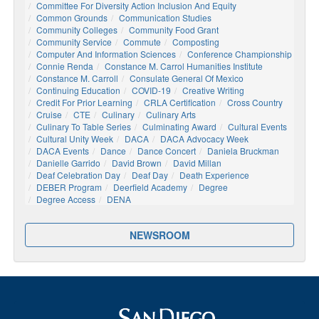
Committee For Diversity Action Inclusion And Equity
Common Grounds
Communication Studies
Community Colleges
Community Food Grant
Community Service
Commute
Composting
Computer And Information Sciences
Conference Championship
Connie Renda
Constance M. Carrol Humanities Institute
Constance M. Carroll
Consulate General Of Mexico
Continuing Education
COVID-19
Creative Writing
Credit For Prior Learning
CRLA Certification
Cross Country
Cruise
CTE
Culinary
Culinary Arts
Culinary To Table Series
Culminating Award
Cultural Events
Cultural Unity Week
DACA
DACA Advocacy Week
DACA Events
Dance
Dance Concert
Daniela Bruckman
Danielle Garrido
David Brown
David Millan
Deaf Celebration Day
Deaf Day
Death Experience
DEBER Program
Deerfield Academy
Degree
Degree Access
DENA
NEWSROOM