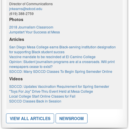
Director of Communications
jnkearns@sdccd.edu
(619) 388-2759
Photos
2018 Journalism Classroom
Jumpstart Your Success at Mesa
Articles
San Diego Mesa College earns Black-serving institution designation
for supporting Black student succes
Vaccine mandate to be rescinded at El Camino College
Opinion: Student journalism programs are at a crossroads. Will print
newspapers cease to exist?
SDCCD: Many SDCCD Classes To Begin Spring Semester Online
Videos
SDCCD: Updates Vaccination Requirement for Spring Semester
"Toys For Joy" Drive-Thru Event Held at Mesa College
Local College Start Online Classes for Fall
SDCCD Classes Back in Session
VIEW ALL ARTICLES
NEWSROOM