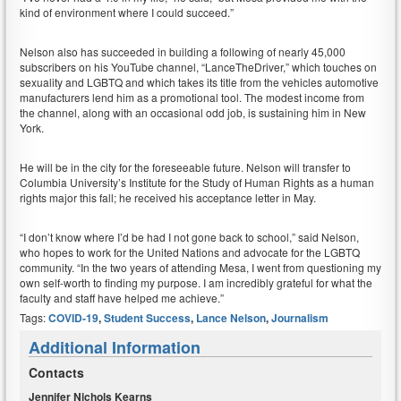
kind of environment where I could succeed.”
Nelson also has succeeded in building a following of nearly 45,000
subscribers on his YouTube channel, “LanceTheDriver,” which touches on
sexuality and LGBTQ and which takes its title from the vehicles automotive
manufacturers lend him as a promotional tool. The modest income from
the channel, along with an occasional odd job, is sustaining him in New
York.
He will be in the city for the foreseeable future. Nelson will transfer to
Columbia University’s Institute for the Study of Human Rights as a human
rights major this fall; he received his acceptance letter in May.
“I don’t know where I’d be had I not gone back to school,” said Nelson,
who hopes to work for the United Nations and advocate for the LGBTQ
community. “In the two years of attending Mesa, I went from questioning my
own self-worth to finding my purpose. I am incredibly grateful for what the
faculty and staff have helped me achieve.”
Tags:
COVID-19
,
Student Success
,
Lance Nelson
,
Journalism
Additional Information
Contacts
Jennifer Nichols Kearns