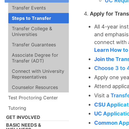
UC Requi
Transfer Events
4.
Apply for Trans
Steps to Transfer
All 4-year ins
Transfer College &
and emphasis.
Universities
connect with
Transfer Guarantees
Learn How to 
Associate Degree for
Join the Tran
Transfer (ADT)
Choose 3 to 
Connect with University
Representatives
Apply one yea
Attend applic
Counselor Resources
Visit a
Transf
Test Proctoring Center
CSU Applicat
Tutoring
UC Applicati
GET INVOLVED
Common Appl
BASIC NEEDS &