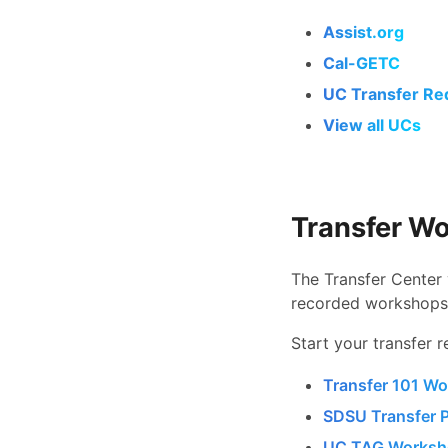
Assist.org
Cal-GETC
UC Transfer Re
View all UCs
Transfer W
The Transfer Center 
recorded workshops
Start your transfer r
Transfer 101 Wo
SDSU Transfer 
UC TAG Worksho