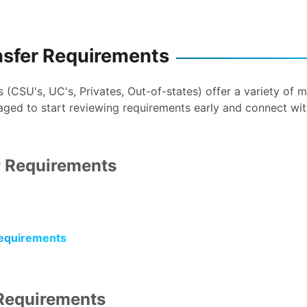
nsfer Requirements
ns (CSU's, UC's, Privates, Out-of-states) offer a variety of
aged to start reviewing requirements early and connect wi
 Requirements
equirements
Requirements