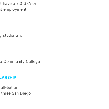
t have a 3.0 GPA or
ent employment,
g students of
nia Community College
LARSHIP
ull-tuition
 three San Diego