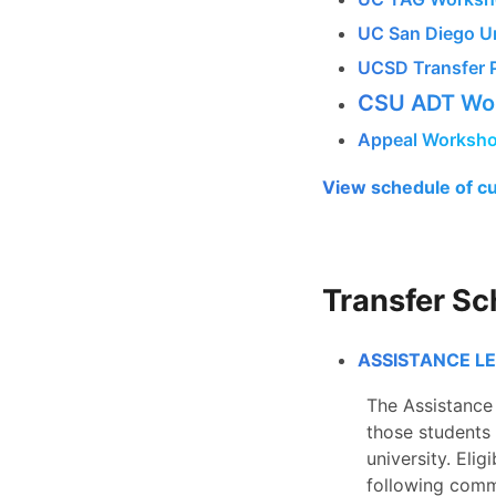
UC San Diego Un
UCSD Transfer 
CSU ADT Wor
Appeal Worksh
View schedule of c
Transfer Sc
ASSISTANCE L
The Assistance 
those students 
university.
Elig
following comm