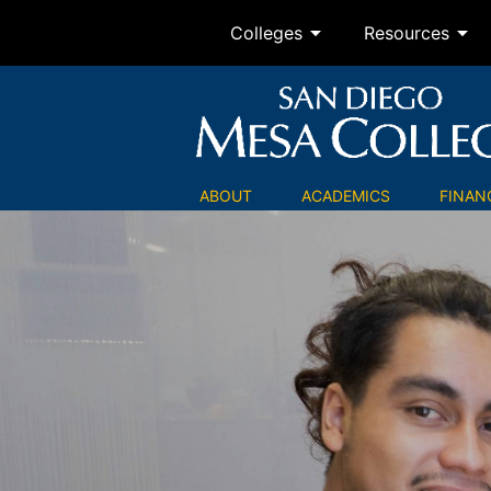
arrow_drop_down
arrow_drop_down
Colleges
Resources
ABOUT
ACADEMICS
FINANC