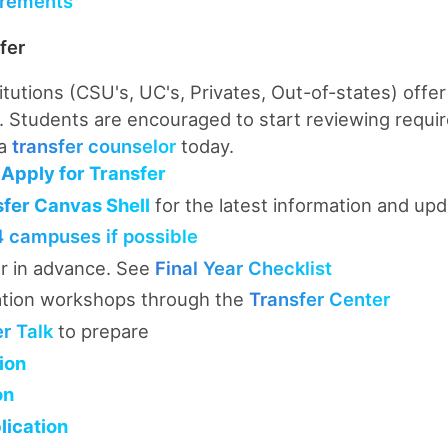
rements
fer
titutions (CSU's, UC's, Privates, Out-of-states) offer
 Students are encouraged to start reviewing requi
 a
transfer counselor
today.
Apply for Transfer
sfer Canvas Shell
for the latest information and up
4 campuses if possible
r in advance. See
Final Year Checklist
ation workshops through the
Transfer Center
er Talk
to prepare
ion
on
ication