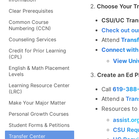
2.
Choose Your Tr
Clear Prerequisites
CSU/UC Tran
Common Course
Numbering (CCN)
Check out ou
Counseling Services
Attend
Trans
Connect with
Credit for Prior Learning
(CPL)
View Univ
English & Math Placement
Levels
3.
Create an Ed P
Learning Resource Center
Call
619-388
(LRC)
Attend a
Tran
Make Your Major Matter
Resources to 
Personal Growth Courses
assist.or
Student Forms & Petitions
CSU Req
Transfer Center