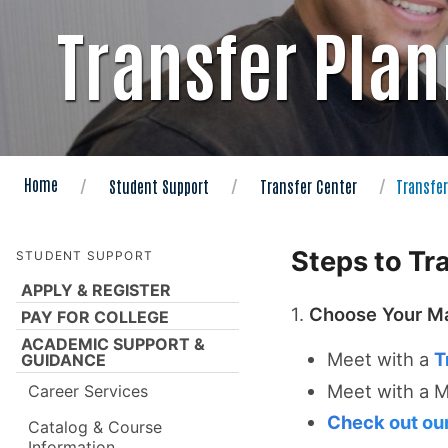
Transfer Pla
Home
Student Support
Transfer Center
Transfer
Steps to Tr
STUDENT SUPPORT
APPLY & REGISTER
1.
Choose Your Ma
PAY FOR COLLEGE
ACADEMIC SUPPORT &
Meet with a
T
GUIDANCE
Meet with a 
Career Services
Check out our
Catalog & Course
Information