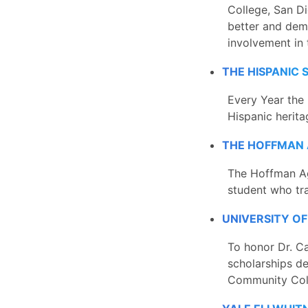
College, San D
better and dem
involvement in 
THE HISPANIC
Every Year the 
Hispanic herit
THE HOFFMAN 
The Hoffman Ag
student who tr
UNIVERSITY O
To honor Dr. Ca
scholarships d
Community Coll