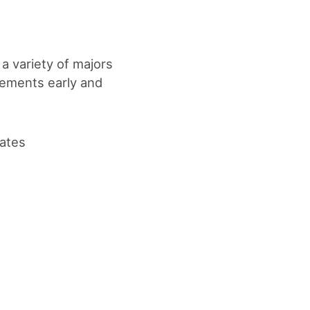
 a variety of majors
rements early and
dates