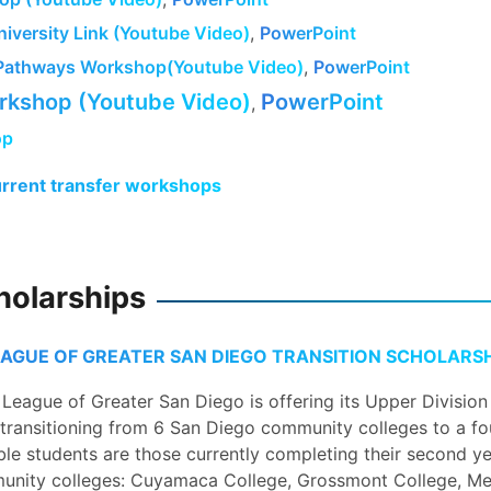
iversity Link (Youtube Video)
,
PowerPoint
Pathways Workshop(Youtube Video)
,
PowerPoint
kshop (Youtube Video)
PowerPoint
,
op
urrent transfer workshops
holarships
EAGUE OF GREATER SAN DIEGO TRANSITION SCHOLARSH
League of Greater San Diego is offering its Upper Division
transitioning from 6 San Diego community colleges to a fo
ible students are those currently completing their second ye
unity colleges: Cuyamaca College, Grossmont College, Me