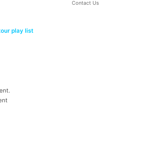
Contact Us
ur play list
ent.
ent