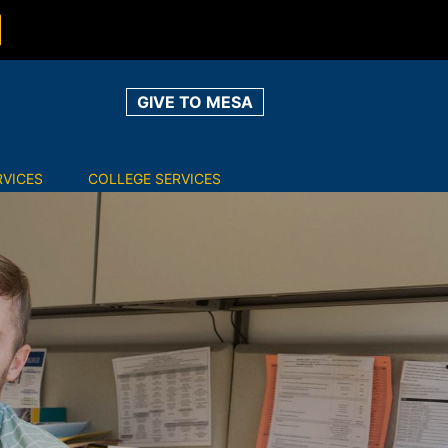
GIVE TO MESA
RVICES
COLLEGE SERVICES