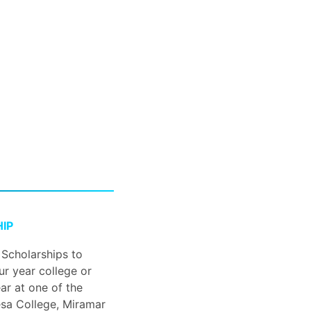
IP
 Scholarships to
ur year college or
ar at one of the
sa College, Miramar