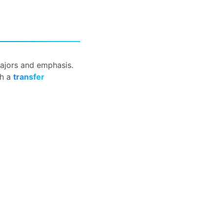
 majors and emphasis.
th a
transfer