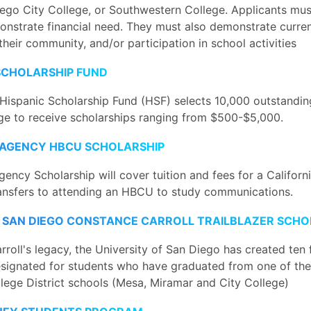
iego City College, or Southwestern College. Applicants mus
onstrate financial need. They must also demonstrate curr
their community, and/or participation in school activities
 SCHOLARSHIP FUND
Hispanic Scholarship Fund (HSF) selects 10,000 outstandin
age to receive scholarships ranging from $500-$5,000.
AGENCY HBCU SCHOLARSHIP
ency Scholarship will cover tuition and fees for a Califor
ansfers to attending an HBCU to study communications.
F SAN DIEGO CONSTANCE CARROLL TRAILBLAZER SCHO
rroll's legacy, the University of San Diego has created ten f
esignated for students who have graduated from one of the
ege District schools (Mesa, Miramar and City College)