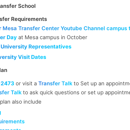
ansfer School
sfer Requirements
r
Mesa Transfer Center Youtube Channel campus to
fer Day
at Mesa campus in October
 University Representatives
ersity Visit Dates
lan
-2473
or visit a
Transfer Talk
to Set up an appointm
sfer Talk
to ask quick questions or set up appointm
plan also include
g
uirements