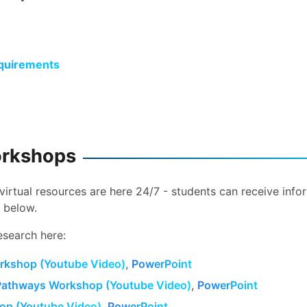
quirements
orkshops
virtual resources are here 24/7 - students can receive info
 below.
esearch here:
rkshop (Youtube Video)
,
PowerPoint
Pathways Workshop (Youtube Video)
,
PowerPoint
p (Youtube Video)
,
PowerPoint