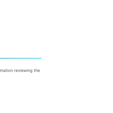
rmation reviewing the