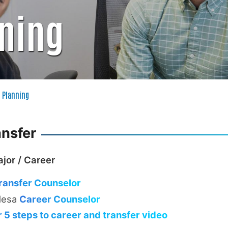
nning
 Planning
ansfer
jor / Career
ransfer Counselor
Mesa
Career Counselor
 5 steps to career and transfer video