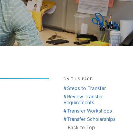
ON THIS PAGE
#
Steps to Transfer
#
Review Transfer
Requirements
#
Transfer Workshops
#
Transfer Scholarships
Back to Top