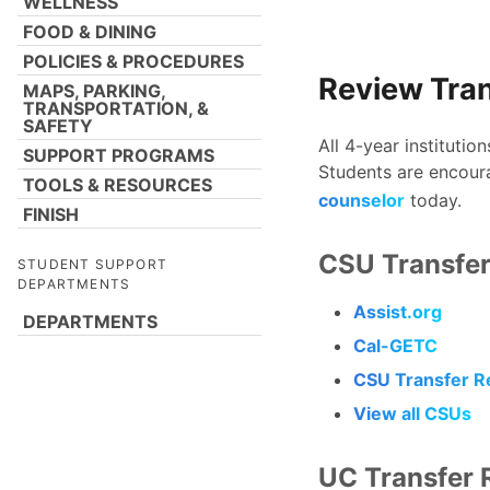
WELLNESS
FOOD & DINING
POLICIES & PROCEDURES
Review Tra
MAPS, PARKING,
TRANSPORTATION, &
SAFETY
All 4-year institutio
SUPPORT PROGRAMS
Students are encour
TOOLS & RESOURCES
counselor
today.
FINISH
CSU Transfer
STUDENT SUPPORT
DEPARTMENTS
Assist.org
DEPARTMENTS
Cal-GETC
CSU Transfer R
View all CSUs
UC Transfer 