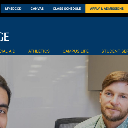
MYSDCCD
CANVAS
CLASS SCHEDULE
APPLY & ADMISSIONS
IAL AID
ATHLETICS
CAMPUS LIFE
STUDENT SE