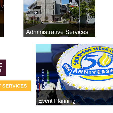
Administrative Services
E
T
 SERVICES
Event Planning