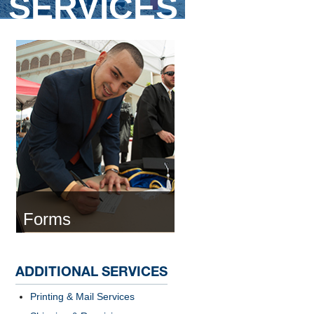
SERVICES
Forms
ADDITIONAL SERVICES
Printing & Mail Services