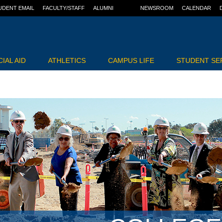
UDENT EMAIL
FACULTY/STAFF
ALUMNI
NEWSROOM
CALENDAR
IAL AID
ATHLETICS
CAMPUS LIFE
STUDENT SE