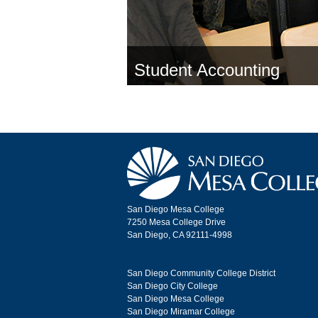
Student Accounting
San Diego Mesa College
7250 Mesa College Drive
San Diego, CA 92111-4998
San Diego Community College District
San Diego City College
San Diego Mesa College
San Diego Miramar College