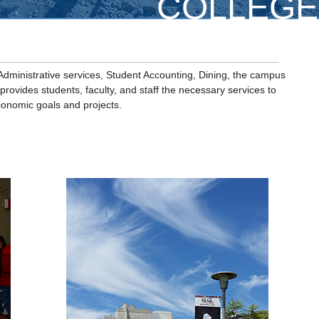
COLLEGE
Administrative services, Student Accounting, Dining, the campus
rovides students, faculty, and staff the necessary services to
onomic goals and projects.