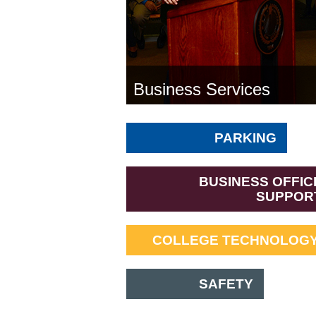
Business Services
PARKING
BUSINESS OFFIC
SUPPOR
COLLEGE TECHNOLOGY
SAFETY