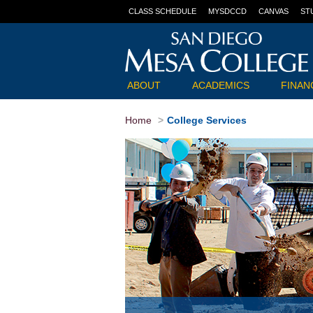
CLASS SCHEDULE
MYSDCCD
CANVAS
ST
ABOUT
ACADEMICS
FINANC
Home
College Services