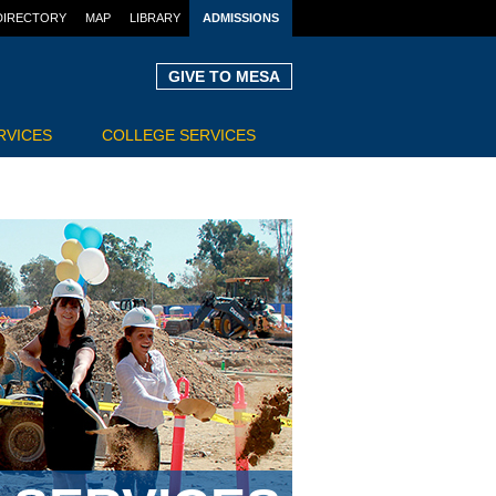
DIRECTORY
MAP
LIBRARY
ADMISSIONS
GIVE TO MESA
RVICES
COLLEGE SERVICES