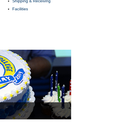
Shipping & Receiving
Facilities