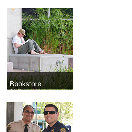
Bookstore