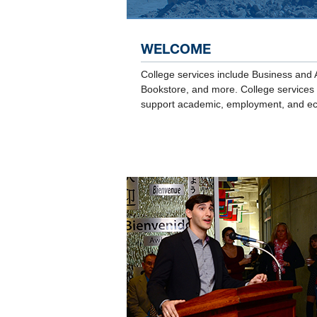
WELCOME
College services include Business and 
Bookstore, and more. College services p
support academic, employment, and ec