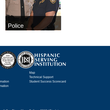
Police
Map
Technical Support
rmation
Student Success Scorecard
rmation