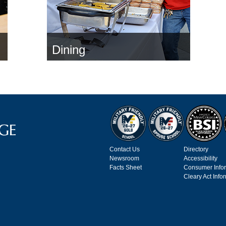
Dining
Contact Us
Directory
Newsroom
Accessibility
Facts Sheet
Consumer Info
Cleary Act Info