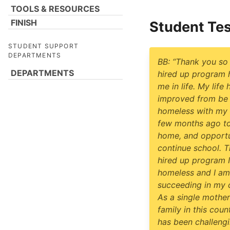
TOOLS & RESOURCES
FINISH
Student Tes
STUDENT SUPPORT
DEPARTMENTS
BB: “Thank you so
DEPARTMENTS
hired up program 
me in life. My life 
improved from be
homeless with my 
few months ago to
home, and opportu
continue school. 
hired up program 
homeless and I am
succeeding in my c
As a single mother
family in this count
has been challengi