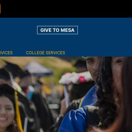
GIVE TO MESA
RVICES
COLLEGE SERVICES