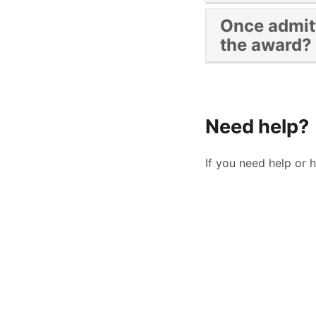
Students will need
Once admitt
semester)
the award?
By the last day of 
Ldiaz@sdccd.edu
Need help?
If you need help or 