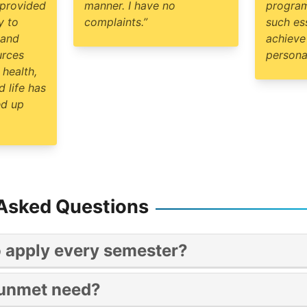
 provided
manner. I have no
program
y to
complaints.”
such es
 and
achieve
urces
personal
 health,
 life has
ed up
 Asked Questions
o apply every semester?
ear long program.
 unmet need?