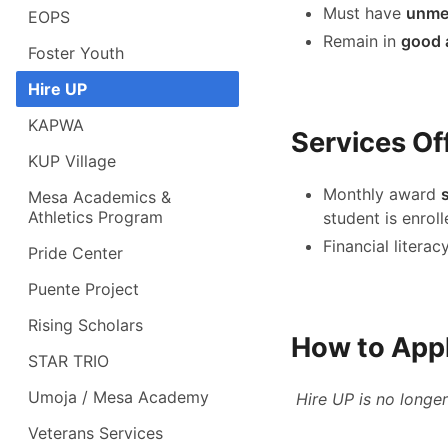
Must have
unmet
EOPS
Remain in
good 
Foster Youth
Hire UP
KAPWA
Services Of
KUP Village
Monthly award
Mesa Academics &
Athletics Program
student is enrol
Financial litera
Pride Center
Puente Project
Rising Scholars
How to App
STAR TRIO
Umoja / Mesa Academy
Hire UP is no longer
Veterans Services