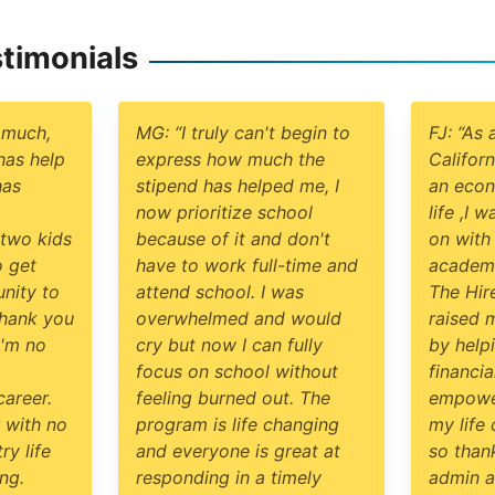
timonials
 much,
MG: “I truly can't begin to
FJ: “As 
has help
express how much the
Californ
has
stipend has helped me, I
an econ
now prioritize school
life ,I 
two kids
because of it and don't
on with
 get
have to work full-time and
academic
nity to
attend school. I was
The Hir
Thank you
overwhelmed and would
raised 
I'm no
cry but now I can fully
by help
focus on school without
financi
areer.
feeling burned out. The
empowe
 with no
program is life changing
my life
ry life
and everyone is great at
so than
ng.
responding in a timely
admin a