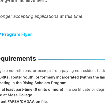
long-term achievement.
longer accepting applications at this time.
 Program Flyer
Requirements
ligible non-citizens, or exempt from paying nonresident tuit
RKs, Foster Youth, or formerly incarcerated (within the las
ipating in the Rising Scholars Program.
d
at least part-time (6 units or more)
in a certificate or deg
d at Mesa College.
rent FAFSA/CADAA on file.