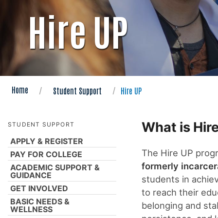
Hire UP
Home
Student Support
Hire UP
What is Hir
STUDENT SUPPORT
APPLY & REGISTER
The Hire UP progr
PAY FOR COLLEGE
formerly incarcer
ACADEMIC SUPPORT &
GUIDANCE
students in achiev
GET INVOLVED
to reach their edu
BASIC NEEDS &
belonging and stabi
WELLNESS