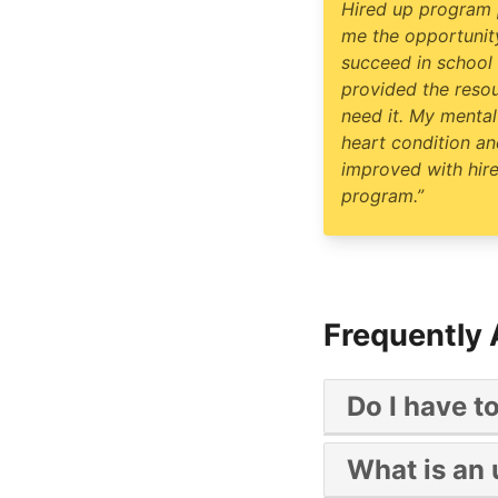
Hired up program
me the opportunit
succeed in school
provided the reso
need it. My mental
heart condition and
improved with hir
program.”
Frequently
Do I have t
No, Hire UP is a y
What is an