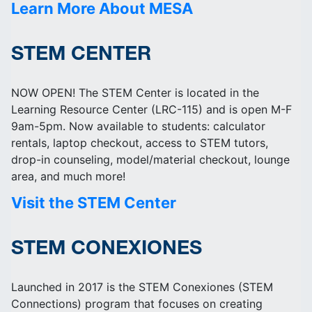
Learn More About MESA
STEM CENTER
NOW OPEN! The STEM Center is located in the
Learning Resource Center (LRC-115) and is open M-F
9am-5pm. Now available to students: calculator
rentals, laptop checkout, access to STEM tutors,
drop-in counseling, model/material checkout, lounge
area, and much more!
Visit the STEM Center
STEM CONEXIONES
Launched in 2017 is the STEM Conexiones (STEM
Connections) program that focuses on creating