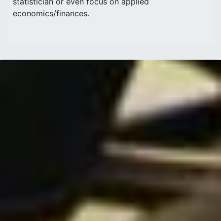
statistician or even focus on applied
economics/finances.