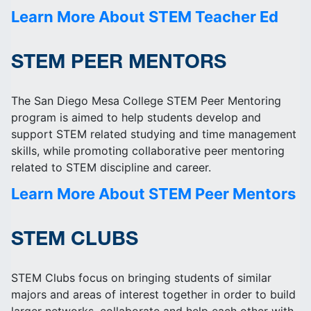
Learn More About STEM Teacher Ed
STEM PEER MENTORS
The San Diego Mesa College STEM Peer Mentoring
program is aimed to help students develop and
support STEM related studying and time management
skills, while promoting collaborative peer mentoring
related to STEM discipline and career.
Learn More About STEM Peer Mentors
STEM CLUBS
STEM Clubs focus on bringing students of similar
majors and areas of interest together in order to build