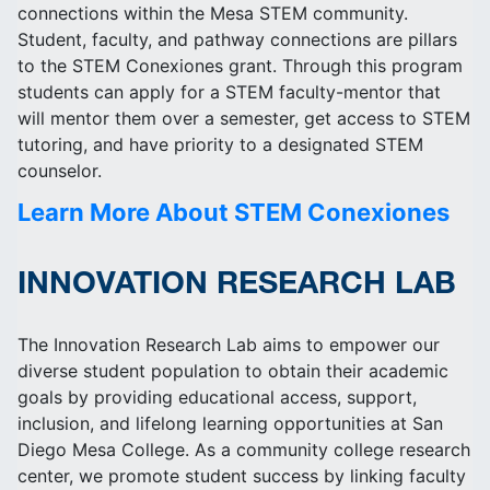
connections within the Mesa STEM community.
Student, faculty, and pathway connections are pillars
to the STEM Conexiones grant. Through this program
students can apply for a STEM faculty-mentor that
will mentor them over a semester, get access to STEM
tutoring, and have priority to a designated STEM
counselor.
Learn More About STEM Conexiones
INNOVATION RESEARCH LAB
The Innovation Research Lab aims to empower our
diverse student population to obtain their academic
goals by providing educational access, support,
inclusion, and lifelong learning opportunities at San
Diego Mesa College. As a community college research
center, we promote student success by linking faculty