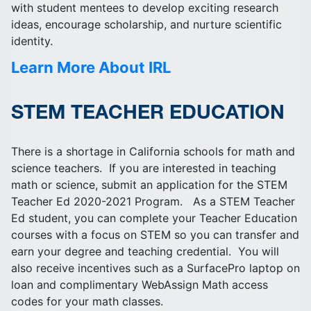
with student mentees to develop exciting research
ideas, encourage scholarship, and nurture scientific
identity.
Learn More About IRL
STEM TEACHER EDUCATION
There is a shortage in California schools for math and
science teachers. If you are interested in teaching
math or science, submit an application for the STEM
Teacher Ed 2020-2021 Program. As a STEM Teacher
Ed student, you can complete your Teacher Education
courses with a focus on STEM so you can transfer and
earn your degree and teaching credential. You will
also receive incentives such as a SurfacePro laptop on
loan and complimentary WebAssign Math access
codes for your math classes.