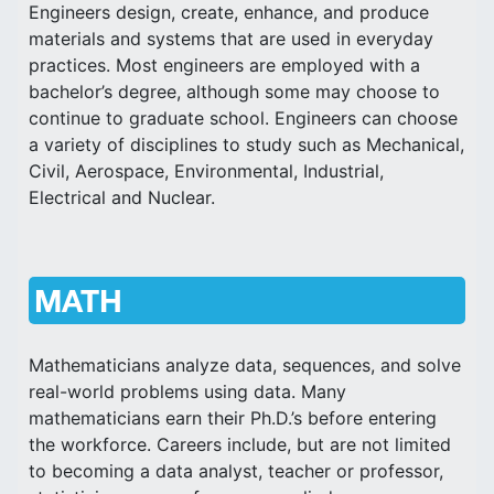
Engineers design, create, enhance, and produce
materials and systems that are used in everyday
practices. Most engineers are employed with a
bachelor’s degree, although some may choose to
continue to graduate school. Engineers can choose
a variety of disciplines to study such as Mechanical,
Civil, Aerospace, Environmental, Industrial,
Electrical and Nuclear.
MATH
Mathematicians analyze data, sequences, and solve
real-world problems using data. Many
mathematicians earn their Ph.D.’s before entering
the workforce. Careers include, but are not limited
to becoming a data analyst, teacher or professor,