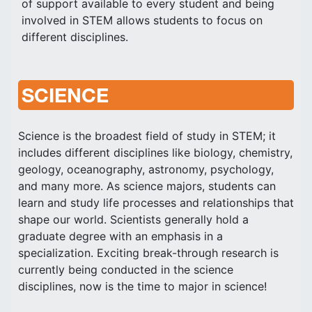
of support available to every student and being
involved in STEM allows students to focus on
different disciplines.
SCIENCE
Science is the broadest field of study in STEM; it
includes different disciplines like biology, chemistry,
geology, oceanography, astronomy, psychology,
and many more. As science majors, students can
learn and study life processes and relationships that
shape our world. Scientists generally hold a
graduate degree with an emphasis in a
specialization. Exciting break-through research is
currently being conducted in the science
disciplines, now is the time to major in science!