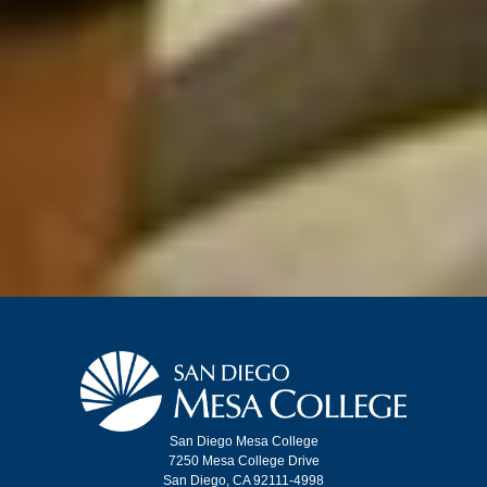
San Diego Mesa College
7250 Mesa College Drive
San Diego, CA 92111-4998