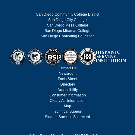
San Diego Community College District
San Diego City College
San Diego Mesa College
San Diego Miramar College
San Diego Continuing Education
Contact Us
Newsroom
Facts Sheet
Directory
Accessibility
Consumer Information
Cleary Act Information
Map
Technical Support
Student Success Scorecard