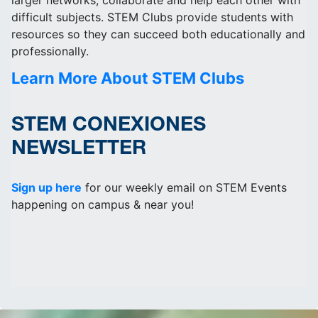
larger networks, collaborate and help each other with
difficult subjects. STEM Clubs provide students with
resources so they can succeed both educationally and
professionally.
Learn More About STEM Clubs
STEM CONEXIONES
NEWSLETTER
Sign up here
for our weekly email on STEM Events
happening on campus & near you!