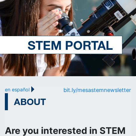
STEM PORTAL
en español
bit.ly/mesastemnewsletter
ABOUT
Are you interested in STEM