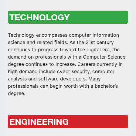
TECHNOLOGY
Technology encompasses computer information
science and related fields. As the 21st century
continues to progress toward the digital era, the
demand on professionals with a Computer Science
degree continues to increase. Careers currently in
high demand include cyber security, computer
analysts and software developers. Many
professionals can begin worth with a bachelor’s
degree.
ENGINEERING