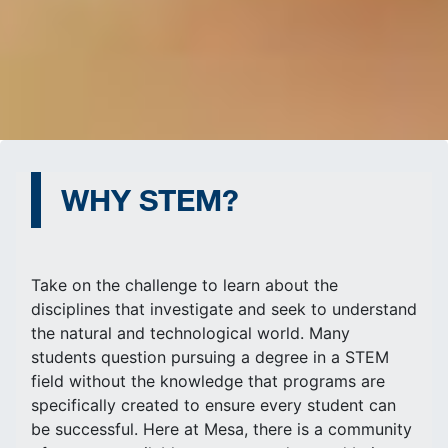
WHY STEM?
Take on the challenge to learn about the
disciplines that investigate and seek to understand
the natural and technological world. Many
students question pursuing a degree in a STEM
field without the knowledge that programs are
specifically created to ensure every student can
be successful. Here at Mesa, there is a community