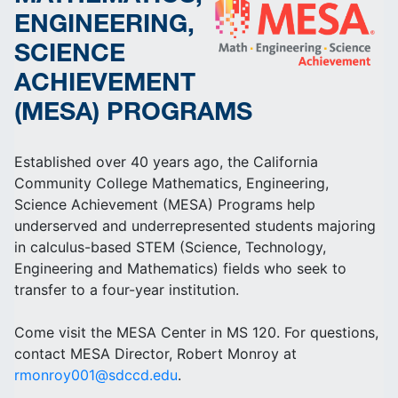
ENGINEERING,
SCIENCE
ACHIEVEMENT
(MESA) PROGRAMS
Established over 40 years ago, the California
Community College Mathematics, Engineering,
Science Achievement (MESA) Programs help
underserved and underrepresented students majoring
in calculus-based STEM (Science, Technology,
Engineering and Mathematics) fields who seek to
transfer to a four-year institution.
Come visit the MESA Center in MS 120. For questions,
contact MESA Director, Robert Monroy at
rmonroy001@sdccd.edu
.