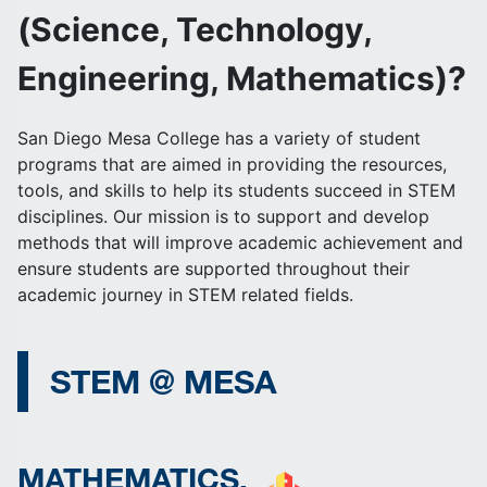
(Science, Technology,
Engineering, Mathematics)?
San Diego Mesa College has a variety of student
programs that are aimed in providing the resources,
tools, and skills to help its students succeed in STEM
disciplines. Our mission is to support and develop
methods that will improve academic achievement and
ensure students are supported throughout their
academic journey in STEM related fields.
STEM @ MESA
MATHEMATICS,