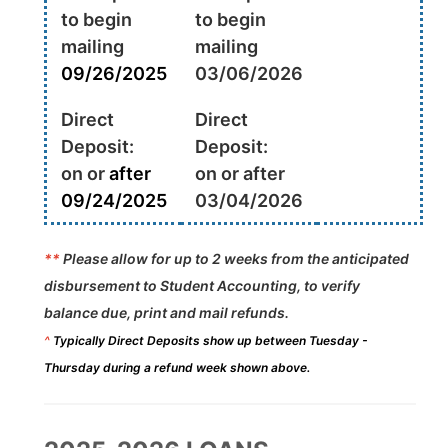
to begin
to begin
mailing
mailing
09/26/2025
03/06/2026
Direct
Direct
Deposit:
Deposit:
on or
after
on or after
09/24/2025
03/04/2026
**
Please allow for up to 2 weeks from the anticipated
disbursement to Student Accounting, to verify
balance due, print and mail refunds.
^
Typically Direct Deposits show up between Tuesday -
Thursday during a refund week shown above.