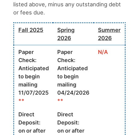
listed above, minus any outstanding debt
or fees due.
Fall 2025
Spring
Summer
2026
2026
Paper
Paper
N/A
Check:
Check:
Anticipated
Anticipated
to begin
to begin
mailing
mailing
11/07/2025
04/24/2026
**
**
Direct
Direct
Deposit:
Deposit:
on or after
on or after