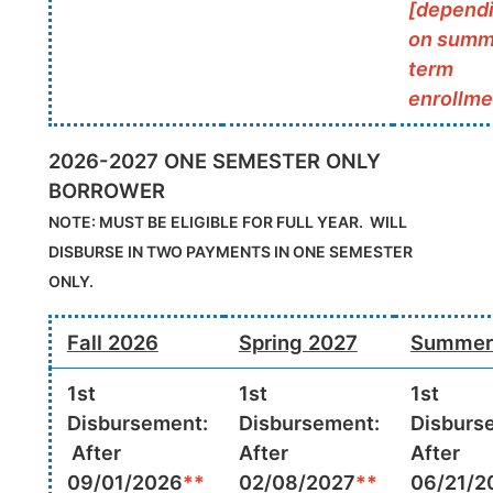
[depend
on summ
term
enrollme
2026-2027 ONE SEMESTER ONLY
BORROWER
NOTE: MUST BE ELIGIBLE FOR FULL YEAR. WILL
DISBURSE IN TWO PAYMENTS IN ONE SEMESTER
ONLY.
Fall 2026
Spring 2027
Summer
1st
1st
1st
Disbursement:
Disbursement:
Disburs
After
After
After
09/01/2026
**
02/08/2027
**
06/21/2