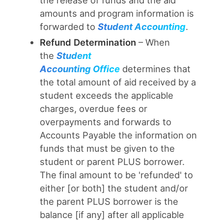
the release of funds and the aid
amounts and program information is
forwarded to
Student Accounting
.
Refund Determination
– When
the
Student
Accounting
Office
determines that
the total amount of aid received by a
student exceeds the applicable
charges, overdue fees or
overpayments and forwards to
Accounts Payable the information on
funds that must be given to the
student or parent PLUS borrower.
The final amount to be 'refunded' to
either [or both] the student and/or
the parent PLUS borrower is the
balance [if any] after all applicable