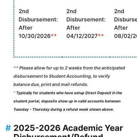
2nd
2nd
2nd
Disbursement:
Disbursement:
Disburs
After
After
After
10/30/2026
**
04/12/2027
**
08/02/2
**
Please allow for up to 2 weeks from the anticipated
disbursement to Student Accounting, to verify
balance due, print and mail refunds.
^
Typically for students who have setup Direct Deposit in the
student portal, deposits show up in valid accounts between
Tuesday - Thursday during a refund week shown above.
#
2025-2026 Academic Year