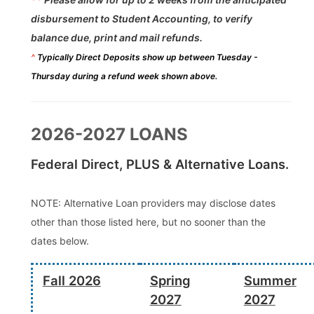
disbursement to Student Accounting, to verify
balance due, print and mail refunds.
^
Typically Direct Deposits show up between Tuesday -
Thursday during a refund week shown above.
2026-2027 LOANS
Federal Direct, PLUS & Alternative Loans.
NOTE: Alternative Loan providers may disclose dates
other than those listed here, but no sooner than the
dates below.
Fall 2026
Spring
Summer
2027
2027