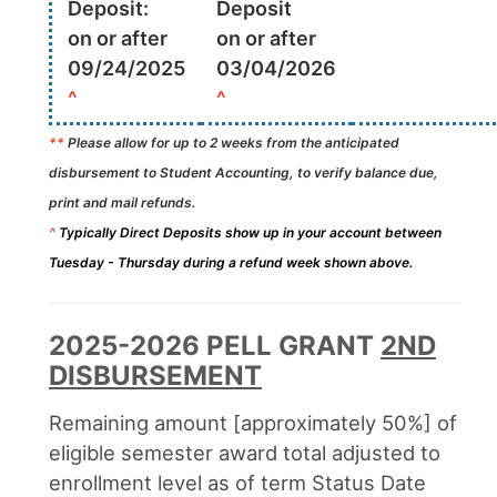
Deposit:
Deposit
on or after
on or after
09/24/2025
03/04/2026
^
^
**
Please allow for up to 2 weeks from the anticipated
disbursement to Student Accounting, to verify balance due,
print and mail refunds.
^
Typically Direct Deposits show up in your account between
Tuesday - Thursday during a refund week shown above.
2025-2026 PELL GRANT
2ND
DISBURSEMENT
Remaining amount [approximately 50%] of
eligible semester award total adjusted to
enrollment level as of term Status Date