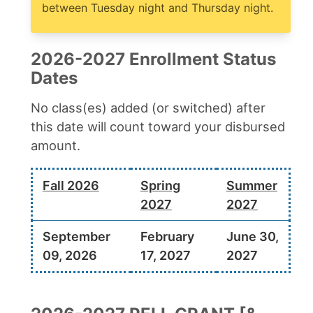
between Tuesday night and Thursday night.
2026-2027 Enrollment Status
Dates
No class(es) added (or switched) after
this date will count toward your disbursed
amount.
Fall 2026
Spring
Summer
2027
2027
September
February
June 30,
09, 2026
17, 2027
2027