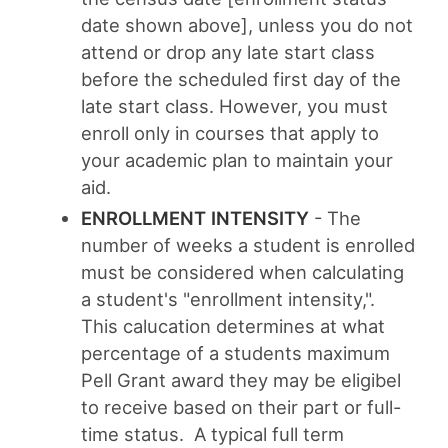
date shown above]
, unless you do not
attend or drop any late start class
before the scheduled first day of the
late start class
. However, you must
enroll only in courses that apply to
your academic plan to maintain your
aid.
ENROLLMENT INTENSITY
-
The
number of weeks a student is enrolled
must be considered when calculating
a student's "enrollment intensity,".
This calucation determines at what
percentage of a students maximum
Pell Grant award they may be eligibel
to receive based on their part or full-
time status. A typical full term