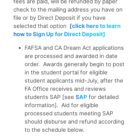
fees are paid, will be refunded by paper
check to the mailing address you have on
file or by Direct Deposit if you have
selected that option
[click here to learn
how to Sign Up for Direct Deposit]
FAFSA and CA Dream Act applications
are processed and awarded in date
order. Awards generally begin to post
in the student portal for eligible
student applicants mid-July, after the
FA Office receives and reviews
students SAP [see
SAP
for detailed
information]. Aid for eligible
processed students meeting SAP
should disburse and refund according
to the schedule below.