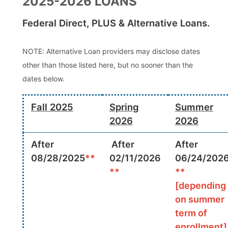
2025-2026 LOANS
Federal Direct, PLUS & Alternative Loans.
NOTE: Alternative Loan providers may disclose dates
other than those listed here, but no sooner than the
dates below.
Fall 2025
Spring
Summer
2026
2026
After
After
After
08/28/2025
**
02/11/2026
06/24/202
**
**
[depending
on summer
term of
enrollment]