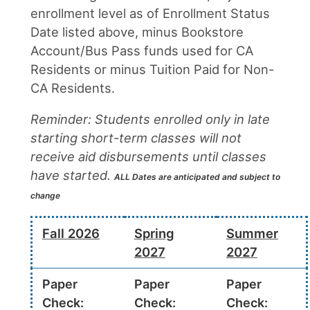
enrollment level as of Enrollment Status
Date listed above, minus Bookstore
Account/Bus Pass funds used for CA
Residents or minus Tuition Paid for Non-
CA Residents.
Reminder: Students enrolled only in late
starting short-term classes will not
receive aid disbursements until classes
have started.
ALL Dates are anticipated and subject to
change
Fall 2026
Spring
Summer
2027
2027
Paper
Paper
Paper
Check:
Check:
Check: