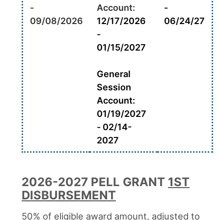
-
Account:
-
09/08/2026
12/17/2026
06/24/27
-
01/15/2027
General
Session
Account:
01/19/2027
- 02/14-
2027
2026-2027 PELL GRANT
1ST
DISBURSEMENT
50% of eligible award amount, adjusted to