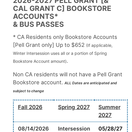
2026-2027 PELL GRANT [&
CAL GRANT C] BOOKSTORE
ACCOUNTS*
& BUS PASSES
* CA Residents only Bookstore Accounts
[Pell Grant only] Up to $652
(If applicable,
Winter Intersession uses all or a portion of Spring
.
Bookstore Account amount)
Non CA residents will not have a Pell Grant
Bookstore account.
ALL Dates are anticipated and
subject to change
Fall 2026
Spring 2027
Summer
2027
08/14/2026
Intersession
05/28/27