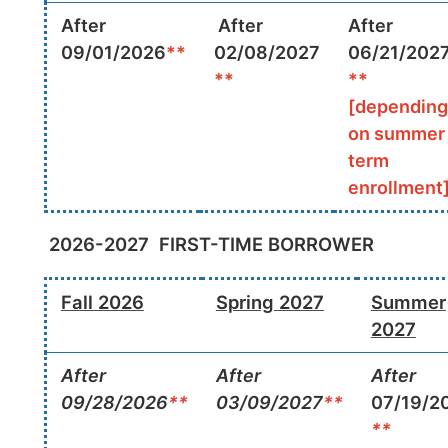
After
After
After
09/01/2026
**
02/08/2027
06/21/202
**
**
[depending
on summer
term
enrollment
2026-2027
FIRST-TIME BORROWER
Fall 2026
Spring 2027
Summer
2027
After
After
After
09/28/2026
**
03/09/2027
**
07/19/2
**