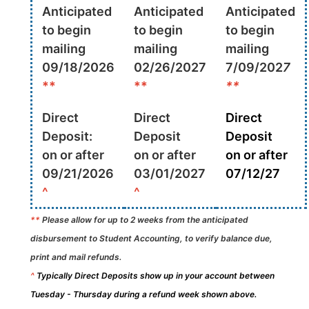
Anticipated
Anticipated
Anticipated
to begin
to begin
to begin
mailing
mailing
mailing
09/18/2026
02/26/2027
7/09/202
7
**
**
**
Direct
Direct
Direct
Deposit:
Deposit
Deposit
on or after
on or after
on or after
09/21/2026
03/01/2027
07/12/27
^
^
**
Please allow for up to 2 weeks from the anticipated
disbursement to Student Accounting, to verify balance due,
print and mail refunds.
^
Typically Direct Deposits show up in your account between
Tuesday - Thursday during a refund week shown above.