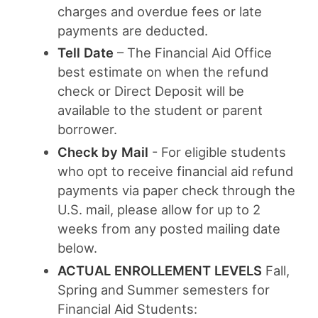
charges and overdue fees or late
payments are deducted.
Tell Date
– The Financial Aid Office
best estimate on when the refund
check or Direct Deposit will be
available to the student or parent
borrower.
Check by Mail
- For eligible students
who opt to receive financial aid refund
payments via paper check through the
U.S. mail, please allow for up to 2
weeks from any posted mailing date
below.
ACTUAL ENROLLEMENT LEVELS
Fall,
Spring and Summer semesters for
Financial Aid Students: