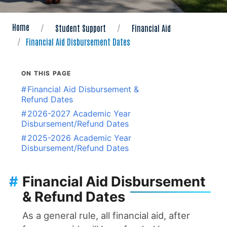
Home
Student Support
Financial Aid
Financial Aid Disbursement Dates
ON THIS PAGE
#
Financial Aid Disbursement &
Refund Dates
#
2026-2027 Academic Year
Disbursement/Refund Dates
#
2025-2026 Academic Year
Disbursement/Refund Dates
#
Financial Aid Disbursement
& Refund Dates
As a general rule, all financial aid, after