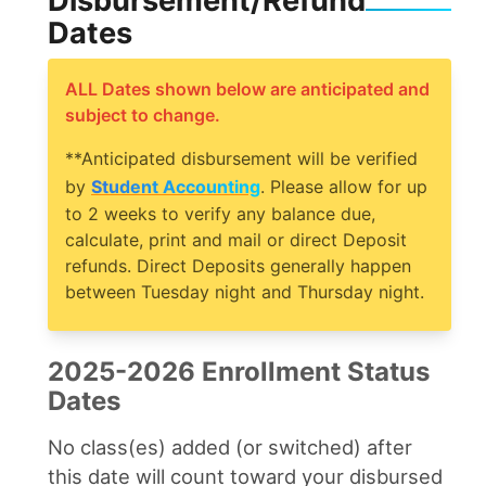
Disbursement/Refund
Dates
ALL Dates shown below are anticipated and
subject to change.
**Anticipated disbursement will be verified
by
Student Accounting
. Please allow for up
to 2 weeks to verify any balance due,
calculate, print and mail or direct Deposit
refunds. Direct Deposits generally happen
between Tuesday night and Thursday night.
2025-2026 Enrollment Status
Dates
No class(es) added (or switched) after
this date will count toward your disbursed