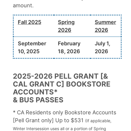
amount.
Fall 2025
Spring
Summer
2026
2026
September
February
July 1,
10, 2025
18, 2026
2026
2025-2026 PELL GRANT [&
CAL GRANT C] BOOKSTORE
ACCOUNTS*
& BUS PASSES
* CA Residents only Bookstore Accounts
[Pell Grant only] Up to $531
(If applicable,
Winter Intersession uses all or a portion of Spring