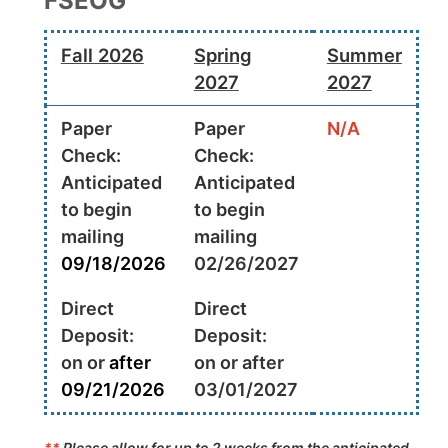
FSEOG
Fall 2026
Spring
Summer
2027
2027
Paper
Paper
N/A
Check:
Check:
Anticipated
Anticipated
to begin
to begin
mailing
mailing
09/18/2026
02/26/2027
Direct
Direct
Deposit:
Deposit:
on or
after
on or after
09/21/2026
03/01/2027
**
Please allow for up to 2 weeks from the anticipated