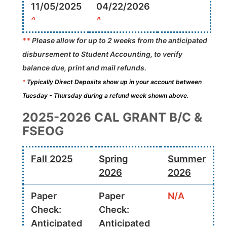
11/05/2025
04/22/2026
^
^
**
Please allow for up to 2 weeks from the anticipated
disbursement to Student Accounting, to verify
balance due, print and mail refunds.
^
Typically Direct Deposits show up in your account between
Tuesday - Thursday during a refund week shown above.
2025-2026 CAL GRANT B/C &
FSEOG
Fall 2025
Spring
Summer
2026
2026
Paper
Paper
N/A
Check:
Check:
Anticipated
Anticipated