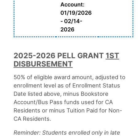
Account:
01/19/2026
- 02/14-
2026
2025-2026 PELL GRANT
1ST
DISBURSEMENT
50% of eligible award amount, adjusted to
enrollment level as of Enrollment Status
Date listed above, minus Bookstore
Account/Bus Pass funds used for CA
Residents or minus Tuition Paid for Non-
CA Residents.
Reminder: Students enrolled only in late