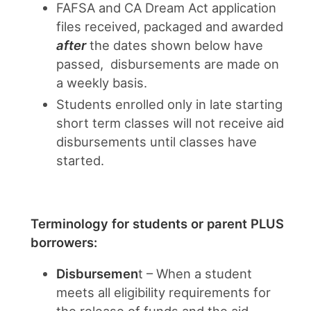
FAFSA and CA Dream Act application
files received, packaged and awarded
after
the dates shown below have
passed, disbursements are made on
a weekly basis.
Students enrolled only in late starting
short term classes will not receive aid
disbursements until classes have
started.
Terminology for students or parent PLUS
borrowers:
Disbursemen
t – When a student
meets all eligibility requirements for