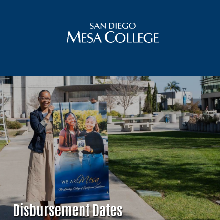
Disbursement Dates