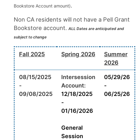
.
Bookstore Account amount)
Non CA residents will not have a Pell Grant
Bookstore account.
ALL Dates are anticipated and
subject to change
Fall 2025
Spring 2026
Summer
2026
08/15/2025
Intersession
05/29/26
-
Account:
-
09/08/2025
12/18/2025
06/25/26
-
01/16/2026
General
Session