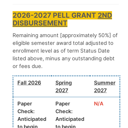
2026-2027 PELL GRANT
2ND
DISBURSEMENT
Remaining amount [approximately 50%] of
eligible semester award total adjusted to
enrollment level as of term Status Date
listed above, minus any outstanding debt
or fees due.
Fall 2026
Spring
Summer
2027
2027
Paper
Paper
N/A
Check:
Check:
Anticipated
Anticipated
to begin
to begin