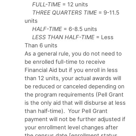
FULL-TIME
= 12 units
THREE QUARTERS TIME
= 9-11.5
units
HALF-TIME
= 6-8.5 units
LESS THAN HALF-TIME
= Less
Than 6 units
As a general rule, you do not need to
be enrolled full-time to receive
Financial Aid but if you enroll in less
than 12 units, your actual awards will
be reduced or canceled depending on
the program requirements (Pell Grant
is the only aid that will disburse at less
than half-time). Your Pell Grant
payment will not be further adjusted if
your enrollment level changes after
the census date [enrollment status