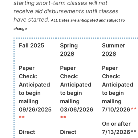
starting short-term classes will not
receive aid disbursements until classes
have started.
ALL Dates are anticipated and subject to
change
Fall 2025
Spring
Summer
2026
2026
Paper
Paper
Paper
Check:
Check:
Check:
Anticipated
Anticipated
Anticipated
to begin
to begin
to begin
mailing
mailing
mailing
09/26/2025
03/06/2026
7/10/2026
**
**
**
On or after
Direct
Direct
7/13/2026*
*