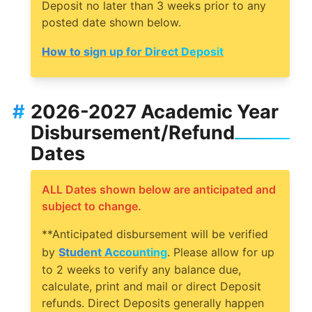
Deposit no later than 3 weeks prior to any
posted date shown below.
How to sign up for Direct Deposit
#
2026-2027 Academic Year
Disbursement/Refund
Dates
ALL Dates shown below are anticipated and
subject to change.
**Anticipated disbursement will be verified
by
Student Accounting
. Please allow for up
to 2 weeks to verify any balance due,
calculate, print and mail or direct Deposit
refunds. Direct Deposits generally happen