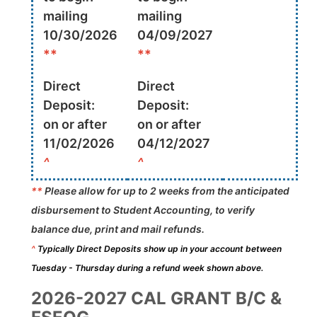
mailing
mailing
10/30/2026
04/09/2027
**
**
Direct
Direct
Deposit:
Deposit:
on or after
on or after
11/02/2026
04/12/2027
^
^
**
Please allow for up to 2 weeks from the anticipated
disbursement to Student Accounting, to verify
balance due, print and mail refunds.
^
Typically Direct Deposits show up in your account between
Tuesday - Thursday during a refund week shown above.
2026-2027 CAL GRANT B/C &