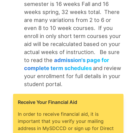
semester is 16 weeks Fall and 16
weeks spring, 32 weeks total. There
are many variations from 2 to 6 or
even 8 to 10 week courses. If you
enroll in only short term courses your
aid will be recalculated based on your
actual weeks of instruction. Be sure
to read the
admission's page for
complete term schedules
and review
your enrollment for full details in your
student portal.
Receive Your Financial Aid
In order to receive financial aid, it is
important that you verify your mailing
address in MySDCCD or sign up for Direct