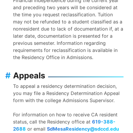
Financial independence during the current year
and preceding two years will be considered at
the time you request reclassification. Tuition
may not be refunded to a student classified as a
nonresident due to lack of documentation if, at a
later date, documentation is presented for a
previous semester. Information regarding
requirements for reclassification is available in
the Residency Office in Admissions.
#
Appeals
To appeal a residency determination decision,
you may file a Residency Determination Appeal
form with the college Admissions Supervisor.
For information on how to receive CA resident
status, call the Residency office at
619-388-
2688
or email
SdMesaResidency@sdccd.edu