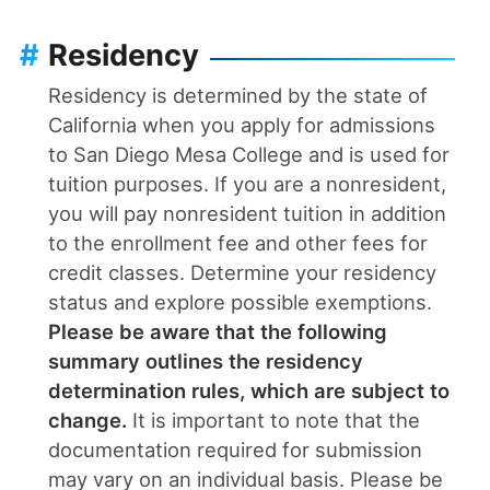
#
Residency
Residency is determined by the state of
California when you apply for admissions
to San Diego Mesa College and is used for
tuition purposes. If you are a nonresident,
you will pay nonresident tuition in addition
to the enrollment fee and other fees for
credit classes. Determine your residency
status and explore possible exemptions.
Please be aware that the following
summary outlines the residency
determination rules, which are subject to
change.
It is important to note that the
documentation required for submission
may vary on an individual basis. Please be