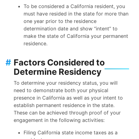
To be considered a California resident, you
must have resided in the state for more than
one year prior to the residence
determination date and show “intent” to
make the state of California your permanent
residence.
#
Factors Considered to
Determine Residency
To determine your residency status, you will
need to demonstrate both your physical
presence in California as well as your intent to
establish permanent residence in the state.
These can be achieved through proof of your
engagement in the following activities:
Filing California state income taxes as a