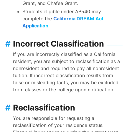
Grant, and Chafee Grant.
Students eligible under AB540 may
complete the
California DREAM Act
Application
.
#
Incorrect Classification
If you are incorrectly classified as a California
resident, you are subject to reclassification as a
nonresident and required to pay all nonresident
tuition. If incorrect classification results from
false or misleading facts, you may be excluded
from classes or the college upon notification.
#
Reclassification
You are responsible for requesting a
reclassification of your residence status.