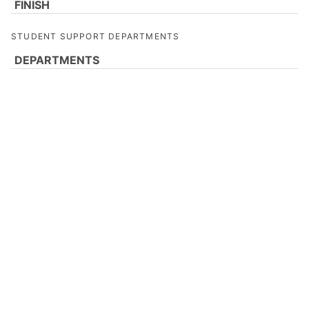
FINISH
STUDENT SUPPORT DEPARTMENTS
DEPARTMENTS