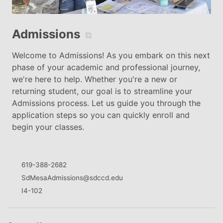
Admissions
⧉
Welcome to Admissions! As you embark on this next
phase of your academic and professional journey,
we're here to help. Whether you're a new or
returning student, our goal is to streamline your
Admissions process. Let us guide you through the
application steps so you can quickly enroll and
begin your classes.
619-388-2682
SdMesaAdmissions@sdccd.edu
I4-102