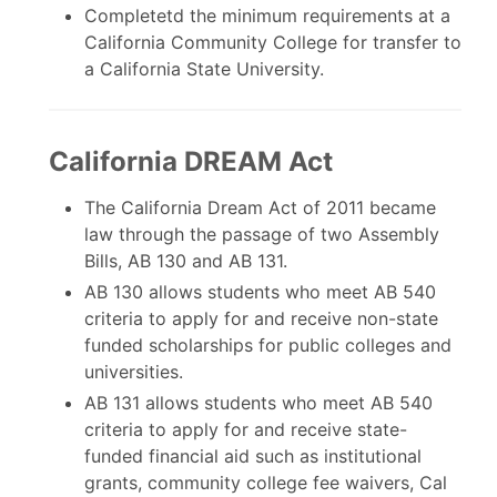
Completetd the minimum requirements at a
California Community College for transfer to
a California State University.
California DREAM Act
The California Dream Act of 2011 became
law through the passage of two Assembly
Bills, AB 130 and AB 131.
AB 130 allows students who meet AB 540
criteria to apply for and receive non-state
funded scholarships for public colleges and
universities.
AB 131 allows students who meet AB 540
criteria to apply for and receive state-
funded financial aid such as institutional
grants, community college fee waivers, Cal