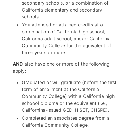
secondary schools, or a combination of
California elementary and secondary
schools.
You attended or attained credits at a
combination of California high school,
California adult school, and/or California
Community College for the equivalent of
three years or more.
AND
also have one or more of the following
apply:
Graduated or will graduate (before the first
term of enrollment at the California
Community College) with a California high
schoool diploma or the equivalent (i.e.,
Californina-issued GED, HiSET, CHSPE).
Completed an associates degree from a
California Community College.