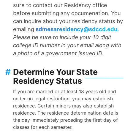
sure to contact our Residency office
before submitting any documenation. You
can inquire about your residency status by
emailing
sdmesaresidency@sdccd.edu
.
Please be sure to include your 10 digit
college ID number in your email along with
a photo of a government issued ID.
#
Determine Your State
Residency Status
If you are married or at least 18 years old and
under no legal restriction, you may establish
residence. Certain minors may also establish
residence. The residence determination date is
the day immediately preceding the first day of
classes for each semester.