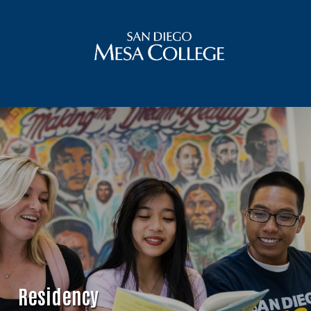
Residency