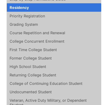
Residency
Priority Registration
Grading System
Course Repetition and Renewal
College Concurrent Enrollment
First Time College Student
Former College Student
High School Student
Returning College Student
College of Continuing Education Student
Undocumented Student
Veteran, Active Duty Military, or Dependent