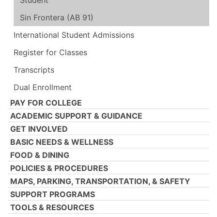
Student
Sin Frontera (AB 91)
International Student Admissions
Register for Classes
Transcripts
Dual Enrollment
PAY FOR COLLEGE
ACADEMIC SUPPORT & GUIDANCE
GET INVOLVED
BASIC NEEDS & WELLNESS
FOOD & DINING
POLICIES & PROCEDURES
MAPS, PARKING, TRANSPORTATION, & SAFETY
SUPPORT PROGRAMS
TOOLS & RESOURCES