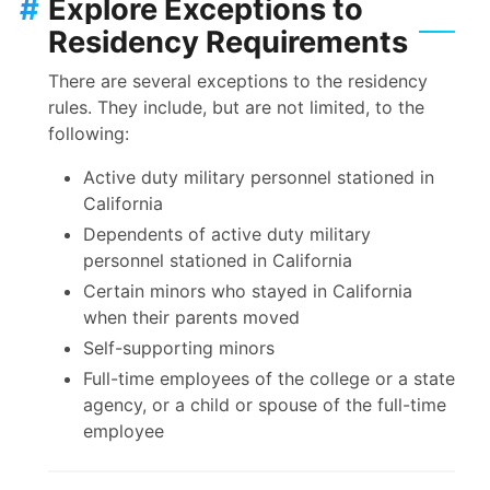
#
Explore Exceptions to
Residency Requirements
There are several exceptions to the residency
rules. They include, but are not limited, to the
following:
Active duty military personnel stationed in
California
Dependents of active duty military
personnel stationed in California
Certain minors who stayed in California
when their parents moved
Self-supporting minors
Full-time employees of the college or a state
agency, or a child or spouse of the full-time
employee