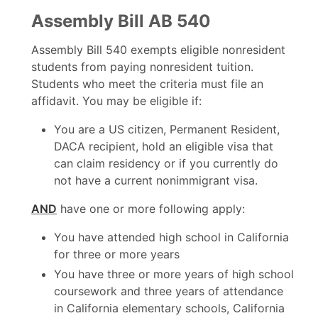
Assembly Bill AB 540
Assembly Bill 540 exempts eligible nonresident
students from paying nonresident tuition.
Students who meet the criteria must file an
affidavit. You may be eligible if:
You are a US citizen, Permanent Resident,
DACA recipient, hold an eligible visa that
can claim residency or if you currently do
not have a current nonimmigrant visa.
AND
have one or more following apply:
You have attended high school in California
for three or more years
You have three or more years of high school
coursework and three years of attendance
in California elementary schools, California