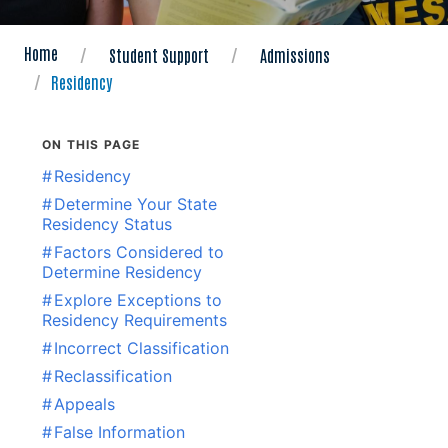
Home
Student Support
Admissions
Residency
ON THIS PAGE
#
Residency
#
Determine Your State
Residency Status
#
Factors Considered to
Determine Residency
#
Explore Exceptions to
Residency Requirements
#
Incorrect Classification
#
Reclassification
#
Appeals
#
False Information