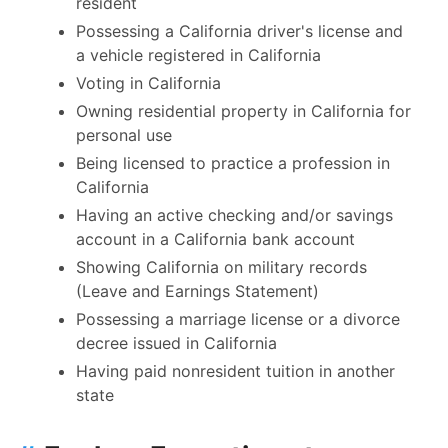
resident
Possessing a California driver's license and
a vehicle registered in California
Voting in California
Owning residential property in California for
personal use
Being licensed to practice a profession in
California
Having an active checking and/or savings
account in a California bank account
Showing California on military records
(Leave and Earnings Statement)
Possessing a marriage license or a divorce
decree issued in California
Having paid nonresident tuition in another
state