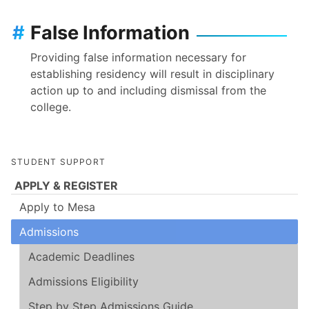
#
False Information
Providing false information necessary for
establishing residency will result in disciplinary
action up to and including dismissal from the
college.
STUDENT SUPPORT
APPLY & REGISTER
Apply to Mesa
Admissions
Academic Deadlines
Admissions Eligibility
Step by Step Admissions Guide